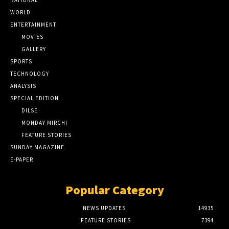
NATIONAL
WORLD
ENTERTAINMENT
MOVIES
GALLERY
SPORTS
TECHNOLOGY
ANALYSIS
SPECIAL EDITION
DILSE
MONDAY MIRCHI
FEATURE STORIES
SUNDAY MAGAZINE
E-PAPER
Popular Category
NEWS UPDATES
14935
FEATURE STORIES
7394