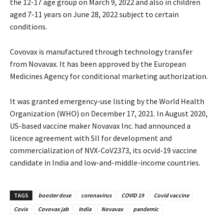
the 12-17 age group on March 9, 2022 and also in children
aged 7-11 years on June 28, 2022 subject to certain
conditions.
Covovax is manufactured through technology transfer
from Novavax. It has been approved by the European
Medicines Agency for conditional marketing authorization.
It was granted emergency-use listing by the World Health
Organization (WHO) on December 17, 2021. In August 2020,
US-based vaccine maker Novavax Inc. had announced a
licence agreement with SII for development and
commercialization of NVX-CoV2373, its ocvid-19 vaccine
candidate in India and low-and-middle-income countries.
TAGS
booster dose
coronavirus
COVID 19
Covid vaccine
Covix
Covovax jab
India
Novavax
pandemic