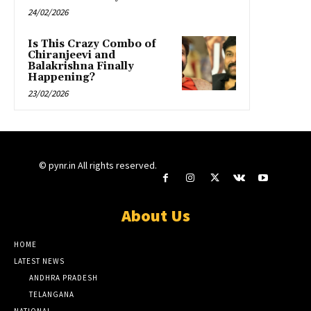
24/02/2026
Is This Crazy Combo of
Chiranjeevi and
Balakrishna Finally
Happening?
23/02/2026
© pynr.in All rights reserved.
About Us
HOME
LATEST NEWS
ANDHRA PRADESH
TELANGANA