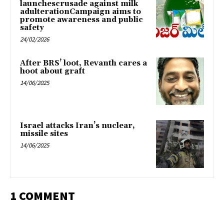
launchescrusade against milk
adulterationCampaign aims to
promote awareness and public
safety
24/02/2026
After BRS’ loot, Revanth cares a
hoot about graft
14/06/2025
Israel attacks Iran’s nuclear,
missile sites
14/06/2025
1 COMMENT