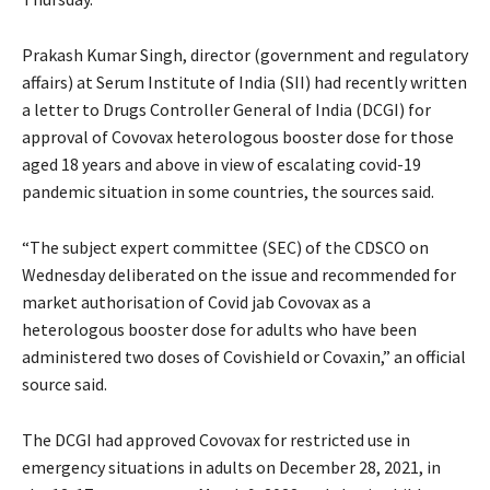
Prakash Kumar Singh, director (government and regulatory
affairs) at Serum Institute of India (SII) had recently written
a letter to Drugs Controller General of India (DCGI) for
approval of Covovax heterologous booster dose for those
aged 18 years and above in view of escalating covid-19
pandemic situation in some countries, the sources said.
“The subject expert committee (SEC) of the CDSCO on
Wednesday deliberated on the issue and recommended for
market authorisation of Covid jab Covovax as a
heterologous booster dose for adults who have been
administered two doses of Covishield or Covaxin,” an official
source said.
The DCGI had approved Covovax for restricted use in
emergency situations in adults on December 28, 2021, in