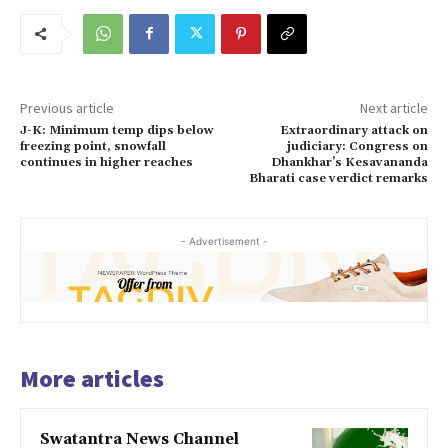
Previous article
Next article
J-K: Minimum temp dips below
Extraordinary attack on
freezing point, snowfall
judiciary: Congress on
continues in higher reaches
Dhankhar’s Kesavananda
Bharati case verdict remarks
- Advertisement -
More articles
Swatantra News Channel