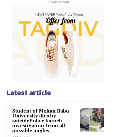
- Advertisement -
Latest article
Student of Mohan Babu
University dies by
suicidePolice launch
investigation from all
possible angles