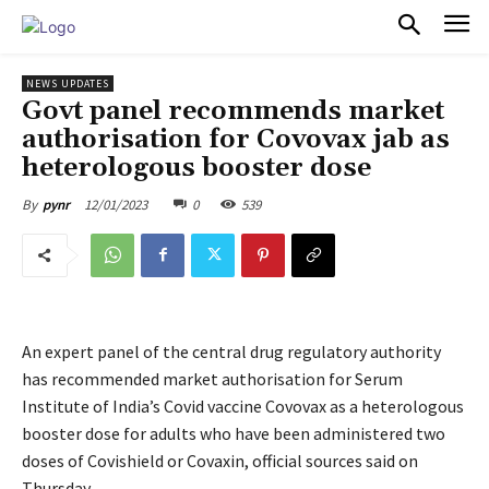
PULSES PRO
NEWS UPDATES
Govt panel recommends market
authorisation for Covovax jab as
heterologous booster dose
12/01/2023
0
539
By
pynr
An expert panel of the central drug regulatory authority
has recommended market authorisation for Serum
Institute of India’s Covid vaccine Covovax as a heterologous
booster dose for adults who have been administered two
doses of Covishield or Covaxin, official sources said on
Thursday.