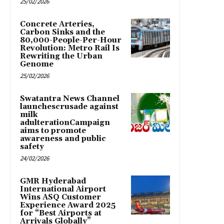
25/02/2026
Concrete Arteries,
Carbon Sinks and the
80,000-People-Per-Hour
Revolution: Metro Rail Is
Rewriting the Urban
Genome
25/02/2026
Swatantra News Channel
launchescrusade against
milk
adulterationCampaign
aims to promote
awareness and public
safety
24/02/2026
GMR Hyderabad
International Airport
Wins ASQ Customer
Experience Award 2025
for “Best Airports at
Arrivals Globally”