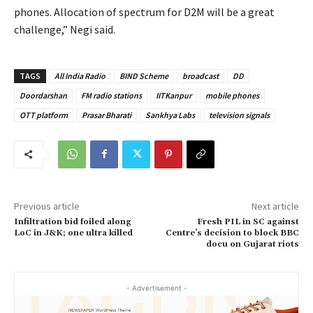
phones. Allocation of spectrum for D2M will be a great
challenge,” Negi said.
TAGS
All India Radio
BIND Scheme
broadcast
DD
Doordarshan
FM radio stations
IITKanpur
mobile phones
OTT platform
Prasar Bharati
Sankhya Labs
television signals
Previous article
Next article
Infiltration bid foiled along
Fresh PIL in SC against
LoC in J&K; one ultra killed
Centre’s decision to block BBC
docu on Gujarat riots
- Advertisement -