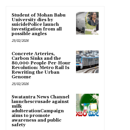
Student of Mohan Babu
University dies by
suicidePolice launch
investigation from all
possible angles
25/02/2026
Concrete Arteries,
Carbon Sinks and the
80,000-People-Per-Hour
Revolution: Metro Rail Is
Rewriting the Urban
Genome
25/02/2026
Swatantra News Channel
launchescrusade against
milk
adulterationCampaign
aims to promote
awareness and public
safety