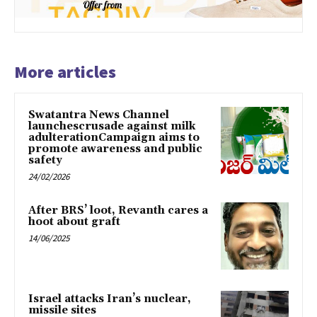
More articles
Swatantra News Channel
launchescrusade against milk
adulterationCampaign aims to
promote awareness and public
safety
24/02/2026
After BRS’ loot, Revanth cares a
hoot about graft
14/06/2025
Israel attacks Iran’s nuclear,
missile sites