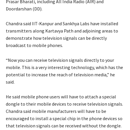
Prasar Bharati, including All India Radio (AIR) and
Doordarshan (DD).
Chandra said IIT-Kanpur and Sankhya Labs have installed
transmitters along Kartavya Path and adjoining areas to
demonstrate how television signals can be directly
broadcast to mobile phones.
“Now you can receive television signals directly to your
mobile. This is a very interesting technology, which has the
potential to increase the reach of television media,” he
said.
He said mobile phone users will have to attach a special
dongle to their mobile devices to receive television signals.
Chandra said mobile manufacturers will have to be
encouraged to install a special chip in the phone devices so
that television signals can be received without the dongle.