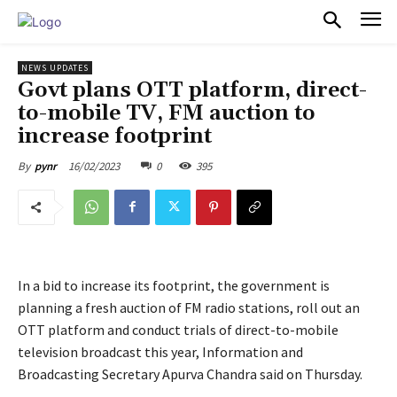
PULSES PRO
NEWS UPDATES
Govt plans OTT platform, direct-
to-mobile TV, FM auction to
increase footprint
16/02/2023
0
395
By
pynr
In a bid to increase its footprint, the government is
planning a fresh auction of FM radio stations, roll out an
OTT platform and conduct trials of direct-to-mobile
television broadcast this year, Information and
Broadcasting Secretary Apurva Chandra said on Thursday.