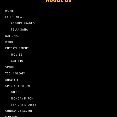
HOME
LATEST NEWS
ANDHRA PRADESH
TELANGANA
NATIONAL
WORLD
ENTERTAINMENT
MOVIES
GALLERY
SPORTS
TECHNOLOGY
ANALYSIS
SPECIAL EDITION
DILSE
MONDAY MIRCHI
FEATURE STORIES
SUNDAY MAGAZINE