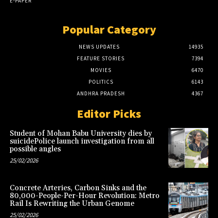
E-PAPER
Popular Category
NEWS UPDATES
14935
FEATURE STORIES
7394
MOVIES
6470
POLITICS
6143
ANDHRA PRADESH
4367
Editor Picks
Student of Mohan Babu University dies by
suicidePolice launch investigation from all
possible angles
25/02/2026
Concrete Arteries, Carbon Sinks and the
80,000-People-Per-Hour Revolution: Metro
Rail Is Rewriting the Urban Genome
25/02/2026