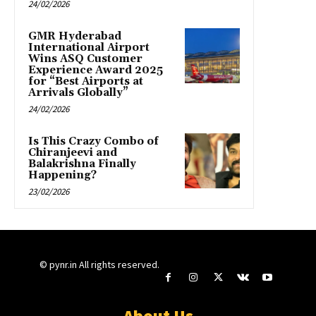
24/02/2026
GMR Hyderabad
International Airport
Wins ASQ Customer
Experience Award 2025
for “Best Airports at
Arrivals Globally”
24/02/2026
Is This Crazy Combo of
Chiranjeevi and
Balakrishna Finally
Happening?
23/02/2026
© pynr.in All rights reserved.
About Us