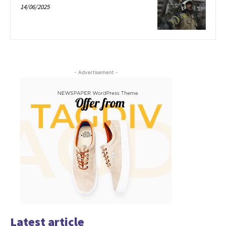
14/06/2025
- Advertisement -
Latest article