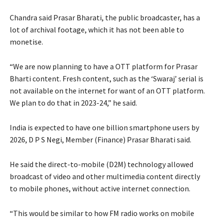
Chandra said Prasar Bharati, the public broadcaster, has a
lot of archival footage, which it has not been able to
monetise.
“We are now planning to have a OTT platform for Prasar
Bharti content. Fresh content, such as the ‘Swaraj’ serial is
not available on the internet for want of an OTT platform.
We plan to do that in 2023-24,” he said.
India is expected to have one billion smartphone users by
2026, D P S Negi, Member (Finance) Prasar Bharati said.
He said the direct-to-mobile (D2M) technology allowed
broadcast of video and other multimedia content directly
to mobile phones, without active internet connection.
“This would be similar to how FM radio works on mobile