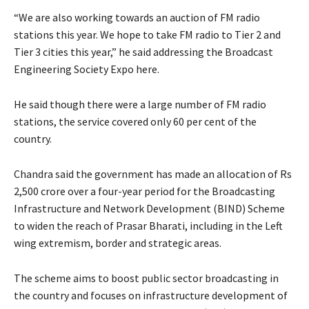
“We are also working towards an auction of FM radio
stations this year. We hope to take FM radio to Tier 2 and
Tier 3 cities this year,” he said addressing the Broadcast
Engineering Society Expo here.
He said though there were a large number of FM radio
stations, the service covered only 60 per cent of the
country.
Chandra said the government has made an allocation of Rs
2,500 crore over a four-year period for the Broadcasting
Infrastructure and Network Development (BIND) Scheme
to widen the reach of Prasar Bharati, including in the Left
wing extremism, border and strategic areas.
The scheme aims to boost public sector broadcasting in
the country and focuses on infrastructure development of