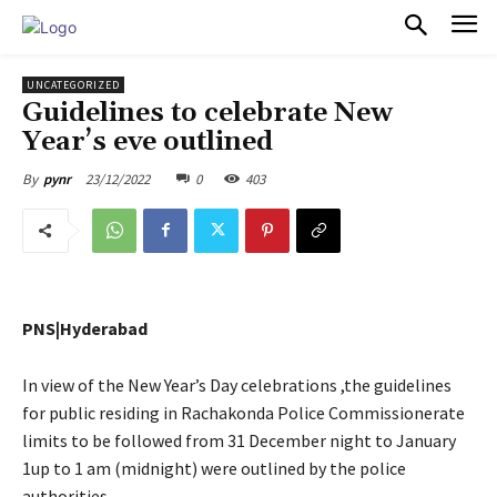
PULSES PRO
UNCATEGORIZED
Guidelines to celebrate New
Year’s eve outlined
23/12/2022
0
403
By
pynr
PNS|Hyderabad
In view of the New Year’s Day celebrations ,the guidelines
for public residing in Rachakonda Police Commissionerate
limits to be followed from 31 December night to January
1up to 1 am (midnight) were outlined by the police
authorities.