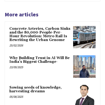
More articles
Concrete Arteries, Carbon Sinks
and the 80,000-People-Per-
Hour Revolution: Metro Rail Is
Rewriting the Urban Genome
25/02/2026
Why Building Trust in AI Will Be
India’s Biggest Challenge-
23/09/2025
Sowing seeds of knowledge,
harvesting dreams
05/08/2025