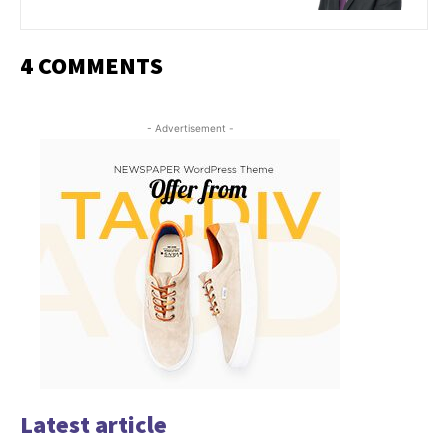
4 COMMENTS
- Advertisement -
Latest article