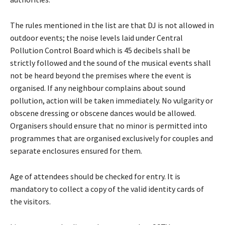
The rules mentioned in the list are that DJ is not allowed in
outdoor events; the noise levels laid under Central
Pollution Control Board which is 45 decibels shall be
strictly followed and the sound of the musical events shall
not be heard beyond the premises where the event is
organised. If any neighbour complains about sound
pollution, action will be taken immediately. No vulgarity or
obscene dressing or obscene dances would be allowed.
Organisers should ensure that no minor is permitted into
programmes that are organised exclusively for couples and
separate enclosures ensured for them.
Age of attendees should be checked for entry. It is
mandatory to collect a copy of the valid identity cards of
the visitors.