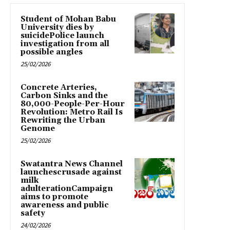
Student of Mohan Babu
University dies by
suicidePolice launch
investigation from all
possible angles
25/02/2026
Concrete Arteries,
Carbon Sinks and the
80,000-People-Per-Hour
Revolution: Metro Rail Is
Rewriting the Urban
Genome
25/02/2026
Swatantra News Channel
launchescrusade against
milk
adulterationCampaign
aims to promote
awareness and public
safety
24/02/2026