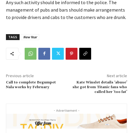
Any such activity should be informed to the police. The
management of pubs and bars should make arrangements
to provide drivers and cabs to the customers who are drunk.
TAGS
New Year
Previous article
Next article
Call to complete Begumpet
Kate Winslet details ‘abuse’
Nala works by February
she got from Titanic fans who
called her ‘too fat’
- Advertisement -