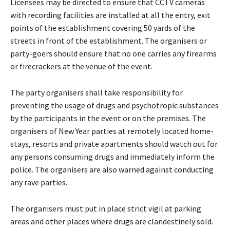
Licensees may be directed to ensure that CCTV cameras
with recording facilities are installed at all the entry, exit
points of the establishment covering 50 yards of the
streets in front of the establishment. The organisers or
party-goers should ensure that no one carries any firearms
or firecrackers at the venue of the event.
The party organisers shall take responsibility for
preventing the usage of drugs and psychotropic substances
by the participants in the event or on the premises. The
organisers of New Year parties at remotely located home-
stays, resorts and private apartments should watch out for
any persons consuming drugs and immediately inform the
police. The organisers are also warned against conducting
any rave parties.
The organisers must put in place strict vigil at parking
areas and other places where drugs are clandestinely sold.