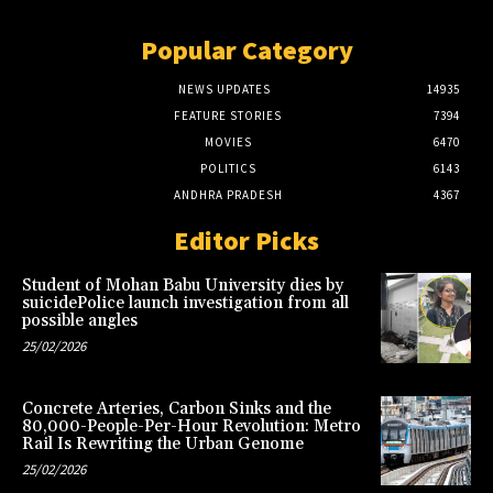
Popular Category
NEWS UPDATES
14935
FEATURE STORIES
7394
MOVIES
6470
POLITICS
6143
ANDHRA PRADESH
4367
Editor Picks
Student of Mohan Babu University dies by
suicidePolice launch investigation from all
possible angles
25/02/2026
Concrete Arteries, Carbon Sinks and the
80,000-People-Per-Hour Revolution: Metro
Rail Is Rewriting the Urban Genome
25/02/2026