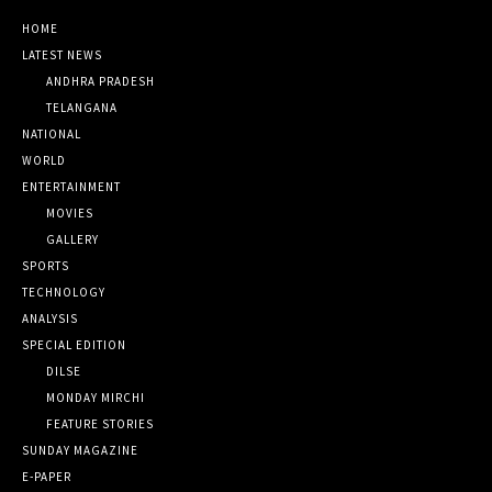
HOME
LATEST NEWS
ANDHRA PRADESH
TELANGANA
NATIONAL
WORLD
ENTERTAINMENT
MOVIES
GALLERY
SPORTS
TECHNOLOGY
ANALYSIS
SPECIAL EDITION
DILSE
MONDAY MIRCHI
FEATURE STORIES
SUNDAY MAGAZINE
E-PAPER