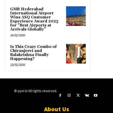
GMR Hyderabad
International Airport
Wins ASQ Customer
Experience Award 2025
for “Best Airports at
Arrivals Globally”
24/02/2026
Is This Crazy Combo of
Chiranjeevi and
Balakrishna Finally
Happening?
23/02/2026
© pynr.in All rights reserved.
About Us