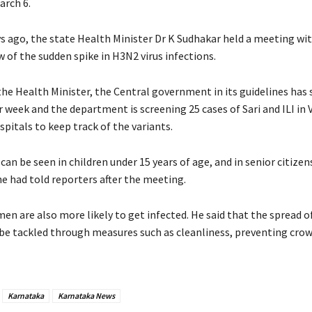
arch 6.
ys ago, the state Health Minister Dr K Sudhakar held a meeting wi
iew of the sudden spike in H3N2 virus infections.
the Health Minister, the Central government in its guidelines has 
r week and the department is screening 25 cases of Sari and ILI in 
spitals to keep track of the variants.
can be seen in children under 15 years of age, and in senior citizen
he had told reporters after the meeting.
n are also more likely to get infected. He said that the spread o
 be tackled through measures such as cleanliness, preventing crow
.
Karnataka
Karnataka News