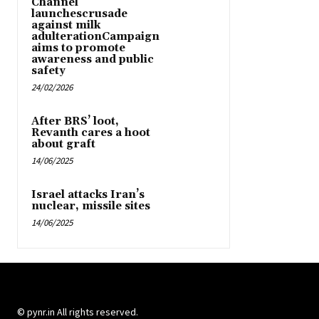
Channel
launchescrusade
against milk
adulterationCampaign
aims to promote
awareness and public
safety
24/02/2026
After BRS’ loot,
Revanth cares a hoot
about graft
14/06/2025
Israel attacks Iran’s
nuclear, missile sites
14/06/2025
© pynr.in All rights reserved.