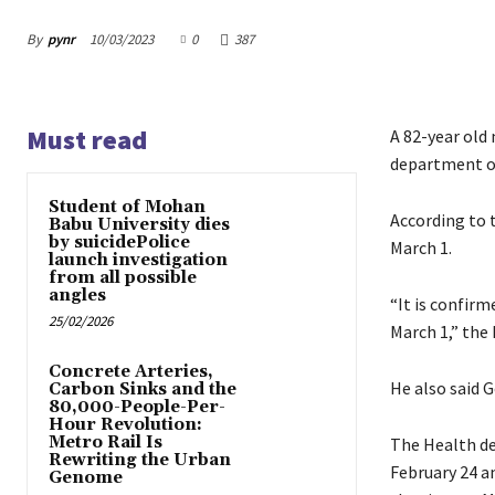
By
pynr
10/03/2023
0
387
Must read
A 82-year old
department off
Student of Mohan
According to t
Babu University dies
by suicidePolice
March 1.
launch investigation
from all possible
angles
“It is confirm
25/02/2026
March 1,” the
Concrete Arteries,
He also said 
Carbon Sinks and the
80,000-People-Per-
Hour Revolution:
Metro Rail Is
The Health de
Rewriting the Urban
February 24 a
Genome