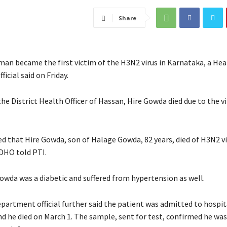
Share
 man became the first victim of the H3N2 virus in Karnataka, a Hea
icial said on Friday.
he District Health Officer of Hassan, Hire Gowda died due to the v
ed that Hire Gowda, son of Halage Gowda, 82 years, died of H3N2 v
 DHO told PTI.
Gowda was a diabetic and suffered from hypertension as well.
partment official further said the patient was admitted to hospit
nd he died on March 1. The sample, sent for test, confirmed he was