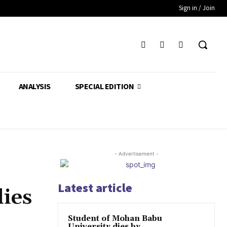
Sign in / Join
ANALYSIS
SPECIAL EDITION
- Advertisement -
Latest article
ies
Student of Mohan Babu
University dies by