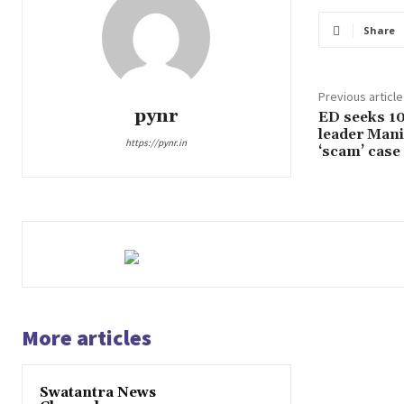
Share
Previous article
pynr
ED seeks 10
leader Mani
https://pynr.in
‘scam’ case
More articles
Swatantra News