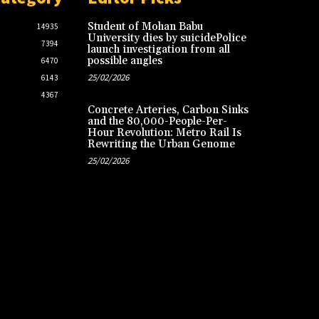
Student of Mohan Babu
14935
University dies by suicidePolice
7394
launch investigation from all
possible angles
6470
25/02/2026
6143
4367
Concrete Arteries, Carbon Sinks
and the 80,000-People-Per-
Hour Revolution: Metro Rail Is
Rewriting the Urban Genome
25/02/2026