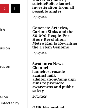
suicidePolice launch
investigation from all
possible angles
25/02/2026
Concrete Arteries,
lth
Carbon Sinks and the
80,000-People-Per-
Hour Revolution:
Metro Rail Is Rewriting
the Urban Genome
irus on
25/02/2026
Swatantra News
irus on
Channel
launchescrusade
against milk
adulterationCampaign
aims to promote
awareness and public
safety
al on
24/02/2026
 infected by
GMR Hyderabad