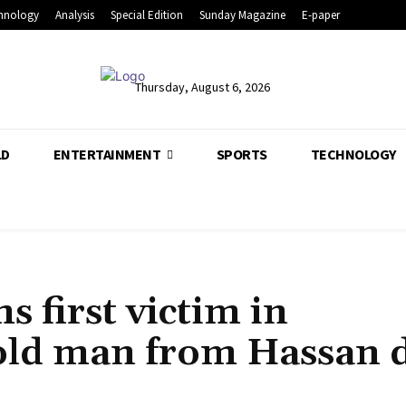
hnology
Analysis
Special Edition
Sunday Magazine
E-paper
Thursday, August 6, 2026
LD
ENTERTAINMENT
SPORTS
TECHNOLOGY
 first victim in
old man from Hassan d