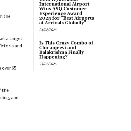
International Airport
Wins ASQ Customer
Experience Award
th the
2025 for “Best Airports
at Arrivals Globally”
24/02/2026
set a target
Is This Crazy Combo of
Victoria and
Chiranjeevi and
Balakrishna Finally
Happening?
23/02/2026
s over 65
f the
ding, and