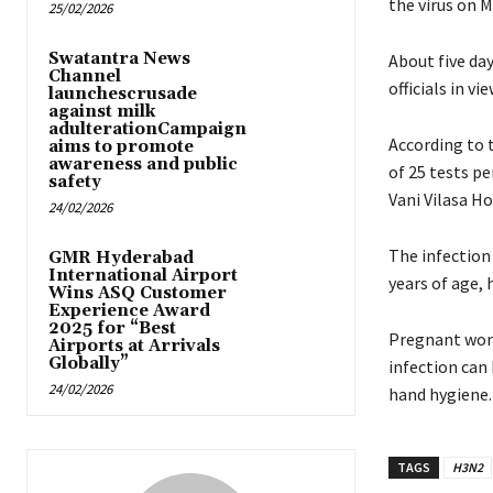
the virus on M
25/02/2026
Swatantra News
About five da
Channel
officials in v
launchescrusade
against milk
adulterationCampaign
According to 
aims to promote
awareness and public
of 25 tests pe
safety
Vani Vilasa Ho
24/02/2026
The infection 
GMR Hyderabad
International Airport
years of age, 
Wins ASQ Customer
Experience Award
2025 for “Best
Pregnant wome
Airports at Arrivals
Globally”
infection can
24/02/2026
hand hygiene
TAGS
H3N2