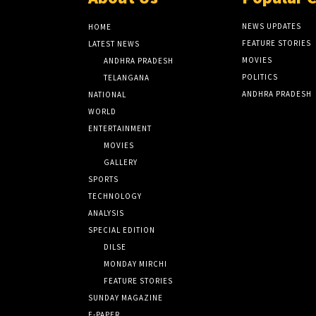
NEWS UPDATES
HOME
FEATURE STORIES
LATEST NEWS
MOVIES
ANDHRA PRADESH
POLITICS
TELANGANA
ANDHRA PRADESH
NATIONAL
WORLD
ENTERTAINMENT
MOVIES
GALLERY
SPORTS
TECHNOLOGY
ANALYSIS
SPECIAL EDITION
DILSE
MONDAY MIRCHI
FEATURE STORIES
SUNDAY MAGAZINE
E-PAPER