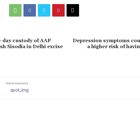
-day custody of AAP
Depression symptoms coul
sh Sisodia in Delhi excise
a higher risk of havin
- Advertisement -