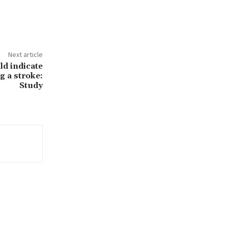
Next article
d indicate
g a stroke:
Study