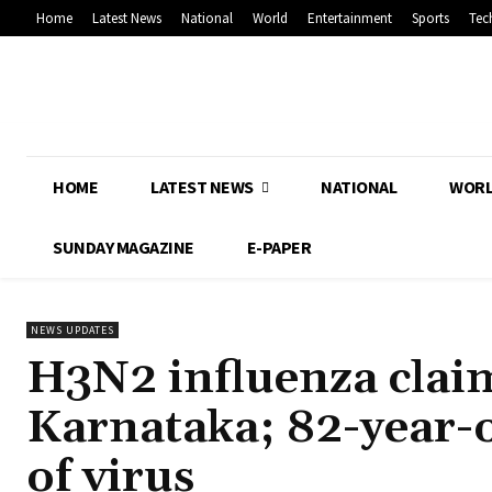
Home
Latest News
National
World
Entertainment
Sports
Tec
HOME
LATEST NEWS
NATIONAL
WOR
SUNDAY MAGAZINE
E-PAPER
NEWS UPDATES
H3N2 influenza claims
Karnataka; 82-year-
of virus