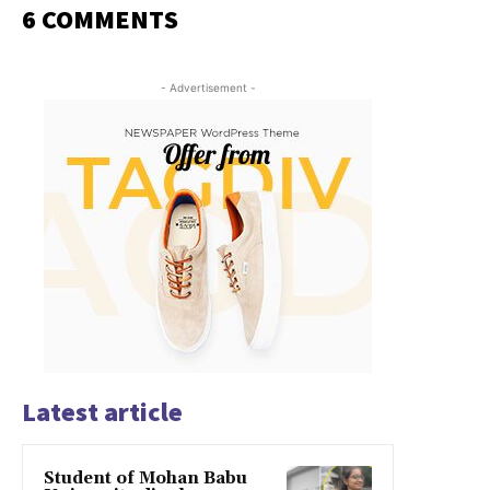
6 COMMENTS
- Advertisement -
Latest article
Student of Mohan Babu