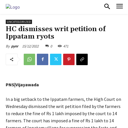
PULSES PRO
UNCATEGORIZED
HC dismisses writ petition of
Ippatam ryots
15/12/2022
0
471
By
pynr
PNS|Vijayawada
In a big setback to the Ippatam farmers, the High Court on
Wednesday dismissed the writ petition filed by the farmers
to reduce the fine of Rs 1 lakh imposed by the court to 14
farmers. The court has imposed a fine of Rs 1 lakh to 14
farmers of Ippatam village for suppressing the facts and