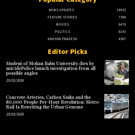
NEWS UPDATES
14935
FEATURE STORIES
7394
MOVIES
6470
POLITICS
6143
ANDHRA PRADESH
4367
Editor Picks
Student of Mohan Babu University dies by
suicidePolice launch investigation from all
possible angles
25/02/2026
Concrete Arteries, Carbon Sinks and the
80,000-People-Per-Hour Revolution: Metro
Rail Is Rewriting the Urban Genome
25/02/2026