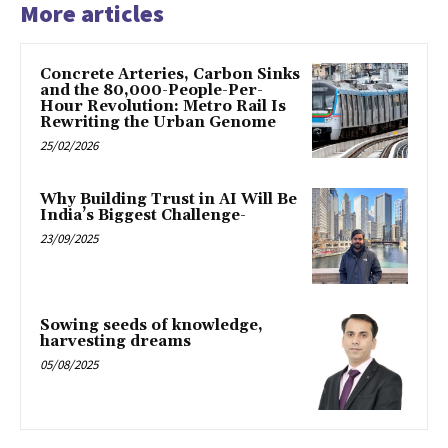
More articles
Concrete Arteries, Carbon Sinks
and the 80,000-People-Per-
Hour Revolution: Metro Rail Is
Rewriting the Urban Genome
25/02/2026
Why Building Trust in AI Will Be
India’s Biggest Challenge-
23/09/2025
Sowing seeds of knowledge,
harvesting dreams
05/08/2025