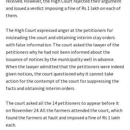
received. However, the High Court rejected their argument
and issued a verdict imposing a fine of Rs 1 lakh on each of
them.
The High Court expressed anger at the petitioners for
misleading the court and obtaining interim stay orders
with false information. The court asked the lawyer of the
petitioners why he had not been informed about the
issuance of notices by the municipality well in advance.
When the lawyer admitted that the petitioners were indeed
given notices, the court questioned why it cannot take
action for the contempt of the court for suppressing the
facts and obtaining interim orders.
The court asked all the 14 petitioners to appear before it
on November 24. All the farmers attended the court, which
found the farmers at fault and imposed a fine of Rs 1 lakh
each.