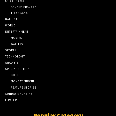
LATEST NEWS
ANDHRA PRADESH
TELANGANA
NATIONAL
WORLD
ENTERTAINMENT
MOVIES
GALLERY
SPORTS
TECHNOLOGY
ANALYSIS
SPECIAL EDITION
DILSE
MONDAY MIRCHI
FEATURE STORIES
SUNDAY MAGAZINE
E-PAPER
Popular Category