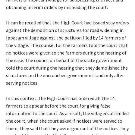
obtaining interim orders by misleading the court.
It can be recalled that the High Court had issued stay orders
against the demolition of structures for road widening in
Ippatam village against the petition filed by 14 farmers of
the village. The counsel for the farmers told the court that
no notices were given to the farmers during the hearing of
the case. The council on behalf of the state government
told the court during the hearing that they demolished the
structures on the encroached government land only after
serving notices.
In this context, the High Court has ordered all the 14
farmers to appear before the court for giving false
information to the court. As a result, the villagers attended
the court, when the court asked if notices were served to
them, they said that they were ignorant of the notices they