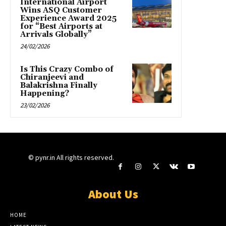
International Airport
Wins ASQ Customer
Experience Award 2025
for “Best Airports at
Arrivals Globally”
24/02/2026
Is This Crazy Combo of
Chiranjeevi and
Balakrishna Finally
Happening?
23/02/2026
© pynr.in All rights reserved.
About Us
HOME