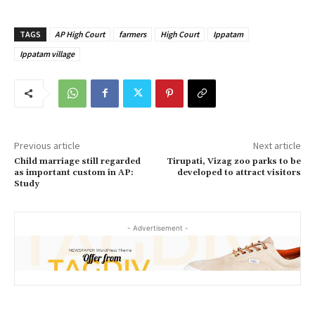
TAGS
AP High Court
farmers
High Court
Ippatam
Ippatam village
Previous article
Next article
Child marriage still regarded
Tirupati, Vizag zoo parks to be
as important custom in AP:
developed to attract visitors
Study
- Advertisement -