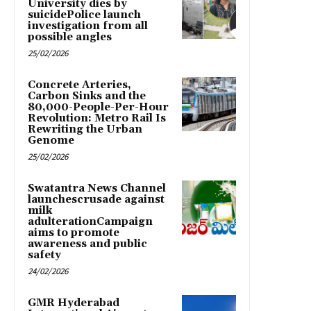
University dies by
suicidePolice launch
investigation from all
possible angles
25/02/2026
Concrete Arteries,
Carbon Sinks and the
80,000-People-Per-Hour
Revolution: Metro Rail Is
Rewriting the Urban
Genome
25/02/2026
Swatantra News Channel
launchescrusade against
milk
adulterationCampaign
aims to promote
awareness and public
safety
24/02/2026
GMR Hyderabad