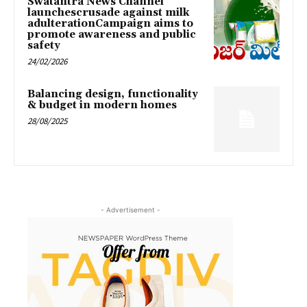
Swatantra News Channel
launchescrusade against milk
adulterationCampaign aims to
promote awareness and public
safety
24/02/2026
Balancing design, functionality
& budget in modern homes
28/08/2025
- Advertisement -