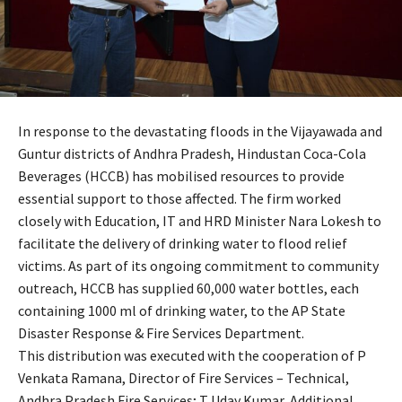
In response to the devastating floods in the Vijayawada and
Guntur districts of Andhra Pradesh, Hindustan Coca-Cola
Beverages (HCCB) has mobilised resources to provide
essential support to those affected. The firm worked
closely with Education, IT and HRD Minister Nara Lokesh to
facilitate the delivery of drinking water to flood relief
victims. As part of its ongoing commitment to community
outreach, HCCB has supplied 60,000 water bottles, each
containing 1000 ml of drinking water, to the AP State
Disaster Response & Fire Services Department.
This distribution was executed with the cooperation of P
Venkata Ramana, Director of Fire Services – Technical,
Andhra Pradesh Fire Services; T Uday Kumar, Additional