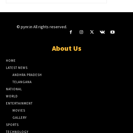
© pynr.in All rights reserved.
About Us
HOME
LATEST NEWS
ANDHRA PRADESH
TELANGANA
NATIONAL
WORLD
ENTERTAINMENT
MOVIES
GALLERY
SPORTS
TECHNOLOGY