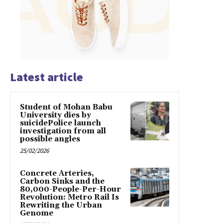
Latest article
Student of Mohan Babu
University dies by
suicidePolice launch
investigation from all
possible angles
25/02/2026
Concrete Arteries,
Carbon Sinks and the
80,000-People-Per-Hour
Revolution: Metro Rail Is
Rewriting the Urban
Genome