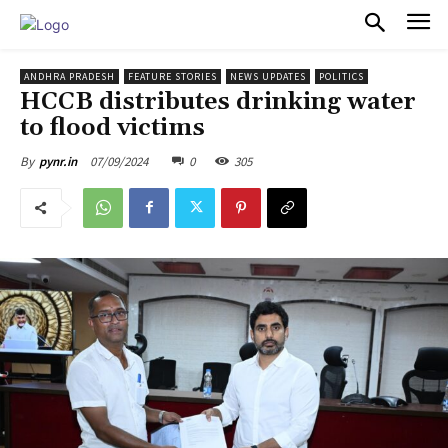
PULSES PRO
ANDHRA PRADESH
FEATURE STORIES
NEWS UPDATES
POLITICS
HCCB distributes drinking water
to flood victims
07/09/2024
0
305
By
pynr.in