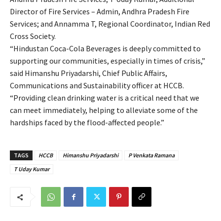
Director of Fire Services – Admin, Andhra Pradesh Fire
Services; and Annamma T, Regional Coordinator, Indian Red
Cross Society.
“Hindustan Coca-Cola Beverages is deeply committed to
supporting our communities, especially in times of crisis,”
said Himanshu Priyadarshi, Chief Public Affairs,
Communications and Sustainability officer at HCCB.
“Providing clean drinking water is a critical need that we
can meet immediately, helping to alleviate some of the
hardships faced by the flood-affected people.”
TAGS
HCCB
Himanshu Priyadarshi
P Venkata Ramana
T Uday Kumar