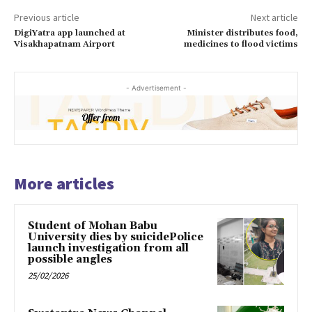
Previous article
Next article
DigiYatra app launched at
Minister distributes food,
Visakhapatnam Airport
medicines to flood victims
- Advertisement -
More articles
Student of Mohan Babu
University dies by suicidePolice
launch investigation from all
possible angles
25/02/2026