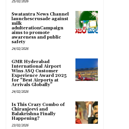
25/02/2026
Swatantra News Channel
launchescrusade against
milk
adulterationCampaign
aims to promote
awareness and public
safety
24/02/2026
GMR Hyderabad
International Airport
Wins ASQ Customer
Experience Award 2025
for “Best Airports at
Arrivals Globally”
24/02/2026
Is This Crazy Combo of
Chiranjeevi and
Balakrishna Finally
Happening?
23/02/2026