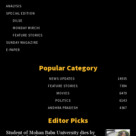
ANALYSIS
SPECIAL EDITION
DILSE
MONDAY MIRCHI
FEATURE STORIES
SUNDAY MAGAZINE
E-PAPER
Popular Category
NEWS UPDATES
14935
FEATURE STORIES
7394
MOVIES
6470
POLITICS
6143
ANDHRA PRADESH
4367
Editor Picks
Student of Mohan Babu University dies by