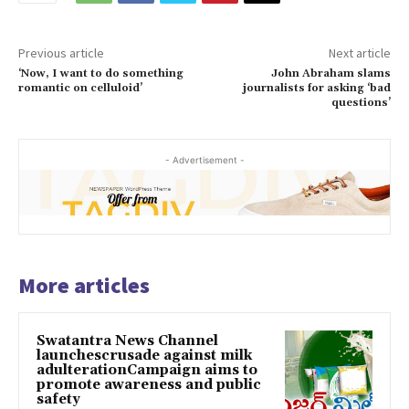
Previous article
Next article
‘Now, I want to do something
John Abraham slams
romantic on celluloid’
journalists for asking ‘bad
questions’
- Advertisement -
More articles
Swatantra News Channel
launchescrusade against milk
adulterationCampaign aims to
promote awareness and public
safety