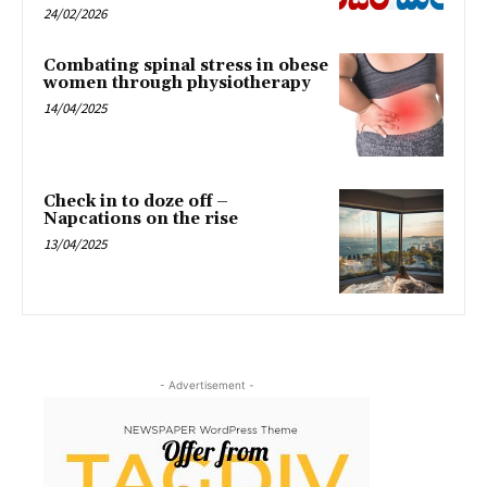
24/02/2026
Combating spinal stress in obese
women through physiotherapy
14/04/2025
Check in to doze off –
Napcations on the rise
13/04/2025
- Advertisement -