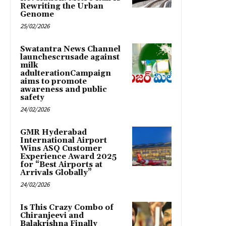
Rewriting the Urban
Genome
25/02/2026
Swatantra News Channel
launchescrusade against
milk
adulterationCampaign
aims to promote
awareness and public
safety
24/02/2026
GMR Hyderabad
International Airport
Wins ASQ Customer
Experience Award 2025
for “Best Airports at
Arrivals Globally”
24/02/2026
Is This Crazy Combo of
Chiranjeevi and
Balakrishna Finally