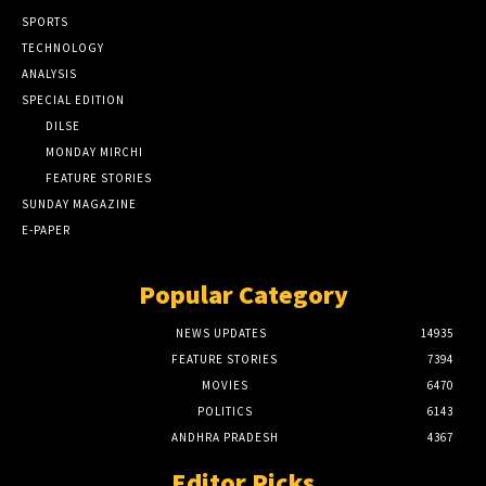
SPORTS
TECHNOLOGY
ANALYSIS
SPECIAL EDITION
DILSE
MONDAY MIRCHI
FEATURE STORIES
SUNDAY MAGAZINE
E-PAPER
Popular Category
NEWS UPDATES
14935
FEATURE STORIES
7394
MOVIES
6470
POLITICS
6143
ANDHRA PRADESH
4367
Editor Picks