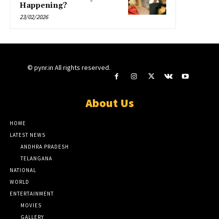
Happening?
23/02/2026
© pynr.in All rights reserved.
About Us
HOME
LATEST NEWS
ANDHRA PRADESH
TELANGANA
NATIONAL
WORLD
ENTERTAINMENT
MOVIES
GALLERY