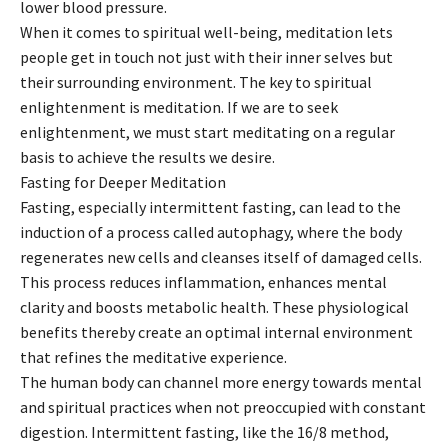
lower blood pressure.
When it comes to spiritual well-being, meditation lets
people get in touch not just with their inner selves but
their surrounding environment. The key to spiritual
enlightenment is meditation. If we are to seek
enlightenment, we must start meditating on a regular
basis to achieve the results we desire.
Fasting for Deeper Meditation
Fasting, especially intermittent fasting, can lead to the
induction of a process called autophagy, where the body
regenerates new cells and cleanses itself of damaged cells.
This process reduces inflammation, enhances mental
clarity and boosts metabolic health. These physiological
benefits thereby create an optimal internal environment
that refines the meditative experience.
The human body can channel more energy towards mental
and spiritual practices when not preoccupied with constant
digestion. Intermittent fasting, like the 16/8 method,