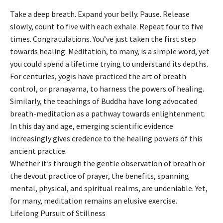
Take a deep breath. Expand your belly. Pause. Release
slowly, count to five with each exhale. Repeat four to five
times. Congratulations. You’ve just taken the first step
towards healing. Meditation, to many, is a simple word, yet
you could spend a lifetime trying to understand its depths.
For centuries, yogis have practiced the art of breath
control, or pranayama, to harness the powers of healing.
Similarly, the teachings of Buddha have long advocated
breath-meditation as a pathway towards enlightenment.
In this day and age, emerging scientific evidence
increasingly gives credence to the healing powers of this
ancient practice.
Whether it’s through the gentle observation of breath or
the devout practice of prayer, the benefits, spanning
mental, physical, and spiritual realms, are undeniable. Yet,
for many, meditation remains an elusive exercise.
Lifelong Pursuit of Stillness