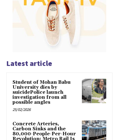
Latest article
Student of Mohan Babu
University dies by
suicidePolice launch
investigation from all
possible angles
25/02/2026
Concrete Arteries,
Carbon Sinks and the
80,000-People-Per-Hour
Revolution: Metro Rail Is