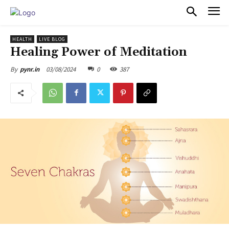
PULSES PRO
HEALTH
LIVE BLOG
Healing Power of Meditation
03/08/2024
0
387
By
pynr.in