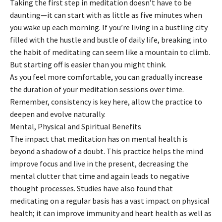
Taking the first step in meditation doesn’t have to be
daunting—it can start with as little as five minutes when
you wake up each morning. If you’re living in a bustling city
filled with the hustle and bustle of daily life, breaking into
the habit of meditating can seem like a mountain to climb.
But starting off is easier than you might think.
As you feel more comfortable, you can gradually increase
the duration of your meditation sessions over time.
Remember, consistency is key here, allow the practice to
deepen and evolve naturally.
Mental, Physical and Spiritual Benefits
The impact that meditation has on mental health is
beyond a shadow of a doubt. This practice helps the mind
improve focus and live in the present, decreasing the
mental clutter that time and again leads to negative
thought processes. Studies have also found that
meditating on a regular basis has a vast impact on physical
health; it can improve immunity and heart health as well as