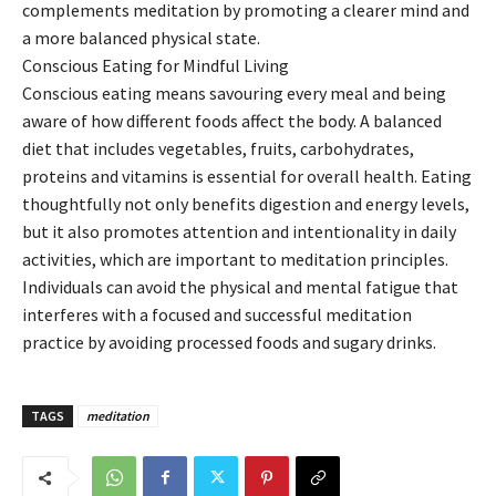
complements meditation by promoting a clearer mind and
a more balanced physical state.
Conscious Eating for Mindful Living
Conscious eating means savouring every meal and being
aware of how different foods affect the body. A balanced
diet that includes vegetables, fruits, carbohydrates,
proteins and vitamins is essential for overall health. Eating
thoughtfully not only benefits digestion and energy levels,
but it also promotes attention and intentionality in daily
activities, which are important to meditation principles.
Individuals can avoid the physical and mental fatigue that
interferes with a focused and successful meditation
practice by avoiding processed foods and sugary drinks.
TAGS
meditation