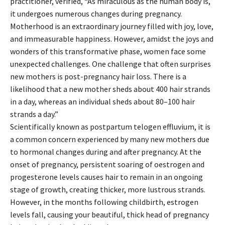
practitioner, verified, “As miraculous as the human body is,
it undergoes numerous changes during pregnancy.
Motherhood is an extraordinary journey filled with joy, love,
and immeasurable happiness. However, amidst the joys and
wonders of this transformative phase, women face some
unexpected challenges. One challenge that often surprises
new mothers is post-pregnancy hair loss. There is a
likelihood that a new mother sheds about 400 hair strands
in a day, whereas an individual sheds about 80–100 hair
strands a day.”
Scientifically known as postpartum telogen effluvium, it is
a common concern experienced by many new mothers due
to hormonal changes during and after pregnancy. At the
onset of pregnancy, persistent soaring of oestrogen and
progesterone levels causes hair to remain in an ongoing
stage of growth, creating thicker, more lustrous strands.
However, in the months following childbirth, estrogen
levels fall, causing your beautiful, thick head of pregnancy