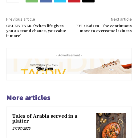
Previous article
Next article
CELEB TALK :‘When life gives
FYI : Kaizen- The continuous
you a second chance, you value
move to overcome laziness
it more’
- Advertisement -
More articles
Tales of Arabia served in a
platter
27/07/2025