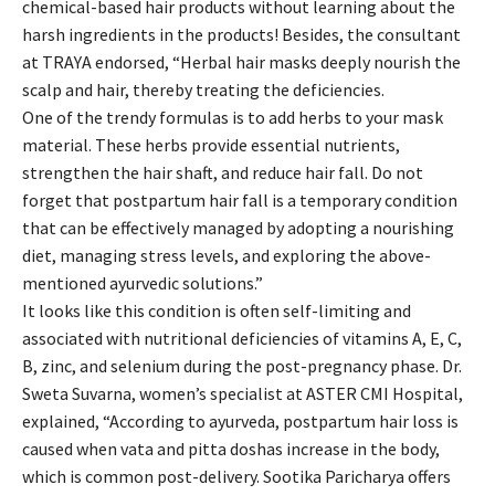
chemical-based hair products without learning about the
harsh ingredients in the products! Besides, the consultant
at TRAYA endorsed, “Herbal hair masks deeply nourish the
scalp and hair, thereby treating the deficiencies.
One of the trendy formulas is to add herbs to your mask
material. These herbs provide essential nutrients,
strengthen the hair shaft, and reduce hair fall. Do not
forget that postpartum hair fall is a temporary condition
that can be effectively managed by adopting a nourishing
diet, managing stress levels, and exploring the above-
mentioned ayurvedic solutions.”
It looks like this condition is often self-limiting and
associated with nutritional deficiencies of vitamins A, E, C,
B, zinc, and selenium during the post-pregnancy phase. Dr.
Sweta Suvarna, women’s specialist at ASTER CMI Hospital,
explained, “According to ayurveda, postpartum hair loss is
caused when vata and pitta doshas increase in the body,
which is common post-delivery. Sootika Paricharya offers