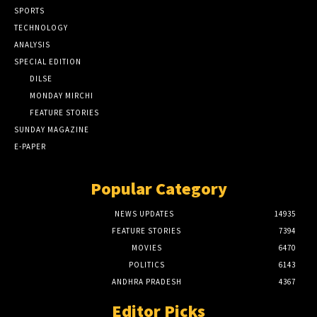
SPORTS
TECHNOLOGY
ANALYSIS
SPECIAL EDITION
DILSE
MONDAY MIRCHI
FEATURE STORIES
SUNDAY MAGAZINE
E-PAPER
Popular Category
NEWS UPDATES
14935
FEATURE STORIES
7394
MOVIES
6470
POLITICS
6143
ANDHRA PRADESH
4367
Editor Picks