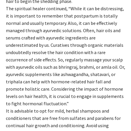
hair to begin the shedding phase.
The spiritual healer continued, “While it can be distressing,
it is important to remember that postpartum is totally
normal and usually temporary. Also, it can be effectively
managed through ayurvedic solutions. Often, hair oils and
serums crafted with ayurvedic ingredients are
underestimated by us. Curatives through organic materials
undoubtedly resolve the hair condition with a rare
occurrence of side effects. So, regularly massage your scalp
with ayurvedic oils such as bhringraj, brahmi, or amla oil. Or,
ayurvedic supplements like ashwagandha, shatavari, or
triphala can help with hormone-related hair fall and
promote holistic care. Considering the impact of hormone
levels on hair health, it is crucial to engage in supplements
to fight hormonal fluctuation.”
It is advisable to opt for mild, herbal shampoos and
conditioners that are free from sulfates and parabens for
continual hair growth and conditioning. Avoid using