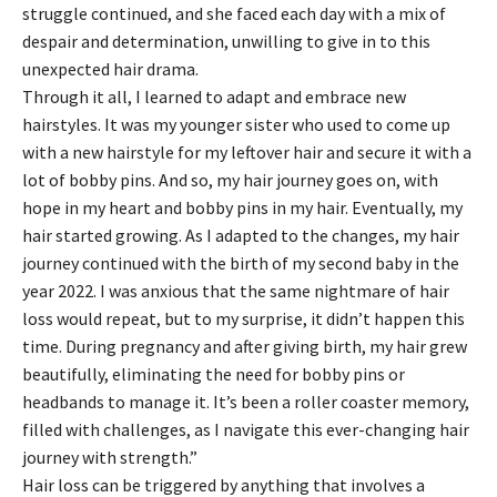
struggle continued, and she faced each day with a mix of
despair and determination, unwilling to give in to this
unexpected hair drama.
Through it all, I learned to adapt and embrace new
hairstyles. It was my younger sister who used to come up
with a new hairstyle for my leftover hair and secure it with a
lot of bobby pins. And so, my hair journey goes on, with
hope in my heart and bobby pins in my hair. Eventually, my
hair started growing. As I adapted to the changes, my hair
journey continued with the birth of my second baby in the
year 2022. I was anxious that the same nightmare of hair
loss would repeat, but to my surprise, it didn’t happen this
time. During pregnancy and after giving birth, my hair grew
beautifully, eliminating the need for bobby pins or
headbands to manage it. It’s been a roller coaster memory,
filled with challenges, as I navigate this ever-changing hair
journey with strength.”
Hair loss can be triggered by anything that involves a