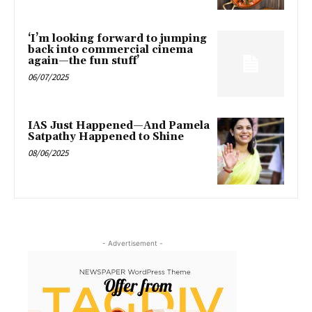
‘I’m looking forward to jumping
back into commercial cinema
again—the fun stuff’
06/07/2025
IAS Just Happened—And Pamela
Satpathy Happened to Shine
08/06/2025
- Advertisement -