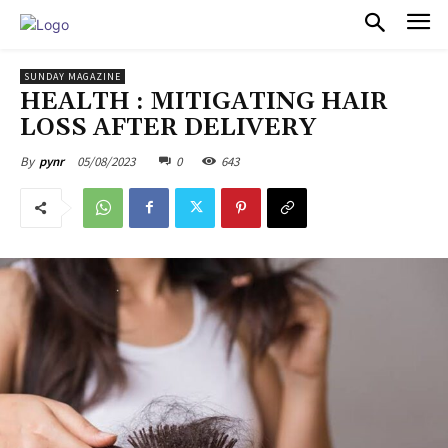
PULSES PRO
SUNDAY MAGAZINE
HEALTH : MITIGATING HAIR
LOSS AFTER DELIVERY
05/08/2023
0
643
By
pynr