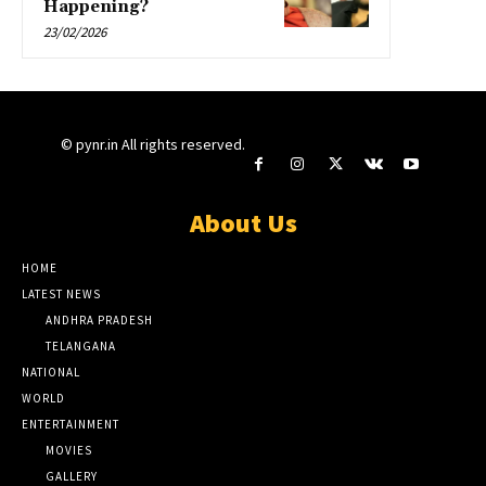
Happening?
23/02/2026
© pynr.in All rights reserved.
About Us
HOME
LATEST NEWS
ANDHRA PRADESH
TELANGANA
NATIONAL
WORLD
ENTERTAINMENT
MOVIES
GALLERY