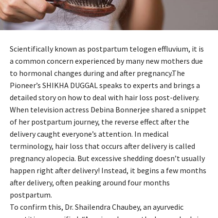
Scientifically known as postpartum telogen effluvium, it is
a common concern experienced by many new mothers due
to hormonal changes during and after pregnancy.The
Pioneer’s SHIKHA DUGGAL speaks to experts and brings a
detailed story on how to deal with hair loss post-delivery.
When television actress Debina Bonnerjee shared a snippet
of her postpartum journey, the reverse effect after the
delivery caught everyone’s attention. In medical
terminology, hair loss that occurs after delivery is called
pregnancy alopecia. But excessive shedding doesn’t usually
happen right after delivery! Instead, it begins a few months
after delivery, often peaking around four months
postpartum.
To confirm this, Dr. Shailendra Chaubey, an ayurvedic