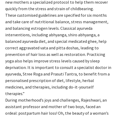
new mothers a specialized protocol to help them recover
quickly from the stress and strain of childbearing.
These customised guidelines are specified for six months
and take care of nutritional balance, stress management,
and balancing estrogen levels. Classical ayurveda
interventions, including abhyanga, shiro abhyanga, a
balanced ayurveda diet, and special medicated ghee, help
correct aggravated vata and pitta doshas, leading to
prevention of hair loss as well as restoration. Practicing
yoga also helps improve stress levels caused by sleep
deprivation. It is important to consult a specialist doctor in
ayurveda, Stree Roga and Prasuti Tantra, to benefit from a
personalised prescription of diet, lifestyle, herbal
medicines, and therapies, including do-it-yourself
therapies.”
During motherhood’s joys and challenges, Rajeshwari, an
assistant professor and mother of two boys, faced an
ordeal: postpartum hair loss! Oh, the beauty of a woman’s