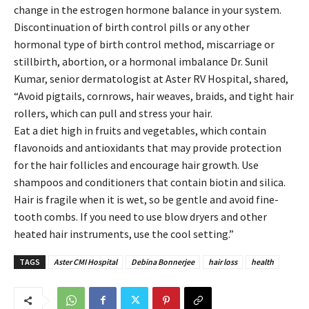
change in the estrogen hormone balance in your system.
Discontinuation of birth control pills or any other
hormonal type of birth control method, miscarriage or
stillbirth, abortion, or a hormonal imbalance Dr. Sunil
Kumar, senior dermatologist at Aster RV Hospital, shared,
“Avoid pigtails, cornrows, hair weaves, braids, and tight hair
rollers, which can pull and stress your hair.
Eat a diet high in fruits and vegetables, which contain
flavonoids and antioxidants that may provide protection
for the hair follicles and encourage hair growth. Use
shampoos and conditioners that contain biotin and silica.
Hair is fragile when it is wet, so be gentle and avoid fine-
tooth combs. If you need to use blow dryers and other
heated hair instruments, use the cool setting.”
TAGS
Aster CMI Hospital
Debina Bonnerjee
hair loss
health