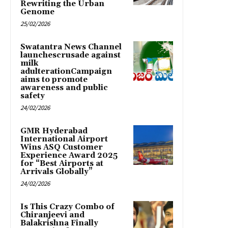
Rewriting the Urban
Genome
25/02/2026
Swatantra News Channel
launchescrusade against
milk
adulterationCampaign
aims to promote
awareness and public
safety
24/02/2026
GMR Hyderabad
International Airport
Wins ASQ Customer
Experience Award 2025
for “Best Airports at
Arrivals Globally”
24/02/2026
Is This Crazy Combo of
Chiranjeevi and
Balakrishna Finally