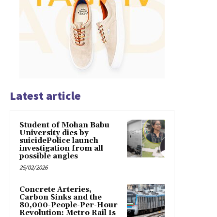
Latest article
Student of Mohan Babu
University dies by
suicidePolice launch
investigation from all
possible angles
25/02/2026
Concrete Arteries,
Carbon Sinks and the
80,000-People-Per-Hour
Revolution: Metro Rail Is