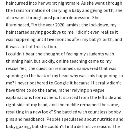
hair turned into her worst nightmare. As she went through
the transformation of carrying a baby and giving birth, she
also went through postpartum depression. She
illuminated, “In the year 2020, amidst the lockdown, my
hair started saying goodbye to me. I didn’t even realize it
was happening until five months after my baby’s birth, and
it was a lot of frustration.
I couldn’t bear the thought of facing my students with
thinning hair, but luckily, online teaching came to my
rescue. Yet, the question remained unanswered that was
spinning in the back of my head: why was this happening to
me? I never bothered to Google it because I literally didn’t
have time to do the same, rather relying on vague
explanations from others. It started from the left side and
right side of my head, and the middle remained the same,
resulting in a new look.” She battled with countless bobby
pins and headbands. People speculated about nutrition and
baby gazing, but she couldn’t find a definitive reason. The