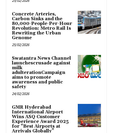
25/02/2026
Concrete Arteries,
Carbon Sinks and the
80,000-People-Per-Hour
Revolution: Metro Rail Is
Rewriting the Urban
Genome
25/02/2026
Swatantra News Channel
launchescrusade against
milk
adulterationCampaign
aims to promote
awareness and public
safety
24/02/2026
GMR Hyderabad
International Airport
Wins ASQ Customer
Experience Award 2025
for “Best Airports at
Arrivals Globally”