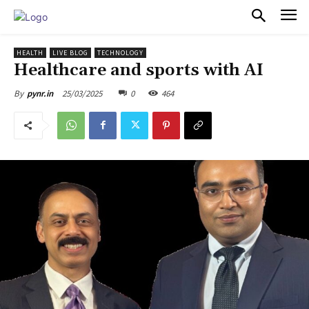
PULSES PRO
HEALTH
LIVE BLOG
TECHNOLOGY
Healthcare and sports with AI
25/03/2025
0
464
By
pynr.in