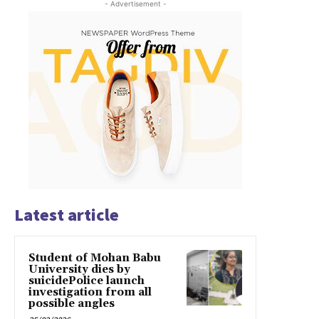
- Advertisement -
Latest article
Student of Mohan Babu
University dies by
suicidePolice launch
investigation from all
possible angles