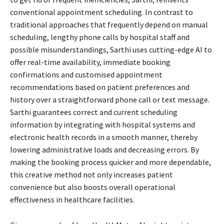
conventional appointment scheduling. In contrast to
traditional approaches that frequently depend on manual
scheduling, lengthy phone calls by hospital staff and
possible misunderstandings, Sarthi uses cutting-edge AI to
offer real-time availability, immediate booking
confirmations and customised appointment
recommendations based on patient preferences and
history over a straightforward phone call or text message.
Sarthi guarantees correct and current scheduling
information by integrating with hospital systems and
electronic health records in a smooth manner, thereby
lowering administrative loads and decreasing errors. By
making the booking process quicker and more dependable,
this creative method not only increases patient
convenience but also boosts overall operational
effectiveness in healthcare facilities.