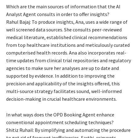
Which are the main sources of information that the AI
Analyst Agent consults in order to offer insights?
Rahul Bajaj: To produce insights, Ana, uses a wide range of
well screened data sources. She consults peer-reviewed
medical literature, established clinical recommendations
from top healthcare institutions and meticulously curated
computerised health records. Ana also incorporates real-
time updates from clinical trial repositories and regulatory
agencies to make sure her analyses are up to date and
supported by evidence. In addition to improving the
precision and applicability of the insights offered, this
multi-source strategy facilitates sound, well-informed
decision-making in crucial healthcare environments.
In what ways does the OPD Booking Agent enhance
conventional appointment scheduling techniques?
Shitiz Ruhail: By simplifying and automating the procedure
to get rid of frequent inefficiencies, Sarthi, reinvents