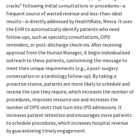
cracks” following initial consultations or procedures—a
frequent source of wasted revenue and less-than-ideal
results—is directly addressed by HealthMate, Meera. It uses
the EHR to automatically identify patients who need
follow-ups, such as specialty consultations, OPD
reminders, or post-discharge check-ins. After receiving
approval from the Human Manager, it begin individualised
outreach to these patients, customising the message to
meet their unique requirements (e.g., a post-surgery
conversation or a cardiology follow-up). By taking a
proactive stance, patients are more likely to schedule and
receive the care they require, which increases the number of
procedures, improves resource use and increases the
number of OPD visits that turn into IPD admissions. It
increases patient retention and encourages more patients
to schedule procedures, which increases hospital revenue
by guaranteeing timely engagement.