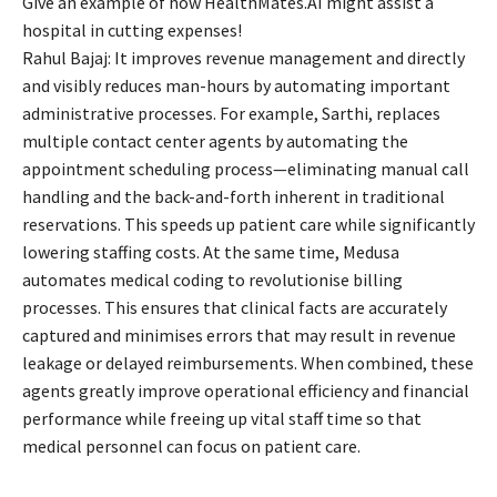
Give an example of how HealthMates.AI might assist a
hospital in cutting expenses!
Rahul Bajaj: It improves revenue management and directly
and visibly reduces man-hours by automating important
administrative processes. For example, Sarthi, replaces
multiple contact center agents by automating the
appointment scheduling process—eliminating manual call
handling and the back-and-forth inherent in traditional
reservations. This speeds up patient care while significantly
lowering staffing costs. At the same time, Medusa
automates medical coding to revolutionise billing
processes. This ensures that clinical facts are accurately
captured and minimises errors that may result in revenue
leakage or delayed reimbursements. When combined, these
agents greatly improve operational efficiency and financial
performance while freeing up vital staff time so that
medical personnel can focus on patient care.