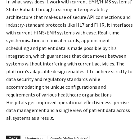
In what ways does it work with current EMR/HIMS systems?
Shitiz Ruhail: Through a strong interoperability
architecture that makes use of secure API connections and
industry-standard protocols like HL7 and FHIR, it interfaces
with current HIMS/EMR systems with ease. Real-time
synchronisation of clinical records, appointment
scheduling and patient data is made possible by this
integration, which guarantees that data moves between
systems without interfering with current activities. The
platform’s adaptable design enables it to adhere strictly to
data security and regulatory standards while
accommodating the unique configurations and
requirements of various healthcare organisations.
Hospitals get improved operational effectiveness, precise
data management and a single view of patient data across
all systems as a result.
TAGS
AI solutions.
Darwin Digitech Pvt Ltd