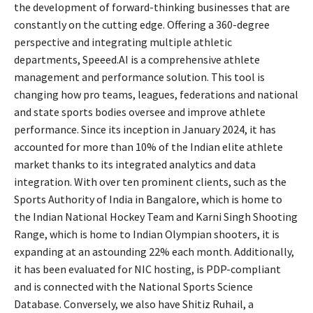
the development of forward-thinking businesses that are
constantly on the cutting edge. Offering a 360-degree
perspective and integrating multiple athletic
departments, Speeed.AI is a comprehensive athlete
management and performance solution. This tool is
changing how pro teams, leagues, federations and national
and state sports bodies oversee and improve athlete
performance. Since its inception in January 2024, it has
accounted for more than 10% of the Indian elite athlete
market thanks to its integrated analytics and data
integration. With over ten prominent clients, such as the
Sports Authority of India in Bangalore, which is home to
the Indian National Hockey Team and Karni Singh Shooting
Range, which is home to Indian Olympian shooters, it is
expanding at an astounding 22% each month. Additionally,
it has been evaluated for NIC hosting, is PDP-compliant
and is connected with the National Sports Science
Database. Conversely, we also have Shitiz Ruhail, a