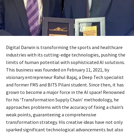
Digital Darwin is transforming the sports and healthcare
industries with its cutting-edge technologies, pushing the
limits of human potential with sophisticated AI solutions.
This business was founded on February 11, 2021, by
visionary entrepreneur Rahul Bajaj, a Deep Tech specialist
and former FMS and BITS Pilani student. Since then, it has
grown to become a major force in the AI space! Renowned
for his ‘Transformation Supply Chain’ methodology, he
approaches problems with the accuracy of fixing a chain’s
weak points, guaranteeing a comprehensive
transformation strategy. His creative ideas have not only
sparked significant technological advancements but also