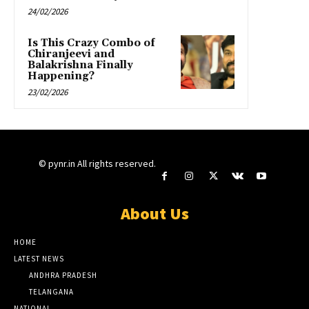
24/02/2026
Is This Crazy Combo of
Chiranjeevi and
Balakrishna Finally
Happening?
23/02/2026
© pynr.in All rights reserved.
About Us
HOME
LATEST NEWS
ANDHRA PRADESH
TELANGANA
NATIONAL