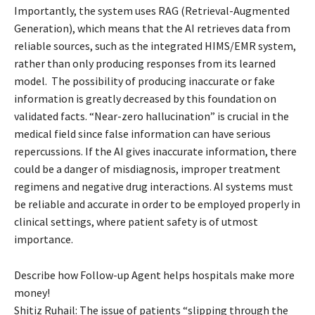
Importantly, the system uses RAG (Retrieval-Augmented
Generation), which means that the AI retrieves data from
reliable sources, such as the integrated HIMS/EMR system,
rather than only producing responses from its learned
model. The possibility of producing inaccurate or fake
information is greatly decreased by this foundation on
validated facts. “Near-zero hallucination” is crucial in the
medical field since false information can have serious
repercussions. If the AI gives inaccurate information, there
could be a danger of misdiagnosis, improper treatment
regimens and negative drug interactions. AI systems must
be reliable and accurate in order to be employed properly in
clinical settings, where patient safety is of utmost
importance.
Describe how Follow-up Agent helps hospitals make more
money!
Shitiz Ruhail: The issue of patients “slipping through the