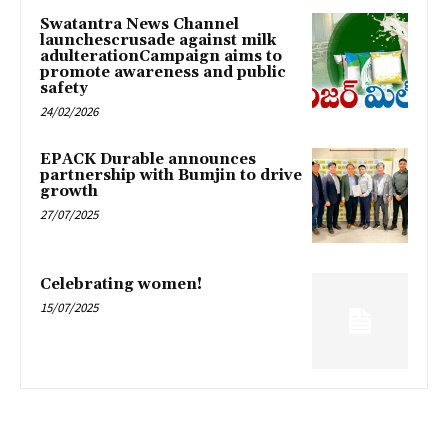
Swatantra News Channel
launchescrusade against milk
adulterationCampaign aims to
promote awareness and public
safety
24/02/2026
EPACK Durable announces
partnership with Bumjin to drive
growth
27/07/2025
Celebrating women!
15/07/2025