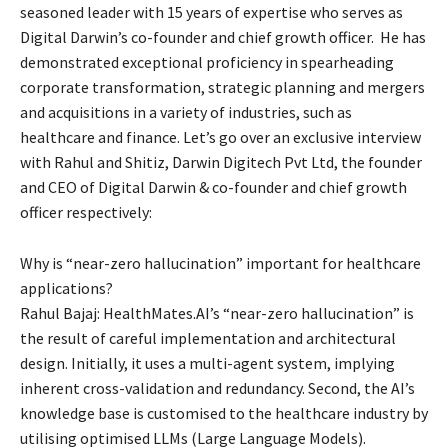
seasoned leader with 15 years of expertise who serves as
Digital Darwin’s co-founder and chief growth officer. He has
demonstrated exceptional proficiency in spearheading
corporate transformation, strategic planning and mergers
and acquisitions in a variety of industries, such as
healthcare and finance. Let’s go over an exclusive interview
with Rahul and Shitiz, Darwin Digitech Pvt Ltd, the founder
and CEO of Digital Darwin & co-founder and chief growth
officer respectively:
Why is “near-zero hallucination” important for healthcare
applications?
Rahul Bajaj: HealthMates.AI’s “near-zero hallucination” is
the result of careful implementation and architectural
design. Initially, it uses a multi-agent system, implying
inherent cross-validation and redundancy. Second, the AI’s
knowledge base is customised to the healthcare industry by
utilising optimised LLMs (Large Language Models).