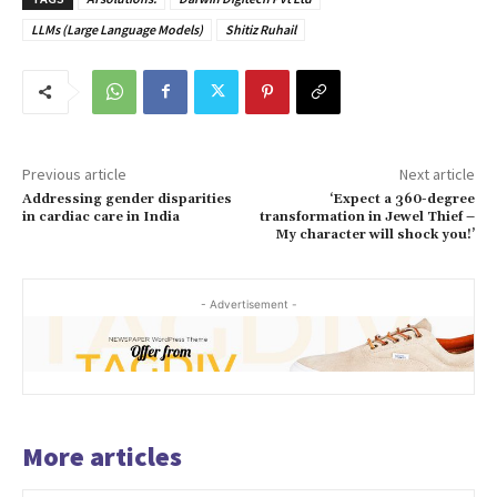
LLMs (Large Language Models)
Shitiz Ruhail
Previous article
Next article
Addressing gender disparities
‘Expect a 360-degree
in cardiac care in India
transformation in Jewel Thief –
My character will shock you!’
- Advertisement -
More articles