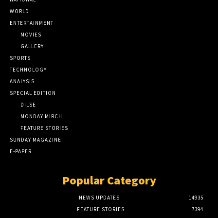
WORLD
ENTERTAINMENT
MOVIES
GALLERY
SPORTS
TECHNOLOGY
ANALYSIS
SPECIAL EDITION
DILSE
MONDAY MIRCHI
FEATURE STORIES
SUNDAY MAGAZINE
E-PAPER
Popular Category
NEWS UPDATES
14935
FEATURE STORIES
7394