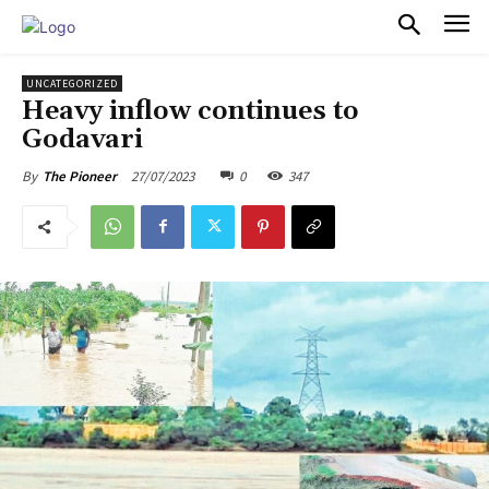
PULSES PRO
UNCATEGORIZED
Heavy inflow continues to
Godavari
27/07/2023
0
347
By
The Pioneer