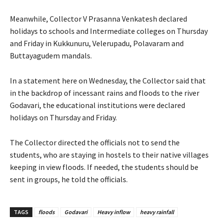
Meanwhile, Collector V Prasanna Venkatesh declared
holidays to schools and Intermediate colleges on Thursday
and Friday in Kukkunuru, Velerupadu, Polavaram and
Buttayagudem mandals.
In a statement here on Wednesday, the Collector said that
in the backdrop of incessant rains and floods to the river
Godavari, the educational institutions were declared
holidays on Thursday and Friday.
The Collector directed the officials not to send the
students, who are staying in hostels to their native villages
keeping in view floods. If needed, the students should be
sent in groups, he told the officials.
TAGS
floods
Godavari
Heavy inflow
heavy rainfall