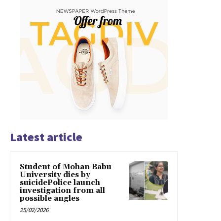
Latest article
Student of Mohan Babu
University dies by
suicidePolice launch
investigation from all
possible angles
25/02/2026