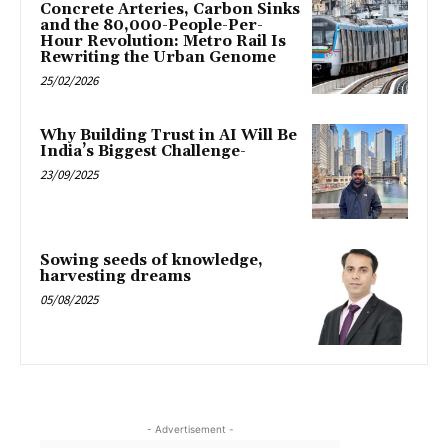
Concrete Arteries, Carbon Sinks
and the 80,000-People-Per-
Hour Revolution: Metro Rail Is
Rewriting the Urban Genome
25/02/2026
Why Building Trust in AI Will Be
India’s Biggest Challenge-
23/09/2025
Sowing seeds of knowledge,
harvesting dreams
05/08/2025
- Advertisement -