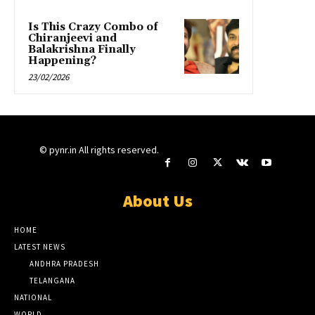
Is This Crazy Combo of
Chiranjeevi and
Balakrishna Finally
Happening?
23/02/2026
© pynr.in All rights reserved.
About Us
HOME
LATEST NEWS
ANDHRA PRADESH
TELANGANA
NATIONAL
WORLD