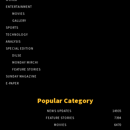
ENTERTAINMENT
MOVIES
GALLERY
SPORTS
TECHNOLOGY
ANALYSIS
SPECIAL EDITION
DILSE
MONDAY MIRCHI
FEATURE STORIES
SUNDAY MAGAZINE
E-PAPER
Popular Category
NEWS UPDATES
14935
FEATURE STORIES
7394
MOVIES
6470