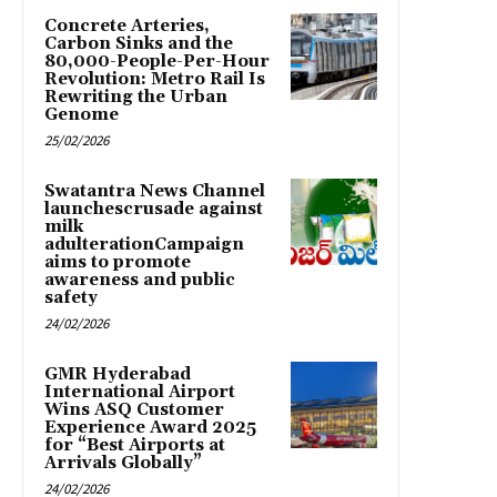
Concrete Arteries,
Carbon Sinks and the
80,000-People-Per-Hour
Revolution: Metro Rail Is
Rewriting the Urban
Genome
25/02/2026
Swatantra News Channel
launchescrusade against
milk
adulterationCampaign
aims to promote
awareness and public
safety
24/02/2026
GMR Hyderabad
International Airport
Wins ASQ Customer
Experience Award 2025
for “Best Airports at
Arrivals Globally”
24/02/2026