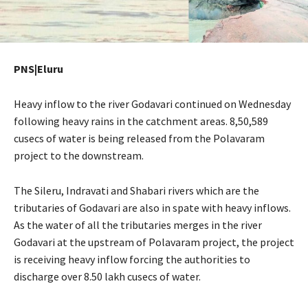
PNS|Eluru
Heavy inflow to the river Godavari continued on Wednesday
following heavy rains in the catchment areas. 8,50,589
cusecs of water is being released from the Polavaram
project to the downstream.
The Sileru, Indravati and Shabari rivers which are the
tributaries of Godavari are also in spate with heavy inflows.
As the water of all the tributaries merges in the river
Godavari at the upstream of Polavaram project, the project
is receiving heavy inflow forcing the authorities to
discharge over 8.50 lakh cusecs of water.