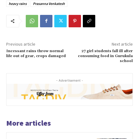
heavy rains
Prasanna Venkatesh
Previous article
Next article
Incessant rains throw normal
27 girl students fall ill after
life out of gear, crops damaged
consuming food in Gurukula
school
- Advertisement -
More articles