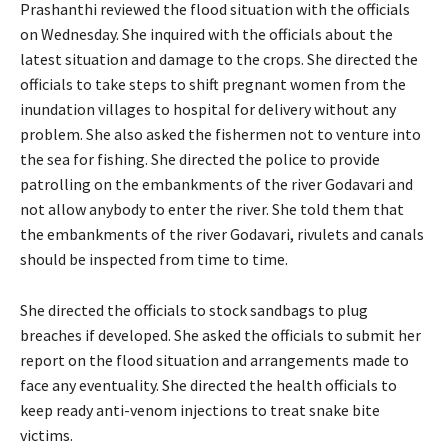
Prashanthi reviewed the flood situation with the officials
on Wednesday. She inquired with the officials about the
latest situation and damage to the crops. She directed the
officials to take steps to shift pregnant women from the
inundation villages to hospital for delivery without any
problem. She also asked the fishermen not to venture into
the sea for fishing. She directed the police to provide
patrolling on the embankments of the river Godavari and
not allow anybody to enter the river. She told them that
the embankments of the river Godavari, rivulets and canals
should be inspected from time to time.
She directed the officials to stock sandbags to plug
breaches if developed. She asked the officials to submit her
report on the flood situation and arrangements made to
face any eventuality. She directed the health officials to
keep ready anti-venom injections to treat snake bite
victims.