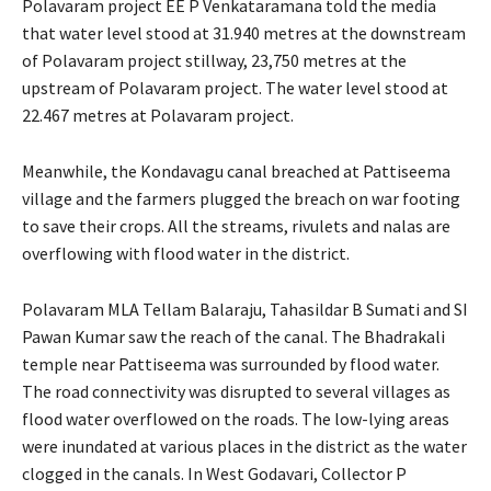
Polavaram project EE P Venkataramana told the media
that water level stood at 31.940 metres at the downstream
of Polavaram project stillway, 23,750 metres at the
upstream of Polavaram project. The water level stood at
22.467 metres at Polavaram project.
Meanwhile, the Kondavagu canal breached at Pattiseema
village and the farmers plugged the breach on war footing
to save their crops. All the streams, rivulets and nalas are
overflowing with flood water in the district.
Polavaram MLA Tellam Balaraju, Tahasildar B Sumati and SI
Pawan Kumar saw the reach of the canal. The Bhadrakali
temple near Pattiseema was surrounded by flood water.
The road connectivity was disrupted to several villages as
flood water overflowed on the roads. The low-lying areas
were inundated at various places in the district as the water
clogged in the canals. In West Godavari, Collector P