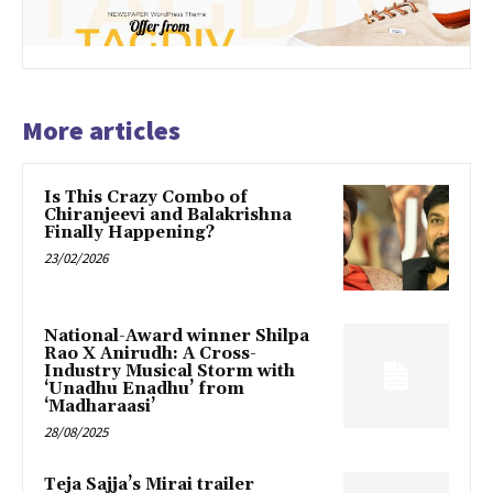
More articles
Is This Crazy Combo of
Chiranjeevi and Balakrishna
Finally Happening?
23/02/2026
National-Award winner Shilpa
Rao X Anirudh: A Cross-
Industry Musical Storm with
‘Unadhu Enadhu’ from
‘Madharaasi’
28/08/2025
Teja Sajja’s Mirai trailer