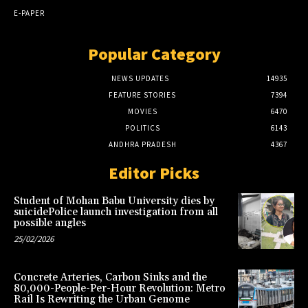
E-PAPER
Popular Category
NEWS UPDATES
14935
FEATURE STORIES
7394
MOVIES
6470
POLITICS
6143
ANDHRA PRADESH
4367
Editor Picks
Student of Mohan Babu University dies by
suicidePolice launch investigation from all
possible angles
25/02/2026
Concrete Arteries, Carbon Sinks and the
80,000-People-Per-Hour Revolution: Metro
Rail Is Rewriting the Urban Genome