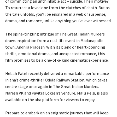
of committing an unthinkable act – suicide. Their motive?
To resurrect a loved one from the clutches of death. But as
the tale unfolds, you’ll be ensnared in a web of suspense,
drama, and romance, unlike anything you’ve ever witnessed.
The spine-tingling intrigue of The Great Indian Murders
draws inspiration from a real-life event in Madanapalle
town, Andhra Pradesh. With its blend of heart-pounding
thrills, emotional drama, and unexpected romance, this
film promises to be a one-of-a-kind cinematic experience.
Hebah Patel recently delivered a remarkable performance
in aha’s crime-thriller Odela Railway Station, which takes
centre stage once again in The Great Indian Murders.
Naresh VK and Pavitra Lokesh’s venture, Malli Pelli, is also
available on the aha platform for viewers to enjoy.
Prepare to embark on an enigmatic journey that will keep