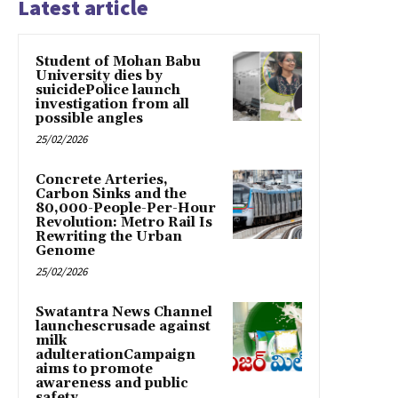
Latest article
Student of Mohan Babu
University dies by
suicidePolice launch
investigation from all
possible angles
25/02/2026
Concrete Arteries,
Carbon Sinks and the
80,000-People-Per-Hour
Revolution: Metro Rail Is
Rewriting the Urban
Genome
25/02/2026
Swatantra News Channel
launchescrusade against
milk
adulterationCampaign
aims to promote
awareness and public
safety