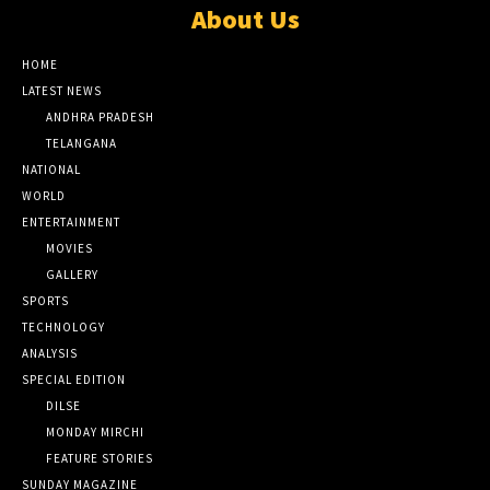
About Us
HOME
LATEST NEWS
ANDHRA PRADESH
TELANGANA
NATIONAL
WORLD
ENTERTAINMENT
MOVIES
GALLERY
SPORTS
TECHNOLOGY
ANALYSIS
SPECIAL EDITION
DILSE
MONDAY MIRCHI
FEATURE STORIES
SUNDAY MAGAZINE