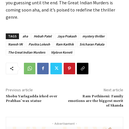
you guessing until the end. The Great Indian Murders is
coming soon aha, and it’s poised to redefine the thriller
genre.
TAGS
aha
Hebah Patel
Jaya Prakash
mystery thriller
Naresh VK
Pavitra Lokesh
Ram Karthik
Sricharan Pakala
The Great Indian Murders
Viplove Koneti
Previous article
Next article
Shobu Yarlagadda irked over
Ram Pothineni: Family
Prabhas’ wax statue
emotions are the biggest merit
of Skanda
- Advertisement -