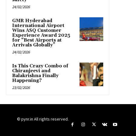
24/02/2026
GMR Hyderabad
International Airport
Wins ASQ Customer
Experience Award 2025
for “Best Airports at
Arrivals Globally”
24/02/2026
Is This Crazy Combo of
Chiranjeevi and
Balakrishna Finally
Happening?
23/02/2026
© pynr.in All rights reserved.