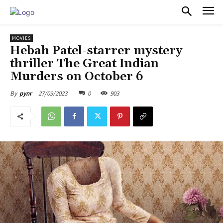
PULSES PRO
MOVIES
Hebah Patel-starrer mystery
thriller The Great Indian
Murders on October 6
27/09/2023
0
903
By
pynr