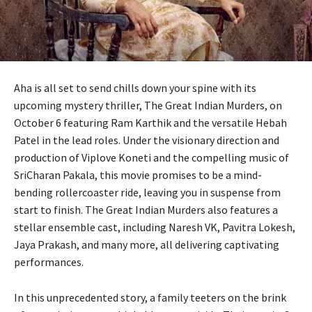
Aha is all set to send chills down your spine with its
upcoming mystery thriller, The Great Indian Murders, on
October 6 featuring Ram Karthik and the versatile Hebah
Patel in the lead roles. Under the visionary direction and
production of Viplove Koneti and the compelling music of
SriCharan Pakala, this movie promises to be a mind-
bending rollercoaster ride, leaving you in suspense from
start to finish. The Great Indian Murders also features a
stellar ensemble cast, including Naresh VK, Pavitra Lokesh,
Jaya Prakash, and many more, all delivering captivating
performances.
In this unprecedented story, a family teeters on the brink