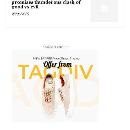
promises thunderous clash of
good vs evil
28/08/2025
- Advertisement -