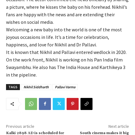
a picture, where he kisses the baby on his forehead. Nikhil’s
fans are happy with the news and are extending their
wishes on social media.
Welcoming a new baby into the world is one of the most
joyous occasions in life. It’s a time for celebration,
happiness, and love for Nikhil and Dr Pallavi.
It is known that Nikhil and Pallavi entered wedlock in 2020.
On the work front, Nikhil is working on his Pan India film
Swayambhu. He also has The India House and Karthikeya 3
in the pipeline.
TAGS
Nikhil Siddharth
Pallavi Varma
Previous article
Next article
Kalki 2898 AD is scheduled for
South cinema makes it big