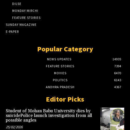
DILSE
MONDAY MIRCHI
FEATURE STORIES
SUNDAY MAGAZINE
E-PAPER
Popular Category
NEWS UPDATES
14935
FEATURE STORIES
7394
MOVIES
6470
POLITICS
6143
ANDHRA PRADESH
4367
Editor Picks
Student of Mohan Babu University dies by
suicidePolice launch investigation from all
possible angles
25/02/2026