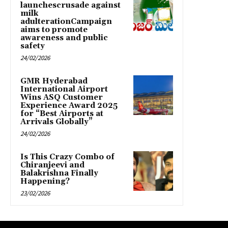
launchescrusade against
milk
adulterationCampaign
aims to promote
awareness and public
safety
24/02/2026
GMR Hyderabad
International Airport
Wins ASQ Customer
Experience Award 2025
for “Best Airports at
Arrivals Globally”
24/02/2026
Is This Crazy Combo of
Chiranjeevi and
Balakrishna Finally
Happening?
23/02/2026