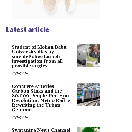
Latest article
Student of Mohan Babu
University dies by
suicidePolice launch
investigation from all
possible angles
25/02/2026
Concrete Arteries,
Carbon Sinks and the
80,000-People-Per-Hour
Revolution: Metro Rail Is
Rewriting the Urban
Genome
25/02/2026
Swatantra News Channel