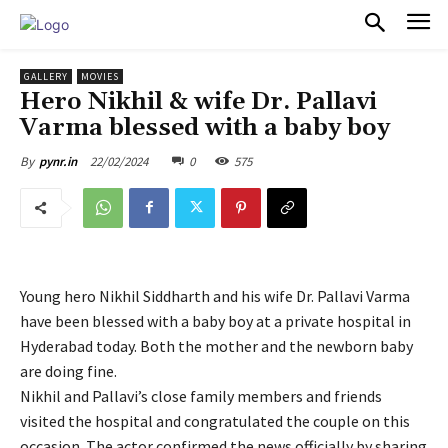
PULSES PRO
GALLERY
MOVIES
Hero Nikhil & wife Dr. Pallavi
Varma blessed with a baby boy
22/02/2024
0
575
By
pynr.in
Young hero Nikhil Siddharth and his wife Dr. Pallavi Varma
have been blessed with a baby boy at a private hospital in
Hyderabad today. Both the mother and the newborn baby
are doing fine.
Nikhil and Pallavi’s close family members and friends
visited the hospital and congratulated the couple on this
occasion. The actor confirmed the news officially by sharing