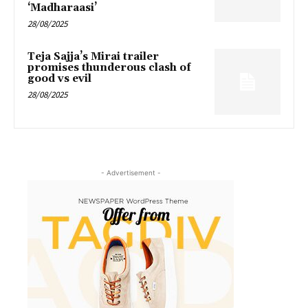
‘Madharaasi’
28/08/2025
Teja Sajja’s Mirai trailer
promises thunderous clash of
good vs evil
28/08/2025
- Advertisement -