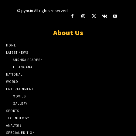
© pynr.in All rights reserved.
About Us
HOME
LATEST NEWS
ANDHRA PRADESH
TELANGANA
NATIONAL
WORLD
ENTERTAINMENT
MOVIES
GALLERY
SPORTS
TECHNOLOGY
ANALYSIS
SPECIAL EDITION