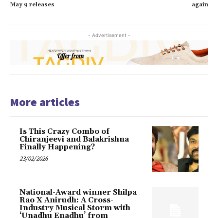
May 9 releases
again
- Advertisement -
More articles
Is This Crazy Combo of
Chiranjeevi and Balakrishna
Finally Happening?
23/02/2026
National-Award winner Shilpa
Rao X Anirudh: A Cross-
Industry Musical Storm with
‘Unadhu Enadhu’ from