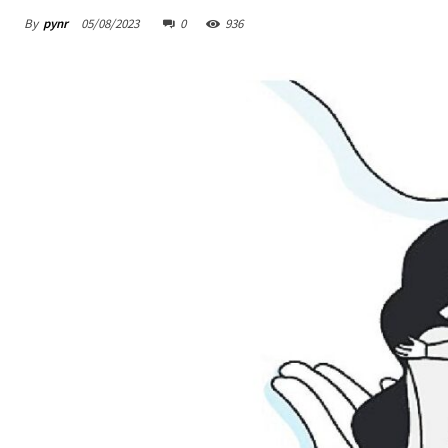
By
pynr
05/08/2023
0
936