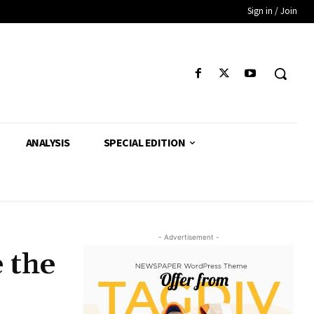
Sign in / Join
ANALYSIS
SPECIAL EDITION
- Advertisement -
 the