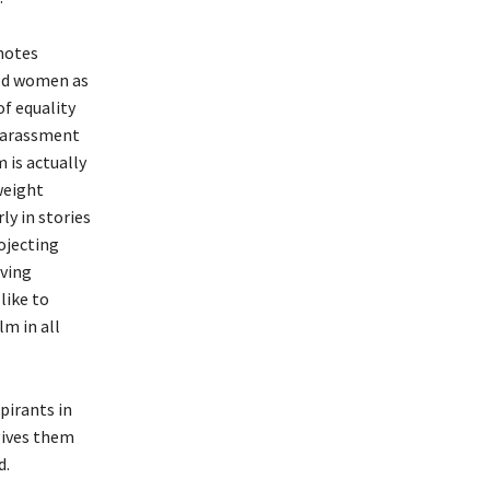
motes
old women as
of equality
 harassment
 is actually
weight
y in stories
ojecting
iving
like to
lm in all
pirants in
gives them
d.