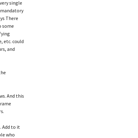
very single
e mandatory
ays There
to some
fying
, etc. could
urs, and
the
ws. And this
 frame
s.
 Add to it
ple who