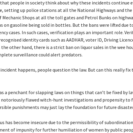
 that people in society think about why these incidents continue e
e, setting up police stations at all the National Highways and th
of Mechanic Shops at all the toll gates and Petrol Bunks on highw
s on gasoline being sold in bottles. But the bans were lifted due 
cy cases. In such cases, verification plays an important role. Veri
cognised identity cards such as AADHAR, voter ID, Driving Licence
 the other hand, there is a strict ban on liquor sales in the wee ho
plete surveillance could alert predators.
incident happens, people question the law. But can this really fix 
s a penchant for slapping laws on things that can’t be fixed by la
r notoriously flawed witch-hunt investigations and propensity to
rsible punishments may just lay the foundation for future disaster
s has become insecure due to the permissibility of subordination.
ment of impunity for further humiliation of women by public peo