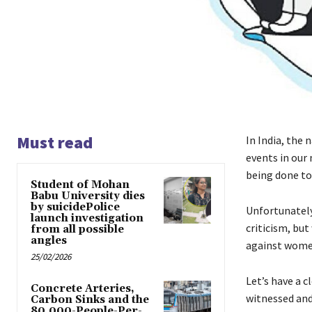
Must read
In India, the 
events in our 
being done to 
Student of Mohan
Babu University dies
by suicidePolice
Unfortunately
launch investigation
criticism, bu
from all possible
angles
against wom
25/02/2026
Let’s have a c
Concrete Arteries,
witnessed and
Carbon Sinks and the
80,000-People-Per-