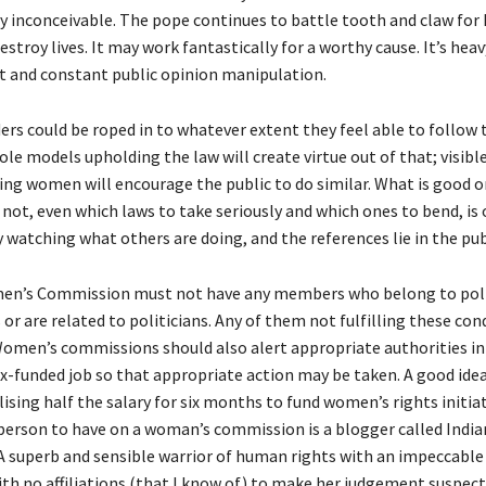
 inconceivable. The pope continues to battle tooth and claw for 
estroy lives. It may work fantastically for a worthy cause. It’s hea
and constant public opinion manipulation.
ers could be roped in to whatever extent they feel able to follow 
 role models upholding the law will create virtue out of that; visibl
ing women will encourage the public to do similar. What is good o
not, even which laws to take seriously and which ones to bend, is 
 watching what others are doing, and the references lie in the pub
en’s Commission must not have any members who belong to poli
or are related to politicians. Any of them not fulfilling these co
Women’s commissions should also alert appropriate authorities in
x-funded job so that appropriate action may be taken. A good idea
ising half the salary for six months to fund women’s rights initiat
 person to have on a woman’s commission is a blogger called India
superb and sensible warrior of human rights with an impeccable
with no affiliations (that I know of) to make her judgement suspect