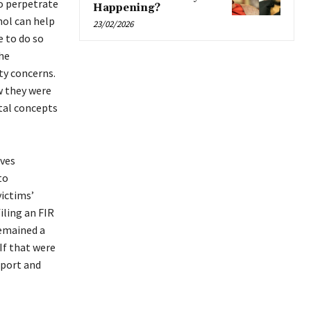
to perpetrate
Happening?
hol can help
23/02/2026
 to do so
he
ty concerns.
w they were
ntal concepts
ives
to
victims’
filing an FIR
remained a
 If that were
pport and