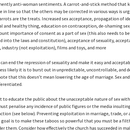
mently anti-woman sentiments. A carrot-and-stick method that 
in line so that the others may be corrected in various ways is ur
arrots are the treats. Increased sex acceptance, propagation of id
ral and healthy thing, education on contraception, de-shaming sex
unt importance of consent as a part of sex (this also needs to b
d into the laws and constitution), acceptance of sexuality, accept
 industry (not exploitation), films and toys, and more
can end the repression of sexuality and make it easy and acceptab
less likely it is to burst out in unpredictable, uncontrollable, and 
note that this doesn’t mean lowering the age of marriage. Sex an
ferentiated.
nt to educate the public about the unacceptable nature of sex wit
ust penalise any incidence of public figures or the media insult
ction (see below). Preventing exploitation in marriage, trade, or 
e goal is to make these taboos so powerful that you must be a fil
der them. Consider how effectively the church has succeeded in ma