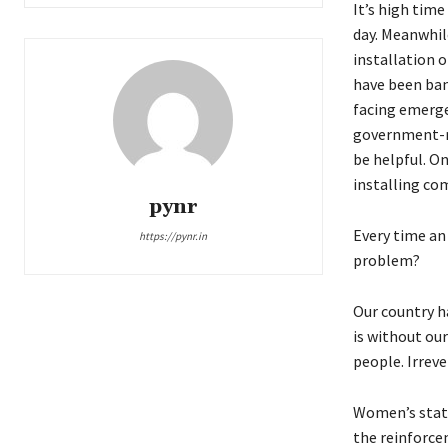
It’s high time
day. Meanwhil
installation 
have been ban
facing emergen
government-re
be helpful. On
installing com
pynr
Every time an 
https://pynr.in
problem?
Our country ha
is without ou
people. Irreve
Women’s statu
the reinforce