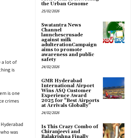
the Urban Genome
25/02/2026
Swatantra News
Channel
launchescrusade
against milk
adulterationCampaign
aims to promote
awareness and public
safety
 a lot of
24/02/2026
thing is
GMR Hyderabad
International Airport
Wins ASQ Customer
hem is one
Experience Award
ce crimes
2025 for “Best Airports
at Arrivals Globally”
24/02/2026
at Hyderabad
Is This Crazy Combo of
r who was
Chiranjeevi and
Balakrishna Finally