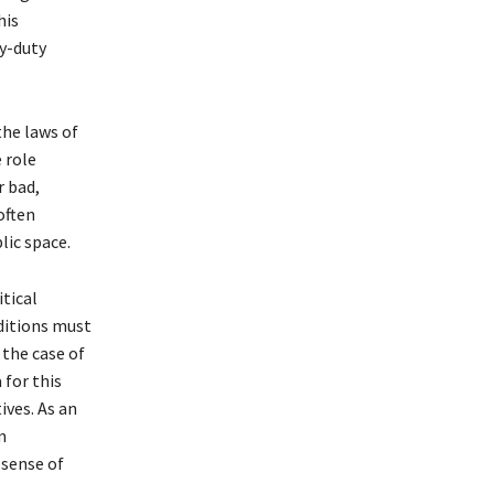
his
vy-duty
the laws of
e role
r bad,
often
lic space.
tical
nditions must
 the case of
 for this
ives. As an
n
 sense of
.