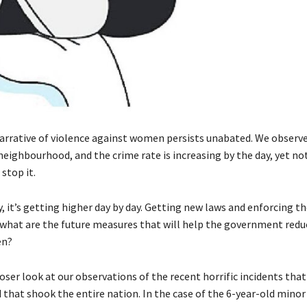
narrative of violence against women persists unabated. We observe
neighbourhood, and the crime rate is increasing by the day, yet no
stop it.
, it’s getting higher day by day. Getting new laws and enforcing t
t what are the future measures that will help the government redu
en?
loser look at our observations of the recent horrific incidents th
 that shook the entire nation. In the case of the 6-year-old mino