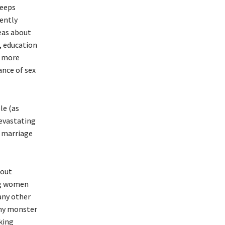
keeps
gently
eas about
, education
e more
ance of sex
le (as
devastating
d marriage
hout
ing women
any other
thy monster
king