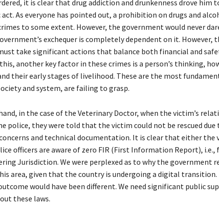
dered, it is clear that drug addiction and drunkenness drove him 
c act. As everyone has pointed out, a prohibition on drugs and alco
crimes to some extent. However, the government would never dare
overnment’s exchequer is completely dependent on it. However, t
st take significant actions that balance both financial and safe
this, another key factor in these crimes is a person’s thinking, ho
, and their early stages of livelihood. These are the most fundame
society and system, are failing to grasp.
and, in the case of the Veterinary Doctor, when the victim’s relat
e police, they were told that the victim could not be rescued due 
 concerns and technical documentation. It is clear that either the 
lice officers are aware of zero FIR (First Information Report), i.e., 
ring Jurisdiction. We were perplexed as to why the government 
his area, given that the country is undergoing a digital transition.
 outcome would have been different. We need significant public su
ut these laws.