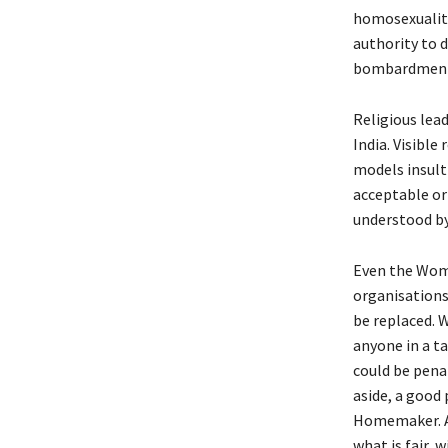
homosexuality
authority to d
bombardment 
Religious lead
India. Visible
models insult
acceptable or 
understood by
Even the Wom
organisations 
be replaced. 
anyone in a ta
could be penal
aside, a good
Homemaker. A 
what is fair, 