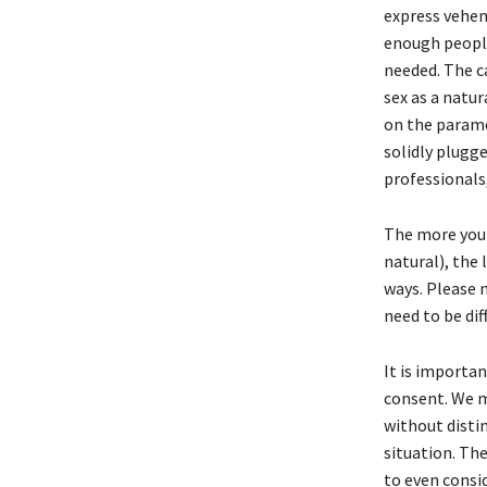
express vehe
enough people 
needed. The c
sex as a natu
on the paramo
solidly plugge
professionals,
The more you 
natural), the 
ways. Please 
need to be dif
It is importa
consent. We m
without distin
situation. Th
to even consi