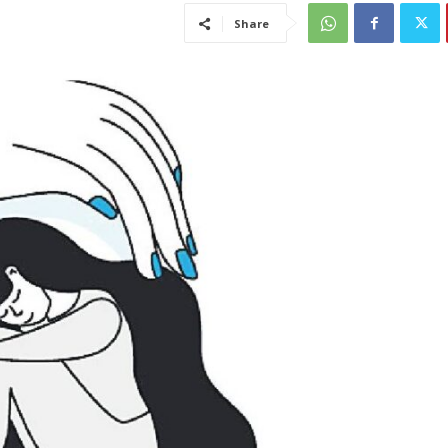
Share