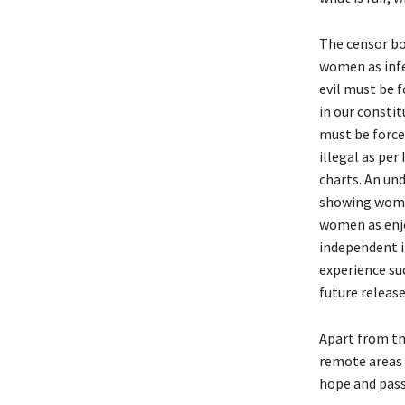
The censor bo
women as infe
evil must be f
in our consti
must be force
illegal as pe
charts. An un
showing women
women as enjo
independent in
experience suc
future release
Apart from th
remote areas 
hope and pass