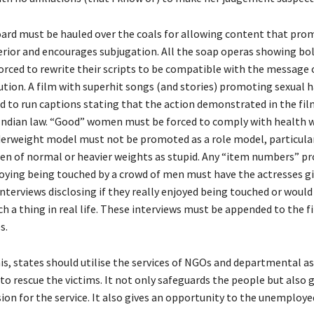
ard must be hauled over the coals for allowing content that pro
rior and encourages subjugation. All the soap operas showing b
orced to rewrite their scripts to be compatible with the message 
tution. A film with superhit songs (and stories) promoting sexual
d to run captions stating that the action demonstrated in the film
r Indian law. “Good” women must be forced to comply with health 
derweight model must not be promoted as a role model, particularl
 of normal or heavier weights as stupid. Any “item numbers” pr
ying being touched by a crowd of men must have the actresses g
terviews disclosing if they really enjoyed being touched or would 
h a thing in real life. These interviews must be appended to the fi
s.
is, states should utilise the services of NGOs and departmental as
to rescue the victims. It not only safeguards the people but also 
ion for the service. It also gives an opportunity to the unemploye