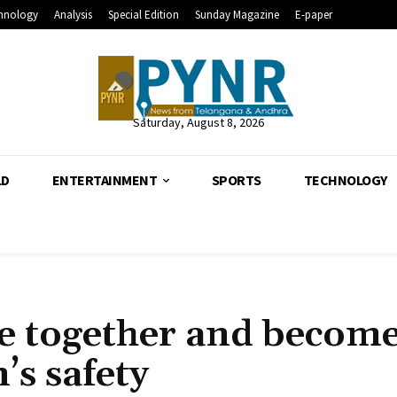
hnology
Analysis
Special Edition
Sunday Magazine
E-paper
Saturday, August 8, 2026
LD
ENTERTAINMENT
SPORTS
TECHNOLOGY
e together and become
s safety