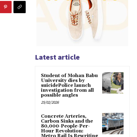
Latest article
Student of Mohan Babu
University dies by
suicidePolice launch
investigation from all
possible angles
25/02/2026
Concrete Arteries,
Carbon Sinks and the
80,000-People-Per-
Hour Revolution:
Metro Rail Is Rewriting