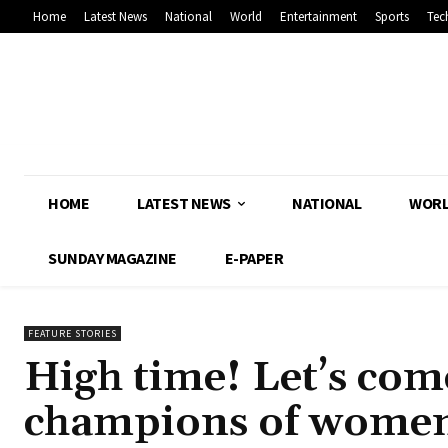
Home
Latest News
National
World
Entertainment
Sports
Tec
HOME
LATEST NEWS
NATIONAL
WOR
SUNDAY MAGAZINE
E-PAPER
FEATURE STORIES
High time! Let’s com
champions of women’