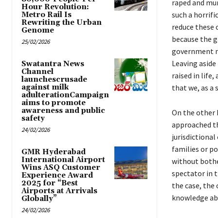
raped and mur
Hour Revolution:
such a horrifi
Metro Rail Is
Rewriting the Urban
reduce these 
Genome
because the g
25/02/2026
government mu
Leaving aside 
Swatantra News
Channel
raised in life
launchescrusade
against milk
that we, as a 
adulterationCampaign
aims to promote
awareness and public
On the other h
safety
approached th
24/02/2026
jurisdictional
families or po
GMR Hyderabad
International Airport
without bothe
Wins ASQ Customer
spectator in t
Experience Award
2025 for “Best
the case, the
Airports at Arrivals
knowledge abo
Globally”
24/02/2026