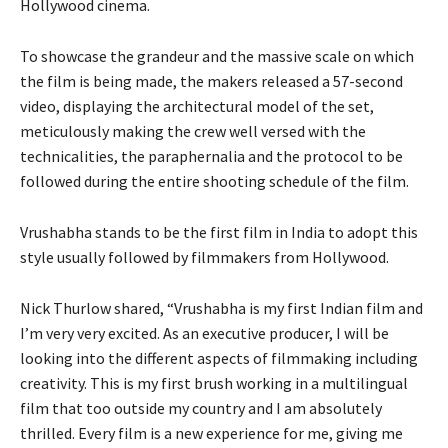
Hollywood cinema.
To showcase the grandeur and the massive scale on which
the film is being made, the makers released a 57-second
video, displaying the architectural model of the set,
meticulously making the crew well versed with the
technicalities, the paraphernalia and the protocol to be
followed during the entire shooting schedule of the film.
Vrushabha stands to be the first film in India to adopt this
style usually followed by filmmakers from Hollywood.
Nick Thurlow shared, “Vrushabha is my first Indian film and
I’m very very excited. As an executive producer, I will be
looking into the different aspects of filmmaking including
creativity. This is my first brush working in a multilingual
film that too outside my country and I am absolutely
thrilled. Every film is a new experience for me, giving me