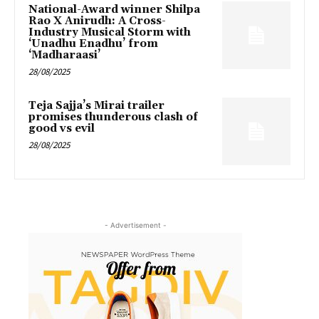
National-Award winner Shilpa
Rao X Anirudh: A Cross-
Industry Musical Storm with
‘Unadhu Enadhu’ from
‘Madharaasi’
28/08/2025
Teja Sajja’s Mirai trailer
promises thunderous clash of
good vs evil
28/08/2025
- Advertisement -