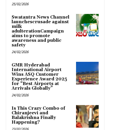
25/02/2026
Swatantra News Channel
launchescrusade against
milk
adulterationCampaign
aims to promote
awareness and public
safety
24/02/2026
GMR Hyderabad
International Airport
Wins ASQ Customer
Experience Award 2025
for “Best Airports at
Arrivals Globally”
24/02/2026
Is This Crazy Combo of
Chiranjeevi and
Balakrishna Finally
Happening?
23/02/2026