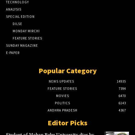
TECHNOLOGY
ANALYSIS
SPECIAL EDITION
DILSE
MONDAY MIRCHI
FEATURE STORIES
SUNDAY MAGAZINE
E-PAPER
Popular Category
NEWS UPDATES
14935
FEATURE STORIES
7394
MOVIES
6470
POLITICS
6143
ANDHRA PRADESH
4367
Editor Picks