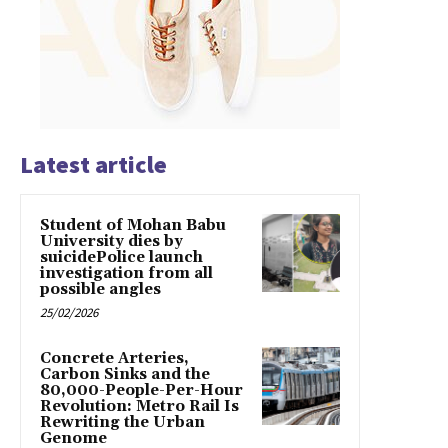
Latest article
Student of Mohan Babu
University dies by
suicidePolice launch
investigation from all
possible angles
25/02/2026
Concrete Arteries,
Carbon Sinks and the
80,000-People-Per-Hour
Revolution: Metro Rail Is
Rewriting the Urban
Genome