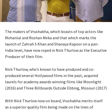
The makers of Vrushabha, which boasts of top actors like
Mohanlal and Roshan Meka and that which marks the
launch of Zahrah S Khan and Shanaya Kapoor on a pan-
India level, have now roped in Nick Thurlow as the Executive
Producer of their film.
Nick Thurlow, who’s known to have produced and co-
produced several Hollywood films in the past, acquired
laurels for academy awards winning films like Moonlight
(2016) and Three Billboards Outside Ebbing, Missouri (2017)
With Nick Thurlow now on board, Vrushabha merits itself
as a superior quality film being made on the lines of