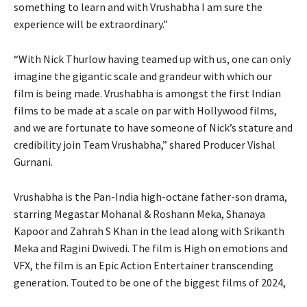
something to learn and with Vrushabha I am sure the
experience will be extraordinary.”
“With Nick Thurlow having teamed up with us, one can only
imagine the gigantic scale and grandeur with which our
film is being made. Vrushabha is amongst the first Indian
films to be made at a scale on par with Hollywood films,
and we are fortunate to have someone of Nick’s stature and
credibility join Team Vrushabha,” shared Producer Vishal
Gurnani.
Vrushabha is the Pan-India high-octane father-son drama,
starring Megastar Mohanal & Roshann Meka, Shanaya
Kapoor and Zahrah S Khan in the lead along with Srikanth
Meka and Ragini Dwivedi. The film is High on emotions and
VFX, the film is an Epic Action Entertainer transcending
generation. Touted to be one of the biggest films of 2024,