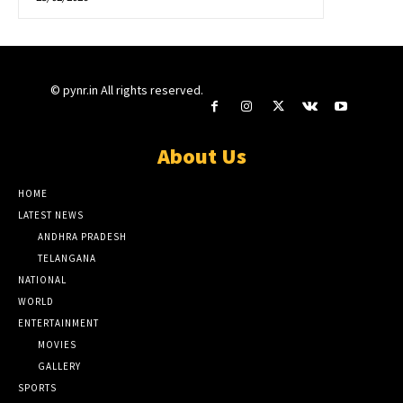
© pynr.in All rights reserved.
About Us
HOME
LATEST NEWS
ANDHRA PRADESH
TELANGANA
NATIONAL
WORLD
ENTERTAINMENT
MOVIES
GALLERY
SPORTS