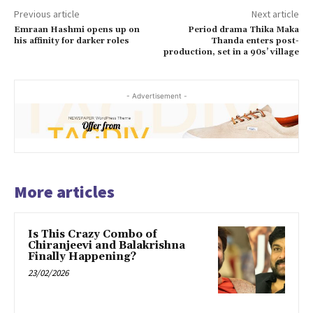
Previous article
Next article
Emraan Hashmi opens up on
Period drama Thika Maka
his affinity for darker roles
Thanda enters post-
production, set in a 90s’ village
- Advertisement -
More articles
Is This Crazy Combo of
Chiranjeevi and Balakrishna
Finally Happening?
23/02/2026