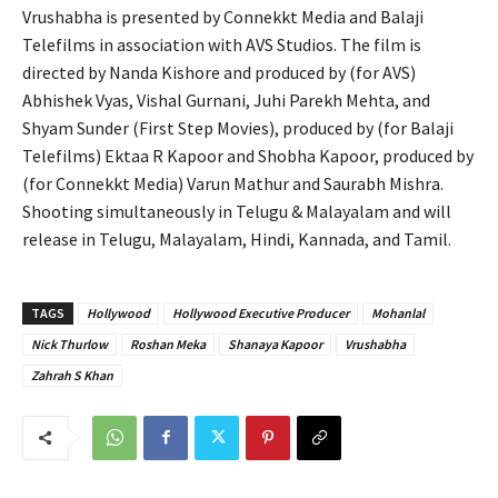
Vrushabha is presented by Connekkt Media and Balaji
Telefilms in association with AVS Studios. The film is
directed by Nanda Kishore and produced by (for AVS)
Abhishek Vyas, Vishal Gurnani, Juhi Parekh Mehta, and
Shyam Sunder (First Step Movies), produced by (for Balaji
Telefilms) Ektaa R Kapoor and Shobha Kapoor, produced by
(for Connekkt Media) Varun Mathur and Saurabh Mishra.
Shooting simultaneously in Telugu & Malayalam and will
release in Telugu, Malayalam, Hindi, Kannada, and Tamil.
TAGS
Hollywood
Hollywood Executive Producer
Mohanlal
Nick Thurlow
Roshan Meka
Shanaya Kapoor
Vrushabha
Zahrah S Khan