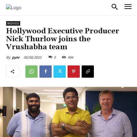
PULSES PRO
MOVIES
Hollywood Executive Producer
Nick Thurlow joins the
Vrushabha team
08/08/2023
0
494
By
pynr