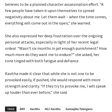
believes to be a planned character assassination effort. “A
few people have taken it upon themselves to spread
negativity about me. Let them wait – when the time comes,
everything will come out in the open,” she warned.
She also expressed her deep frustration over the ongoing
personal attacks, especially in light of her recent legal
ordeal. “Wasn’t six months in jail enough punishment? How
much more do they want me to endure?” she asked, her
tone tinged with both fatigue and defiance.
Kavitha made it clear that while she is not one to be
provoked easily, if pushed, she would respond with more
strength and clarity. “If they try to provoke me, I will speak
up louder than ever before,” she said.
TAGS
BRS
Kavitha
MLC Kavitha
Samaajika Telangana