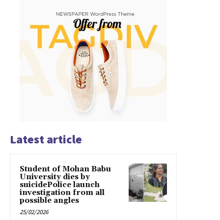
Latest article
Student of Mohan Babu
University dies by
suicidePolice launch
investigation from all
possible angles
25/02/2026