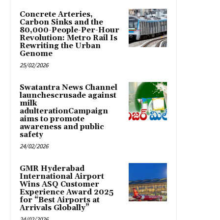
Concrete Arteries,
Carbon Sinks and the
80,000-People-Per-Hour
Revolution: Metro Rail Is
Rewriting the Urban
Genome
25/02/2026
Swatantra News Channel
launchescrusade against
milk
adulterationCampaign
aims to promote
awareness and public
safety
24/02/2026
GMR Hyderabad
International Airport
Wins ASQ Customer
Experience Award 2025
for “Best Airports at
Arrivals Globally”
24/02/2026