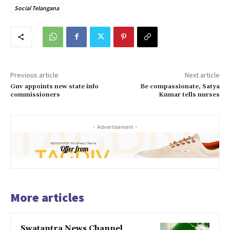
Social Telangana
Previous article
Next article
Guv appoints new state info
Be compassionate, Satya
commissioners
Kumar tells nurses
- Advertisement -
More articles
Swatantra News Channel