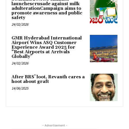
launchescrusade against milk
adulterationCampaign aims to
promote awareness and public
safety
24/02/2026
GMR Hyderabad International
Airport Wins ASQ Customer
Experience Award 2025 for
“Best Airports at Arrivals
Globally”
24/02/2026
After BRS’ loot, Revanth cares a
hoot about graft
14/06/2025
- Advertisement -