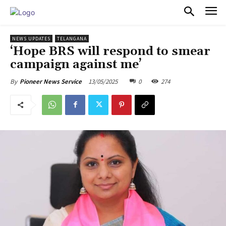
PULSES PRO
NEWS UPDATES
TELANGANA
‘Hope BRS will respond to smear
campaign against me’
13/05/2025
0
274
By
Pioneer News Service