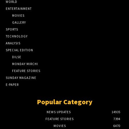
WORLD
ENTERTAINMENT
MOVIES
GALLERY
SPORTS
TECHNOLOGY
ANALYSIS
SPECIAL EDITION
DILSE
MONDAY MIRCHI
FEATURE STORIES
SUNDAY MAGAZINE
E-PAPER
Popular Category
NEWS UPDATES
14935
FEATURE STORIES
7394
MOVIES
6470