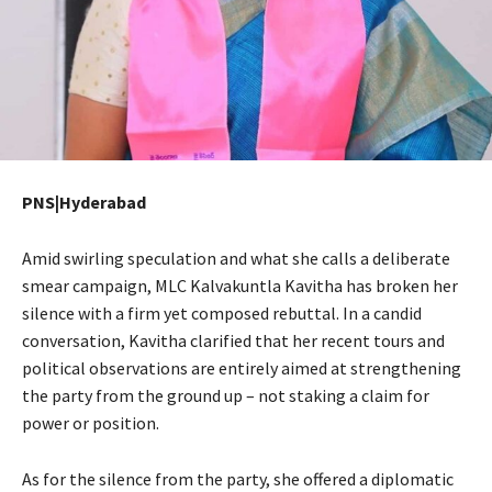
PNS|Hyderabad
Amid swirling speculation and what she calls a deliberate
smear campaign, MLC Kalvakuntla Kavitha has broken her
silence with a firm yet composed rebuttal. In a candid
conversation, Kavitha clarified that her recent tours and
political observations are entirely aimed at strengthening
the party from the ground up – not staking a claim for
power or position.
As for the silence from the party, she offered a diplomatic