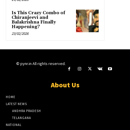
Is This Crazy Combo of
Chiranjeevi and
Balakrishna Finally
Happening?
23/02/2026
© pynr.in All rights reserved.
About Us
HOME
LATEST NEWS
ANDHRA PRADESH
TELANGANA
NATIONAL