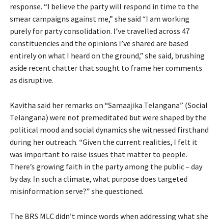
response. “I believe the party will respond in time to the
smear campaigns against me,” she said “I am working
purely for party consolidation. I’ve travelled across 47
constituencies and the opinions I’ve shared are based
entirely on what I heard on the ground,” she said, brushing
aside recent chatter that sought to frame her comments
as disruptive.
Kavitha said her remarks on “Samaajika Telangana” (Social
Telangana) were not premeditated but were shaped by the
political mood and social dynamics she witnessed firsthand
during her outreach. “Given the current realities, I felt it
was important to raise issues that matter to people.
There’s growing faith in the party among the public – day
by day. In such a climate, what purpose does targeted
misinformation serve?” she questioned.
The BRS MLC didn’t mince words when addressing what she