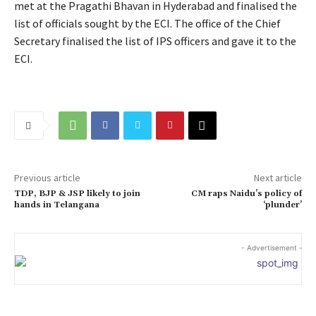
met at the Pragathi Bhavan in Hyderabad and finalised the
list of officials sought by the ECI. The office of the Chief
Secretary finalised the list of IPS officers and gave it to the
ECI.
Previous article
Next article
TDP, BJP & JSP likely to join
CM raps Naidu’s policy of
hands in Telangana
‘plunder’
- Advertisement -