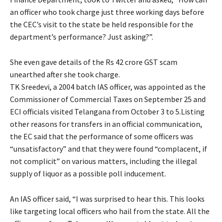
an officer who took charge just three working days before
the CEC’s visit to the state be held responsible for the
department’s performance? Just asking?”.
She even gave details of the Rs 42 crore GST scam
unearthed after she took charge.
TK Sreedevi, a 2004 batch IAS officer, was appointed as the
Commissioner of Commercial Taxes on September 25 and
ECI officials visited Telangana from October 3 to 5.Listing
other reasons for transfers in an official communication,
the EC said that the performance of some officers was
“unsatisfactory” and that they were found “complacent, if
not complicit” on various matters, including the illegal
supply of liquor as a possible poll inducement.
An IAS officer said, “I was surprised to hear this. This looks
like targeting local officers who hail from the state. All the