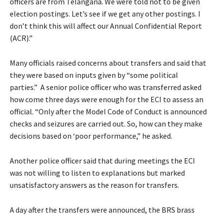
officers are from Telangana. We were told not to be given
election postings. Let’s see if we get any other postings. I
don’t think this will affect our Annual Confidential Report
(ACR).”
Many officials raised concerns about transfers and said that
they were based on inputs given by “some political
parties.” A senior police officer who was transferred asked
how come three days were enough for the ECI to assess an
official. “Only after the Model Code of Conduct is announced
checks and seizures are carried out. So, how can they make
decisions based on ‘poor performance,” he asked.
Another police officer said that during meetings the ECI
was not willing to listen to explanations but marked
unsatisfactory answers as the reason for transfers.
A day after the transfers were announced, the BRS brass