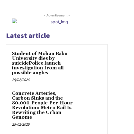
- Advertisement -
Latest article
Student of Mohan Babu
University dies by
suicidePolice launch
investigation from all
possible angles
25/02/2026
Concrete Arteries,
Carbon Sinks and the
80,000-People-Per-Hour
Revolution: Metro Rail Is
Rewriting the Urban
Genome
25/02/2026