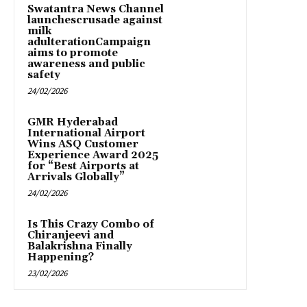
Swatantra News Channel
launchescrusade against
milk
adulterationCampaign
aims to promote
awareness and public
safety
24/02/2026
GMR Hyderabad
International Airport
Wins ASQ Customer
Experience Award 2025
for “Best Airports at
Arrivals Globally”
24/02/2026
Is This Crazy Combo of
Chiranjeevi and
Balakrishna Finally
Happening?
23/02/2026