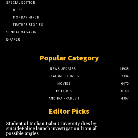
SPECIAL EDITION
DILSE
MONDAY MIRCHI
FEATURE STORIES
SUNDAY MAGAZINE
E-PAPER
Popular Category
NEWS UPDATES
14935
FEATURE STORIES
7394
MOVIES
6470
POLITICS
6143
ANDHRA PRADESH
4367
Editor Picks
Student of Mohan Babu University dies by
suicidePolice launch investigation from all
possible angles