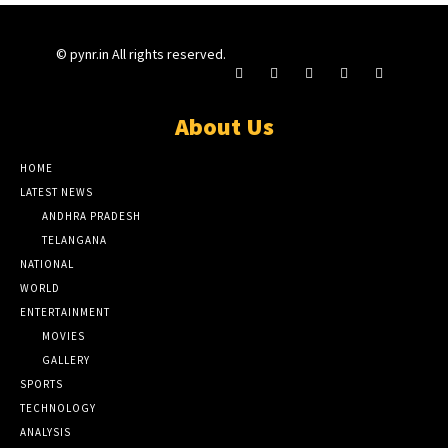
© pynr.in All rights reserved.
About Us
HOME
LATEST NEWS
ANDHRA PRADESH
TELANGANA
NATIONAL
WORLD
ENTERTAINMENT
MOVIES
GALLERY
SPORTS
TECHNOLOGY
ANALYSIS