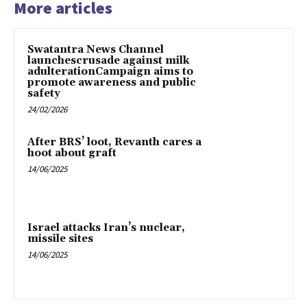
More articles
Swatantra News Channel
launchescrusade against milk
adulterationCampaign aims to
promote awareness and public
safety
24/02/2026
After BRS’ loot, Revanth cares a
hoot about graft
14/06/2025
Israel attacks Iran’s nuclear,
missile sites
14/06/2025