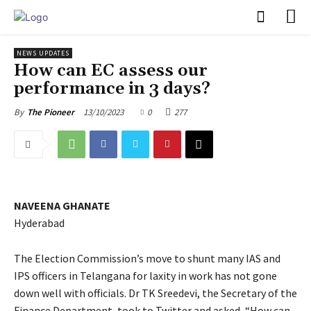
PULSES PRO
NEWS UPDATES
How can EC assess our
performance in 3 days?
13/10/2023
0
277
By
The Pioneer
NAVEENA GHANATE
Hyderabad
The Election Commission’s move to shunt many IAS and
IPS officers in Telangana for laxity in work has not gone
down well with officials. Dr TK Sreedevi, the Secretary of the
Finance Department, took to Twitter and asked, “How can