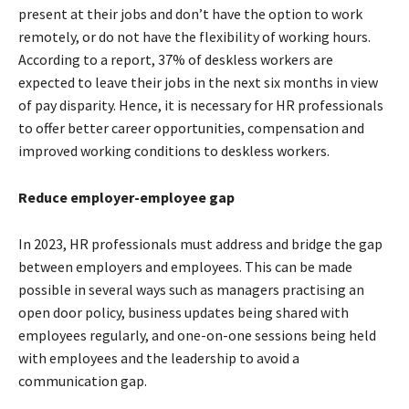
present at their jobs and don’t have the option to work
remotely, or do not have the flexibility of working hours.
According to a report, 37% of deskless workers are
expected to leave their jobs in the next six months in view
of pay disparity. Hence, it is necessary for HR professionals
to offer better career opportunities, compensation and
improved working conditions to deskless workers.
Reduce employer-employee gap
In 2023, HR professionals must address and bridge the gap
between employers and employees. This can be made
possible in several ways such as managers practising an
open door policy, business updates being shared with
employees regularly, and one-on-one sessions being held
with employees and the leadership to avoid a
communication gap.