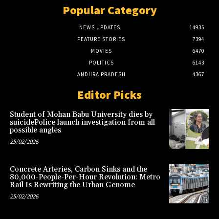
Popular Category
NEWS UPDATES
14935
FEATURE STORIES
7394
MOVIES
6470
POLITICS
6143
ANDHRA PRADESH
4367
Editor Picks
Student of Mohan Babu University dies by
suicidePolice launch investigation from all
possible angles
25/02/2026
Concrete Arteries, Carbon Sinks and the
80,000-People-Per-Hour Revolution: Metro
Rail Is Rewriting the Urban Genome
25/02/2026