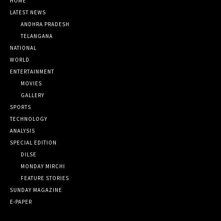
HOME
LATEST NEWS
ANDHRA PRADESH
TELANGANA
NATIONAL
WORLD
ENTERTAINMENT
MOVIES
GALLERY
SPORTS
TECHNOLOGY
ANALYSIS
SPECIAL EDITION
DILSE
MONDAY MIRCHI
FEATURE STORIES
SUNDAY MAGAZINE
E-PAPER