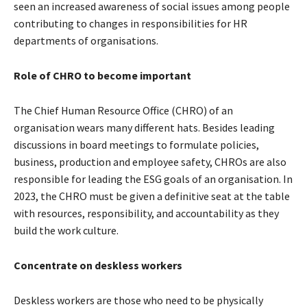
seen an increased awareness of social issues among people
contributing to changes in responsibilities for HR
departments of organisations.
Role of CHRO to become important
The Chief Human Resource Office (CHRO) of an
organisation wears many different hats. Besides leading
discussions in board meetings to formulate policies,
business, production and employee safety, CHROs are also
responsible for leading the ESG goals of an organisation. In
2023, the CHRO must be given a definitive seat at the table
with resources, responsibility, and accountability as they
build the work culture.
Concentrate on deskless workers
Deskless workers are those who need to be physically