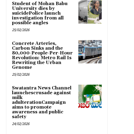
Student of Mohan Babu
University dies by
suicidePolice launch
investigation from all
possible angles
25/02/2026
Concrete Arteries,
Carbon Sinks and the
80,000-People-Per-Hour
Revolution: Metro Rail Is
Rewriting the Urban
Genome
25/02/2026
Swatantra News Channel
launchescrusade against
milk
adulterationCampaign
aims to promote
awareness and public
safety
24/02/2026