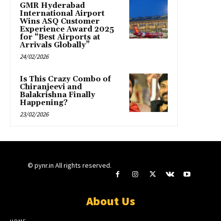
GMR Hyderabad
International Airport
Wins ASQ Customer
Experience Award 2025
for “Best Airports at
Arrivals Globally”
24/02/2026
Is This Crazy Combo of
Chiranjeevi and
Balakrishna Finally
Happening?
23/02/2026
© pynr.in All rights reserved.
About Us