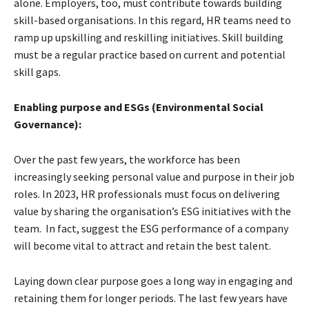
alone. Employers, too, must contribute towards building
skill-based organisations. In this regard, HR teams need to
ramp up upskilling and reskilling initiatives. Skill building
must be a regular practice based on current and potential
skill gaps.
Enabling purpose and ESGs (Environmental Social
Governance):
Over the past few years, the workforce has been
increasingly seeking personal value and purpose in their job
roles. In 2023, HR professionals must focus on delivering
value by sharing the organisation’s ESG initiatives with the
team. In fact, suggest the ESG performance of a company
will become vital to attract and retain the best talent.
Laying down clear purpose goes a long way in engaging and
retaining them for longer periods. The last few years have