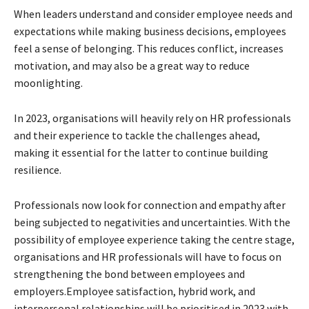
When leaders understand and consider employee needs and
expectations while making business decisions, employees
feel a sense of belonging. This reduces conflict, increases
motivation, and may also be a great way to reduce
moonlighting.
In 2023, organisations will heavily rely on HR professionals
and their experience to tackle the challenges ahead,
making it essential for the latter to continue building
resilience.
Professionals now look for connection and empathy after
being subjected to negativities and uncertainties. With the
possibility of employee experience taking the centre stage,
organisations and HR professionals will have to focus on
strengthening the bond between employees and
employers.Employee satisfaction, hybrid work, and
interpersonal relationships will be prioritised in 2023 with