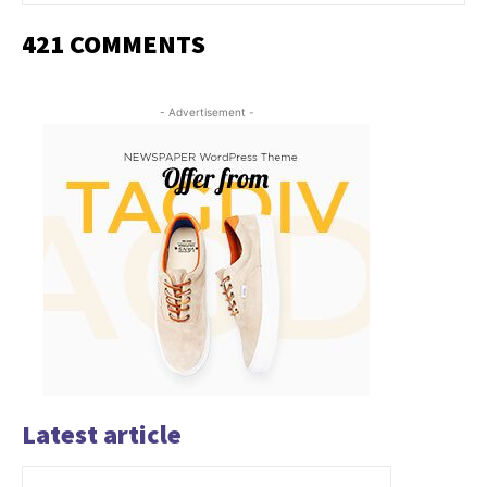
421 COMMENTS
- Advertisement -
Latest article