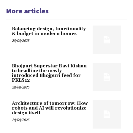
More articles
Balancing design, functionality
& budget in modern homes
28/08/2025
Bhojpuri Superstar Ravi Kishan
to headline the newly-
introduced Bhojpuri feed for
PKLS12
28/08/2025
Architecture of tomorrow: How
robots and AI will revolutionize
design itself
28/08/2025