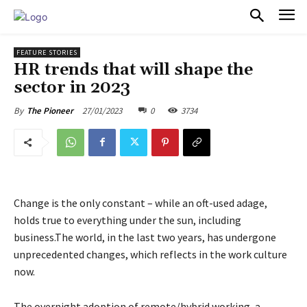
PULSES PRO
FEATURE STORIES
HR trends that will shape the
sector in 2023
27/01/2023
0
3734
By
The Pioneer
Change is the only constant – while an oft-used adage,
holds true to everything under the sun, including
business.The world, in the last two years, has undergone
unprecedented changes, which reflects in the work culture
now.
The overnight adoption of remote/hybrid working, a