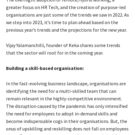
greater focus on HR Tech, and the creation of purpose-led
organisations are just some of the trends we saw in 2022. As
we step into 2023, it’s time to plan ahead based on the
previous year’s trends and the projections for the new year.
Vijay Yalamanchilli, founder of Keka shares some trends
that the sector will root for in the coming year.
Building a skill-based organisation:
In the fast-evolving business landscape, organisations are
identifying the need for a multi-skilled team that can
remain relevant in the highly-competitive environment.
The disruption caused by the pandemic has only intensified
the need for employees to adopt in-demand skills and
become indispensable cogs in their organisations. But, the
onus of upskilling and reskilling does not fall on employees