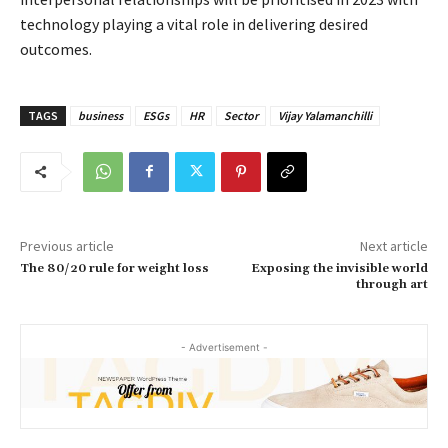
technology playing a vital role in delivering desired
outcomes.
TAGS
business
ESGs
HR
Sector
Vijay Yalamanchilli
Previous article
Next article
The 80/20 rule for weight loss
Exposing the invisible world
through art
- Advertisement -