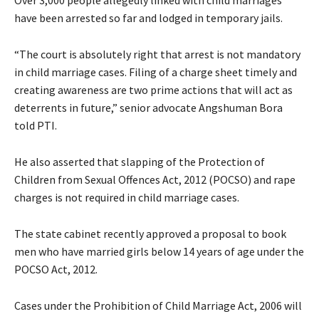
have been arrested so far and lodged in temporary jails.
“The court is absolutely right that arrest is not mandatory
in child marriage cases. Filing of a charge sheet timely and
creating awareness are two prime actions that will act as
deterrents in future,” senior advocate Angshuman Bora
told PTI.
He also asserted that slapping of the Protection of
Children from Sexual Offences Act, 2012 (POCSO) and rape
charges is not required in child marriage cases.
The state cabinet recently approved a proposal to book
men who have married girls below 14 years of age under the
POCSO Act, 2012.
Cases under the Prohibition of Child Marriage Act, 2006 will