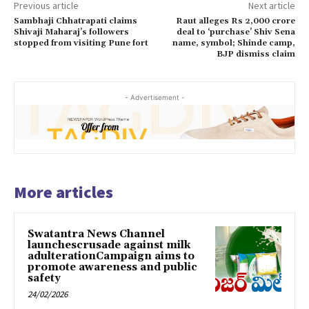
Previous article
Next article
Sambhaji Chhatrapati claims
Raut alleges Rs 2,000 crore
Shivaji Maharaj’s followers
deal to ‘purchase’ Shiv Sena
stopped from visiting Pune fort
name, symbol; Shinde camp,
BJP dismiss claim
- Advertisement -
More articles
Swatantra News Channel
launchescrusade against milk
adulterationCampaign aims to
promote awareness and public
safety
24/02/2026