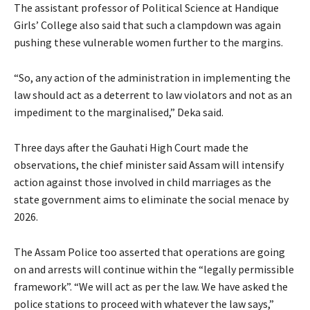
The assistant professor of Political Science at Handique
Girls’ College also said that such a clampdown was again
pushing these vulnerable women further to the margins.
“So, any action of the administration in implementing the
law should act as a deterrent to law violators and not as an
impediment to the marginalised,” Deka said.
Three days after the Gauhati High Court made the
observations, the chief minister said Assam will intensify
action against those involved in child marriages as the
state government aims to eliminate the social menace by
2026.
The Assam Police too asserted that operations are going
on and arrests will continue within the “legally permissible
framework”. “We will act as per the law. We have asked the
police stations to proceed with whatever the law says,”