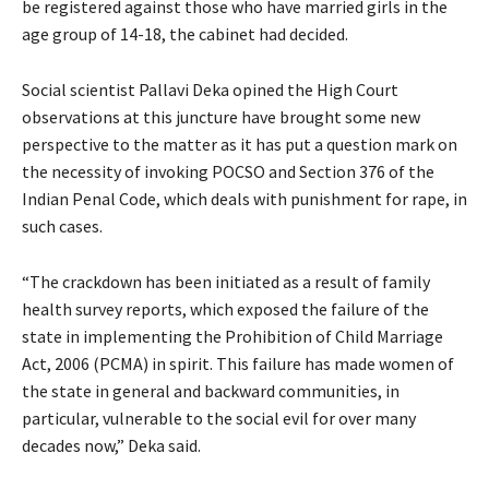
be registered against those who have married girls in the
age group of 14-18, the cabinet had decided.
Social scientist Pallavi Deka opined the High Court
observations at this juncture have brought some new
perspective to the matter as it has put a question mark on
the necessity of invoking POCSO and Section 376 of the
Indian Penal Code, which deals with punishment for rape, in
such cases.
“The crackdown has been initiated as a result of family
health survey reports, which exposed the failure of the
state in implementing the Prohibition of Child Marriage
Act, 2006 (PCMA) in spirit. This failure has made women of
the state in general and backward communities, in
particular, vulnerable to the social evil for over many
decades now,” Deka said.