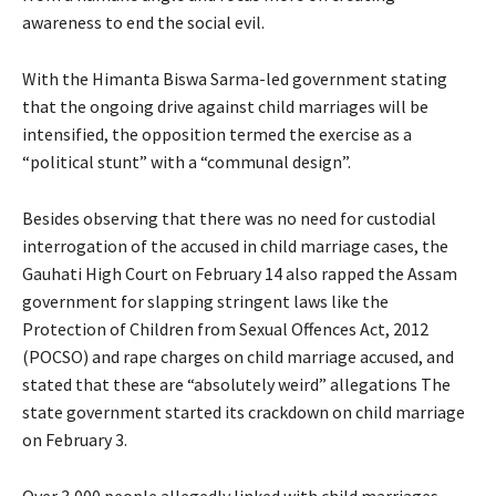
awareness to end the social evil.
With the Himanta Biswa Sarma-led government stating
that the ongoing drive against child marriages will be
intensified, the opposition termed the exercise as a
“political stunt” with a “communal design”.
Besides observing that there was no need for custodial
interrogation of the accused in child marriage cases, the
Gauhati High Court on February 14 also rapped the Assam
government for slapping stringent laws like the
Protection of Children from Sexual Offences Act, 2012
(POCSO) and rape charges on child marriage accused, and
stated that these are “absolutely weird” allegations The
state government started its crackdown on child marriage
on February 3.
Over 3,000 people allegedly linked with child marriages