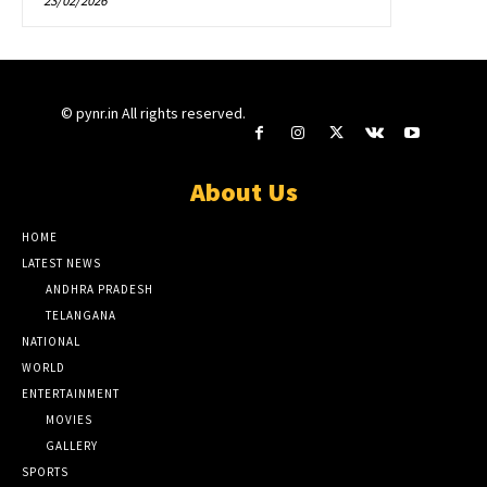
23/02/2026
© pynr.in All rights reserved.
About Us
HOME
LATEST NEWS
ANDHRA PRADESH
TELANGANA
NATIONAL
WORLD
ENTERTAINMENT
MOVIES
GALLERY
SPORTS