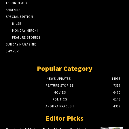
TECHNOLOGY
ANALYSIS
SPECIAL EDITION
DILSE
MONDAY MIRCHI
FEATURE STORIES
SUNDAY MAGAZINE
E-PAPER
Popular Category
NEWS UPDATES
14935
FEATURE STORIES
7394
MOVIES
6470
POLITICS
6143
ANDHRA PRADESH
4367
Editor Picks