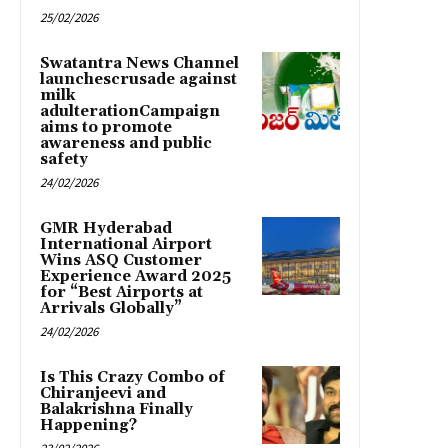
25/02/2026
Swatantra News Channel
launchescrusade against
milk
adulterationCampaign
aims to promote
awareness and public
safety
24/02/2026
GMR Hyderabad
International Airport
Wins ASQ Customer
Experience Award 2025
for “Best Airports at
Arrivals Globally”
24/02/2026
Is This Crazy Combo of
Chiranjeevi and
Balakrishna Finally
Happening?