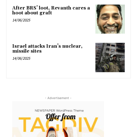
After BRS’ loot, Revanth cares a
hoot about graft
14/06/2025
Israel attacks Iran’s nuclear,
missile sites
14/06/2025
- Advertisement -