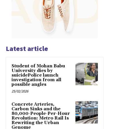
Latest article
Student of Mohan Babu
University dies by
suicidePolice launch
investigation from all
possible angles
25/02/2026
Concrete Arteries,
Carbon Sinks and the
80,000-People-Per-Hour
Revolution: Metro Rail Is
Rewriting the Urban
Genome