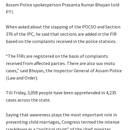
Assam Police spokesperson Prasanta Kumar Bhuyan told
PTI.
When asked about the slapping of the POCSO and Section
376 of the IPC, he said that sections are added in the FIR
based on the complaints received in the police stations.
“The FIRs are registered on the basis of complaints
received from affected parties. There are also suo motu
cases,” said Bhuyan, the Inspector General of Assam Police
(Law and Order).
Till Friday, 3,058 people have been apprehended in 4,235
cases across the state.
Saying that awareness plays the most important role in
preventing child marriages, Congress termed the intense
crackdown as a “political stunt” of the chief minister.