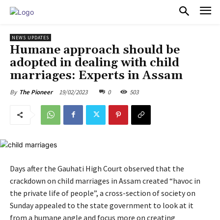
PULSES PRO
NEWS UPDATES
Humane approach should be
adopted in dealing with child
marriages: Experts in Assam
19/02/2023
0
503
By
The Pioneer
Days after the Gauhati High Court observed that the
crackdown on child marriages in Assam created “havoc in
the private life of people”, a cross-section of society on
Sunday appealed to the state government to look at it
from a humane angle and focus more on creating