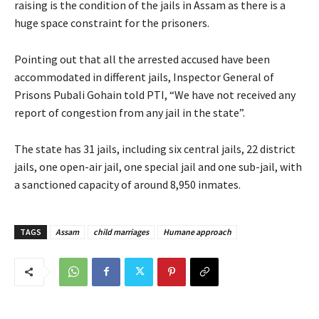
raising is the condition of the jails in Assam as there is a
huge space constraint for the prisoners.
Pointing out that all the arrested accused have been
accommodated in different jails, Inspector General of
Prisons Pubali Gohain told PTI, “We have not received any
report of congestion from any jail in the state”.
The state has 31 jails, including six central jails, 22 district
jails, one open-air jail, one special jail and one sub-jail, with
a sanctioned capacity of around 8,950 inmates.
TAGS
Assam
child marriages
Humane approach