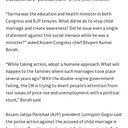
“Sarma was the education and health minister in both
Congress and BJP tenures. What did he do to stop child
marriage and create awareness? Did he issue even a single
statement against this social menace while he was a
minister?” asked Assam Congress chief Bhupen Kumar
Borah.
“While taking action, adopt a humane approach. What will
happen to the families where such marriages took place
several years ago? With the double-engine government
failing, the CM is trying to divert people’s attention from
real issues of price rise and unemployment with a political
stunt,” Borah said.
Assam Jatiya Parishad (AJP) president Lurinjyoti Gogoi said
the police action against the accused of child marriage is