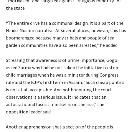
“motivated” and targeted against “religious minority” of
the state.
“The entire drive has a communal design. It is a part of the
Hindu-Muslim narrative. At several places, however, this has
boomeranged because many tribals and people of tea
garden communities have also been arrested,” he added.
Stressing that awareness is of prime importance, Gogoi
asked Sarma why had he not taken the initiative to stop
child marriages when he was a minister during Congress
rule and the BJP’s first term in Assam. “Such cheap politics
is not at all acceptable. And not honouring the court
observations is a serious issue. It indicates that an
autocratic and fascist mindset is on the rise,” the
opposition leader said.
Another apprehension that a section of the people is