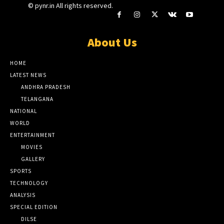
© pynr.in All rights reserved.
About Us
HOME
LATEST NEWS
ANDHRA PRADESH
TELANGANA
NATIONAL
WORLD
ENTERTAINMENT
MOVIES
GALLERY
SPORTS
TECHNOLOGY
ANALYSIS
SPECIAL EDITION
DILSE