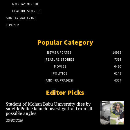
MONDAY MIRCHI
FEATURE STORIES
SUNDAY MAGAZINE
E-PAPER
Popular Category
NEWS UPDATES
14935
FEATURE STORIES
7394
MOVIES
6470
POLITICS
6143
ANDHRA PRADESH
4367
Editor Picks
Student of Mohan Babu University dies by
suicidePolice launch investigation from all
possible angles
25/02/2026