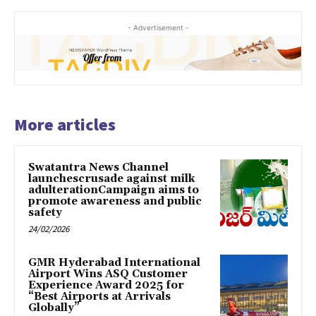
- Advertisement -
More articles
Swatantra News Channel
launchescrusade against milk
adulterationCampaign aims to
promote awareness and public
safety
24/02/2026
GMR Hyderabad International
Airport Wins ASQ Customer
Experience Award 2025 for
“Best Airports at Arrivals
Globally”