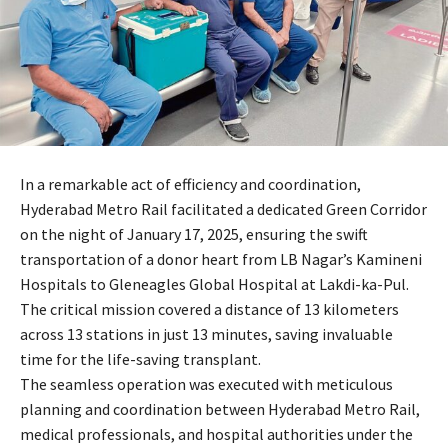
In a remarkable act of efficiency and coordination,
Hyderabad Metro Rail facilitated a dedicated Green Corridor
on the night of January 17, 2025, ensuring the swift
transportation of a donor heart from LB Nagar’s Kamineni
Hospitals to Gleneagles Global Hospital at Lakdi-ka-Pul.
The critical mission covered a distance of 13 kilometers
across 13 stations in just 13 minutes, saving invaluable
time for the life-saving transplant.
The seamless operation was executed with meticulous
planning and coordination between Hyderabad Metro Rail,
medical professionals, and hospital authorities under the