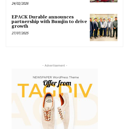
24/02/2026
EPACK Durable announces
partnership with Bumjin to drive
growth
27/07/2025
- Advertisement -