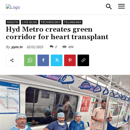
PULSES PRO
HEALTH
LIVE BLOG
TECHNOLOGY
TELANGANA
Hyd Metro creates green
corridor for heart transplant
18/01/2025
0
494
By
pynr.in