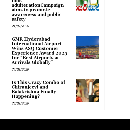
milk
adulterationCampaign
aims to promote
awareness and public
safety
24/02/2026
GMR Hyderabad
International Airport
Wins ASQ Customer
Experience Award 2025
for “Best Airports at
Arrivals Globally”
24/02/2026
Is This Crazy Combo of
Chiranjeevi and
Balakrishna Finally
Happening?
23/02/2026