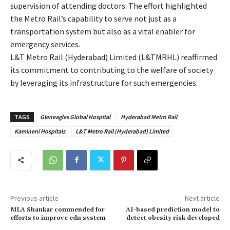
supervision of attending doctors. The effort highlighted
the Metro Rail’s capability to serve not just as a
transportation system but also as a vital enabler for
emergency services.
L&T Metro Rail (Hyderabad) Limited (L&TMRHL) reaffirmed
its commitment to contributing to the welfare of society
by leveraging its infrastructure for such emergencies.
TAGS
Gleneagles Global Hospital
Hyderabad Metro Rail
Kamineni Hospitals
L&T Metro Rail (Hyderabad) Limited
Previous article
Next article
MLA Shankar commended for
AI-based prediction model to
efforts to improve edn system
detect obesity risk developed