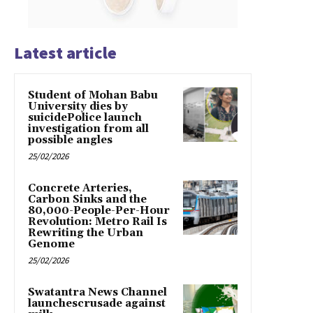
Latest article
Student of Mohan Babu
University dies by
suicidePolice launch
investigation from all
possible angles
25/02/2026
Concrete Arteries,
Carbon Sinks and the
80,000-People-Per-Hour
Revolution: Metro Rail Is
Rewriting the Urban
Genome
25/02/2026
Swatantra News Channel
launchescrusade against