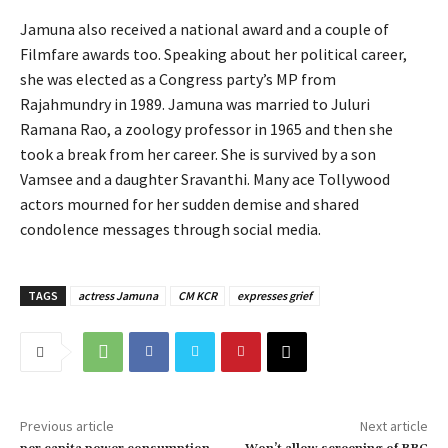
Jamuna also received a national award and a couple of
Filmfare awards too. Speaking about her political career,
she was elected as a Congress party’s MP from
Rajahmundry in 1989. Jamuna was married to Juluri
Ramana Rao, a zoology professor in 1965 and then she
took a break from her career. She is survived by a son
Vamsee and a daughter Sravanthi. Many ace Tollywood
actors mourned for her sudden demise and shared
condolence messages through social media.
TAGS
actress Jamuna
CM KCR
expresses grief
Previous article
Next article