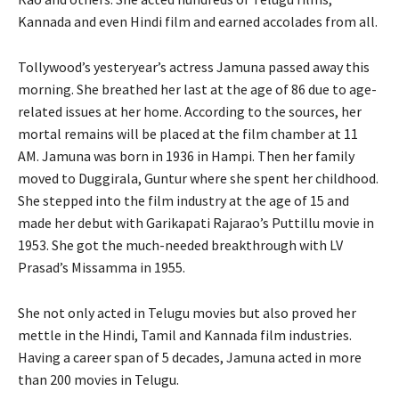
Kannada and even Hindi film and earned accolades from all.
Tollywood’s yesteryear’s actress Jamuna passed away this
morning. She breathed her last at the age of 86 due to age-
related issues at her home. According to the sources, her
mortal remains will be placed at the film chamber at 11
AM. Jamuna was born in 1936 in Hampi. Then her family
moved to Duggirala, Guntur where she spent her childhood.
She stepped into the film industry at the age of 15 and
made her debut with Garikapati Rajarao’s Puttillu movie in
1953. She got the much-needed breakthrough with LV
Prasad’s Missamma in 1955.
She not only acted in Telugu movies but also proved her
mettle in the Hindi, Tamil and Kannada film industries.
Having a career span of 5 decades, Jamuna acted in more
than 200 movies in Telugu.