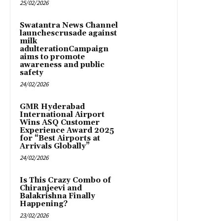
25/02/2026
Swatantra News Channel
launchescrusade against
milk
adulterationCampaign
aims to promote
awareness and public
safety
24/02/2026
GMR Hyderabad
International Airport
Wins ASQ Customer
Experience Award 2025
for “Best Airports at
Arrivals Globally”
24/02/2026
Is This Crazy Combo of
Chiranjeevi and
Balakrishna Finally
Happening?
23/02/2026