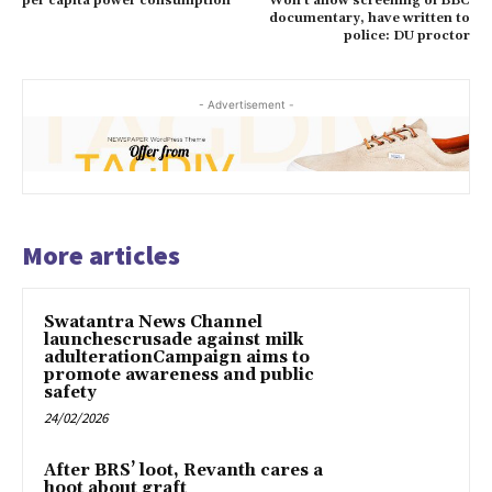
per capita power consumption
Won’t allow screening of BBC
documentary, have written to
police: DU proctor
- Advertisement -
More articles
Swatantra News Channel
launchescrusade against milk
adulterationCampaign aims to
promote awareness and public
safety
24/02/2026
After BRS’ loot, Revanth cares a
hoot about graft