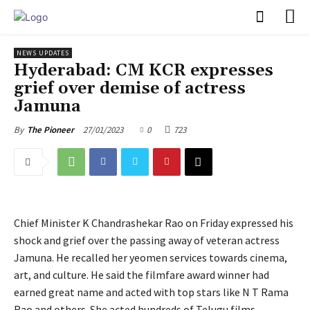
PULSES PRO
NEWS UPDATES
Hyderabad: CM KCR expresses
grief over demise of actress
Jamuna
27/01/2023
0
723
By
The Pioneer
Chief Minister K Chandrashekar Rao on Friday expressed his
shock and grief over the passing away of veteran actress
Jamuna. He recalled her yeomen services towards cinema,
art, and culture. He said the filmfare award winner had
earned great name and acted with top stars like N T Rama
Rao and others. She acted hundreds of Telugu films,