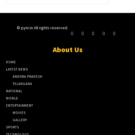
© pynr.in All rights reserved.
About Us
HOME
LATEST NEWS
ANDHRA PRADESH
TELANGANA
NATIONAL
WORLD
ENTERTAINMENT
MOVIES
GALLERY
SPORTS
TECHNOLOGY