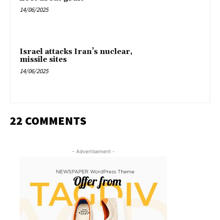
14/06/2025
Israel attacks Iran’s nuclear,
missile sites
14/06/2025
22 COMMENTS
- Advertisement -