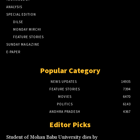
ANALYSIS
SPECIAL EDITION
DILSE
MONDAY MIRCHI
FEATURE STORIES
SUNDAY MAGAZINE
E-PAPER
Popular Category
NEWS UPDATES
14935
FEATURE STORIES
7394
MOVIES
6470
POLITICS
6143
ANDHRA PRADESH
4367
Editor Picks
Student of Mohan Babu University dies by