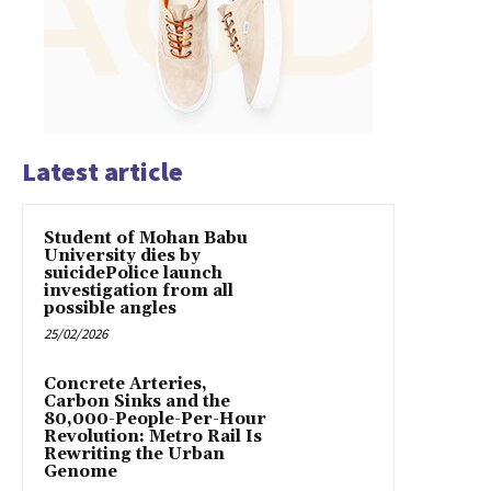
Latest article
Student of Mohan Babu
University dies by
suicidePolice launch
investigation from all
possible angles
25/02/2026
Concrete Arteries,
Carbon Sinks and the
80,000-People-Per-Hour
Revolution: Metro Rail Is
Rewriting the Urban
Genome