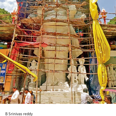
B Srinivas reddy