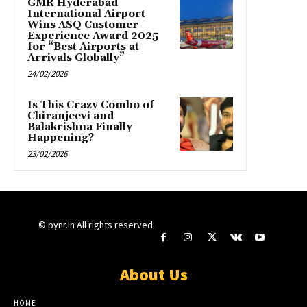
GMR Hyderabad
International Airport
Wins ASQ Customer
Experience Award 2025
for “Best Airports at
Arrivals Globally”
24/02/2026
Is This Crazy Combo of
Chiranjeevi and
Balakrishna Finally
Happening?
23/02/2026
© pynr.in All rights reserved.
About Us
HOME