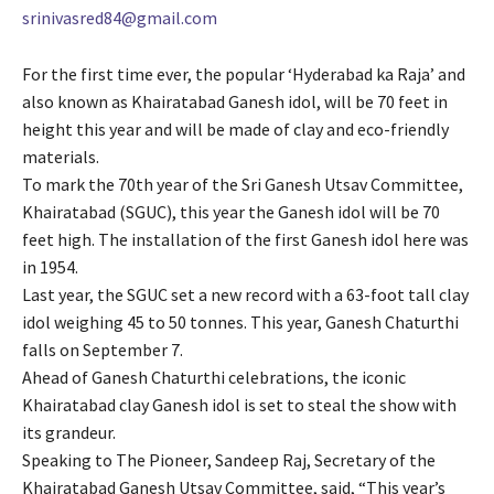
srinivasred84@gmail.com
For the first time ever, the popular ‘Hyderabad ka Raja’ and
also known as Khairatabad Ganesh idol, will be 70 feet in
height this year and will be made of clay and eco-friendly
materials.
To mark the 70th year of the Sri Ganesh Utsav Committee,
Khairatabad (SGUC), this year the Ganesh idol will be 70
feet high. The installation of the first Ganesh idol here was
in 1954.
Last year, the SGUC set a new record with a 63-foot tall clay
idol weighing 45 to 50 tonnes. This year, Ganesh Chaturthi
falls on September 7.
Ahead of Ganesh Chaturthi celebrations, the iconic
Khairatabad clay Ganesh idol is set to steal the show with
its grandeur.
Speaking to The Pioneer, Sandeep Raj, Secretary of the
Khairatabad Ganesh Utsav Committee, said, “This year’s