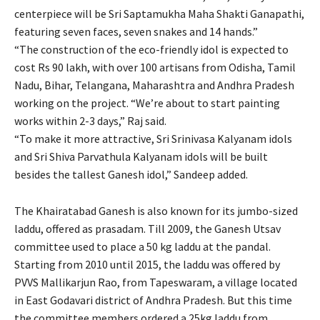
centerpiece will be Sri Saptamukha Maha Shakti Ganapathi,
featuring seven faces, seven snakes and 14 hands.”
“The construction of the eco-friendly idol is expected to
cost Rs 90 lakh, with over 100 artisans from Odisha, Tamil
Nadu, Bihar, Telangana, Maharashtra and Andhra Pradesh
working on the project. “We’re about to start painting
works within 2-3 days,” Raj said.
“To make it more attractive, Sri Srinivasa Kalyanam idols
and Sri Shiva Parvathula Kalyanam idols will be built
besides the tallest Ganesh idol,” Sandeep added.
The Khairatabad Ganesh is also known for its jumbo-sized
laddu, offered as prasadam. Till 2009, the Ganesh Utsav
committee used to place a 50 kg laddu at the pandal.
Starting from 2010 until 2015, the laddu was offered by
PVVS Mallikarjun Rao, from Tapeswaram, a village located
in East Godavari district of Andhra Pradesh. But this time
the committee members ordered a 25kg laddu from