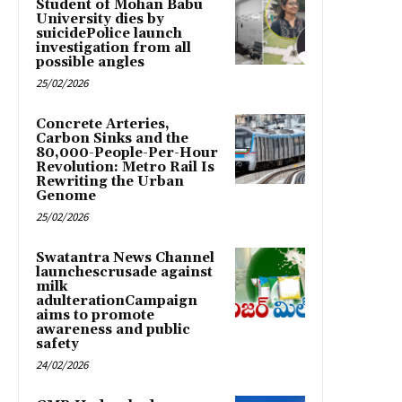
Student of Mohan Babu
University dies by
suicidePolice launch
investigation from all
possible angles
25/02/2026
Concrete Arteries,
Carbon Sinks and the
80,000-People-Per-Hour
Revolution: Metro Rail Is
Rewriting the Urban
Genome
25/02/2026
Swatantra News Channel
launchescrusade against
milk
adulterationCampaign
aims to promote
awareness and public
safety
24/02/2026