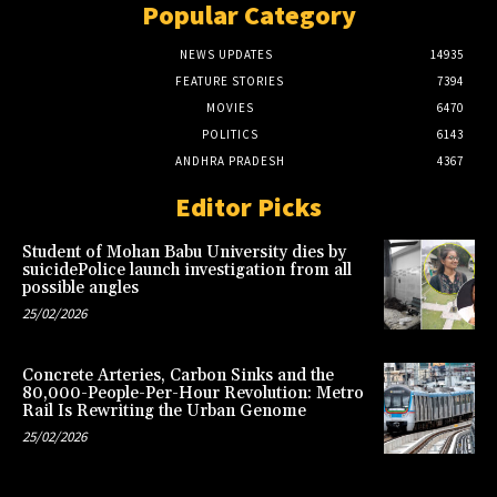
Popular Category
NEWS UPDATES
14935
FEATURE STORIES
7394
MOVIES
6470
POLITICS
6143
ANDHRA PRADESH
4367
Editor Picks
Student of Mohan Babu University dies by
suicidePolice launch investigation from all
possible angles
25/02/2026
Concrete Arteries, Carbon Sinks and the
80,000-People-Per-Hour Revolution: Metro
Rail Is Rewriting the Urban Genome
25/02/2026