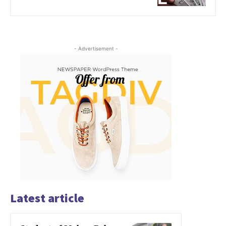
- Advertisement -
Latest article