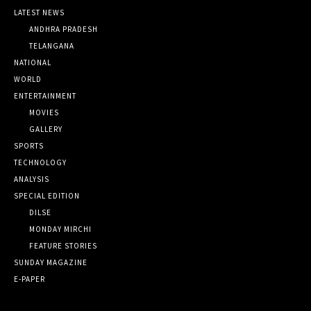
LATEST NEWS
ANDHRA PRADESH
TELANGANA
NATIONAL
WORLD
ENTERTAINMENT
MOVIES
GALLERY
SPORTS
TECHNOLOGY
ANALYSIS
SPECIAL EDITION
DILSE
MONDAY MIRCHI
FEATURE STORIES
SUNDAY MAGAZINE
E-PAPER