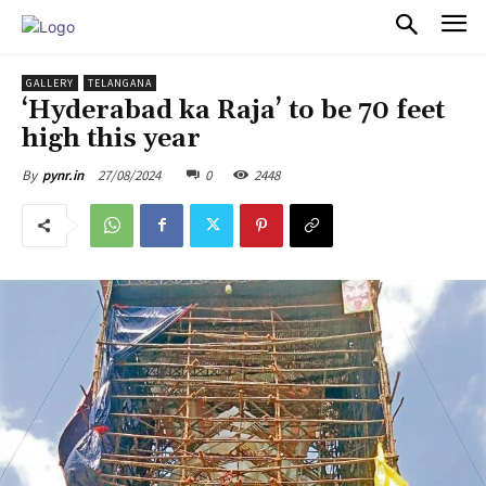
PULSES PRO
GALLERY
TELANGANA
‘Hyderabad ka Raja’ to be 70 feet
high this year
27/08/2024
0
2448
By
pynr.in