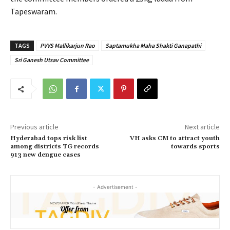
Tapeswaram.
TAGS
PVVS Mallikarjun Rao
Saptamukha Maha Shakti Ganapathi
Sri Ganesh Utsav Committee
Previous article
Next article
Hyderabad tops risk list
VH asks CM to attract youth
among districts TG records
towards sports
913 new dengue cases
- Advertisement -