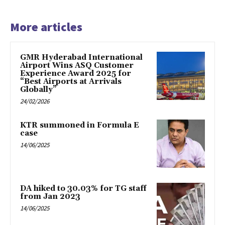
More articles
GMR Hyderabad International
Airport Wins ASQ Customer
Experience Award 2025 for
“Best Airports at Arrivals
Globally”
24/02/2026
KTR summoned in Formula E
case
14/06/2025
DA hiked to 30.03% for TG staff
from Jan 2023
14/06/2025