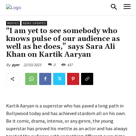
PULSES PRO
MOVIES
NEWS UPDATES
“I am yet to see somebody who
knows pulse of our audience as
well as he does,” says Sara Ali
Khan on Kartik Aaryan
22/03/2023
0
437
By
pynr
Kartik Aaryan is a superstar who has paved a long path in
Bollywood today and has achieved stardom all on his own.
Be it comic, drama, intense, or any genre, the young
superstar has proved his mettle as an actor and has always
treated the audience with something different every time.