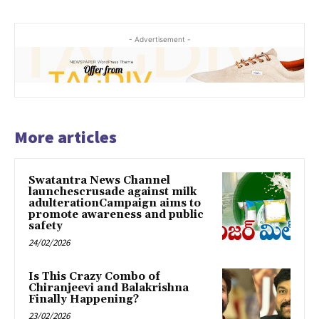
- Advertisement -
More articles
Swatantra News Channel
launchescrusade against milk
adulterationCampaign aims to
promote awareness and public
safety
24/02/2026
Is This Crazy Combo of
Chiranjeevi and Balakrishna
Finally Happening?
23/02/2026