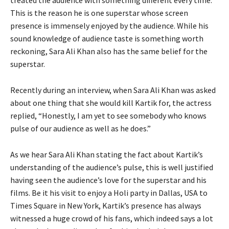
This is the reason he is one superstar whose screen
presence is immensely enjoyed by the audience. While his
sound knowledge of audience taste is something worth
reckoning, Sara Ali Khan also has the same belief for the
superstar.
Recently during an interview, when Sara Ali Khan was asked
about one thing that she would kill Kartik for, the actress
replied, “Honestly, I am yet to see somebody who knows
pulse of our audience as well as he does.”
As we hear Sara Ali Khan stating the fact about Kartik’s
understanding of the audience’s pulse, this is well justified
having seen the audience’s love for the superstar and his
films. Be it his visit to enjoy a Holi party in Dallas, USA to
Times Square in New York, Kartik’s presence has always
witnessed a huge crowd of his fans, which indeed says a lot