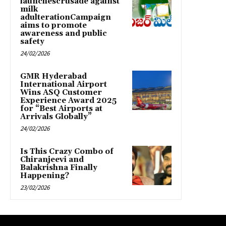
launchescrusade against
milk
adulterationCampaign
aims to promote
awareness and public
safety
24/02/2026
GMR Hyderabad
International Airport
Wins ASQ Customer
Experience Award 2025
for “Best Airports at
Arrivals Globally”
24/02/2026
Is This Crazy Combo of
Chiranjeevi and
Balakrishna Finally
Happening?
23/02/2026