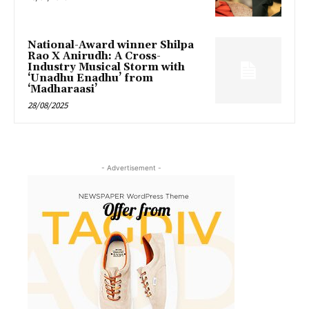
National-Award winner Shilpa
Rao X Anirudh: A Cross-
Industry Musical Storm with
‘Unadhu Enadhu’ from
‘Madharaasi’
28/08/2025
- Advertisement -