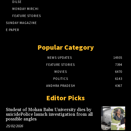
DILSE
MONDAY MIRCHI
FEATURE STORIES
SUNDAY MAGAZINE
E-PAPER
Popular Category
NEWS UPDATES
14935
FEATURE STORIES
7394
MOVIES
6470
POLITICS
6143
ANDHRA PRADESH
4367
Editor Picks
Student of Mohan Babu University dies by
suicidePolice launch investigation from all
possible angles
25/02/2026