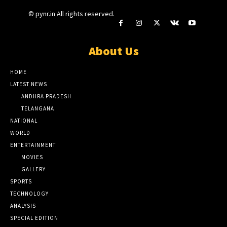
© pynr.in All rights reserved.
About Us
HOME
LATEST NEWS
ANDHRA PRADESH
TELANGANA
NATIONAL
WORLD
ENTERTAINMENT
MOVIES
GALLERY
SPORTS
TECHNOLOGY
ANALYSIS
SPECIAL EDITION