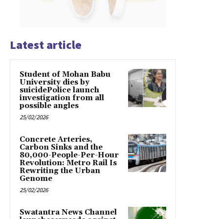
Latest article
Student of Mohan Babu
University dies by
suicidePolice launch
investigation from all
possible angles
25/02/2026
Concrete Arteries,
Carbon Sinks and the
80,000-People-Per-Hour
Revolution: Metro Rail Is
Rewriting the Urban
Genome
25/02/2026
Swatantra News Channel