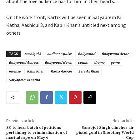
about the love audience has for him in their hearts.
On the work front, Kartik will be seen in Satyaprem Ki
Katha, Aashiqui 3, and Kabir Khan’s untitled next among
others.
TAGS
Aashiqui 3
audience pulse
Bollywood
Bollywood Actor
Bollywood Actress
Bollywood News
comic
drama
genre
intense
Kabir Khan
Kartik Aaryan
Sara Ali Khan
Satyaprem ki Katha
Previous article
Next article
SC to hear batch of petitions
Sarabjot Singh clinches air
pertaining to criminalisation of
pistol gold in Shooting World
marital rape on May 9
Cup