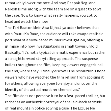
remarkably low crime rate. And now, Deepak Negi and
Naresh Dimri along with the team are on a quest to solve
the case. Now to know what really happens, you got to
head and watch the show.
The Teri Baaton Mein Aisa Uljha Jiya actor believes that
with Rautu Ka Raaz, the audience will take away a realistic
portrayal of a slow-paced murder investigation, offering a
glimpse into how investigations in small towns unfold.
Basically, “It’s not a typical cinematic experience but rather
a straightforward storytelling approach. The suspense
builds throughout the film, keeping viewers engaged until
the end, where they’ll finally discover the resolution. I hope
viewers who have watched the film refrain from spoiling it
for others, allowing everyone to enjoy and uncover the
identity of the actual murderer themselves.”
The film does not perceive it to be a fast-paced thriller, but
rather as an authentic portrayal of the laid-back attitude
of real mountain police solving a case. The Excuse Me