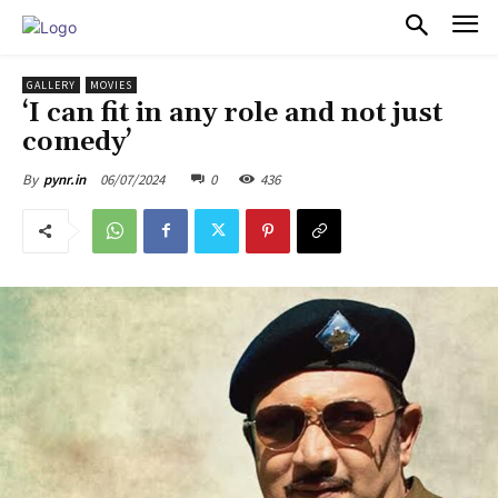
PULSES PRO
GALLERY
MOVIES
‘I can fit in any role and not just
comedy’
06/07/2024
0
436
By
pynr.in