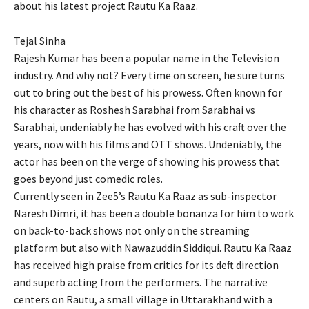
about his latest project Rautu Ka Raaz.
Tejal Sinha
Rajesh Kumar has been a popular name in the Television
industry. And why not? Every time on screen, he sure turns
out to bring out the best of his prowess. Often known for
his character as Roshesh Sarabhai from Sarabhai vs
Sarabhai, undeniably he has evolved with his craft over the
years, now with his films and OTT shows. Undeniably, the
actor has been on the verge of showing his prowess that
goes beyond just comedic roles.
Currently seen in Zee5’s Rautu Ka Raaz as sub-inspector
Naresh Dimri, it has been a double bonanza for him to work
on back-to-back shows not only on the streaming
platform but also with Nawazuddin Siddiqui. Rautu Ka Raaz
has received high praise from critics for its deft direction
and superb acting from the performers. The narrative
centers on Rautu, a small village in Uttarakhand with a