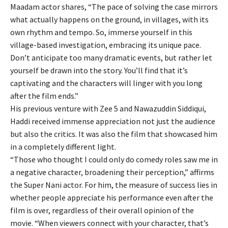
Maadam actor shares, “The pace of solving the case mirrors
what actually happens on the ground, in villages, with its
own rhythm and tempo. So, immerse yourself in this
village-based investigation, embracing its unique pace.
Don’t anticipate too many dramatic events, but rather let
yourself be drawn into the story. You’ll find that it’s
captivating and the characters will linger with you long
after the film ends.”
His previous venture with Zee 5 and Nawazuddin Siddiqui,
Haddi received immense appreciation not just the audience
but also the critics. It was also the film that showcased him
in a completely different light.
“Those who thought I could only do comedy roles saw me in
a negative character, broadening their perception,” affirms
the Super Nani actor. For him, the measure of success lies in
whether people appreciate his performance even after the
film is over, regardless of their overall opinion of the
movie. “When viewers connect with your character, that’s