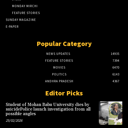
MONDAY MIRCHI
FEATURE STORIES
SUNDAY MAGAZINE
E-PAPER
Popular Category
NEWS UPDATES
14935
FEATURE STORIES
7394
MOVIES
6470
POLITICS
6143
ANDHRA PRADESH
4367
Editor Picks
Student of Mohan Babu University dies by
suicidePolice launch investigation from all
possible angles
25/02/2026