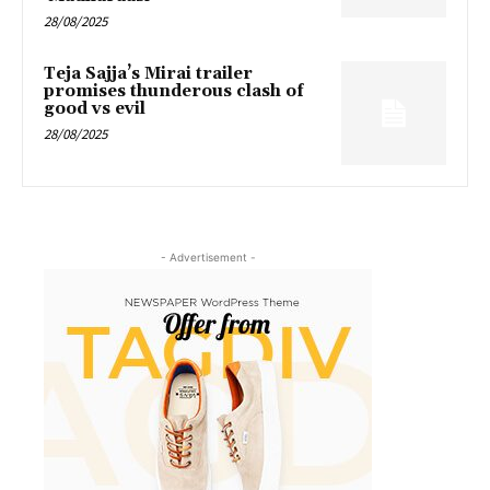
28/08/2025
Teja Sajja’s Mirai trailer
promises thunderous clash of
good vs evil
28/08/2025
- Advertisement -