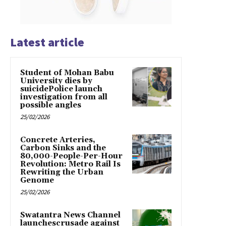
Latest article
Student of Mohan Babu
University dies by
suicidePolice launch
investigation from all
possible angles
25/02/2026
Concrete Arteries,
Carbon Sinks and the
80,000-People-Per-Hour
Revolution: Metro Rail Is
Rewriting the Urban
Genome
25/02/2026
Swatantra News Channel
launchescrusade against