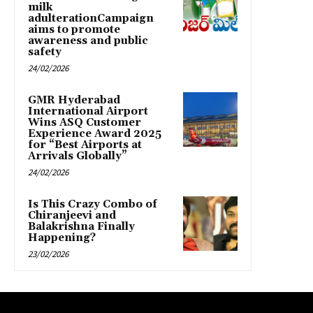
milk
adulterationCampaign
aims to promote
awareness and public
safety
24/02/2026
GMR Hyderabad
International Airport
Wins ASQ Customer
Experience Award 2025
for “Best Airports at
Arrivals Globally”
24/02/2026
Is This Crazy Combo of
Chiranjeevi and
Balakrishna Finally
Happening?
23/02/2026