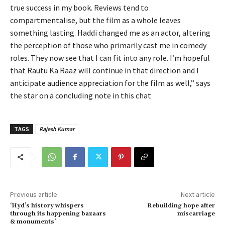
true success in my book. Reviews tend to
compartmentalise, but the film as a whole leaves
something lasting. Haddi changed me as an actor, altering
the perception of those who primarily cast me in comedy
roles. They now see that I can fit into any role. I’m hopeful
that Rautu Ka Raaz will continue in that direction and I
anticipate audience appreciation for the film as well,” says
the star on a concluding note in this chat
TAGS
Rajesh Kumar
Previous article
Next article
‘Hyd’s history whispers
Rebuilding hope after
through its happening bazaars
miscarriage
& monuments’