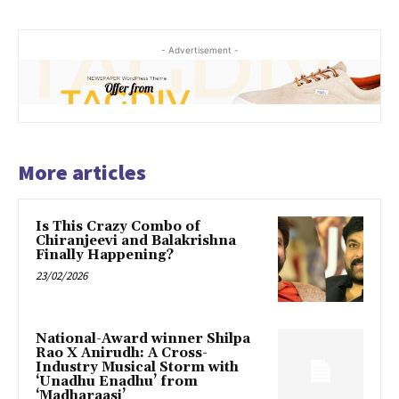
- Advertisement -
More articles
Is This Crazy Combo of
Chiranjeevi and Balakrishna
Finally Happening?
23/02/2026
National-Award winner Shilpa
Rao X Anirudh: A Cross-
Industry Musical Storm with
‘Unadhu Enadhu’ from
‘Madharaasi’