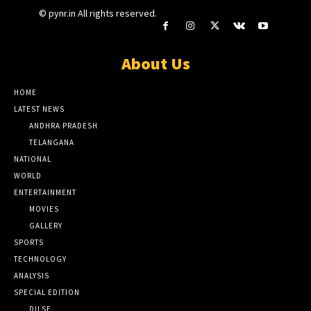
© pynr.in All rights reserved.
About Us
HOME
LATEST NEWS
ANDHRA PRADESH
TELANGANA
NATIONAL
WORLD
ENTERTAINMENT
MOVIES
GALLERY
SPORTS
TECHNOLOGY
ANALYSIS
SPECIAL EDITION
DILSE