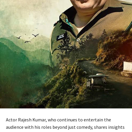
Actor Rajesh Kumar, who continues to entertain the
audience with his roles beyond just comedy, shares insights