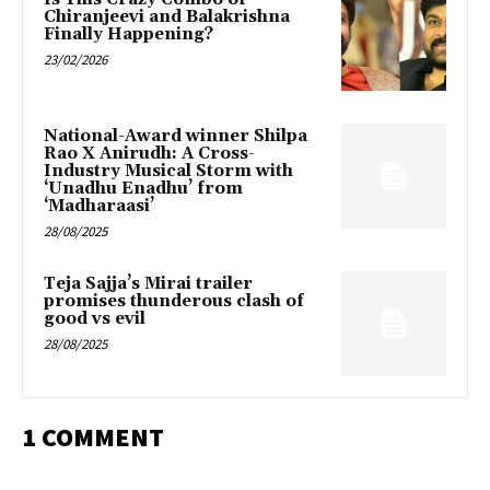
Chiranjeevi and Balakrishna
Finally Happening?
23/02/2026
National-Award winner Shilpa
Rao X Anirudh: A Cross-
Industry Musical Storm with
‘Unadhu Enadhu’ from
‘Madharaasi’
28/08/2025
Teja Sajja’s Mirai trailer
promises thunderous clash of
good vs evil
28/08/2025
1 COMMENT