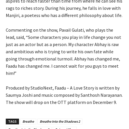
aspires to reach faster than time from where he can see his
rags to riches story. During his journey, he falls in love with
Manjiri, a poetess who has a different philosophy about life.
Commenting on the show, Pavail Gulati, who plays the
lead, said, “Some characters you play in life change you not
just as an actor but as a person. My character Abhay is raw
and ambitious who is trying to write his own fate while
going through emotional turmoil. Abhay has changed me,
Faadu has changed me. I cannot wait for you guys to meet
him!”
Produced by StudioNext, Faadu – A Love Story is written by
Saumya Joshi and music composed by Santhosh Narayanan.
The show will drop on the OTT platform on December 9.
TAGS
Breathe
Breathe Into the Shadows 2