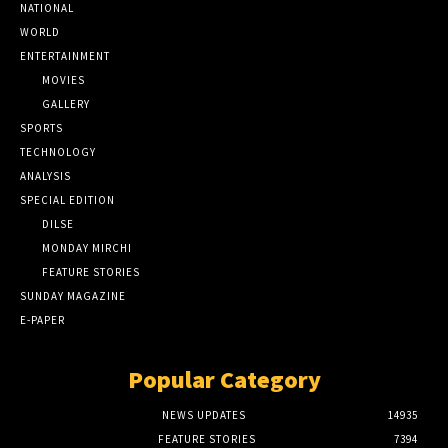
NATIONAL
WORLD
ENTERTAINMENT
MOVIES
GALLERY
SPORTS
TECHNOLOGY
ANALYSIS
SPECIAL EDITION
DILSE
MONDAY MIRCHI
FEATURE STORIES
SUNDAY MAGAZINE
E-PAPER
Popular Category
NEWS UPDATES
14935
FEATURE STORIES
7394