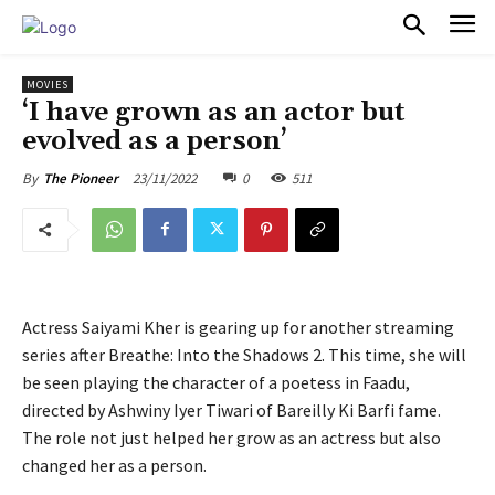
PULSES PRO
MOVIES
‘I have grown as an actor but
evolved as a person’
23/11/2022
0
511
By
The Pioneer
Actress Saiyami Kher is gearing up for another streaming
series after Breathe: Into the Shadows 2. This time, she will
be seen playing the character of a poetess in Faadu,
directed by Ashwiny Iyer Tiwari of Bareilly Ki Barfi fame.
The role not just helped her grow as an actress but also
changed her as a person.