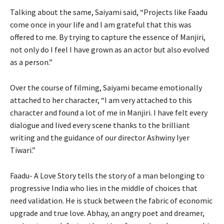
Talking about the same, Saiyami said, “Projects like Faadu
come once in your life and I am grateful that this was
offered to me. By trying to capture the essence of Manjiri,
not only do I feel I have grown as an actor but also evolved
as a person.”
Over the course of filming, Saiyami became emotionally
attached to her character, “I am very attached to this
character and found a lot of me in Manjiri. I have felt every
dialogue and lived every scene thanks to the brilliant
writing and the guidance of our director Ashwiny Iyer
Tiwari.”
Faadu- A Love Story tells the story of a man belonging to
progressive India who lies in the middle of choices that
need validation. He is stuck between the fabric of economic
upgrade and true love. Abhay, an angry poet and dreamer,