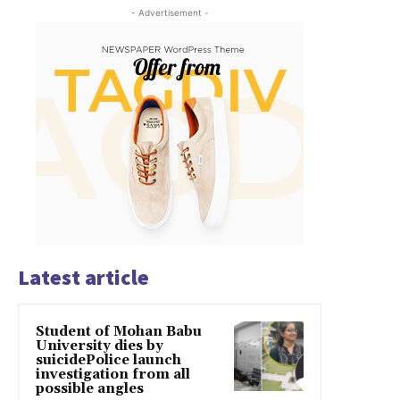
- Advertisement -
Latest article
Student of Mohan Babu
University dies by
suicidePolice launch
investigation from all
possible angles