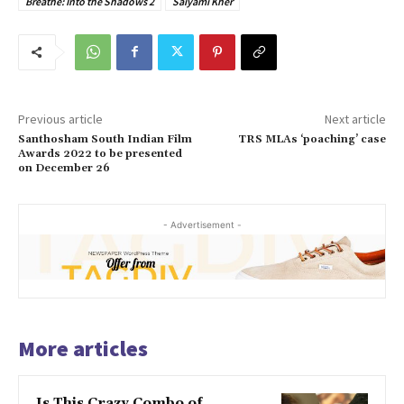
Breathe: Into the Shadows 2
Saiyami Kher
Previous article
Next article
Santhosham South Indian Film
TRS MLAs ‘poaching’ case
Awards 2022 to be presented
on December 26
- Advertisement -
More articles
Is This Crazy Combo of