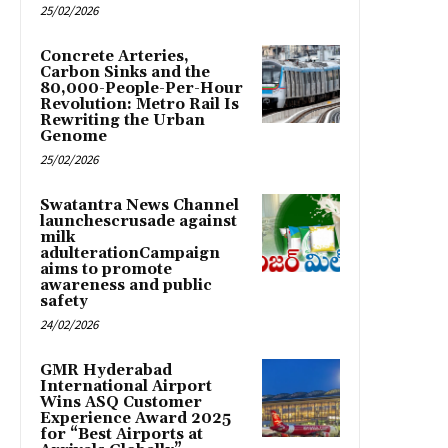
25/02/2026
Concrete Arteries,
Carbon Sinks and the
80,000-People-Per-Hour
Revolution: Metro Rail Is
Rewriting the Urban
Genome
25/02/2026
Swatantra News Channel
launchescrusade against
milk
adulterationCampaign
aims to promote
awareness and public
safety
24/02/2026
GMR Hyderabad
International Airport
Wins ASQ Customer
Experience Award 2025
for “Best Airports at