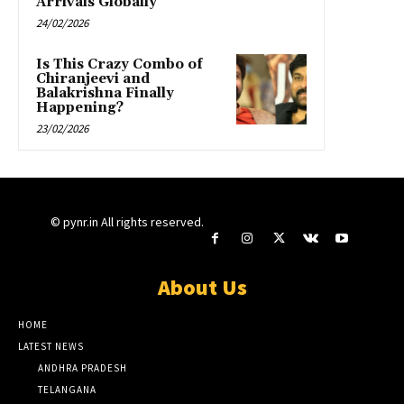
Arrivals Globally”
24/02/2026
Is This Crazy Combo of
Chiranjeevi and
Balakrishna Finally
Happening?
23/02/2026
© pynr.in All rights reserved.
About Us
HOME
LATEST NEWS
ANDHRA PRADESH
TELANGANA