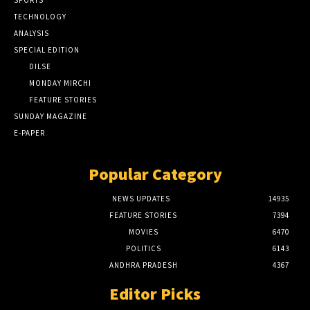
SPORTS
TECHNOLOGY
ANALYSIS
SPECIAL EDITION
DILSE
MONDAY MIRCHI
FEATURE STORIES
SUNDAY MAGAZINE
E-PAPER
Popular Category
NEWS UPDATES
14935
FEATURE STORIES
7394
MOVIES
6470
POLITICS
6143
ANDHRA PRADESH
4367
Editor Picks