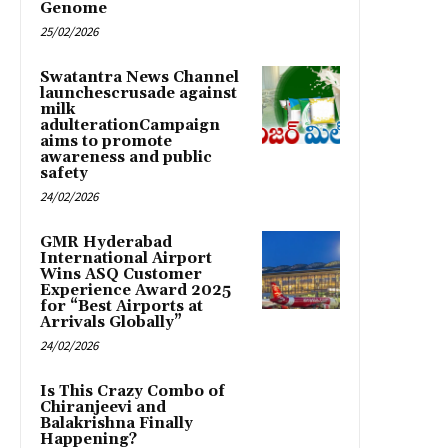
Genome
25/02/2026
Swatantra News Channel
launchescrusade against
milk
adulterationCampaign
aims to promote
awareness and public
safety
24/02/2026
GMR Hyderabad
International Airport
Wins ASQ Customer
Experience Award 2025
for “Best Airports at
Arrivals Globally”
24/02/2026
Is This Crazy Combo of
Chiranjeevi and
Balakrishna Finally
Happening?