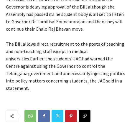
Governor is delaying approval of the Bill although the
Assembly has passed it.The student body is all set to listen
to Governor Dr Tamilisai Soundararajan and then they will
continue their Chalo Raj Bhavan move.
The Bill allows direct recruitment to the posts of teaching
and non-teaching staff except in medical
universities.Earlier, the students’ JAC had warned the
Centre against using the Governor to control the
Telangana government and unnecessarily injecting politics
into policy matters concerning students, the JAC said in a
statement.