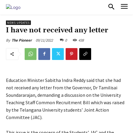
PULSES PRO
NEWS UPDATES
I have not received any letter
09/11/2022
0
438
By
The Pioneer
Education Minister Sabitha Indra Reddy said that she had
not received any letter from the Governor, Dr Tamilisai
Soundararajan, demanding a discussion on the University
Teaching Staff Common Recruitment Bill which was raised
by the Telangana University students’ Joint Action
Committee (JAC).
This issue is the concern of the Students’ JAC and the