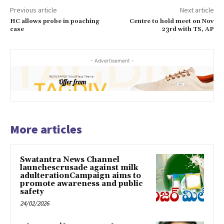
Previous article
Next article
HC allows probe in poaching
Centre to hold meet on Nov
case
23rd with TS, AP
- Advertisement -
More articles
Swatantra News Channel
launchescrusade against milk
adulterationCampaign aims to
promote awareness and public
safety
24/02/2026