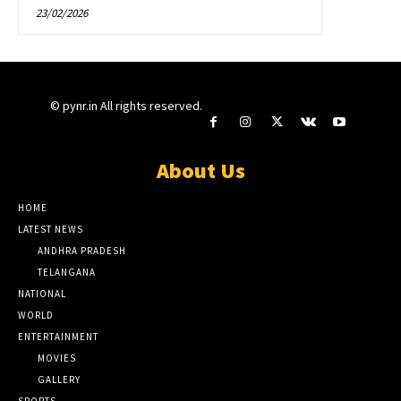
23/02/2026
© pynr.in All rights reserved.
About Us
HOME
LATEST NEWS
ANDHRA PRADESH
TELANGANA
NATIONAL
WORLD
ENTERTAINMENT
MOVIES
GALLERY