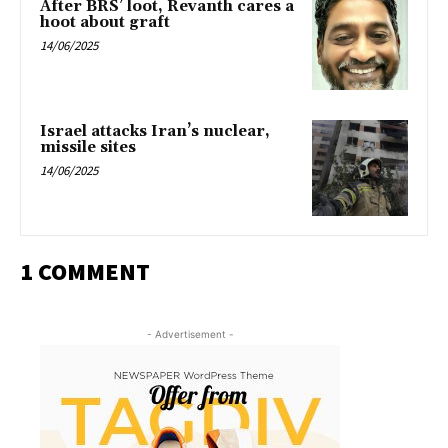
After BRS’ loot, Revanth cares a
hoot about graft
14/06/2025
Israel attacks Iran’s nuclear,
missile sites
14/06/2025
1 COMMENT
- Advertisement -