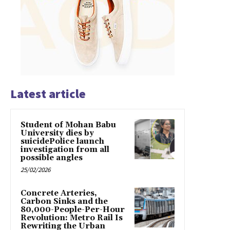
Latest article
Student of Mohan Babu
University dies by
suicidePolice launch
investigation from all
possible angles
25/02/2026
Concrete Arteries,
Carbon Sinks and the
80,000-People-Per-Hour
Revolution: Metro Rail Is
Rewriting the Urban