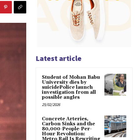
Latest article
Student of Mohan Babu
University dies by
suicidePolice launch
investigation from all
possible angles
25/02/2026
Concrete Arteries,
Carbon Sinks and the
80,000-People-Per-
Hour Revolution:
Metro Rail Is Rewriting