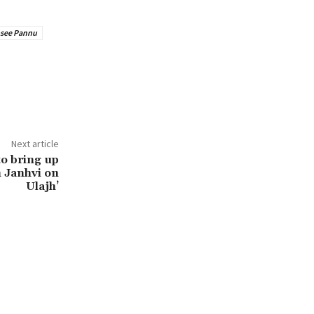
see Pannu
Next article
 to bring up
h Janhvi on
Ulajh’