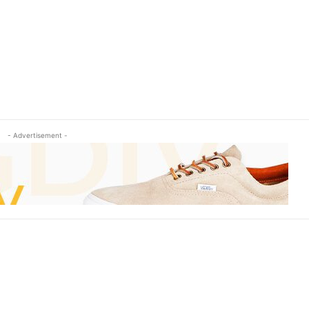
- Advertisement -