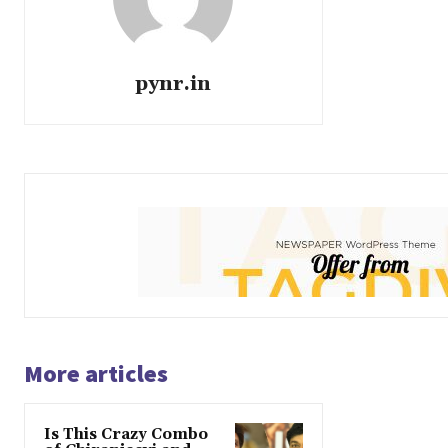
pynr.in
More articles
Is This Crazy Combo