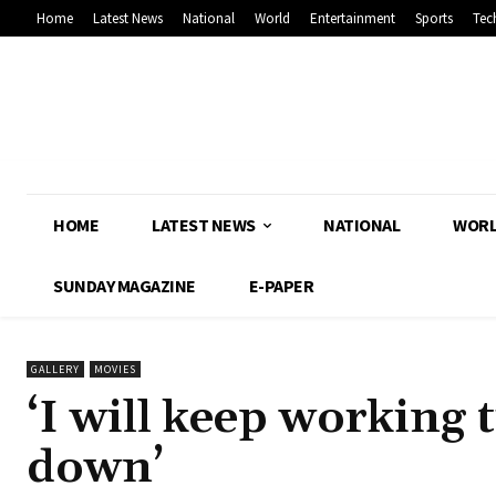
Home
Latest News
National
World
Entertainment
Sports
Tec
HOME
LATEST NEWS
NATIONAL
WOR
SUNDAY MAGAZINE
E-PAPER
GALLERY
MOVIES
‘I will keep working 
down’