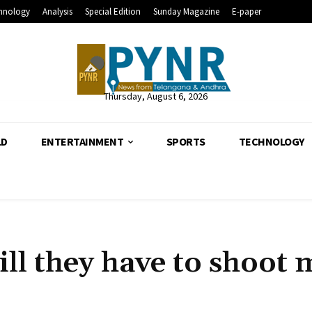
hnology
Analysis
Special Edition
Sunday Magazine
E-paper
Thursday, August 6, 2026
LD
ENTERTAINMENT
SPORTS
TECHNOLOGY
till they have to shoot 