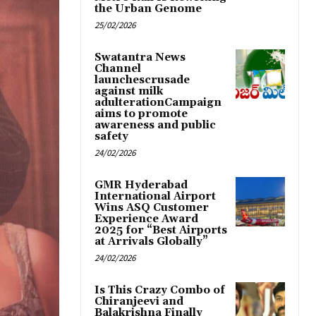
the Urban Genome
25/02/2026
Swatantra News
Channel
launchescrusade
against milk
adulterationCampaign
aims to promote
awareness and public
safety
24/02/2026
GMR Hyderabad
International Airport
Wins ASQ Customer
Experience Award
2025 for “Best Airports
at Arrivals Globally”
24/02/2026
Is This Crazy Combo of
Chiranjeevi and
Balakrishna Finally