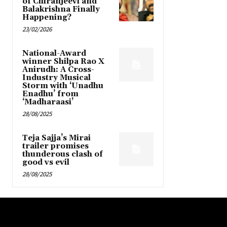
of Chiranjeevi and
Balakrishna Finally
Happening?
23/02/2026
National-Award
winner Shilpa Rao X
Anirudh: A Cross-
Industry Musical
Storm with ‘Unadhu
Enadhu’ from
‘Madharaasi’
28/08/2025
Teja Sajja’s Mirai
trailer promises
thunderous clash of
good vs evil
28/08/2025