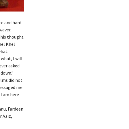
ce and hard
wever,
 this thought
hel Khel
what.
what, I will
never asked
 down.”
ilms did not
 messaged me
 I am here
nnu, Fardeen
r Aziz,