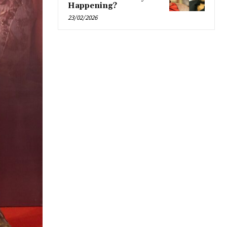
Happening?
23/02/2026