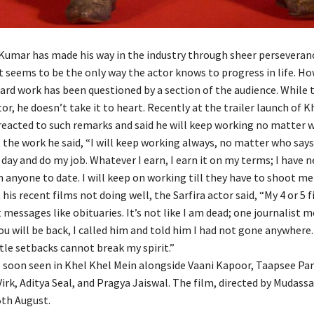
Kumar has made his way in the industry through sheer perseveran
t seems to be the only way the actor knows to progress in life. Ho
hard work has been questioned by a section of the audience. While
tor, he doesn’t take it to heart. Recently at the trailer launch of K
reacted to such remarks and said he will keep working no matter 
the work he said, “I will keep working always, no matter who says 
day and do my job. Whatever I earn, I earn it on my terms; I have 
 anyone to date. I will keep on working till they have to shoot me
his recent films not doing well, the Sarfira actor said, “My 4 or 5 f
 messages like obituaries. It’s not like I am dead; one journalist
ou will be back, I called him and told him I had not gone anywhere.
ttle setbacks cannot break my spirit.”
e soon seen in Khel Khel Mein alongside Vaani Kapoor, Taapsee Pa
k, Aditya Seal, and Pragya Jaiswal. The film, directed by Mudassa
5th August.