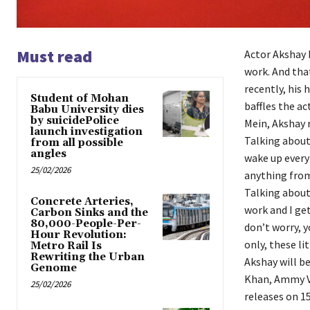
Must read
Actor Akshay 
work. And tha
recently, his 
Student of Mohan
baffles the ac
Babu University dies
by suicidePolice
Mein, Akshay 
launch investigation
Talking about 
from all possible
angles
wake up every 
25/02/2026
anything from
Talking about 
Concrete Arteries,
work and I get
Carbon Sinks and the
80,000-People-Per-
don’t worry, y
Hour Revolution:
only, these li
Metro Rail Is
Rewriting the Urban
Akshay will b
Genome
Khan, Ammy Vir
25/02/2026
releases on 1