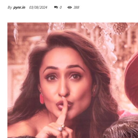
By
pynr.in
03/08/2024
0
388