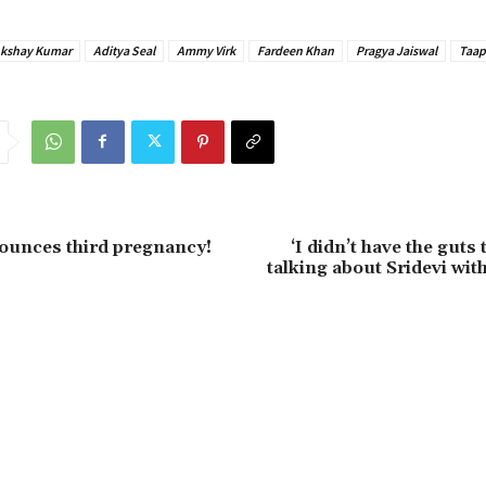
Akshay Kumar
Aditya Seal
Ammy Virk
Fardeen Khan
Pragya Jaiswal
Taap
ounces third pregnancy!
‘I didn’t have the guts
talking about Sridevi wit