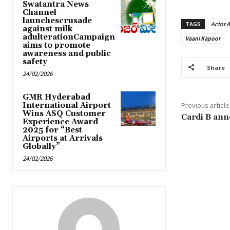
Swatantra News
Channel
launchescrusade
TAGS
Actor 
against milk
adulterationCampaign
Vaani Kapoor
aims to promote
awareness and public
safety
Share
24/02/2026
GMR Hyderabad
International Airport
Previous article
Wins ASQ Customer
Cardi B ann
Experience Award
2025 for “Best
Airports at Arrivals
Globally”
24/02/2026