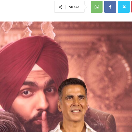
Share