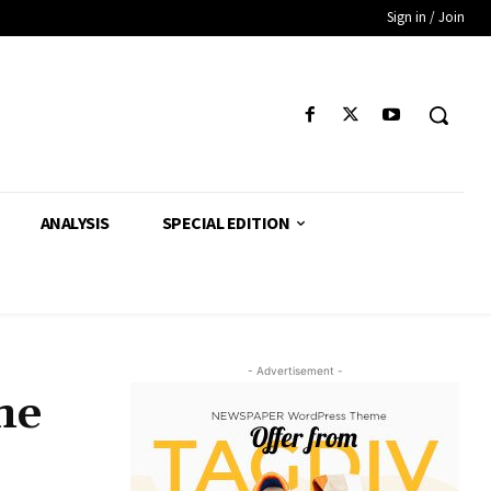
Sign in / Join
ANALYSIS
SPECIAL EDITION
- Advertisement -
me