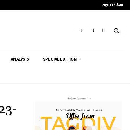
Sign in / Join
ANALYSIS
SPECIAL EDITION
- Advertisement -
23-