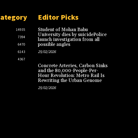
Category
Editor Picks
Student of Mohan Babu
14935
University dies by suicidePolice
7394
launch investigation from all
possible angles
6470
25/02/2026
6143
4367
Concrete Arteries, Carbon Sinks
and the 80,000-People-Per-
Hour Revolution: Metro Rail Is
Rewriting the Urban Genome
25/02/2026