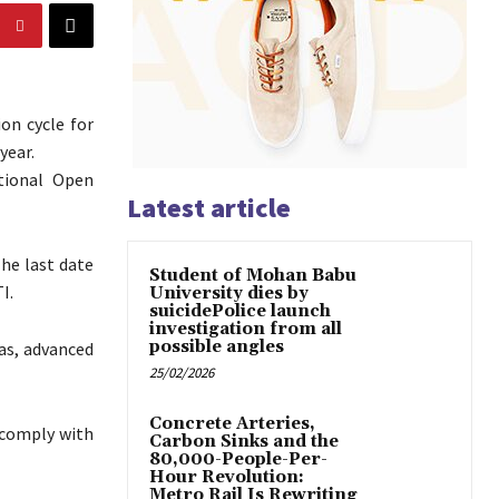
on cycle for
year.
tional Open
Latest article
he last date
Student of Mohan Babu
I.
University dies by
suicidePolice launch
investigation from all
possible angles
mas, advanced
25/02/2026
Concrete Arteries,
 comply with
Carbon Sinks and the
80,000-People-Per-
Hour Revolution:
Metro Rail Is Rewriting