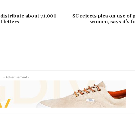
distribute about 71,000
SC rejects plea on use of p
 letters
women, says it’s fo
- Advertisement -