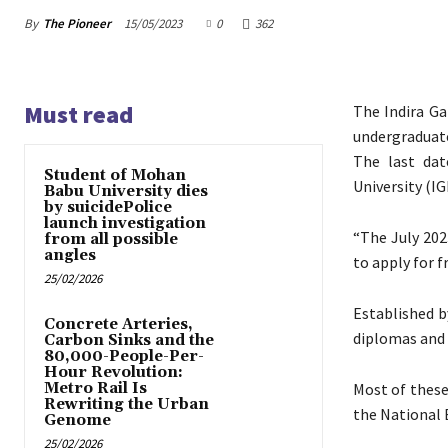
By
The Pioneer
15/05/2023
0
362
Must read
The Indira Ga
undergraduate
The last dat
Student of Mohan
University (IG
Babu University dies
by suicidePolice
launch investigation
“The July 202
from all possible
angles
to apply for f
25/02/2026
Established b
Concrete Arteries,
diplomas and 
Carbon Sinks and the
80,000-People-Per-
Hour Revolution:
Metro Rail Is
Most of thes
Rewriting the Urban
the National 
Genome
25/02/2026