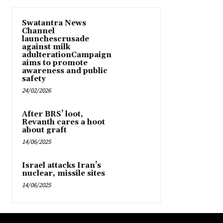
Swatantra News
Channel
launchescrusade
against milk
adulterationCampaign
aims to promote
awareness and public
safety
24/02/2026
After BRS’ loot,
Revanth cares a hoot
about graft
14/06/2025
Israel attacks Iran’s
nuclear, missile sites
14/06/2025