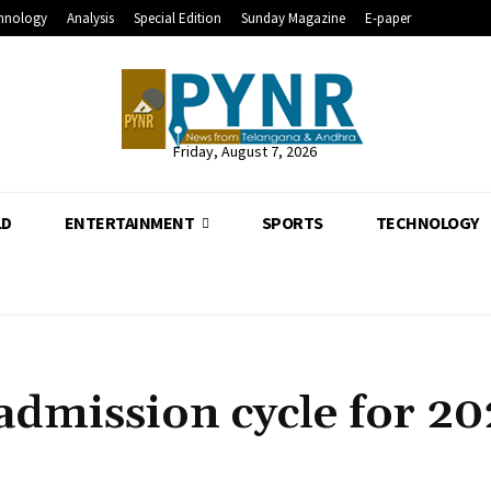
hnology
Analysis
Special Edition
Sunday Magazine
E-paper
Friday, August 7, 2026
LD
ENTERTAINMENT
SPORTS
TECHNOLOGY
dmission cycle for 20