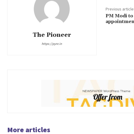
Previous article
PM Modi to 
appointment
The Pioneer
https://pynr.in
More articles