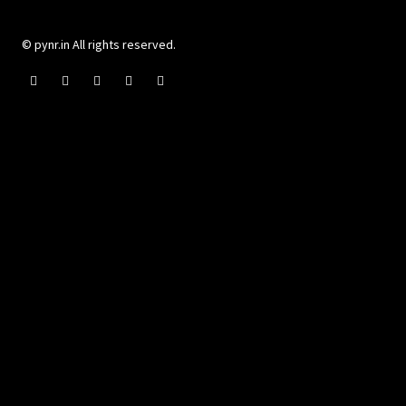
© pynr.in All rights reserved.