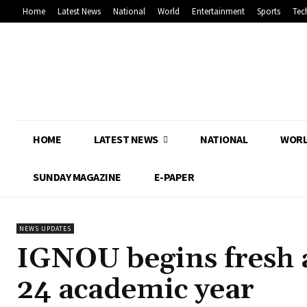
Home
Latest News
National
World
Entertainment
Sports
Tec
HOME
LATEST NEWS
NATIONAL
WOR
SUNDAY MAGAZINE
E-PAPER
NEWS UPDATES
IGNOU begins fresh a
24 academic year