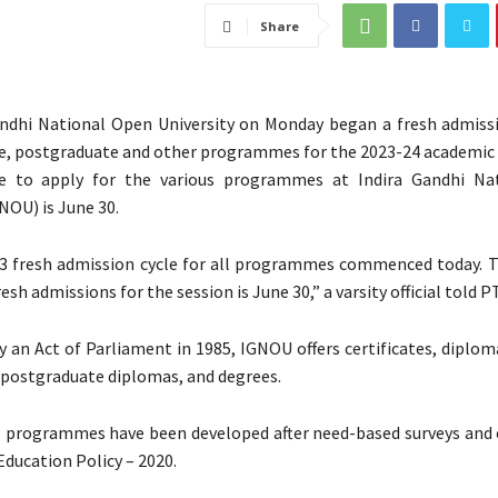
Share
ndhi National Open University on Monday began a fresh admissi
, postgraduate and other programmes for the 2023-24 academic 
e to apply for the various programmes at Indira Gandhi Na
NOU) is June 30.
3 fresh admission cycle for all programmes commenced today. T
resh admissions for the session is June 30,” a varsity official told PT
y an Act of Parliament in 1985, IGNOU offers certificates, diplo
postgraduate diplomas, and degrees.
e programmes have been developed after need-based surveys and
Education Policy – 2020.