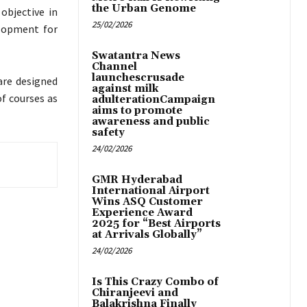
the Urban Genome
objective in
25/02/2026
lopment for
Swatantra News
Channel
launchescrusade
are designed
against milk
of courses as
adulterationCampaign
aims to promote
awareness and public
safety
24/02/2026
GMR Hyderabad
International Airport
Wins ASQ Customer
Experience Award
2025 for “Best Airports
at Arrivals Globally”
24/02/2026
Is This Crazy Combo of
Chiranjeevi and
Balakrishna Finally