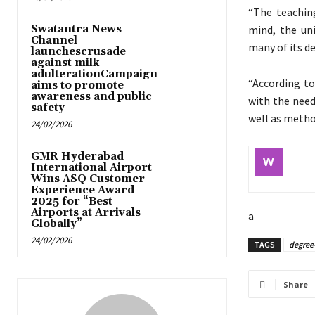
“The teaching
Swatantra News
mind, the un
Channel
many of its de
launchescrusade
against milk
adulterationCampaign
“According to
aims to promote
awareness and public
with the need
safety
well as metho
24/02/2026
GMR Hyderabad
International Airport
Wins ASQ Customer
Experience Award
2025 for “Best
Airports at Arrivals
a
Globally”
24/02/2026
TAGS
degree-
Share