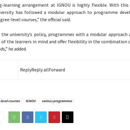
-learning arrangement at IGNOU is highly flexible. With this 
iversity has followed a modular approach to programme deve
gree-level courses,” the official said.
 the university’s policy, programmes with a modular approach 
 of the learners in mind and offer flexibility in the combination 
ds,” he added.
Reply
Reply all
Forward
level courses
IGNOU
various programmes