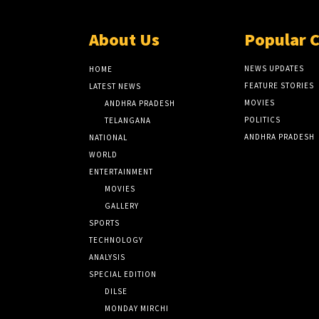
About Us
Popular 
NEWS UPDATES
HOME
FEATURE STORIES
LATEST NEWS
MOVIES
ANDHRA PRADESH
POLITICS
TELANGANA
ANDHRA PRADESH
NATIONAL
WORLD
ENTERTAINMENT
MOVIES
GALLERY
SPORTS
TECHNOLOGY
ANALYSIS
SPECIAL EDITION
DILSE
MONDAY MIRCHI