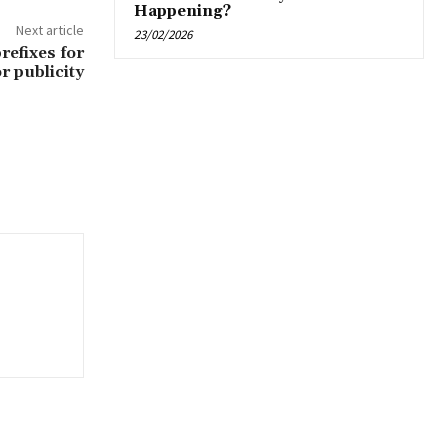
Happening?
Next article
23/02/2026
refixes for
r publicity