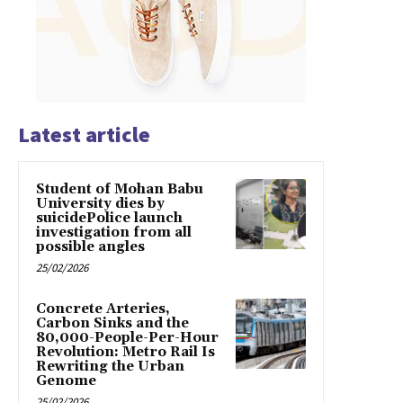
Latest article
Student of Mohan Babu
University dies by
suicidePolice launch
investigation from all
possible angles
25/02/2026
Concrete Arteries,
Carbon Sinks and the
80,000-People-Per-Hour
Revolution: Metro Rail Is
Rewriting the Urban
Genome
25/02/2026