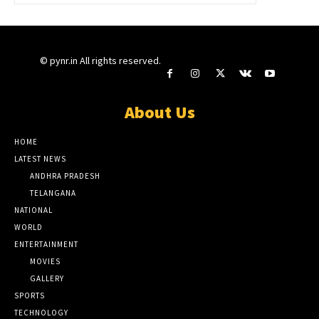
© pynr.in All rights reserved.
About Us
HOME
LATEST NEWS
ANDHRA PRADESH
TELANGANA
NATIONAL
WORLD
ENTERTAINMENT
MOVIES
GALLERY
SPORTS
TECHNOLOGY