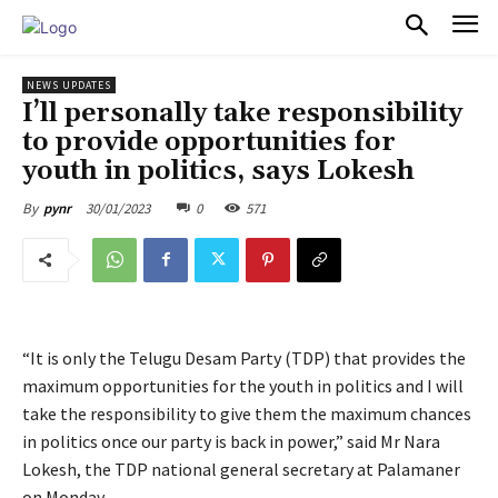
PULSES PRO
NEWS UPDATES
I’ll personally take responsibility
to provide opportunities for
youth in politics, says Lokesh
30/01/2023
0
571
By
pynr
“It is only the Telugu Desam Party (TDP) that provides the
maximum opportunities for the youth in politics and I will
take the responsibility to give them the maximum chances
in politics once our party is back in power,” said Mr Nara
Lokesh, the TDP national general secretary at Palamaner
on Monday.