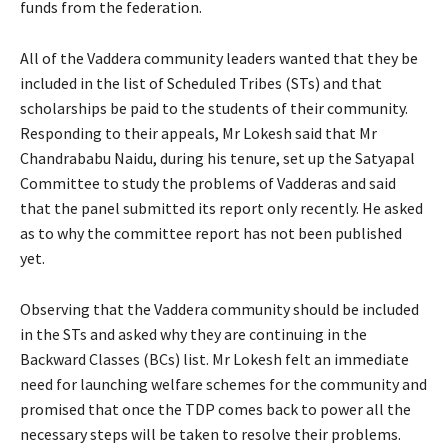
funds from the federation.
All of the Vaddera community leaders wanted that they be
included in the list of Scheduled Tribes (STs) and that
scholarships be paid to the students of their community.
Responding to their appeals, Mr Lokesh said that Mr
Chandrababu Naidu, during his tenure, set up the Satyapal
Committee to study the problems of Vadderas and said
that the panel submitted its report only recently. He asked
as to why the committee report has not been published
yet.
Observing that the Vaddera community should be included
in the STs and asked why they are continuing in the
Backward Classes (BCs) list. Mr Lokesh felt an immediate
need for launching welfare schemes for the community and
promised that once the TDP comes back to power all the
necessary steps will be taken to resolve their problems.