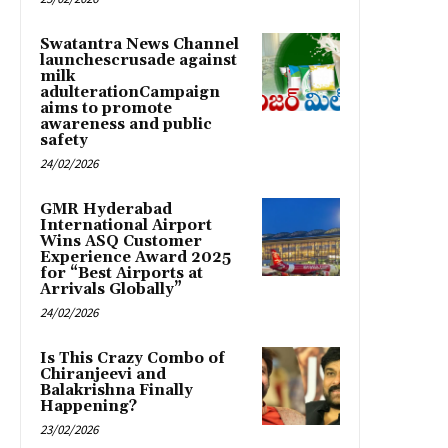
Swatantra News Channel
launchescrusade against
milk
adulterationCampaign
aims to promote
awareness and public
safety
24/02/2026
GMR Hyderabad
International Airport
Wins ASQ Customer
Experience Award 2025
for “Best Airports at
Arrivals Globally”
24/02/2026
Is This Crazy Combo of
Chiranjeevi and
Balakrishna Finally
Happening?
23/02/2026