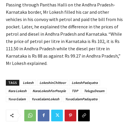
Passing through Panthas Halli on the Andhra Pradesh-
Karnataka border, Mr Lokesh filled his car and other
vehicles in his convoy with petrol and paid the bill from his
pocket. Later, he explained the difference in the prices of
petrol and diesel in Andhra Pradesh and Karnataka. “While
the price of petrol per litre in Karnataka is Rs 102, it is Rs
111.50 in Andhra Pradesh while the diesel per litre in
Karnataka is Rs 88 as against Rs 99.27 in Andhra Pradesh,”
Mr Lokesh explained.
TAGS
Lokesh
LokeshinChittoor
LokeshPadayatra
Nara Lokesh
NaraLokeshForPeople
TDP
TeluguDesam
Yuva Galam
YuvaGalamLokesh
YuvaGalamPadayatra