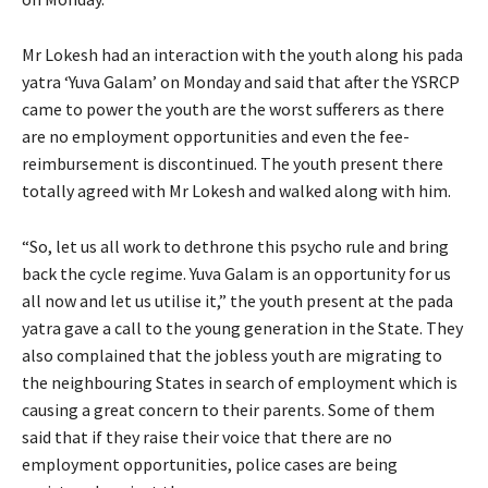
Mr Lokesh had an interaction with the youth along his pada
yatra ‘Yuva Galam’ on Monday and said that after the YSRCP
came to power the youth are the worst sufferers as there
are no employment opportunities and even the fee-
reimbursement is discontinued. The youth present there
totally agreed with Mr Lokesh and walked along with him.
“So, let us all work to dethrone this psycho rule and bring
back the cycle regime. Yuva Galam is an opportunity for us
all now and let us utilise it,” the youth present at the pada
yatra gave a call to the young generation in the State. They
also complained that the jobless youth are migrating to
the neighbouring States in search of employment which is
causing a great concern to their parents. Some of them
said that if they raise their voice that there are no
employment opportunities, police cases are being