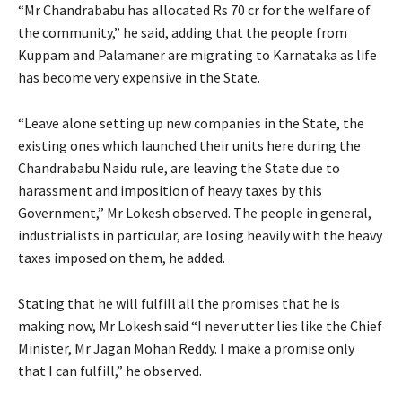
“Mr Chandrababu has allocated Rs 70 cr for the welfare of
the community,” he said, adding that the people from
Kuppam and Palamaner are migrating to Karnataka as life
has become very expensive in the State.
“Leave alone setting up new companies in the State, the
existing ones which launched their units here during the
Chandrababu Naidu rule, are leaving the State due to
harassment and imposition of heavy taxes by this
Government,” Mr Lokesh observed. The people in general,
industrialists in particular, are losing heavily with the heavy
taxes imposed on them, he added.
Stating that he will fulfill all the promises that he is
making now, Mr Lokesh said “I never utter lies like the Chief
Minister, Mr Jagan Mohan Reddy. I make a promise only
that I can fulfill,” he observed.