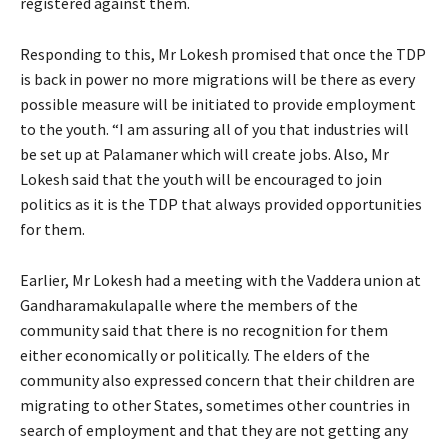
registered against them.
Responding to this, Mr Lokesh promised that once the TDP
is back in power no more migrations will be there as every
possible measure will be initiated to provide employment
to the youth. “I am assuring all of you that industries will
be set up at Palamaner which will create jobs. Also, Mr
Lokesh said that the youth will be encouraged to join
politics as it is the TDP that always provided opportunities
for them.
Earlier, Mr Lokesh had a meeting with the Vaddera union at
Gandharamakulapalle where the members of the
community said that there is no recognition for them
either economically or politically. The elders of the
community also expressed concern that their children are
migrating to other States, sometimes other countries in
search of employment and that they are not getting any