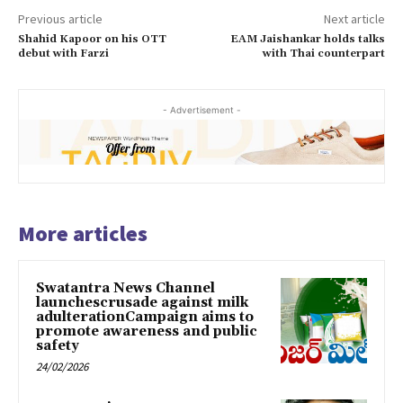
Previous article
Next article
Shahid Kapoor on his OTT
EAM Jaishankar holds talks
debut with Farzi
with Thai counterpart
- Advertisement -
More articles
Swatantra News Channel
launchescrusade against milk
adulterationCampaign aims to
promote awareness and public
safety
24/02/2026