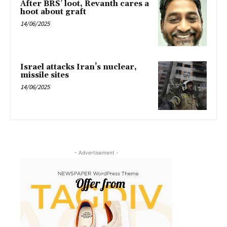
After BRS’ loot, Revanth cares a
hoot about graft
14/06/2025
Israel attacks Iran’s nuclear,
missile sites
14/06/2025
- Advertisement -