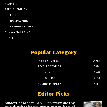
ANALYSIS
SPECIAL EDITION
DILSE
MONDAY MIRCHI
FEATURE STORIES
SUNDAY MAGAZINE
E-PAPER
Popular Category
NEWS UPDATES
14935
FEATURE STORIES
7394
MOVIES
6470
POLITICS
6143
ANDHRA PRADESH
4367
Editor Picks
Student of Mohan Babu University dies by