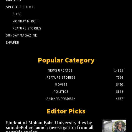
SPECIAL EDITION
DILSE
MONDAY MIRCHI
FEATURE STORIES
SUNDAY MAGAZINE
E-PAPER
Popular Category
NEWS UPDATES
14935
FEATURE STORIES
7394
MOVIES
6470
POLITICS
6143
ANDHRA PRADESH
4367
Editor Picks
Student of Mohan Babu University dies by
suicidePolice launch investigation from all