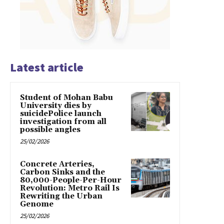
Latest article
Student of Mohan Babu
University dies by
suicidePolice launch
investigation from all
possible angles
25/02/2026
Concrete Arteries,
Carbon Sinks and the
80,000-People-Per-Hour
Revolution: Metro Rail Is
Rewriting the Urban
Genome
25/02/2026