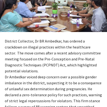
District Collector, Dr BR Ambedkar, has ordered a
crackdown on illegal practices within the healthcare
sector. The move comes after a recent advisory committee
meeting focused on the Pre-Conception and Pre-Natal
Diagnostic Techniques (PCPNDT) Act, which highlighted
potential violations.
Dr Ambedkar voiced deep concern over a possible gender
imbalance in the district, suspecting it to be a consequence
of unlawful sex determination during pregnancies. He
declared a zero-tolerance policy for such practices, warning
of strict legal repercussions for violators. This firm stance
follows a survey of 88 scanning centres that unearthed