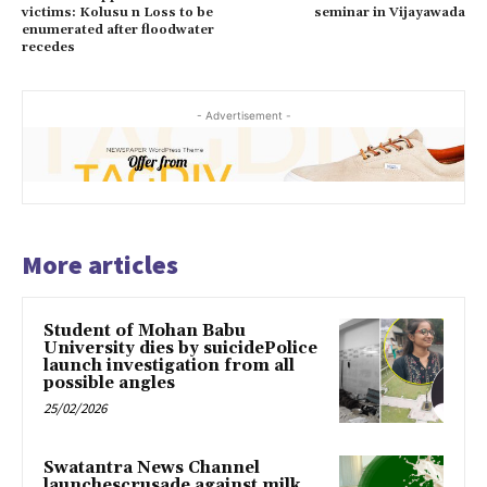
victims: Kolusu n Loss to be
seminar in Vijayawada
enumerated after floodwater
recedes
- Advertisement -
More articles
Student of Mohan Babu
University dies by suicidePolice
launch investigation from all
possible angles
25/02/2026
Swatantra News Channel
launchescrusade against milk