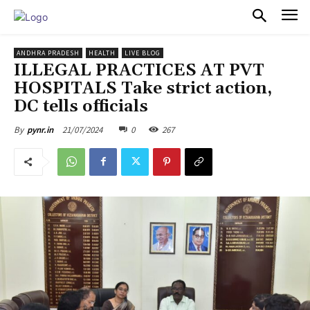
PULSES PRO
ANDHRA PRADESH
HEALTH
LIVE BLOG
ILLEGAL PRACTICES AT PVT
HOSPITALS Take strict action,
DC tells officials
21/07/2024
0
267
By
pynr.in