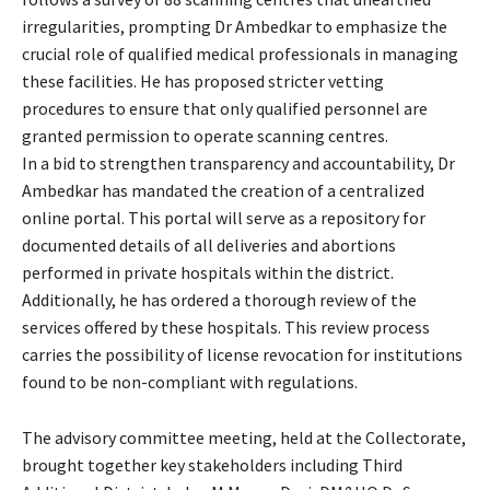
irregularities, prompting Dr Ambedkar to emphasize the
crucial role of qualified medical professionals in managing
these facilities. He has proposed stricter vetting
procedures to ensure that only qualified personnel are
granted permission to operate scanning centres.
In a bid to strengthen transparency and accountability, Dr
Ambedkar has mandated the creation of a centralized
online portal. This portal will serve as a repository for
documented details of all deliveries and abortions
performed in private hospitals within the district.
Additionally, he has ordered a thorough review of the
services offered by these hospitals. This review process
carries the possibility of license revocation for institutions
found to be non-compliant with regulations.
The advisory committee meeting, held at the Collectorate,
brought together key stakeholders including Third