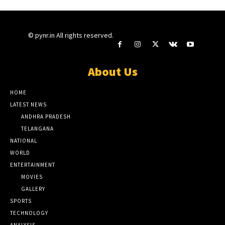
© pynr.in All rights reserved.
About Us
HOME
LATEST NEWS
ANDHRA PRADESH
TELANGANA
NATIONAL
WORLD
ENTERTAINMENT
MOVIES
GALLERY
SPORTS
TECHNOLOGY
ANALYSIS