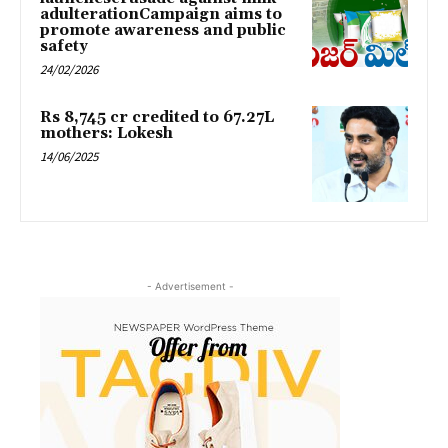
adulterationCampaign aims to
promote awareness and public
safety
24/02/2026
Rs 8,745 cr credited to 67.27L
mothers: Lokesh
14/06/2025
- Advertisement -