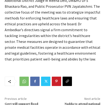
Additional District Judge M Meena Devi, DM&HO Dr S
Bhaskara Rao, and Public Prosecutor PVN Jayalakshmi. The
collective focus of the meeting was to strategize impactful
methods for enforcing healthcare laws and ensuring that
ethical practices are upheld across the board. Dr
Ambedkar’s directives signal a firm commitment to
tackling irregularities within the district’s healthcare
sector. These measures are designed to guarantee that
private medical facilities operate in accordance with ethical
and legal guidelines, fostering a healthcare environment
that prioritizes patient well-being and abides by the law.
Previous article
Next article
Govt will support flood
Nadda to attend national