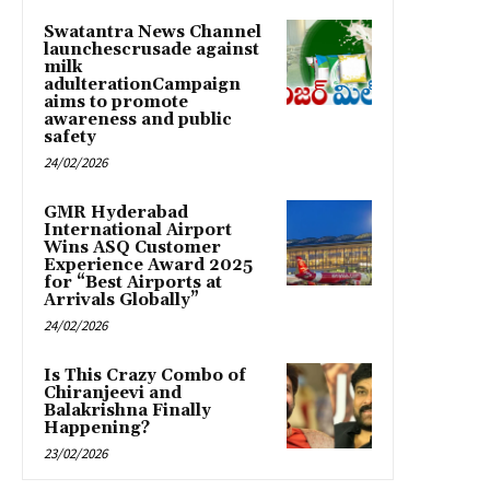
Swatantra News Channel
launchescrusade against
milk
adulterationCampaign
aims to promote
awareness and public
safety
24/02/2026
GMR Hyderabad
International Airport
Wins ASQ Customer
Experience Award 2025
for “Best Airports at
Arrivals Globally”
24/02/2026
Is This Crazy Combo of
Chiranjeevi and
Balakrishna Finally
Happening?
23/02/2026