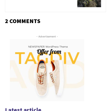
2 COMMENTS
- Advertisement -
Latest article