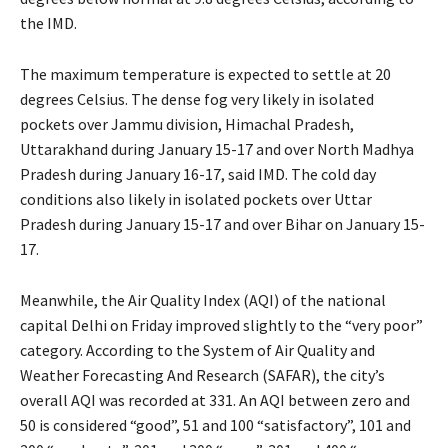
the IMD.
The maximum temperature is expected to settle at 20
degrees Celsius. The dense fog very likely in isolated
pockets over Jammu division, Himachal Pradesh,
Uttarakhand during January 15-17 and over North Madhya
Pradesh during January 16-17, said IMD. The cold day
conditions also likely in isolated pockets over Uttar
Pradesh during January 15-17 and over Bihar on January 15-
17.
Meanwhile, the Air Quality Index (AQI) of the national
capital Delhi on Friday improved slightly to the “very poor”
category. According to the System of Air Quality and
Weather Forecasting And Research (SAFAR), the city’s
overall AQI was recorded at 331. An AQI between zero and
50 is considered “good”, 51 and 100 “satisfactory”, 101 and