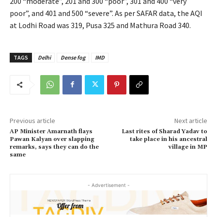
200 “moderate”, 201 and 300 “poor”, 301 and 400 “very
poor”, and 401 and 500 “severe”. As per SAFAR data, the AQI
at Lodhi Road was 319, Pusa 325 and Mathura Road 340.
TAGS
Delhi
Dense fog
IMD
Previous article
Next article
AP Minister Amarnath flays
Last rites of Sharad Yadav to
Pawan Kalyan over slapping
take place in his ancestral
remarks, says they can do the
village in MP
same
- Advertisement -