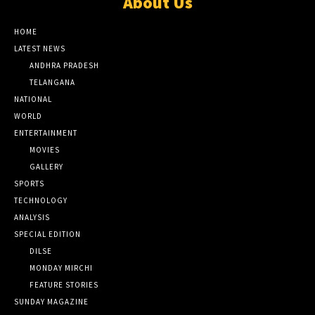
About Us
HOME
LATEST NEWS
ANDHRA PRADESH
TELANGANA
NATIONAL
WORLD
ENTERTAINMENT
MOVIES
GALLERY
SPORTS
TECHNOLOGY
ANALYSIS
SPECIAL EDITION
DILSE
MONDAY MIRCHI
FEATURE STORIES
SUNDAY MAGAZINE