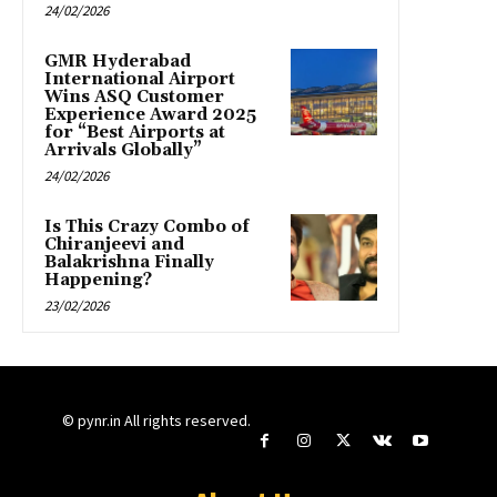
24/02/2026
GMR Hyderabad
International Airport
Wins ASQ Customer
Experience Award 2025
for “Best Airports at
Arrivals Globally”
24/02/2026
Is This Crazy Combo of
Chiranjeevi and
Balakrishna Finally
Happening?
23/02/2026
© pynr.in All rights reserved.