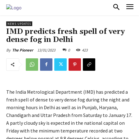
PULSES PRO
NEWS UPDATES
IMD predicts fresh spell of very
dense fog in Delhi
13/01/2023
0
423
By
The Pioneer
The India Metrological Department (IMD) has predicted a
fresh spell of dense to very dense fog during the night and
morning hours in Delhi as well as in Punjab, Haryana,
Chandigarh and Uttar Pradesh from Saturday to January 17.
A partly cloudy sky is expected in the national capital on
Friday with the minimum temperature recorded at two
degrees below normal at 9.8 degrees Celsius, according to