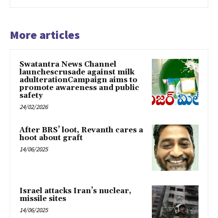
More articles
Swatantra News Channel
launchescrusade against milk
adulterationCampaign aims to
promote awareness and public
safety
24/02/2026
After BRS’ loot, Revanth cares a
hoot about graft
14/06/2025
Israel attacks Iran’s nuclear,
missile sites
14/06/2025