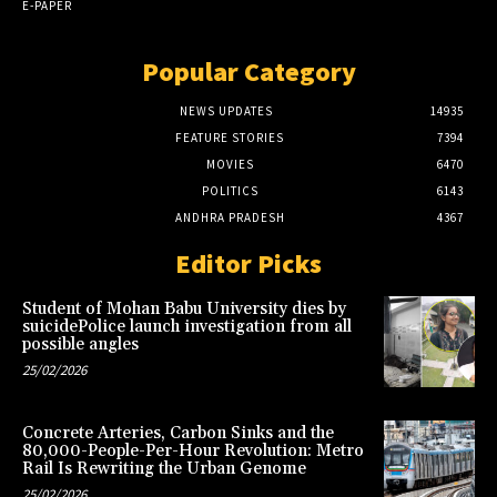
E-PAPER
Popular Category
NEWS UPDATES
14935
FEATURE STORIES
7394
MOVIES
6470
POLITICS
6143
ANDHRA PRADESH
4367
Editor Picks
Student of Mohan Babu University dies by
suicidePolice launch investigation from all
possible angles
25/02/2026
Concrete Arteries, Carbon Sinks and the
80,000-People-Per-Hour Revolution: Metro
Rail Is Rewriting the Urban Genome
25/02/2026