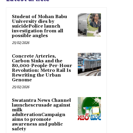
Student of Mohan Babu
University dies by
suicidePolice launch
investigation from all
possible angles
25/02/2026
Concrete Arteries,
Carbon Sinks and the
80,000-People-Per-Hour
Revolution: Metro Rail Is
Rewriting the Urban
Genome
25/02/2026
Swatantra News Channel
launchescrusade against
milk
adulterationCampaign
aims to promote
awareness and public
safety