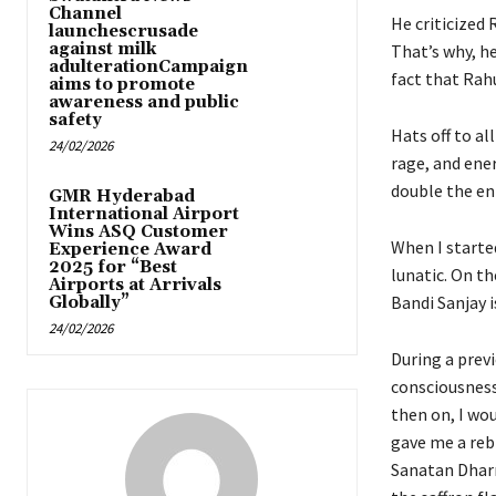
Channel
He criticized 
launchescrusade
against milk
That’s why, he
adulterationCampaign
fact that Rahu
aims to promote
awareness and public
safety
Hats off to al
24/02/2026
rage, and ene
double the en
GMR Hyderabad
International Airport
Wins ASQ Customer
When I starte
Experience Award
2025 for “Best
lunatic. On th
Airports at Arrivals
Bandi Sanjay is
Globally”
24/02/2026
During a previ
consciousness
then on, I wo
gave me a rebi
Sanatan Dharm