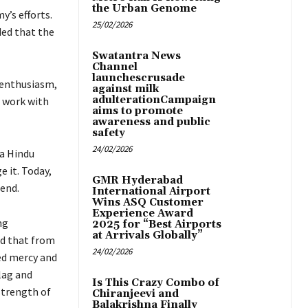
the Urban Genome
y’s efforts.
25/02/2026
ded that the
Swatantra News
Channel
launchescrusade
r enthusiasm,
against milk
adulterationCampaign
l work with
aims to promote
awareness and public
safety
24/02/2026
 a Hindu
e it. Today,
GMR Hyderabad
 end.
International Airport
Wins ASQ Customer
Experience Award
ng
2025 for “Best Airports
at Arrivals Globally”
ed that from
24/02/2026
ed mercy and
flag and
Is This Crazy Combo of
strength of
Chiranjeevi and
Balakrishna Finally