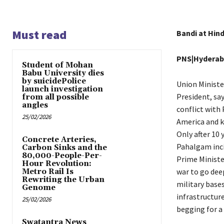
Must read
Bandi at Hin
PNS|Hydera
Student of Mohan
Babu University dies
by suicidePolice
Union Ministe
launch investigation
President, sa
from all possible
angles
conflict with
25/02/2026
America and ki
Only after 10 
Concrete Arteries,
Pahalgam inci
Carbon Sinks and the
80,000-People-Per-
Prime Minister
Hour Revolution:
war to go deep
Metro Rail Is
Rewriting the Urban
military bases
Genome
infrastructure
25/02/2026
begging for a
Swatantra News