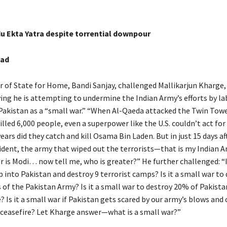
du Ekta Yatra despite torrential downpour
bad
r of State for Home, Bandi Sanjay, challenged Mallikarjun Kharge,
ying he is attempting to undermine the Indian Army’s efforts by la
 Pakistan as a “small war.” “When Al-Qaeda attacked the Twin Towe
lled 6,000 people, even a superpower like the U.S. couldn’t act for 
years did they catch and kill Osama Bin Laden. But in just 15 days af
dent, the army that wiped out the terrorists—that is my Indian A
 is Modi… now tell me, who is greater?” He further challenged: “Is
 into Pakistan and destroy 9 terrorist camps? Is it a small war to
 of the Pakistan Army? Is it a small war to destroy 20% of Pakistan
? Is it a small war if Pakistan gets scared by our army’s blows an
 ceasefire? Let Kharge answer—what is a small war?”