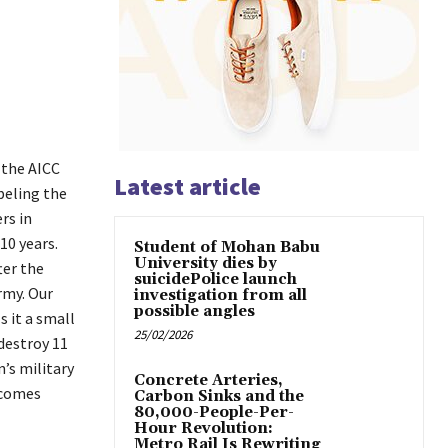
 the AICC
Latest article
beling the
rs in
10 years.
Student of Mohan Babu
University dies by
ter the
suicidePolice launch
rmy. Our
investigation from all
possible angles
 it a small
25/02/2026
 destroy 11
’s military
Concrete Arteries,
d comes
Carbon Sinks and the
80,000-People-Per-
Hour Revolution:
Metro Rail Is Rewriting