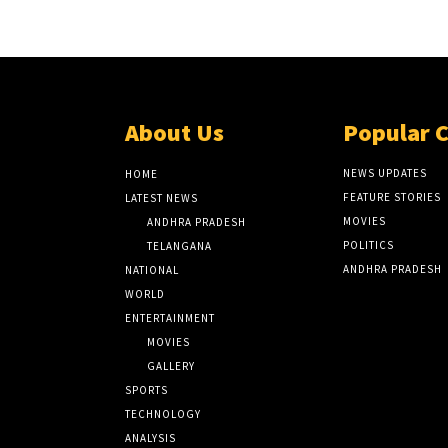
About Us
Popular 
NEWS UPDATES
HOME
FEATURE STORIES
LATEST NEWS
MOVIES
ANDHRA PRADESH
POLITICS
TELANGANA
ANDHRA PRADESH
NATIONAL
WORLD
ENTERTAINMENT
MOVIES
GALLERY
SPORTS
TECHNOLOGY
ANALYSIS