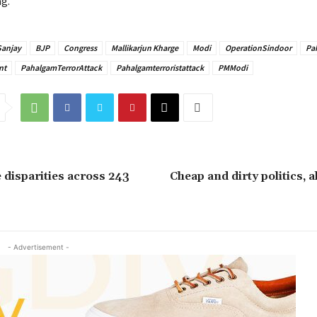
ag.
Sanjay
BJP
Congress
Mallikarjun Kharge
Modi
OperationSindoor
Pa
nt
PahalgamTerrorAttack
Pahalgamterroristattack
PMModi
disparities across 243
Cheap and dirty politics, 
- Advertisement -