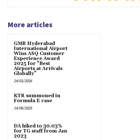
More articles
GMR Hyderabad
International Airport
Wins ASQ Customer
Experience Award
2025 for “Best
Airports at Arrivals
Globally”
24/02/2026
KTR summoned in
Formula E case
14/06/2025
DA hiked to 30.03%
for TG staff from Jan
2023