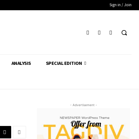
Sign in / Join
ANALYSIS
SPECIAL EDITION
- Advertisement -