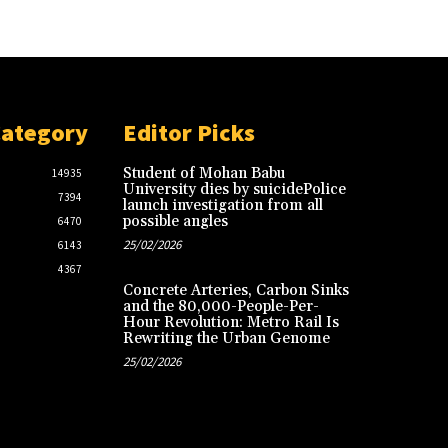
Category
Editor Picks
Student of Mohan Babu
14935
University dies by suicidePolice
7394
launch investigation from all
possible angles
6470
25/02/2026
6143
4367
Concrete Arteries, Carbon Sinks
and the 80,000-People-Per-
Hour Revolution: Metro Rail Is
Rewriting the Urban Genome
25/02/2026