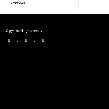
14/06/2025
© pynr.in All rights reserved.