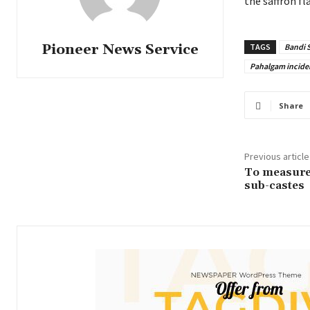
the saffron fl
Pioneer News Service
TAGS
Bandi 
Pahalgam incide
Share
Previous article
To measure 
sub-castes