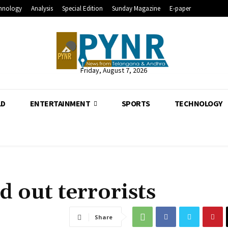
hnology
Analysis
Special Edition
Sunday Magazine
E-paper
Friday, August 7, 2026
LD
ENTERTAINMENT
SPORTS
TECHNOLOGY
d out terrorists
Share