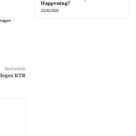
Happening?
23/02/2026
halgam
Next article
alleges KTR