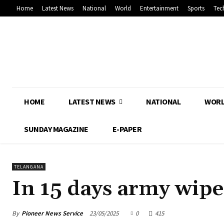
Home
Latest News
National
World
Entertainment
Sports
Tec
HOME
LATEST NEWS
NATIONAL
WOR
SUNDAY MAGAZINE
E-PAPER
TELANGANA
In 15 days army wipe
By
Pioneer News Service
23/05/2025
0
415