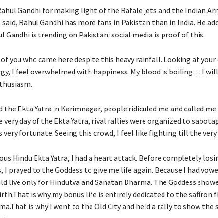
Rahul Gandhi for making light of the Rafale jets and the Indian Arm
 said, Rahul Gandhi has more fans in Pakistan than in India. He ad
l Gandhi is trending on Pakistani social media is proof of this.
l of you who came here despite this heavy rainfall. Looking at you
rgy, I feel overwhelmed with happiness. My blood is boiling… I wil
thusiasm.
d the Ekta Yatra in Karimnagar, people ridiculed me and called me
e very day of the Ekta Yatra, rival rallies were organized to sabotag
 very fortunate. Seeing this crowd, I feel like fighting till the very
ous Hindu Ekta Yatra, I had a heart attack. Before completely losi
, I prayed to the Goddess to give me life again. Because I had vow
uld live only for Hindutva and Sanatan Dharma. The Goddess show
rth.That is why my bonus life is entirely dedicated to the saffron 
a.That is why I went to the Old City and held a rally to show the 