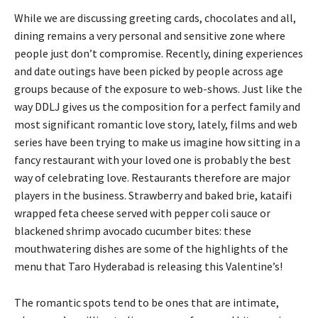
While we are discussing greeting cards, chocolates and all,
dining remains a very personal and sensitive zone where
people just don’t compromise. Recently, dining experiences
and date outings have been picked by people across age
groups because of the exposure to web-shows. Just like the
way DDLJ gives us the composition for a perfect family and
most significant romantic love story, lately, films and web
series have been trying to make us imagine how sitting in a
fancy restaurant with your loved one is probably the best
way of celebrating love. Restaurants therefore are major
players in the business. Strawberry and baked brie, kataifi
wrapped feta cheese served with pepper coli sauce or
blackened shrimp avocado cucumber bites: these
mouthwatering dishes are some of the highlights of the
menu that Taro Hyderabad is releasing this Valentine’s!
The romantic spots tend to be ones that are intimate,