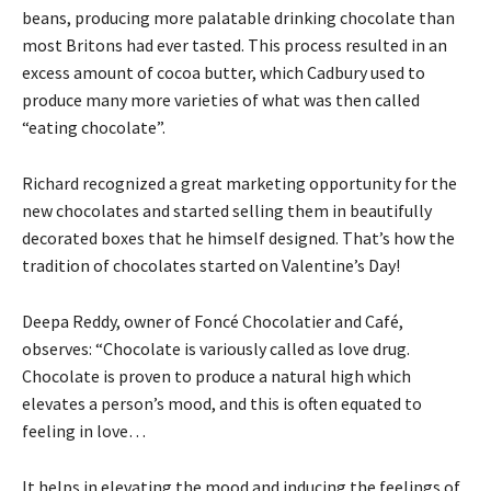
beans, producing more palatable drinking chocolate than
most Britons had ever tasted. This process resulted in an
excess amount of cocoa butter, which Cadbury used to
produce many more varieties of what was then called
“eating chocolate”.
Richard recognized a great marketing opportunity for the
new chocolates and started selling them in beautifully
decorated boxes that he himself designed. That’s how the
tradition of chocolates started on Valentine’s Day!
Deepa Reddy, owner of Foncé Chocolatier and Café,
observes: “Chocolate is variously called as love drug.
Chocolate is proven to produce a natural high which
elevates a person’s mood, and this is often equated to
feeling in love…
It helps in elevating the mood and inducing the feelings of