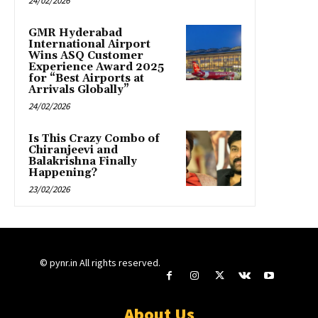
24/02/2026
GMR Hyderabad
International Airport
Wins ASQ Customer
Experience Award 2025
for “Best Airports at
Arrivals Globally”
24/02/2026
Is This Crazy Combo of
Chiranjeevi and
Balakrishna Finally
Happening?
23/02/2026
© pynr.in All rights reserved.
About Us