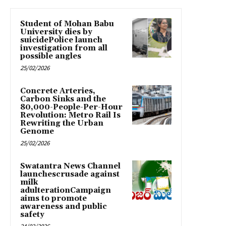
Student of Mohan Babu
University dies by
suicidePolice launch
investigation from all
possible angles
25/02/2026
Concrete Arteries,
Carbon Sinks and the
80,000-People-Per-Hour
Revolution: Metro Rail Is
Rewriting the Urban
Genome
25/02/2026
Swatantra News Channel
launchescrusade against
milk
adulterationCampaign
aims to promote
awareness and public
safety