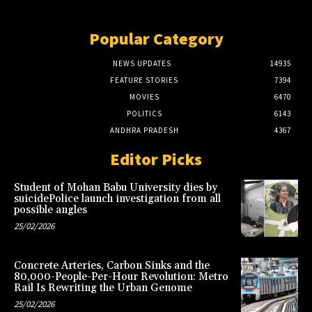
Popular Category
NEWS UPDATES
14935
FEATURE STORIES
7394
MOVIES
6470
POLITICS
6143
ANDHRA PRADESH
4367
Editor Picks
Student of Mohan Babu University dies by
suicidePolice launch investigation from all
possible angles
25/02/2026
Concrete Arteries, Carbon Sinks and the
80,000-People-Per-Hour Revolution: Metro
Rail Is Rewriting the Urban Genome
25/02/2026