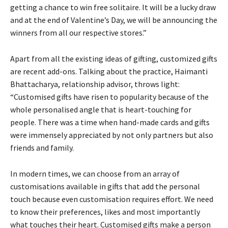
getting a chance to win free solitaire. It will be a lucky draw
and at the end of Valentine’s Day, we will be announcing the
winners from all our respective stores.”
Apart from all the existing ideas of gifting, customized gifts
are recent add-ons. Talking about the practice, Haimanti
Bhattacharya, relationship advisor, throws light:
“Customised gifts have risen to popularity because of the
whole personalised angle that is heart-touching for
people. There was a time when hand-made cards and gifts
were immensely appreciated by not only partners but also
friends and family.
In modern times, we can choose from an array of
customisations available in gifts that add the personal
touch because even customisation requires effort. We need
to know their preferences, likes and most importantly
what touches their heart. Customised gifts make a person