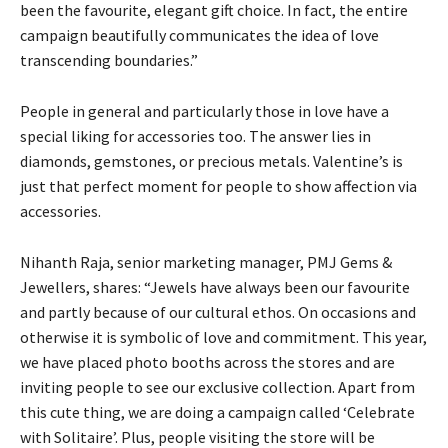
been the favourite, elegant gift choice. In fact, the entire
campaign beautifully communicates the idea of love
transcending boundaries.”
People in general and particularly those in love have a
special liking for accessories too. The answer lies in
diamonds, gemstones, or precious metals. Valentine’s is
just that perfect moment for people to show affection via
accessories.
Nihanth Raja, senior marketing manager, PMJ Gems &
Jewellers, shares: “Jewels have always been our favourite
and partly because of our cultural ethos. On occasions and
otherwise it is symbolic of love and commitment. This year,
we have placed photo booths across the stores and are
inviting people to see our exclusive collection. Apart from
this cute thing, we are doing a campaign called ‘Celebrate
with Solitaire’. Plus, people visiting the store will be