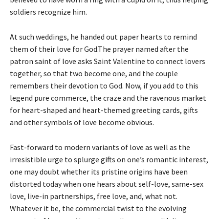
soldiers recognize him.
At such weddings, he handed out paper hearts to remind
them of their love for God.The prayer named after the
patron saint of love asks Saint Valentine to connect lovers
together, so that two become one, and the couple
remembers their devotion to God. Now, if you add to this
legend pure commerce, the craze and the ravenous market
for heart-shaped and heart-themed greeting cards, gifts
and other symbols of love become obvious.
Fast-forward to modern variants of love as well as the
irresistible urge to splurge gifts on one’s romantic interest,
one may doubt whether its pristine origins have been
distorted today when one hears about self-love, same-sex
love, live-in partnerships, free love, and, what not.
Whatever it be, the commercial twist to the evolving