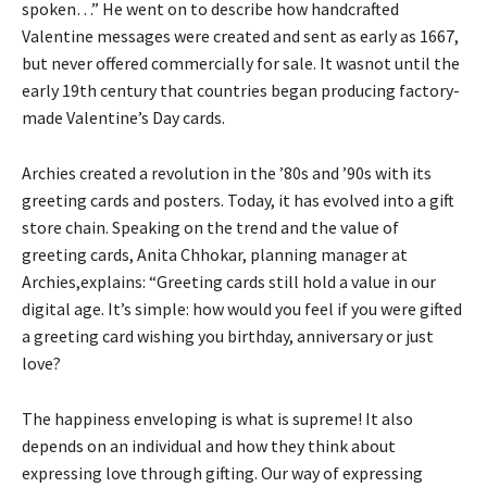
spoken…” He went on to describe how handcrafted
Valentine messages were created and sent as early as 1667,
but never offered commercially for sale. It wasnot until the
early 19th century that countries began producing factory-
made Valentine’s Day cards.
Archies created a revolution in the ’80s and ’90s with its
greeting cards and posters. Today, it has evolved into a gift
store chain. Speaking on the trend and the value of
greeting cards, Anita Chhokar, planning manager at
Archies,explains: “Greeting cards still hold a value in our
digital age. It’s simple: how would you feel if you were gifted
a greeting card wishing you birthday, anniversary or just
love?
The happiness enveloping is what is supreme! It also
depends on an individual and how they think about
expressing love through gifting. Our way of expressing