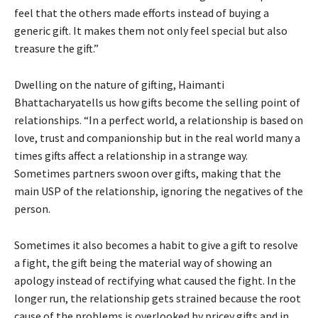
feel that the others made efforts instead of buying a
generic gift. It makes them not only feel special but also
treasure the gift.”
Dwelling on the nature of gifting, Haimanti
Bhattacharyatells us how gifts become the selling point of
relationships. “In a perfect world, a relationship is based on
love, trust and companionship but in the real world many a
times gifts affect a relationship in a strange way.
Sometimes partners swoon over gifts, making that the
main USP of the relationship, ignoring the negatives of the
person.
Sometimes it also becomes a habit to give a gift to resolve
a fight, the gift being the material way of showing an
apology instead of rectifying what caused the fight. In the
longer run, the relationship gets strained because the root
cause of the problems is overlooked by pricey gifts and in