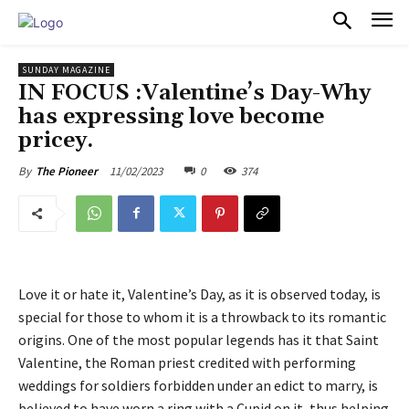
PULSES PRO
SUNDAY MAGAZINE
IN FOCUS :Valentine’s Day-Why
has expressing love become
pricey.
11/02/2023
0
374
By
The Pioneer
Love it or hate it, Valentine’s Day, as it is observed today, is
special for those to whom it is a throwback to its romantic
origins. One of the most popular legends has it that Saint
Valentine, the Roman priest credited with performing
weddings for soldiers forbidden under an edict to marry, is
believed to have worn a ring with a Cupid on it, thus helping