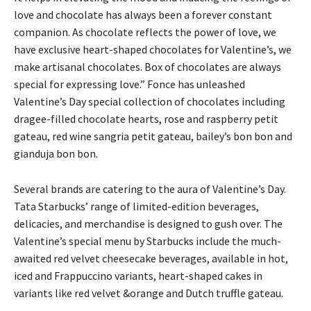
love and chocolate has always been a forever constant
companion. As chocolate reflects the power of love, we
have exclusive heart-shaped chocolates for Valentine’s, we
make artisanal chocolates. Box of chocolates are always
special for expressing love.” Fonce has unleashed
Valentine’s Day special collection of chocolates including
dragee-filled chocolate hearts, rose and raspberry petit
gateau, red wine sangria petit gateau, bailey’s bon bon and
gianduja bon bon.
Several brands are catering to the aura of Valentine’s Day.
Tata Starbucks’ range of limited-edition beverages,
delicacies, and merchandise is designed to gush over. The
Valentine’s special menu by Starbucks include the much-
awaited red velvet cheesecake beverages, available in hot,
iced and Frappuccino variants, heart-shaped cakes in
variants like red velvet &orange and Dutch truffle gateau.