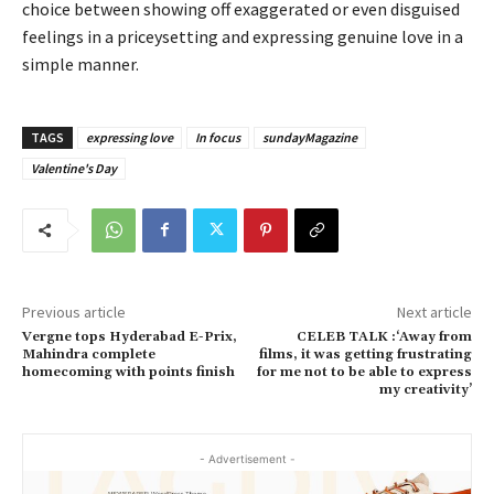
choice between showing off exaggerated or even disguised
feelings in a priceysetting and expressing genuine love in a
simple manner.
TAGS
expressing love
In focus
sundayMagazine
Valentine's Day
Previous article
Next article
Vergne tops Hyderabad E-Prix,
CELEB TALK :‘Away from
Mahindra complete
films, it was getting frustrating
homecoming with points finish
for me not to be able to express
my creativity’
- Advertisement -