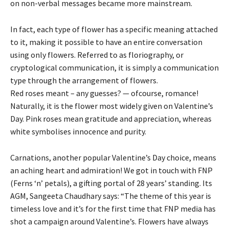
on non-verbal messages became more mainstream.
In fact, each type of flower has a specific meaning attached
to it, making it possible to have an entire conversation
using only flowers. Referred to as floriography, or
cryptological communication, it is simply a communication
type through the arrangement of flowers.
Red roses meant – any guesses? — ofcourse, romance!
Naturally, it is the flower most widely given on Valentine’s
Day. Pink roses mean gratitude and appreciation, whereas
white symbolises innocence and purity.
Carnations, another popular Valentine’s Day choice, means
an aching heart and admiration! We got in touch with FNP
(Ferns ‘n’ petals), a gifting portal of 28 years’ standing. Its
AGM, Sangeeta Chaudhary says: “The theme of this year is
timeless love and it’s for the first time that FNP media has
shot a campaign around Valentine’s. Flowers have always