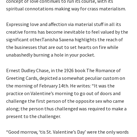
concept of love continues to run its course, with its
spiritual connotations making way for crass materialism.
Expressing love and affection via material stuff in all its
creative forms has become inevitable to feel valued by the
significant other.Tanisha Saxena highlights the reach of
the businesses that are out to set hearts on fire while
unabashedly burning a hole in your pocket.
Ernest Dudley Chase, in the 1926 book The Romance of
Greeting Cards, depicted a somewhat peculiar custom on
the morning of February 14th. He writes: “It was the
practice on Valentine’s morning to go out of doors and
challenge the first person of the opposite sex who came
along; the person thus challenged was required to make a
present to the challenger.
“Good morrow, ‘tis St. Valentine’s Day’ were the only words