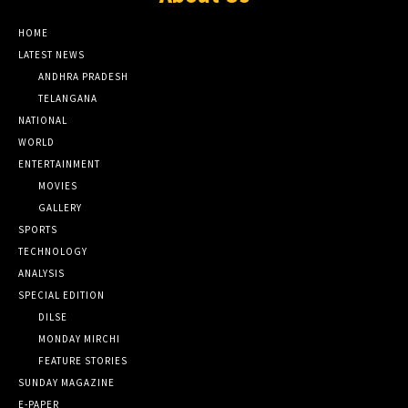
HOME
LATEST NEWS
ANDHRA PRADESH
TELANGANA
NATIONAL
WORLD
ENTERTAINMENT
MOVIES
GALLERY
SPORTS
TECHNOLOGY
ANALYSIS
SPECIAL EDITION
DILSE
MONDAY MIRCHI
FEATURE STORIES
SUNDAY MAGAZINE
E-PAPER