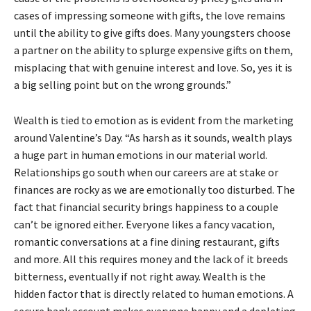
cases of impressing someone with gifts, the love remains
until the ability to give gifts does. Many youngsters choose
a partner on the ability to splurge expensive gifts on them,
misplacing that with genuine interest and love. So, yes it is
a big selling point but on the wrong grounds.”
Wealth is tied to emotion as is evident from the marketing
around Valentine’s Day. “As harsh as it sounds, wealth plays
a huge part in human emotions in our material world.
Relationships go south when our careers are at stake or
finances are rocky as we are emotionally too disturbed. The
fact that financial security brings happiness to a couple
can’t be ignored either. Everyone likes a fancy vacation,
romantic conversations at a fine dining restaurant, gifts
and more. All this requires money and the lack of it breeds
bitterness, eventually if not right away. Wealth is the
hidden factor that is directly related to human emotions. A
secure bank account makes everyone happy and a depleting