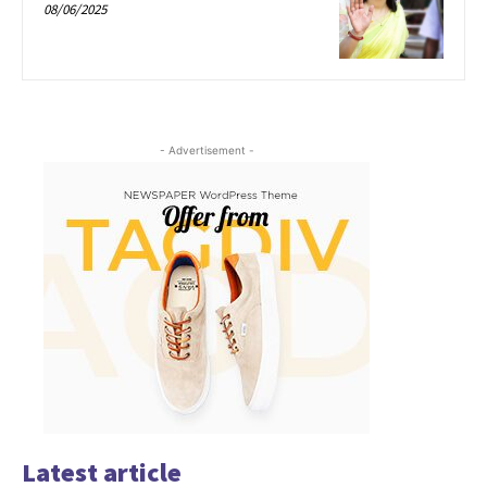
08/06/2025
- Advertisement -
Latest article