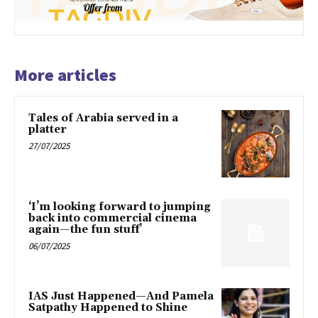
More articles
Tales of Arabia served in a
platter
27/07/2025
‘I’m looking forward to jumping
back into commercial cinema
again—the fun stuff’
06/07/2025
IAS Just Happened—And Pamela
Satpathy Happened to Shine