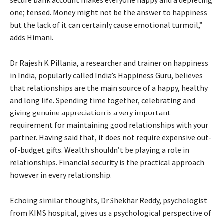
one; tensed. Money might not be the answer to happiness
but the lack of it can certainly cause emotional turmoil,”
adds Himani.
Dr Rajesh K Pillania, a researcher and trainer on happiness
in India, popularly called India’s Happiness Guru, believes
that relationships are the main source of a happy, healthy
and long life. Spending time together, celebrating and
giving genuine appreciation is a very important
requirement for maintaining good relationships with your
partner. Having said that, it does not require expensive out-
of-budget gifts. Wealth shouldn’t be playing a role in
relationships. Financial security is the practical approach
however in every relationship.
Echoing similar thoughts, Dr Shekhar Reddy, psychologist
from KIMS hospital, gives us a psychological perspective of