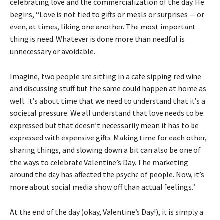
celebrating love and the commercialization of the day. He
begins, “Love is not tied to gifts or meals or surprises — or
even, at times, liking one another. The most important
thing is need. Whatever is done more than needful is
unnecessary or avoidable.
Imagine, two people are sitting in a cafe sipping red wine
and discussing stuff but the same could happen at home as
well. It’s about time that we need to understand that it’s a
societal pressure. We all understand that love needs to be
expressed but that doesn’t necessarily mean it has to be
expressed with expensive gifts. Making time for each other,
sharing things, and slowing down a bit can also be one of
the ways to celebrate Valentine’s Day. The marketing
around the day has affected the psyche of people. Now, it’s
more about social media show off than actual feelings.”
At the end of the day (okay, Valentine’s Day!), it is simply a