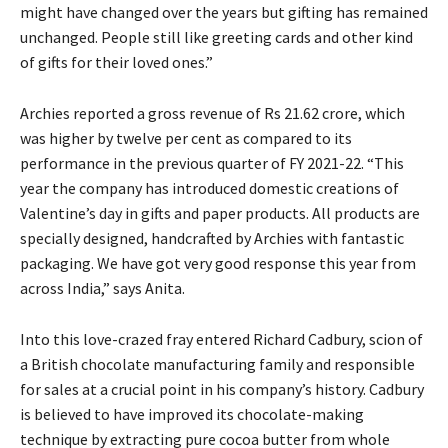
might have changed over the years but gifting has remained
unchanged. People still like greeting cards and other kind
of gifts for their loved ones.”
Archies reported a gross revenue of Rs 21.62 crore, which
was higher by twelve per cent as compared to its
performance in the previous quarter of FY 2021-22. “This
year the company has introduced domestic creations of
Valentine’s day in gifts and paper products. All products are
specially designed, handcrafted by Archies with fantastic
packaging. We have got very good response this year from
across India,” says Anita.
Into this love-crazed fray entered Richard Cadbury, scion of
a British chocolate manufacturing family and responsible
for sales at a crucial point in his company’s history. Cadbury
is believed to have improved its chocolate-making
technique by extracting pure cocoa butter from whole