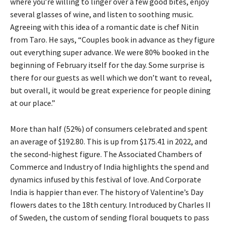
where you’re willing to linger over a few good bites, enjoy
several glasses of wine, and listen to soothing music.
Agreeing with this idea of a romantic date is chef Nitin
from Taro. He says, “Couples book in advance as they figure
out everything super advance. We were 80% booked in the
beginning of February itself for the day. Some surprise is
there for our guests as well which we don’t want to reveal,
but overall, it would be great experience for people dining
at our place.”
More than half (52%) of consumers celebrated and spent
an average of $192.80. This is up from $175.41 in 2022, and
the second-highest figure. The Associated Chambers of
Commerce and Industry of India highlights the spend and
dynamics infused by this festival of love. And Corporate
India is happier than ever. The history of Valentine’s Day
flowers dates to the 18th century. Introduced by Charles II
of Sweden, the custom of sending floral bouquets to pass