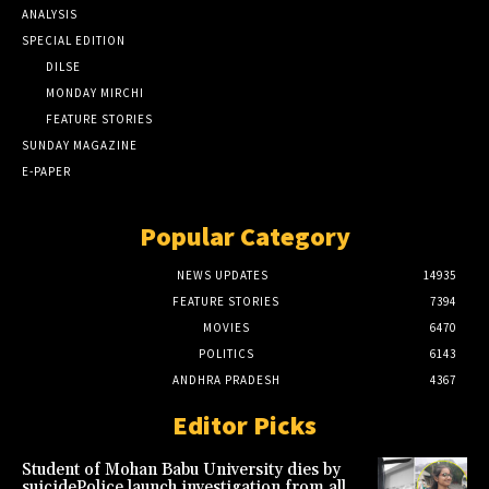
ANALYSIS
SPECIAL EDITION
DILSE
MONDAY MIRCHI
FEATURE STORIES
SUNDAY MAGAZINE
E-PAPER
Popular Category
NEWS UPDATES
14935
FEATURE STORIES
7394
MOVIES
6470
POLITICS
6143
ANDHRA PRADESH
4367
Editor Picks
Student of Mohan Babu University dies by
suicidePolice launch investigation from all