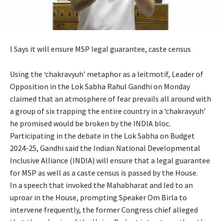
l Says it will ensure MSP legal guarantee, caste census
Using the ‘chakravyuh’ metaphor as a leitmotif, Leader of
Opposition in the Lok Sabha Rahul Gandhi on Monday
claimed that an atmosphere of fear prevails all around with
a group of six trapping the entire country in a ‘chakravyuh’
he promised would be broken by the INDIA bloc.
Participating in the debate in the Lok Sabha on Budget
2024-25, Gandhi said the Indian National Developmental
Inclusive Alliance (INDIA) will ensure that a legal guarantee
for MSP as well as a caste census is passed by the House.
In a speech that invoked the Mahabharat and led to an
uproar in the House, prompting Speaker Om Birla to
intervene frequently, the former Congress chief alleged