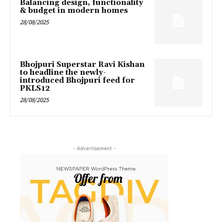
Balancing design, functionality
& budget in modern homes
28/08/2025
Bhojpuri Superstar Ravi Kishan
to headline the newly-
introduced Bhojpuri feed for
PKLS12
28/08/2025
- Advertisement -