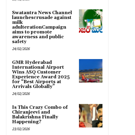
Swatantra News Channel
launchescrusade against
milk
adulterationCampaign
aims to promote
awareness and public
safety
24/02/2026
GMR Hyderabad
International Airport
Wins ASQ Customer
Experience Award 2025
for “Best Airports at
Arrivals Globally”
24/02/2026
Is This Crazy Combo of
Chiranjeevi and
Balakrishna Finally
Happening?
23/02/2026