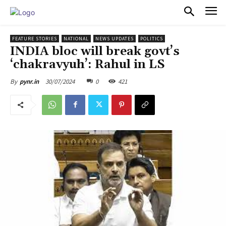
PULSES PRO
FEATURE STORIES
NATIONAL
NEWS UPDATES
POLITICS
INDIA bloc will break govt’s
‘chakravyuh’: Rahul in LS
30/07/2024
0
421
By
pynr.in