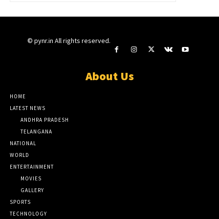
© pynr.in All rights reserved.
About Us
HOME
LATEST NEWS
ANDHRA PRADESH
TELANGANA
NATIONAL
WORLD
ENTERTAINMENT
MOVIES
GALLERY
SPORTS
TECHNOLOGY