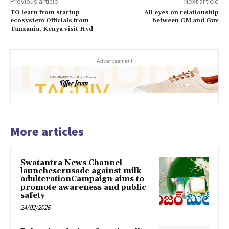
Previous article
Next article
TO learn from startup
All eyes on relationship
ecosystem Officials from
between CM and Guv
Tanzania, Kenya visit Hyd
- Advertisement -
More articles
Swatantra News Channel
launchescrusade against milk
adulterationCampaign aims to
promote awareness and public
safety
24/02/2026