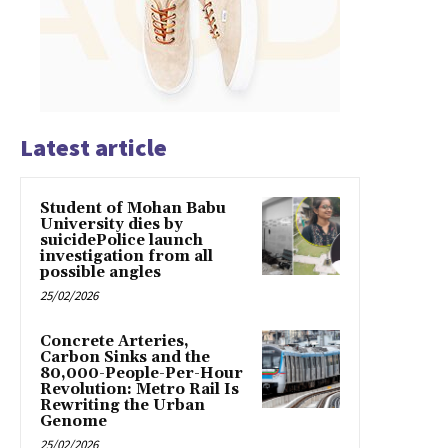
Latest article
Student of Mohan Babu
University dies by
suicidePolice launch
investigation from all
possible angles
25/02/2026
Concrete Arteries,
Carbon Sinks and the
80,000-People-Per-Hour
Revolution: Metro Rail Is
Rewriting the Urban
Genome
25/02/2026