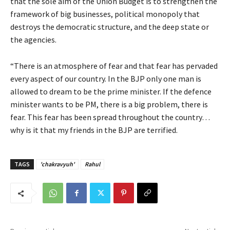
that the sole aim of the Union Budget is to strengthen the
framework of big businesses, political monopoly that
destroys the democratic structure, and the deep state or
the agencies.
“There is an atmosphere of fear and that fear has pervaded
every aspect of our country. In the BJP only one man is
allowed to dream to be the prime minister. If the defence
minister wants to be PM, there is a big problem, there is
fear. This fear has been spread throughout the country…
why is it that my friends in the BJP are terrified.
TAGS
'chakravyuh'
Rahul