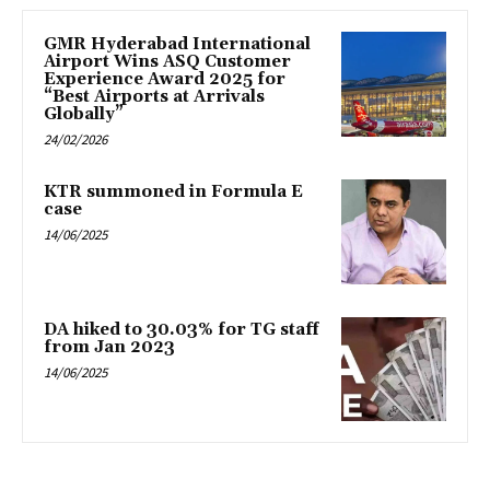
GMR Hyderabad International
Airport Wins ASQ Customer
Experience Award 2025 for
“Best Airports at Arrivals
Globally”
24/02/2026
KTR summoned in Formula E
case
14/06/2025
DA hiked to 30.03% for TG staff
from Jan 2023
14/06/2025