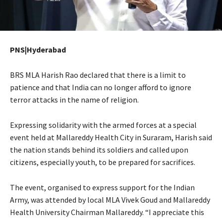
PNS|Hyderabad
BRS MLA Harish Rao declared that there is a limit to
patience and that India can no longer afford to ignore
terror attacks in the name of religion.
Expressing solidarity with the armed forces at a special
event held at Mallareddy Health City in Suraram, Harish said
the nation stands behind its soldiers and called upon
citizens, especially youth, to be prepared for sacrifices.
The event, organised to express support for the Indian
Army, was attended by local MLA Vivek Goud and Mallareddy
Health University Chairman Mallareddy. “I appreciate this