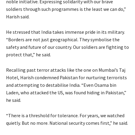
noble initiative. Expressing solidarity with our brave
soldiers through such programmes is the least we can do,”
Harish said.
He stressed that India takes immense pride in its military.
“Borders are not just geographical. They symbolise the
safety and future of our country. Our soldiers are fighting to
protect that,” he said.
Recalling past terror attacks like the one on Mumbai’s Taj
Hotel, Harish condemned Pakistan for nurturing terrorists
and attempting to destabilise India. “Even Osama bin
Laden, who attacked the US, was found hiding in Pakistan,”
he said.
“There is a threshold for tolerance. For years, we watched
quietly. But no more. National security comes first,” he said.