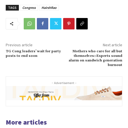
TAGS
Congress
HairshRao
Previous article
Next article
TG Cong leaders’ wait for party
Mothers who care for all but
posts to end soon
themselves::Experts sound
alarm on sandwich generation
burnout
- Advertisement -
More articles