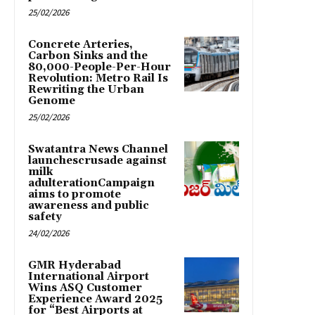
25/02/2026
Concrete Arteries,
Carbon Sinks and the
80,000-People-Per-Hour
Revolution: Metro Rail Is
Rewriting the Urban
Genome
25/02/2026
Swatantra News Channel
launchescrusade against
milk
adulterationCampaign
aims to promote
awareness and public
safety
24/02/2026
GMR Hyderabad
International Airport
Wins ASQ Customer
Experience Award 2025
for “Best Airports at