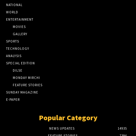
NATIONAL
WORLD
ENTERTAINMENT
MOVIES
GALLERY
SPORTS
TECHNOLOGY
ANALYSIS
SPECIAL EDITION
DILSE
MONDAY MIRCHI
FEATURE STORIES
SUNDAY MAGAZINE
E-PAPER
Popular Category
NEWS UPDATES
14935
FEATURE STORIES
7394