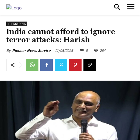
PULSES PRO
TELANGANA
India cannot afford to ignore
terror attacks: Harish
11/05/2025
0
264
By
Pioneer News Service