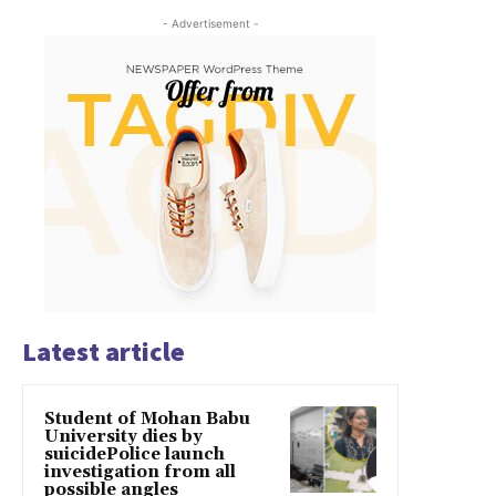
- Advertisement -
Latest article
Student of Mohan Babu
University dies by
suicidePolice launch
investigation from all
possible angles