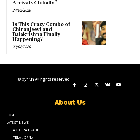
Arrivals Globally”
24/02/2026
Is This Crazy Combo of
Chiranjeevi and
Balakrishna Finally
Happening?
23/02/2026
© pynr.in All rights reserved.
About Us
HOME
LATEST NEWS
ANDHRA PRADESH
TELANGANA