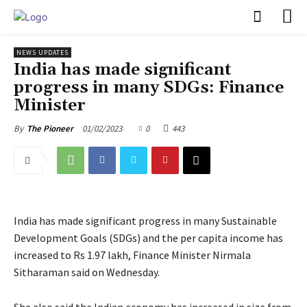
PULSES PRO
NEWS UPDATES
India has made significant
progress in many SDGs: Finance
Minister
01/02/2023
0
443
By
The Pioneer
India has made significant progress in many Sustainable
Development Goals (SDGs) and the per capita income has
increased to Rs 1.97 lakh, Finance Minister Nirmala
Sitharaman said on Wednesday.
She also said the Indian economy has increased in size from