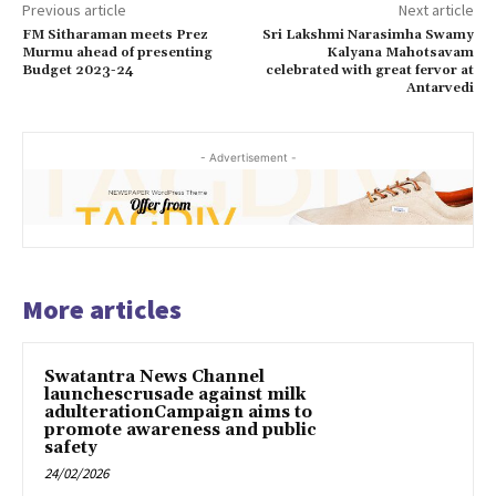
Previous article
Next article
FM Sitharaman meets Prez
Sri Lakshmi Narasimha Swamy
Murmu ahead of presenting
Kalyana Mahotsavam
Budget 2023-24
celebrated with great fervor at
Antarvedi
- Advertisement -
More articles
Swatantra News Channel
launchescrusade against milk
adulterationCampaign aims to
promote awareness and public
safety
24/02/2026