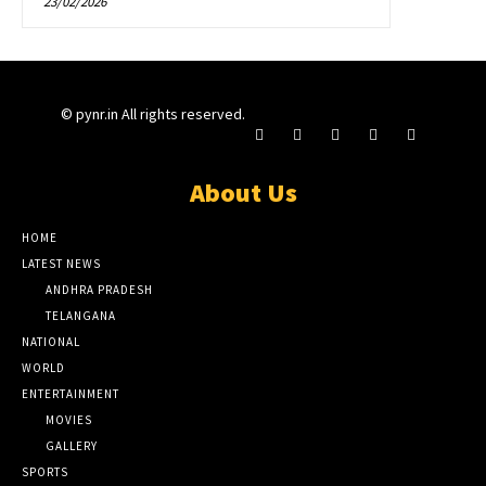
23/02/2026
© pynr.in All rights reserved.
About Us
HOME
LATEST NEWS
ANDHRA PRADESH
TELANGANA
NATIONAL
WORLD
ENTERTAINMENT
MOVIES
GALLERY
SPORTS