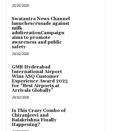
25/02/2026
Swatantra News Channel
launchescrusade against
milk
adulterationCampaign
aims to promote
awareness and public
safety
24/02/2026
GMR Hyderabad
International Airport
Wins ASQ Customer
Experience Award 2025
for “Best Airports at
Arrivals Globally”
24/02/2026
Is This Crazy Combo of
Chiranjeevi and
Balakrishna Finally
Happening?