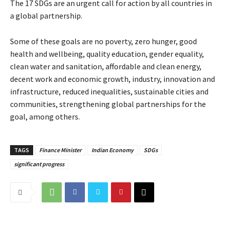
The 17 SDGs are an urgent call for action by all countries in
a global partnership.
Some of these goals are no poverty, zero hunger, good
health and wellbeing, quality education, gender equality,
clean water and sanitation, affordable and clean energy,
decent work and economic growth, industry, innovation and
infrastructure, reduced inequalities, sustainable cities and
communities, strengthening global partnerships for the
goal, among others.
TAGS
Finance Minister
Indian Economy
SDGs
significant progress