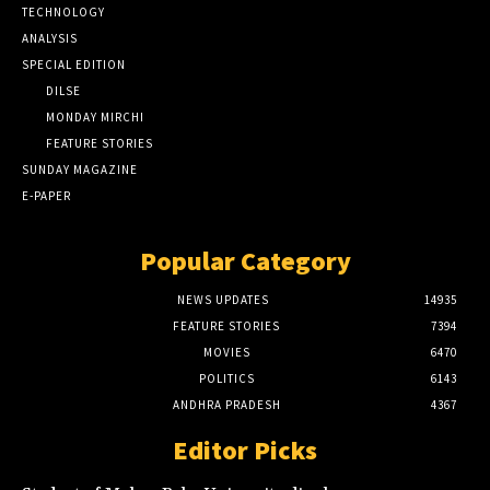
TECHNOLOGY
ANALYSIS
SPECIAL EDITION
DILSE
MONDAY MIRCHI
FEATURE STORIES
SUNDAY MAGAZINE
E-PAPER
Popular Category
NEWS UPDATES
14935
FEATURE STORIES
7394
MOVIES
6470
POLITICS
6143
ANDHRA PRADESH
4367
Editor Picks