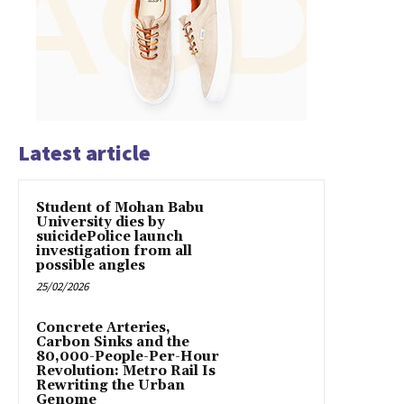
Latest article
Student of Mohan Babu
University dies by
suicidePolice launch
investigation from all
possible angles
25/02/2026
Concrete Arteries,
Carbon Sinks and the
80,000-People-Per-Hour
Revolution: Metro Rail Is
Rewriting the Urban
Genome