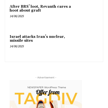
After BRS’ loot, Revanth cares a
hoot about graft
14/06/2025
Israel attacks Iran’s nuclear,
missile sites
14/06/2025
- Advertisement -