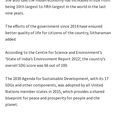
being 10th largest to fifth largest in the world in the last
nine years.
The efforts of the government since 2014 have ensured
better quality of life for citizens of the country, Sitharaman
added.
According to the Centre for Science and Environment’s
‘State of India’s Environment Report 2022’, the country’s
overall SDG score was 66 out of 100.
The 2030 Agenda for Sustainable Development, with its 17
SDGs and other components, was adopted by all United
Nations member states in 2015, which provides a shared
blueprint for peace and prosperity for people and the
planet.