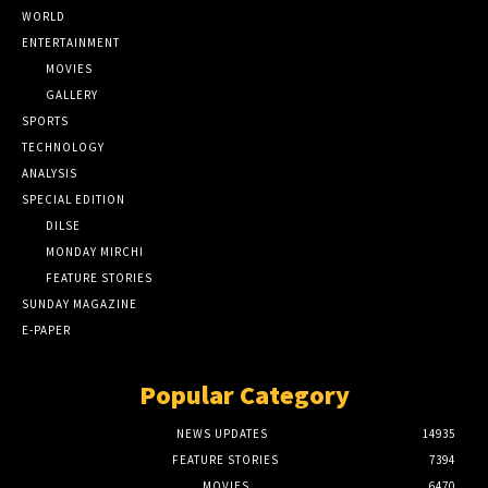
WORLD
ENTERTAINMENT
MOVIES
GALLERY
SPORTS
TECHNOLOGY
ANALYSIS
SPECIAL EDITION
DILSE
MONDAY MIRCHI
FEATURE STORIES
SUNDAY MAGAZINE
E-PAPER
Popular Category
NEWS UPDATES
14935
FEATURE STORIES
7394
MOVIES
6470