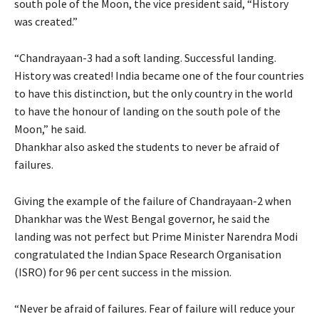
south pole of the Moon, the vice president said, “History
was created.”
“Chandrayaan-3 had a soft landing. Successful landing.
History was created! India became one of the four countries
to have this distinction, but the only country in the world
to have the honour of landing on the south pole of the
Moon,” he said.
Dhankhar also asked the students to never be afraid of
failures.
Giving the example of the failure of Chandrayaan-2 when
Dhankhar was the West Bengal governor, he said the
landing was not perfect but Prime Minister Narendra Modi
congratulated the Indian Space Research Organisation
(ISRO) for 96 per cent success in the mission.
“Never be afraid of failures. Fear of failure will reduce your