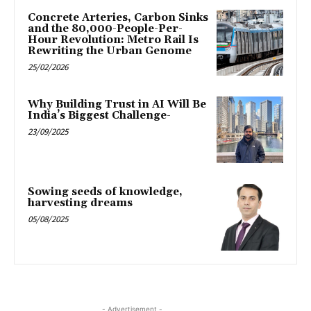
Concrete Arteries, Carbon Sinks
and the 80,000-People-Per-
Hour Revolution: Metro Rail Is
Rewriting the Urban Genome
25/02/2026
Why Building Trust in AI Will Be
India’s Biggest Challenge-
23/09/2025
Sowing seeds of knowledge,
harvesting dreams
05/08/2025
- Advertisement -