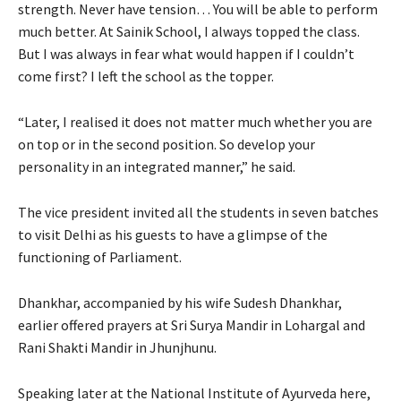
strength. Never have tension… You will be able to perform
much better. At Sainik School, I always topped the class.
But I was always in fear what would happen if I couldn’t
come first? I left the school as the topper.
“Later, I realised it does not matter much whether you are
on top or in the second position. So develop your
personality in an integrated manner,” he said.
The vice president invited all the students in seven batches
to visit Delhi as his guests to have a glimpse of the
functioning of Parliament.
Dhankhar, accompanied by his wife Sudesh Dhankhar,
earlier offered prayers at Sri Surya Mandir in Lohargal and
Rani Shakti Mandir in Jhunjhunu.
Speaking later at the National Institute of Ayurveda here,