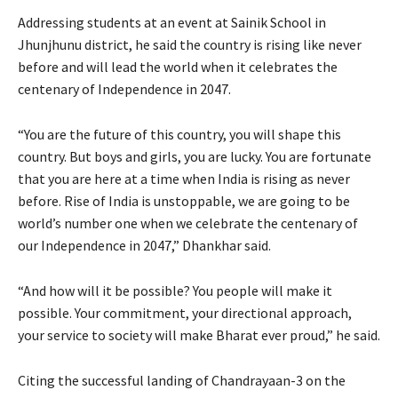
Addressing students at an event at Sainik School in
Jhunjhunu district, he said the country is rising like never
before and will lead the world when it celebrates the
centenary of Independence in 2047.
“You are the future of this country, you will shape this
country. But boys and girls, you are lucky. You are fortunate
that you are here at a time when India is rising as never
before. Rise of India is unstoppable, we are going to be
world’s number one when we celebrate the centenary of
our Independence in 2047,” Dhankhar said.
“And how will it be possible? You people will make it
possible. Your commitment, your directional approach,
your service to society will make Bharat ever proud,” he said.
Citing the successful landing of Chandrayaan-3 on the