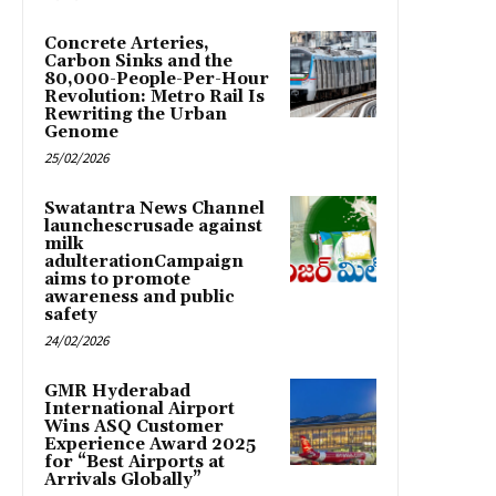
Concrete Arteries,
Carbon Sinks and the
80,000-People-Per-Hour
Revolution: Metro Rail Is
Rewriting the Urban
Genome
25/02/2026
Swatantra News Channel
launchescrusade against
milk
adulterationCampaign
aims to promote
awareness and public
safety
24/02/2026
GMR Hyderabad
International Airport
Wins ASQ Customer
Experience Award 2025
for “Best Airports at
Arrivals Globally”