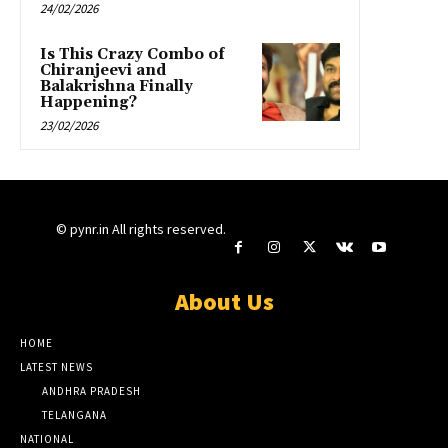
24/02/2026
Is This Crazy Combo of
Chiranjeevi and
Balakrishna Finally
Happening?
23/02/2026
© pynr.in All rights reserved.
About Us
HOME
LATEST NEWS
ANDHRA PRADESH
TELANGANA
NATIONAL