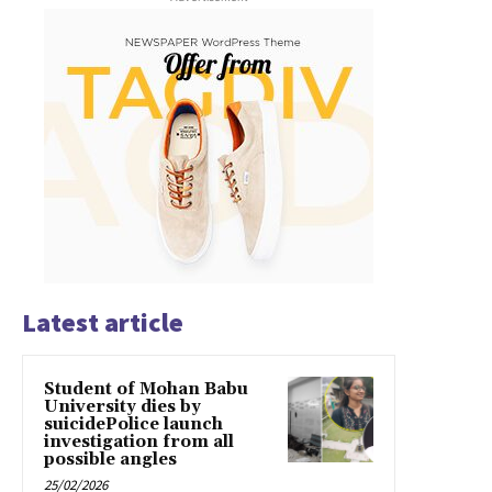
Latest article
Student of Mohan Babu
University dies by
suicidePolice launch
investigation from all
possible angles
25/02/2026