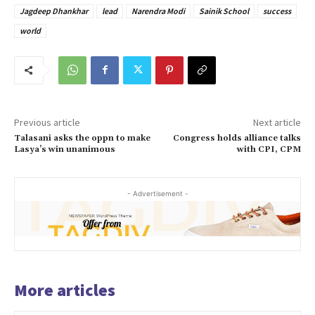
Jagdeep Dhankhar
lead
Narendra Modi
Sainik School
success
world
Previous article
Next article
Talasani asks the oppn to make
Congress holds alliance talks
Lasya’s win unanimous
with CPI, CPM
- Advertisement -
More articles