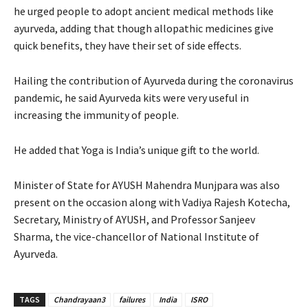
he urged people to adopt ancient medical methods like
ayurveda, adding that though allopathic medicines give
quick benefits, they have their set of side effects.
Hailing the contribution of Ayurveda during the coronavirus
pandemic, he said Ayurveda kits were very useful in
increasing the immunity of people.
He added that Yoga is India’s unique gift to the world.
Minister of State for AYUSH Mahendra Munjpara was also
present on the occasion along with Vadiya Rajesh Kotecha,
Secretary, Ministry of AYUSH, and Professor Sanjeev
Sharma, the vice-chancellor of National Institute of
Ayurveda.
TAGS
Chandrayaan3
failures
India
ISRO