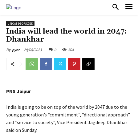
PULSES PRO
UNCATEGORIZED
India will lead the world in 2047:
Dhankhar
28/08/2023
0
504
By
pynr
PNS|Jaipur
India is going to be on top of the world by 2047 due to the
young generation’s “commitment”, “directional approach”
and “service to society”, Vice President Jagdeep Dhankhar
said on Sunday.