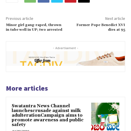
Previous article
Next article
Minor girl gang-raped, thrown
Former Pope Benedict XVI
in tube well in UP; two arrested
dies at 95
- Advertisement -
More articles
Swatantra News Channel
launchescrusade against milk
adulterationCampaign aims to
promote awareness and public
safety