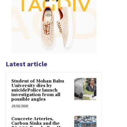
Latest article
Student of Mohan Babu
University dies by
suicidePolice launch
investigation from all
possible angles
25/02/2026
Concrete Arteries,
Carbon Sinks and the