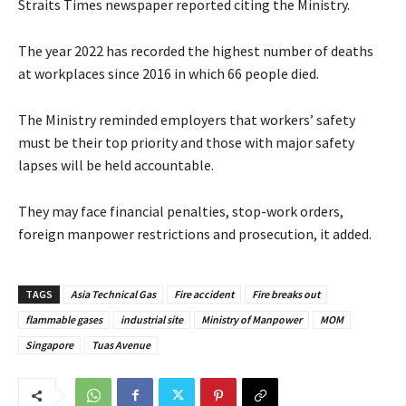
Straits Times newspaper reported citing the Ministry.
The year 2022 has recorded the highest number of deaths
at workplaces since 2016 in which 66 people died.
The Ministry reminded employers that workers’ safety
must be their top priority and those with major safety
lapses will be held accountable.
They may face financial penalties, stop-work orders,
foreign manpower restrictions and prosecution, it added.
TAGS
Asia Technical Gas
Fire accident
Fire breaks out
flammable gases
industrial site
Ministry of Manpower
MOM
Singapore
Tuas Avenue