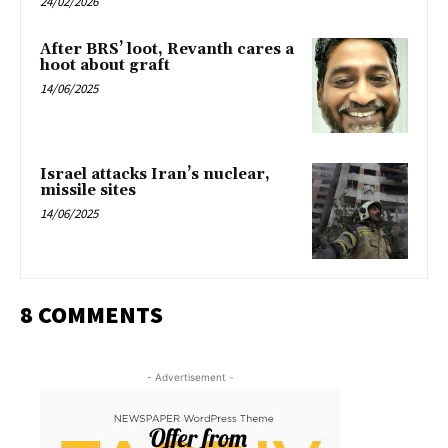
24/02/2026
After BRS’ loot, Revanth cares a
hoot about graft
14/06/2025
Israel attacks Iran’s nuclear,
missile sites
14/06/2025
8 COMMENTS
- Advertisement -