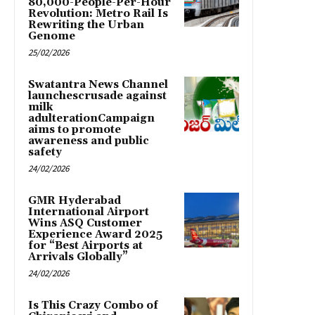
80,000-People-Per-Hour
Revolution: Metro Rail Is
Rewriting the Urban
Genome
25/02/2026
Swatantra News Channel
launchescrusade against
milk
adulterationCampaign
aims to promote
awareness and public
safety
24/02/2026
GMR Hyderabad
International Airport
Wins ASQ Customer
Experience Award 2025
for “Best Airports at
Arrivals Globally”
24/02/2026
Is This Crazy Combo of