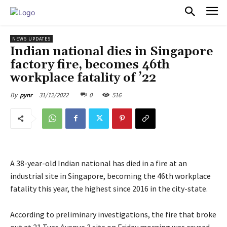
PULSES PRO
NEWS UPDATES
Indian national dies in Singapore
factory fire, becomes 46th
workplace fatality of ’22
31/12/2022
0
516
By
pynr
A 38-year-old Indian national has died in a fire at an
industrial site in Singapore, becoming the 46th workplace
fatality this year, the highest since 2016 in the city-state.
According to preliminary investigations, the fire that broke
out at 21 Tuas Avenue 3 site on Friday morning was caused