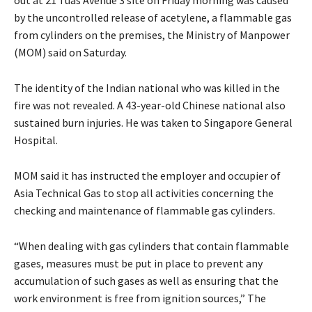
by the uncontrolled release of acetylene, a flammable gas
from cylinders on the premises, the Ministry of Manpower
(MOM) said on Saturday.
The identity of the Indian national who was killed in the
fire was not revealed. A 43-year-old Chinese national also
sustained burn injuries. He was taken to Singapore General
Hospital.
MOM said it has instructed the employer and occupier of
Asia Technical Gas to stop all activities concerning the
checking and maintenance of flammable gas cylinders.
“When dealing with gas cylinders that contain flammable
gases, measures must be put in place to prevent any
accumulation of such gases as well as ensuring that the
work environment is free from ignition sources,” The