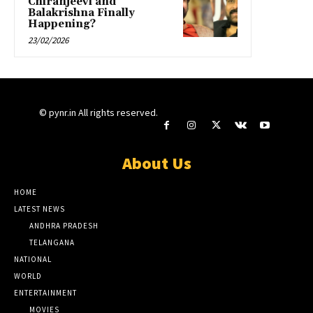
Chiranjeevi and
Balakrishna Finally
Happening?
23/02/2026
© pynr.in All rights reserved.
About Us
HOME
LATEST NEWS
ANDHRA PRADESH
TELANGANA
NATIONAL
WORLD
ENTERTAINMENT
MOVIES