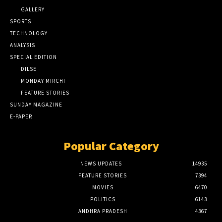
GALLERY
SPORTS
TECHNOLOGY
ANALYSIS
SPECIAL EDITION
DILSE
MONDAY MIRCHI
FEATURE STORIES
SUNDAY MAGAZINE
E-PAPER
Popular Category
NEWS UPDATES
14935
FEATURE STORIES
7394
MOVIES
6470
POLITICS
6143
ANDHRA PRADESH
4367