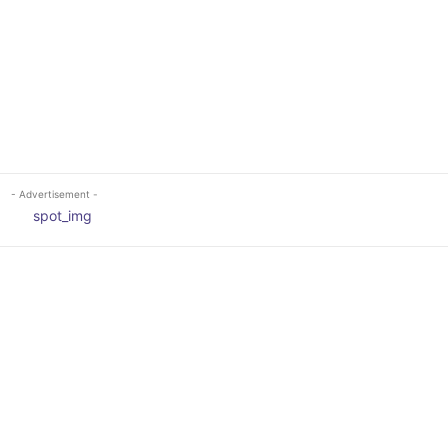
- Advertisement -