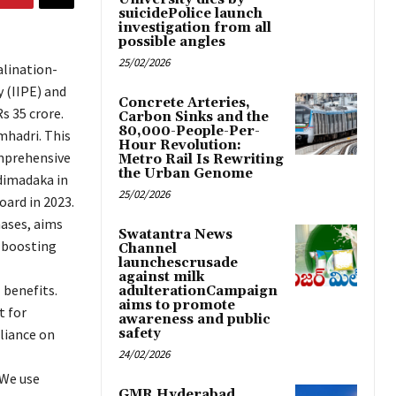
suicidePolice launch
investigation from all
possible angles
25/02/2026
alination-
 (IIPE) and
Concrete Arteries,
s 35 crore.
Carbon Sinks and the
80,000-People-Per-
mhadri. This
Hour Revolution:
mprehensive
Metro Rail Is Rewriting
the Urban Genome
udimadaka in
25/02/2026
oard in 2023.
hases, aims
Swatantra News
 boosting
Channel
launchescrusade
against milk
 benefits.
adulterationCampaign
aims to promote
t for
awareness and public
liance on
safety
24/02/2026
“We use
GMR Hyderabad