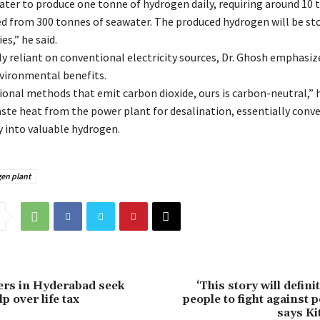
ater to produce one tonne of hydrogen daily, requiring around 10 
d from 300 tonnes of seawater. The produced hydrogen will be st
es,” he said.
ly reliant on conventional electricity sources, Dr. Ghosh emphasiz
nvironmental benefits.
ional methods that emit carbon dioxide, ours is carbon-neutral,” 
aste heat from the power plant for desalination, essentially conv
 into valuable hydrogen.
en plant
ers in Hyderabad seek
‘This story will defini
p over life tax
people to fight against 
says Ki