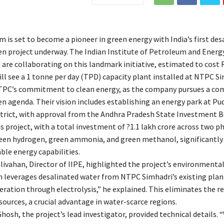
 is set to become a pioneer in green energy with India’s first des
n project underway. The Indian Institute of Petroleum and Energy
are collaborating on this landmark initiative, estimated to cost R
ll see a 1 tonne per day (TPD) capacity plant installed at NTPC Si
TPC’s commitment to clean energy, as the company pursues a co
n agenda. Their vision includes establishing an energy park at P
strict, with approval from the Andhra Pradesh State Investment B
s project, with a total investment of ?1.1 lakh crore across two p
een hydrogen, green ammonia, and green methanol, significantly
ble energy capabilities.
livahan, Director of IIPE, highlighted the project’s environmental
 leverages desalinated water from NTPC Simhadri’s existing plan
ration through electrolysis,” he explained. This eliminates the re
ources, a crucial advantage in water-scarce regions.
osh, the project’s lead investigator, provided technical details. 