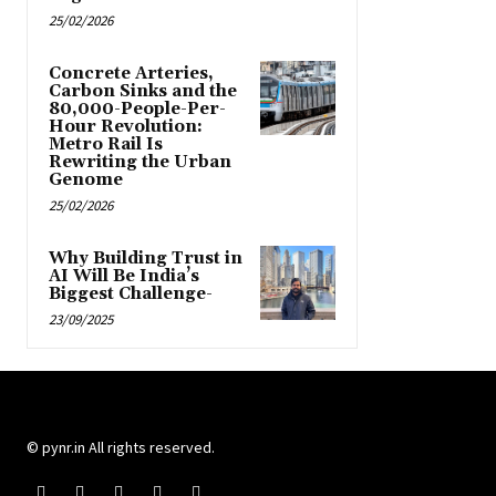
25/02/2026
Concrete Arteries,
Carbon Sinks and the
80,000-People-Per-
Hour Revolution:
Metro Rail Is
Rewriting the Urban
Genome
25/02/2026
Why Building Trust in
AI Will Be India’s
Biggest Challenge-
23/09/2025
© pynr.in All rights reserved.