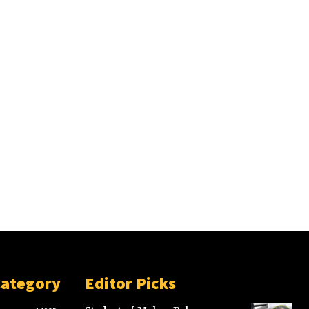
Category
Editor Picks