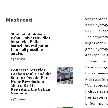
Must read
Visakhapatnam
based hydroge
NTPC Limited 
Student of Mohan
The project wi
Babu University dies
by suicidePolice
aligns with N
launch investigation
green hydroge
from all possible
angles
Anakapalli di
25/02/2026
This ambitiou
to produce gr
Concrete Arteries,
India’s renewa
Carbon Sinks and the
80,000-People-Per-
Professor Sha
Hour Revolution:
“Our approach
Metro Rail Is
Rewriting the Urban
hydrogen gene
Genome
freshwater res
25/02/2026
Dr. Somnath Gh