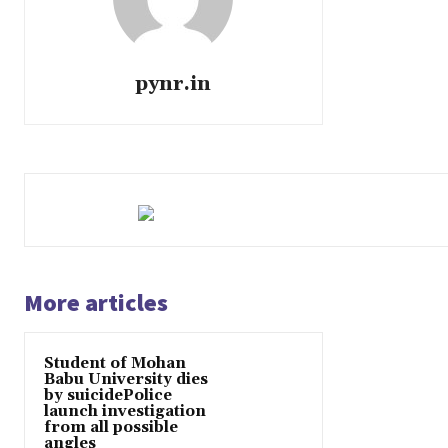
pynr.in
More articles
Student of Mohan
Babu University dies
by suicidePolice
launch investigation
from all possible
angles