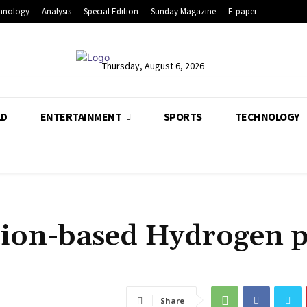
hnology
Analysis
Special Edition
Sunday Magazine
E-paper
Thursday, August 6, 2026
LD
ENTERTAINMENT
SPORTS
TECHNOLOGY
nation-based Hydrogen 
Share