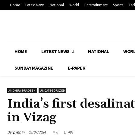
Home
Latest News
National
World
Entertainment
Sports
Tec
HOME
LATEST NEWS
NATIONAL
WOR
SUNDAY MAGAZINE
E-PAPER
ANDHRA PRADESH
UNCATEGORIZED
India’s first desali
in Vizag
By
pynr.in
03/07/2024
0
481