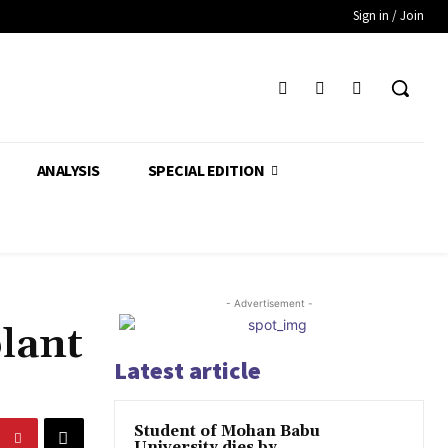
Sign in / Join
ANALYSIS
SPECIAL EDITION
- Advertisement -
plant
Latest article
Student of Mohan Babu
University dies by