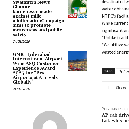
desalinated w
Swatantra News
Channel
water obtaine
launchescrusade
NTPC’s faciliti
against milk
adulterationCampaign
While current
aims to promote
awareness and public
significant e
safety
“Unlike tradit
24/02/2026
“We utilize w
wasted energy
GMR Hyderabad
International Airport
Wins ASQ Customer
Experience Award
TAGS
Hydrog
2025 for “Best
Airports at Arrivals
Globally”
Share
24/02/2026
Previous article
AP cab driv
Lokesh’s hel