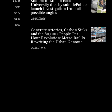
Student of Mohan Babu
14935
University dies by suicidePolice
7394
launch investigation from all
possible angles
6470
25/02/2026
6143
4367
Concrete Arteries, Carbon Sinks
and the 80,000-People-Per-
Hour Revolution: Metro Rail Is
Rewriting the Urban Genome
25/02/2026