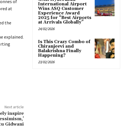
tonnes of
International Airport
ored at
Wins ASQ Customer
Experience Award
2025 for “Best Airports
at Arrivals Globally”
ed the
24/02/2026
he explained.
Is This Crazy Combo of
erting
Chiranjeevi and
Balakrishna Finally
Happening?
23/02/2026
Next article
tely inspire
pessimism,’
tu Gidwani