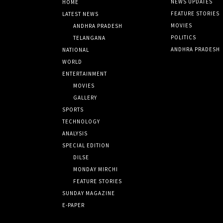
NEWS UPDATES
HOME
FEATURE STORIES
LATEST NEWS
MOVIES
ANDHRA PRADESH
POLITICS
TELANGANA
ANDHRA PRADESH
NATIONAL
WORLD
ENTERTAINMENT
MOVIES
GALLERY
SPORTS
TECHNOLOGY
ANALYSIS
SPECIAL EDITION
DILSE
MONDAY MIRCHI
FEATURE STORIES
SUNDAY MAGAZINE
E-PAPER