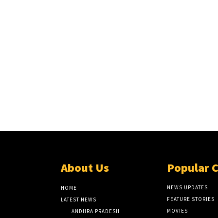
About Us
Popular 
NEWS UPDATES
HOME
FEATURE STORIES
LATEST NEWS
MOVIES
ANDHRA PRADESH