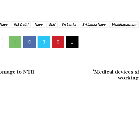
 Navy
INS Delhi
Navy
SLN
Sri Lanka
Sri Lanka Navy
Visakhapatnam
omage to NTR
‘Medical devices s
working 