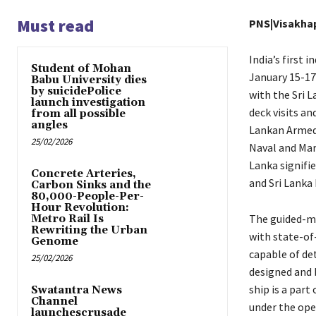
Must read
PNS|Visakh
India’s first 
Student of Mohan
January 15-17.
Babu University dies
by suicidePolice
with the Sri L
launch investigation
deck visits an
from all possible
angles
Lankan Armed 
25/02/2026
Naval and Mari
Lanka signifi
Concrete Arteries,
and Sri Lanka 
Carbon Sinks and the
80,000-People-Per-
Hour Revolution:
The guided-mi
Metro Rail Is
Rewriting the Urban
with state-of
Genome
capable of det
25/02/2026
designed and b
ship is a par
Swatantra News
Channel
under the ope
launchescrusade