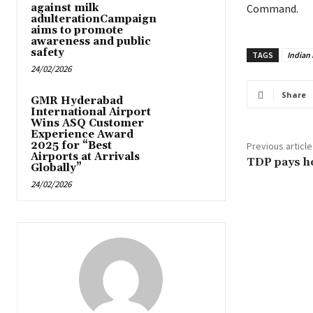
against milk
Command.
adulterationCampaign
aims to promote
awareness and public
safety
TAGS
Indian
24/02/2026
Share
GMR Hyderabad
International Airport
Wins ASQ Customer
Experience Award
2025 for “Best
Previous article
Airports at Arrivals
TDP pays h
Globally”
24/02/2026