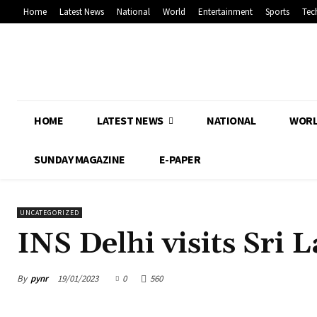
Home
Latest News
National
World
Entertainment
Sports
Tec
HOME
LATEST NEWS
NATIONAL
WOR
SUNDAY MAGAZINE
E-PAPER
UNCATEGORIZED
INS Delhi visits Sri 
By
pynr
19/01/2023
0
560