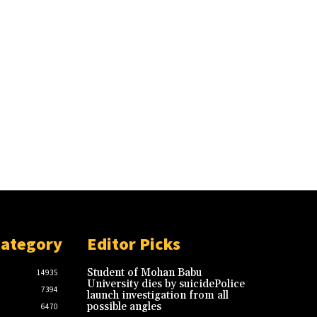
Category
Editor Picks
Student of Mohan Babu
14935
University dies by suicidePolice
7394
launch investigation from all
possible angles
6470