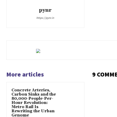
pynr
https://pynr.in
More articles
9 COMM
Concrete Arteries,
Carbon Sinks and the
80,000-People-Per-
Hour Revolution:
Metro Rail Is
Rewriting the Urban
Genome