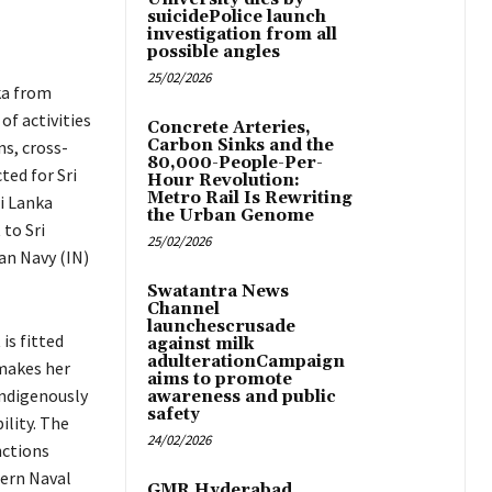
suicidePolice launch
investigation from all
possible angles
25/02/2026
nka from
of activities
Concrete Arteries,
Carbon Sinks and the
ns, cross-
80,000-People-Per-
ted for Sri
Hour Revolution:
Metro Rail Is Rewriting
i Lanka
the Urban Genome
 to Sri
25/02/2026
an Navy (IN)
Swatantra News
Channel
launchescrusade
is fitted
against milk
adulterationCampaign
makes her
aims to promote
indigenously
awareness and public
safety
ility. The
24/02/2026
nctions
ern Naval
GMR Hyderabad