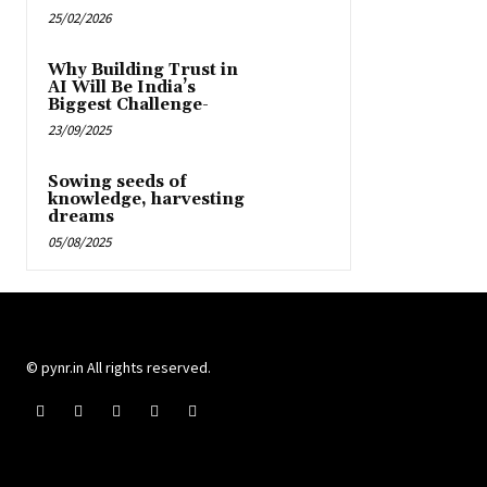
25/02/2026
Why Building Trust in
AI Will Be India’s
Biggest Challenge-
23/09/2025
Sowing seeds of
knowledge, harvesting
dreams
05/08/2025
© pynr.in All rights reserved.