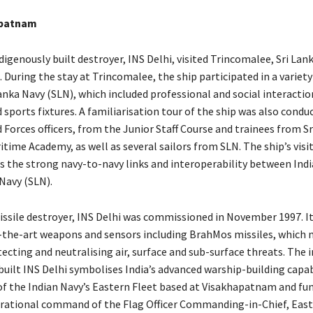
apatnam
indigenously built destroyer, INS Delhi, visited Trincomalee, Sri La
 During the stay at Trincomalee, the ship participated in a variety 
anka Navy (SLN), which included professional and social interactio
d sports fixtures. A familiarisation tour of the ship was also conduc
Forces officers, from the Junior Staff Course and trainees from Sr
time Academy, as well as several sailors from SLN. The ship’s visit
es the strong navy-to-navy links and interoperability between Indi
Navy (SLN).
ssile destroyer, INS Delhi was commissioned in November 1997. It 
-the-art weapons and sensors including BrahMos missiles, which 
ecting and neutralising air, surface and sub-surface threats. The 
uilt INS Delhi symbolises India’s advanced warship-building capab
t of the Indian Navy’s Eastern Fleet based at Visakhapatnam and fu
rational command of the Flag Officer Commanding-in-Chief, East