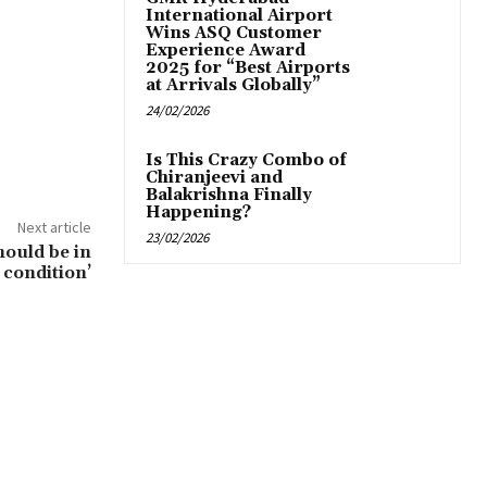
International Airport
Wins ASQ Customer
Experience Award
2025 for “Best Airports
at Arrivals Globally”
24/02/2026
Is This Crazy Combo of
Chiranjeevi and
Balakrishna Finally
Happening?
Next article
23/02/2026
hould be in
condition’