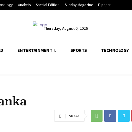
hnology
Analysis
Special Edition
Sunday Magazine
E-paper
Thursday, August 6, 2026
LD
ENTERTAINMENT
SPORTS
TECHNOLOGY
Lanka
Share