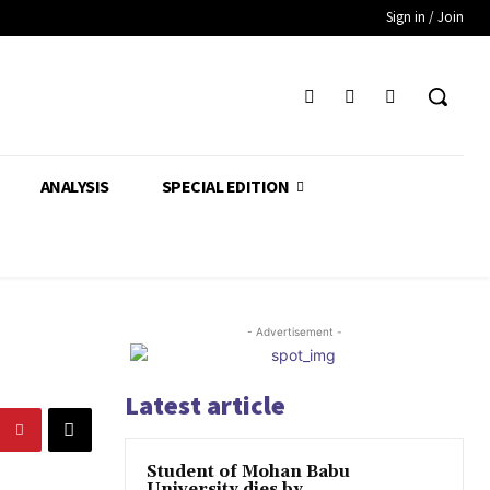
Sign in / Join
ANALYSIS
SPECIAL EDITION
- Advertisement -
Latest article
Student of Mohan Babu
University dies by