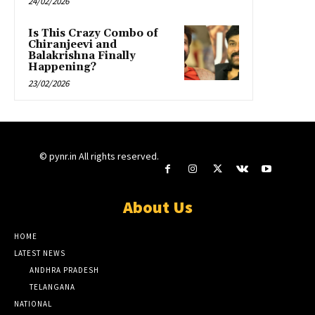
24/02/2026
Is This Crazy Combo of
Chiranjeevi and
Balakrishna Finally
Happening?
23/02/2026
© pynr.in All rights reserved.
About Us
HOME
LATEST NEWS
ANDHRA PRADESH
TELANGANA
NATIONAL