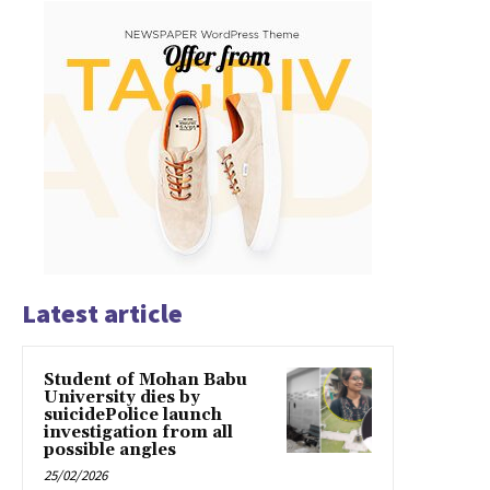
Latest article
Student of Mohan Babu
University dies by
suicidePolice launch
investigation from all
possible angles
25/02/2026