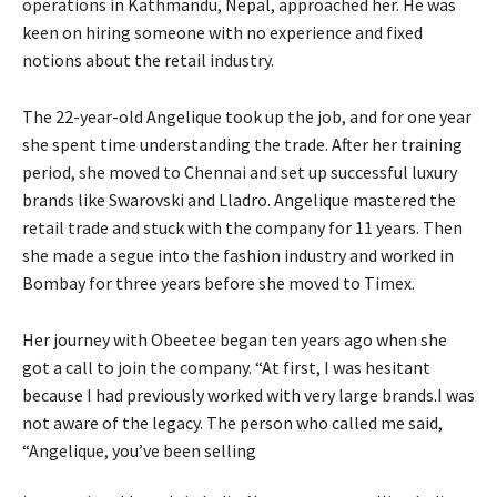
operations in Kathmandu, Nepal, approached her. He was
keen on hiring someone with no experience and fixed
notions about the retail industry.
The 22-year-old Angelique took up the job, and for one year
she spent time understanding the trade. After her training
period, she moved to Chennai and set up successful luxury
brands like Swarovski and Lladro. Angelique mastered the
retail trade and stuck with the company for 11 years. Then
she made a segue into the fashion industry and worked in
Bombay for three years before she moved to Timex.
Her journey with Obeetee began ten years ago when she
got a call to join the company. “At first, I was hesitant
because I had previously worked with very large brands.I was
not aware of the legacy. The person who called me said,
“Angelique, you’ve been selling