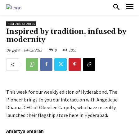
PULSES PRO
FEATURE STORIES
Inspired by tradition, infused by
modernity
04/02/2023
0
1055
By
pynr
This week for our weekly edition of Hyderabond, The
Pioneer brings to you our interaction with Angelique
Dhama, CEO of Obeetee Carpets, who have recently
launched their flagship store here in Hyderabad.
Amartya Smaran