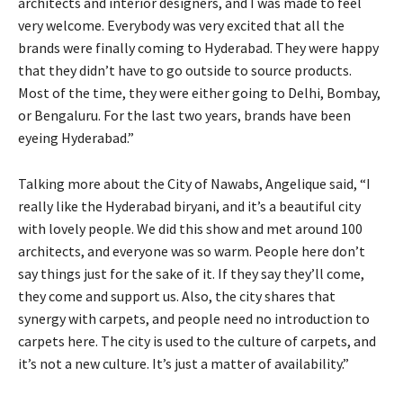
architects and interior designers, and I was made to feel
very welcome. Everybody was very excited that all the
brands were finally coming to Hyderabad. They were happy
that they didn’t have to go outside to source products.
Most of the time, they were either going to Delhi, Bombay,
or Bengaluru. For the last two years, brands have been
eyeing Hyderabad.”
Talking more about the City of Nawabs, Angelique said, “I
really like the Hyderabad biryani, and it’s a beautiful city
with lovely people. We did this show and met around 100
architects, and everyone was so warm. People here don’t
say things just for the sake of it. If they say they’ll come,
they come and support us. Also, the city shares that
synergy with carpets, and people need no introduction to
carpets here. The city is used to the culture of carpets, and
it’s not a new culture. It’s just a matter of availability.”