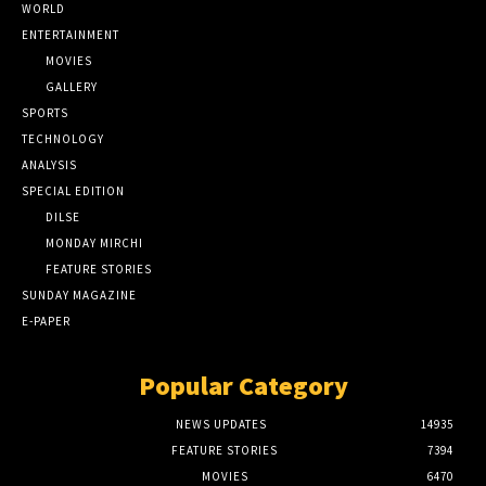
WORLD
ENTERTAINMENT
MOVIES
GALLERY
SPORTS
TECHNOLOGY
ANALYSIS
SPECIAL EDITION
DILSE
MONDAY MIRCHI
FEATURE STORIES
SUNDAY MAGAZINE
E-PAPER
Popular Category
NEWS UPDATES
14935
FEATURE STORIES
7394
MOVIES
6470