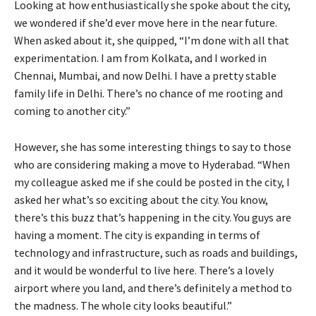
Looking at how enthusiastically she spoke about the city,
we wondered if she’d ever move here in the near future.
When asked about it, she quipped, “I’m done with all that
experimentation. I am from Kolkata, and I worked in
Chennai, Mumbai, and now Delhi. I have a pretty stable
family life in Delhi. There’s no chance of me rooting and
coming to another city.”
However, she has some interesting things to say to those
who are considering making a move to Hyderabad. “When
my colleague asked me if she could be posted in the city, I
asked her what’s so exciting about the city. You know,
there’s this buzz that’s happening in the city. You guys are
having a moment. The city is expanding in terms of
technology and infrastructure, such as roads and buildings,
and it would be wonderful to live here. There’s a lovely
airport where you land, and there’s definitely a method to
the madness. The whole city looks beautiful.”