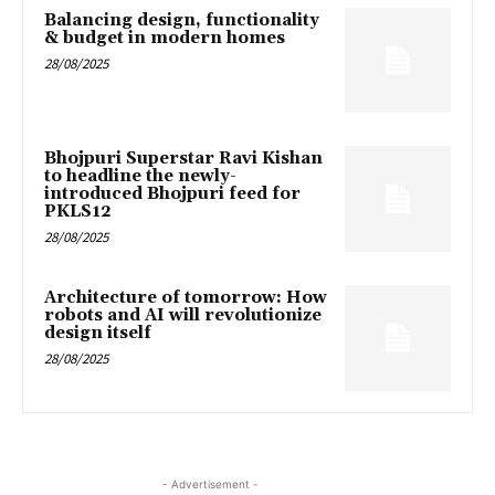
Balancing design, functionality
& budget in modern homes
28/08/2025
Bhojpuri Superstar Ravi Kishan
to headline the newly-
introduced Bhojpuri feed for
PKLS12
28/08/2025
Architecture of tomorrow: How
robots and AI will revolutionize
design itself
28/08/2025
- Advertisement -