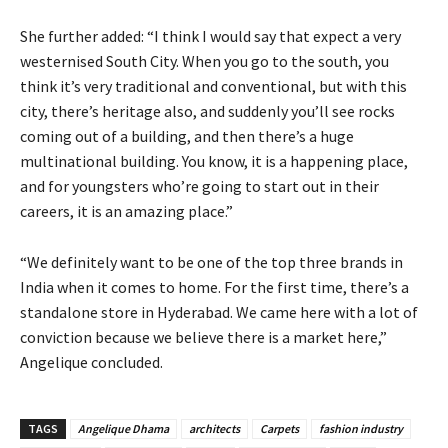
She further added: “I think I would say that expect a very
westernised South City. When you go to the south, you
think it’s very traditional and conventional, but with this
city, there’s heritage also, and suddenly you’ll see rocks
coming out of a building, and then there’s a huge
multinational building. You know, it is a happening place,
and for youngsters who’re going to start out in their
careers, it is an amazing place.”
“We definitely want to be one of the top three brands in
India when it comes to home. For the first time, there’s a
standalone store in Hyderabad. We came here with a lot of
conviction because we believe there is a market here,”
Angelique concluded.
TAGS
Angelique Dhama
architects
Carpets
fashion industry