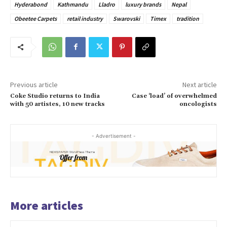
Hyderabond
Kathmandu
Lladro
luxury brands
Nepal
Obeetee Carpets
retail industry
Swarovski
Timex
tradition
Previous article
Next article
Coke Studio returns to India
Case ‘load’ of overwhelmed
with 50 artistes, 10 new tracks
oncologists
- Advertisement -
More articles