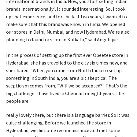
international brands in India. Now, you start selling Indian
brands internationally”. It sounded interesting. So, I took
up that experience, and for the last two years, I wanted to
make sure that this brand was known in India. We opened
our stores in Delhi, Mumbai, and now Hyderabad. We’re also
planning to launch a store in Kolkata,” said Angelique.
In the process of setting up the first ever Obeetee store in
Hyderabad, she has travelled to the city six times now, and
she shared, “When you come from North India to set up
something in South India, you are a bit skeptical. The
scepticism comes from, “Will we be accepted?” That’s the
big challenge. I have lived in Chennai for eight years. The
people are
really lovely there, but there is a language barrier. So it was
quite challenging. Before we launched the store in
Hyderabad, we did some reconnaissance and met some