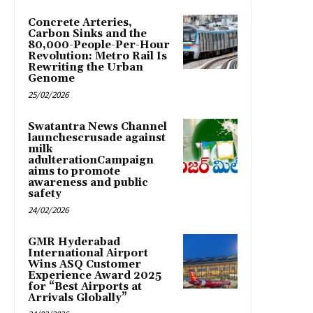
Concrete Arteries,
Carbon Sinks and the
80,000-People-Per-Hour
Revolution: Metro Rail Is
Rewriting the Urban
Genome
25/02/2026
Swatantra News Channel
launchescrusade against
milk
adulterationCampaign
aims to promote
awareness and public
safety
24/02/2026
GMR Hyderabad
International Airport
Wins ASQ Customer
Experience Award 2025
for “Best Airports at
Arrivals Globally”