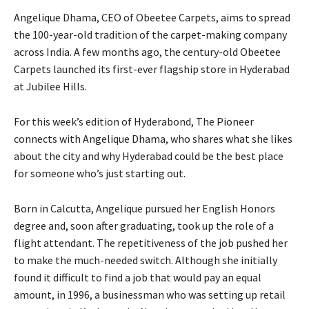
Angelique Dhama, CEO of Obeetee Carpets, aims to spread
the 100-year-old tradition of the carpet-making company
across India. A few months ago, the century-old Obeetee
Carpets launched its first-ever flagship store in Hyderabad
at Jubilee Hills.
For this week’s edition of Hyderabond, The Pioneer
connects with Angelique Dhama, who shares what she likes
about the city and why Hyderabad could be the best place
for someone who’s just starting out.
Born in Calcutta, Angelique pursued her English Honors
degree and, soon after graduating, took up the role of a
flight attendant. The repetitiveness of the job pushed her
to make the much-needed switch. Although she initially
found it difficult to find a job that would pay an equal
amount, in 1996, a businessman who was setting up retail