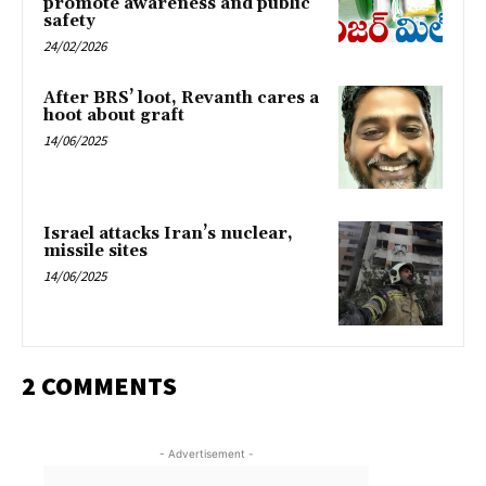
promote awareness and public
safety
24/02/2026
After BRS’ loot, Revanth cares a
hoot about graft
14/06/2025
Israel attacks Iran’s nuclear,
missile sites
14/06/2025
2 COMMENTS
- Advertisement -