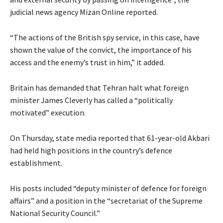
judicial news agency Mizan Online reported.
“The actions of the British spy service, in this case, have
shown the value of the convict, the importance of his
access and the enemy’s trust in him,” it added.
Britain has demanded that Tehran halt what foreign
minister James Cleverly has called a “politically
motivated” execution.
On Thursday, state media reported that 61-year-old Akbari
had held high positions in the country’s defence
establishment.
His posts included “deputy minister of defence for foreign
affairs” and a position in the “secretariat of the Supreme
National Security Council.”