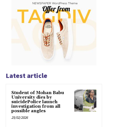
Latest article
Student of Mohan Babu
University dies by
suicidePolice launch
investigation from all
possible angles
25/02/2026