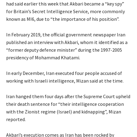
had said earlier this week that Akbari became a “key spy”
for Britain’s Secret Intelligence Service, more commonly
known as MI6, due to “the importance of his position”.
In February 2019, the official government newspaper Iran
published an interview with Akbari, whom it identified as a
“former deputy defence minister” during the 1997-2005
presidency of Mohammad Khatami.
In early December, Iran executed four people accused of
working with Israeli intelligence, Mizan said at the time.
Iran hanged them four days after the Supreme Court upheld
their death sentence for “their intelligence cooperation
with the Zionist regime (Israel) and kidnapping”, Mizan
reported.
Akbari’s execution comes as Iran has been rocked by