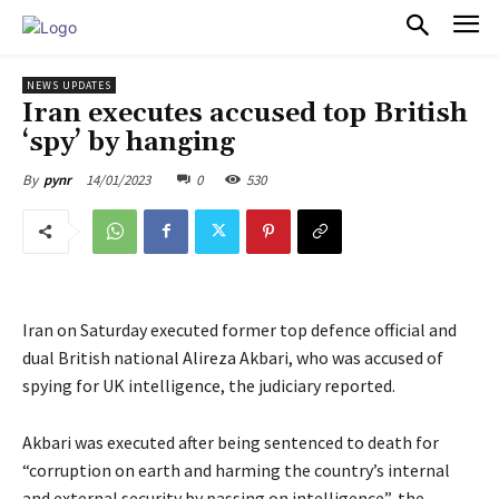
PULSES PRO
NEWS UPDATES
Iran executes accused top British
‘spy’ by hanging
14/01/2023
0
530
By
pynr
Iran on Saturday executed former top defence official and
dual British national Alireza Akbari, who was accused of
spying for UK intelligence, the judiciary reported.
Akbari was executed after being sentenced to death for
“corruption on earth and harming the country’s internal
and external security by passing on intelligence”, the