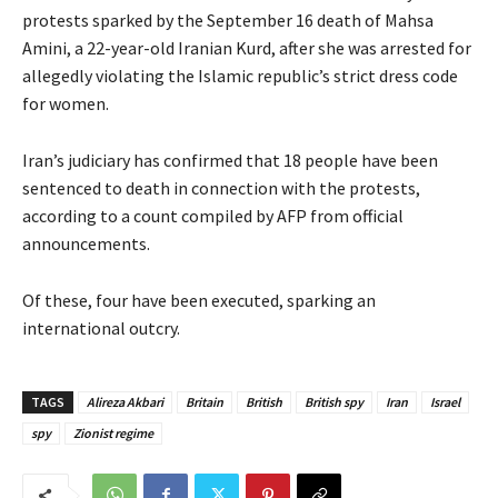
protests sparked by the September 16 death of Mahsa
Amini, a 22-year-old Iranian Kurd, after she was arrested for
allegedly violating the Islamic republic’s strict dress code
for women.
Iran’s judiciary has confirmed that 18 people have been
sentenced to death in connection with the protests,
according to a count compiled by AFP from official
announcements.
Of these, four have been executed, sparking an
international outcry.
TAGS
Alireza Akbari
Britain
British
British spy
Iran
Israel
spy
Zionist regime