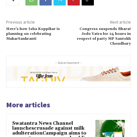
Previous article
Next article
Here’s how Isha Koppikar is
Congress suspends Bharat
planning on celebrating
Jodo Yatra for 24 hours in
MakarSankranti
respect of party MP Santokh
Choudhary
- Advertisement -
More articles
Swatantra News Channel
launchescrusade against milk
adulterationCampaign aims to