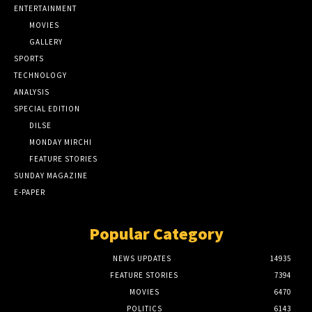
ENTERTAINMENT
MOVIES
GALLERY
SPORTS
TECHNOLOGY
ANALYSIS
SPECIAL EDITION
DILSE
MONDAY MIRCHI
FEATURE STORIES
SUNDAY MAGAZINE
E-PAPER
Popular Category
NEWS UPDATES
14935
FEATURE STORIES
7394
MOVIES
6470
POLITICS
6143