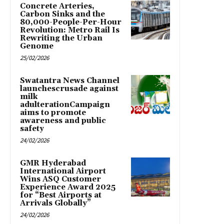
Concrete Arteries,
Carbon Sinks and the
80,000-People-Per-Hour
Revolution: Metro Rail Is
Rewriting the Urban
Genome
25/02/2026
Swatantra News Channel
launchescrusade against
milk
adulterationCampaign
aims to promote
awareness and public
safety
24/02/2026
GMR Hyderabad
International Airport
Wins ASQ Customer
Experience Award 2025
for “Best Airports at
Arrivals Globally”
24/02/2026