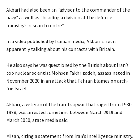
Akbari had also been an “advisor to the commander of the
navy” as well as “heading a division at the defence
ministry’s research centre”.
In a video published by Iranian media, Akbari is seen
apparently talking about his contacts with Britain.
He also says he was questioned by the British about Iran’s
top nuclear scientist Mohsen Fakhrizadeh, assassinated in
November 2020 in an attack that Tehran blames on arch-
foe Israel.
Akbari, a veteran of the Iran-Iraq war that raged from 1980-
1988, was arrested sometime between March 2019 and
March 2020, state media said.
Mizan, citing a statement from Iran’s intelligence ministry,