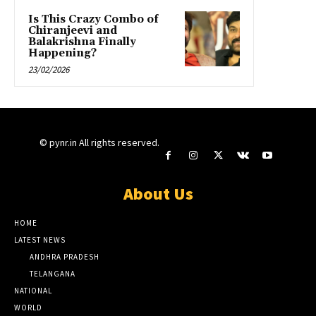
Is This Crazy Combo of
Chiranjeevi and
Balakrishna Finally
Happening?
23/02/2026
© pynr.in All rights reserved.
About Us
HOME
LATEST NEWS
ANDHRA PRADESH
TELANGANA
NATIONAL
WORLD