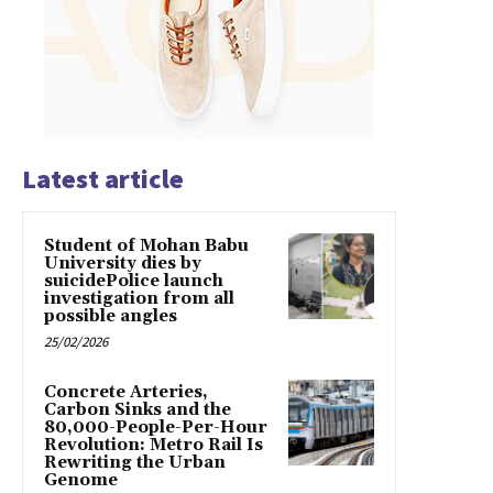
Latest article
Student of Mohan Babu
University dies by
suicidePolice launch
investigation from all
possible angles
25/02/2026
Concrete Arteries,
Carbon Sinks and the
80,000-People-Per-Hour
Revolution: Metro Rail Is
Rewriting the Urban
Genome