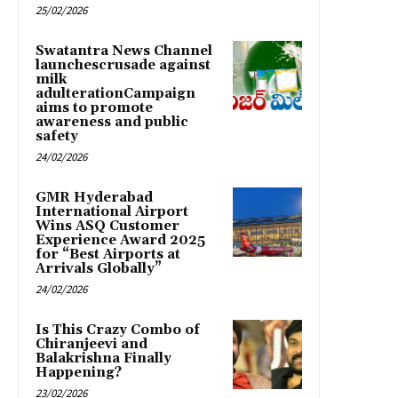
25/02/2026
Swatantra News Channel
launchescrusade against
milk
adulterationCampaign
aims to promote
awareness and public
safety
24/02/2026
GMR Hyderabad
International Airport
Wins ASQ Customer
Experience Award 2025
for “Best Airports at
Arrivals Globally”
24/02/2026
Is This Crazy Combo of
Chiranjeevi and
Balakrishna Finally
Happening?
23/02/2026