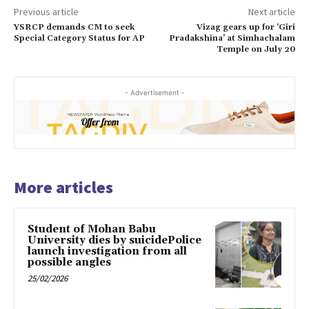
Previous article
Next article
YSRCP demands CM to seek
Vizag gears up for ‘Giri
Special Category Status for AP
Pradakshina’ at Simhachalam
Temple on July 20
- Advertisement -
More articles
Student of Mohan Babu
University dies by suicidePolice
launch investigation from all
possible angles
25/02/2026