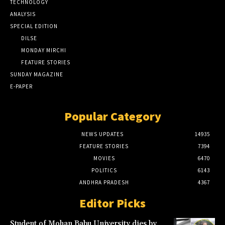
TECHNOLOGY
ANALYSIS
SPECIAL EDITION
DILSE
MONDAY MIRCHI
FEATURE STORIES
SUNDAY MAGAZINE
E-PAPER
Popular Category
NEWS UPDATES
14935
FEATURE STORIES
7394
MOVIES
6470
POLITICS
6143
ANDHRA PRADESH
4367
Editor Picks
Student of Mohan Babu University dies by