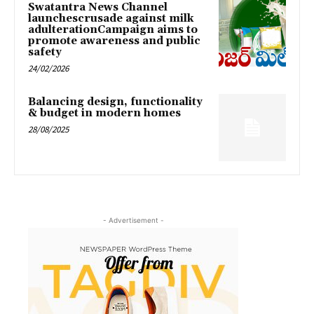
Swatantra News Channel
launchescrusade against milk
adulterationCampaign aims to
promote awareness and public
safety
24/02/2026
Balancing design, functionality
& budget in modern homes
28/08/2025
- Advertisement -