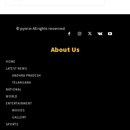
© pynr.in All rights reserved.
About Us
HOME
LATEST NEWS
ANDHRA PRADESH
TELANGANA
NATIONAL
WORLD
ENTERTAINMENT
MOVIES
GALLERY
SPORTS