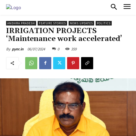
PULSES PRO
ANDHRA PRADESH
FEATURE STORIES
NEWS UPDATES
POLITICS
IRRIGATION PROJECTS
‘Maintenance work accelerated’
06/07/2024
0
359
By
pynr.in