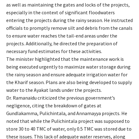
as well as maintaining the gates and locks of the projects,
especially in the context of significant floodwaters
entering the projects during the rainy season. He instructed
officials to promptly remove silt and debris from the canals
to ensure water reaches the tail-end areas under the
projects. Additionally, he directed the preparation of
necessary fund estimates for these activities.
The minister highlighted that the maintenance work is
being executed urgently to maximize water storage during
the rainy season and ensure adequate irrigation water for
the Kharif season. Plans are also being developed to supply
water to the Ayakat lands under the projects.
Dr. Ramanaidu criticized the previous government’s
negligence, citing the breakdown of gates at
Gundlakamma, Pulichintala, and Annamayya projects. He
noted that while the Pulichintala project was supposed to
store 30 to 40 TMC of water, only 0.5 TMC was stored due to
these issues. This lack of adequate water reserves, along