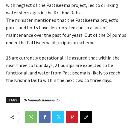
with neglect of the Pattiseema project, led to drinking
water shortages in the Krishna Delta.
The minister mentioned that the Pattiseema project’s
gates and bolts have deteriorated due to a lack of
maintenance over the past four years. Out of the 24 pumps
under the Pattiseema lift irrigation scheme.
15 are currently operational. He assured that within the
next three to four days, 21 pumps are expected to be
functional, and water from Pattiseema is likely to reach
the Krishna Delta within the next two to three days.
TAGS
Dr Nimmala Ramanaidu