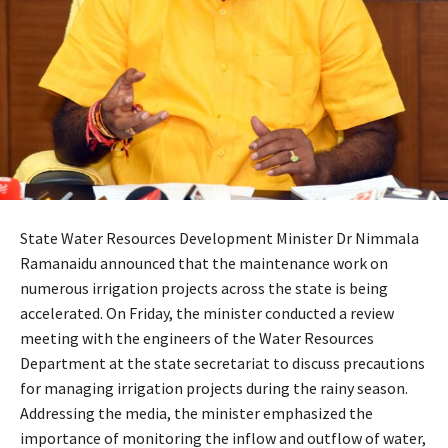
State Water Resources Development Minister Dr Nimmala
Ramanaidu announced that the maintenance work on
numerous irrigation projects across the state is being
accelerated. On Friday, the minister conducted a review
meeting with the engineers of the Water Resources
Department at the state secretariat to discuss precautions
for managing irrigation projects during the rainy season.
Addressing the media, the minister emphasized the
importance of monitoring the inflow and outflow of water,