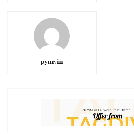
pynr.in