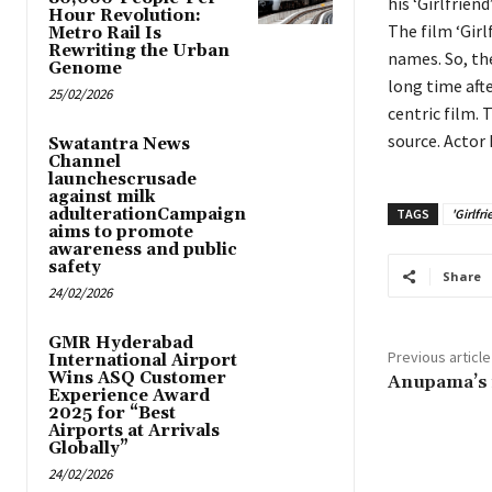
his ‘Girlfriend
Hour Revolution:
The film ‘Girl
Metro Rail Is
Rewriting the Urban
names. So, th
Genome
long time aft
25/02/2026
centric film.
source. Actor 
Swatantra News
Channel
launchescrusade
against milk
adulterationCampaign
TAGS
'Girlfri
aims to promote
awareness and public
safety
Share
24/02/2026
GMR Hyderabad
Previous article
International Airport
Wins ASQ Customer
Anupama’s fi
Experience Award
2025 for “Best
Airports at Arrivals
Globally”
24/02/2026