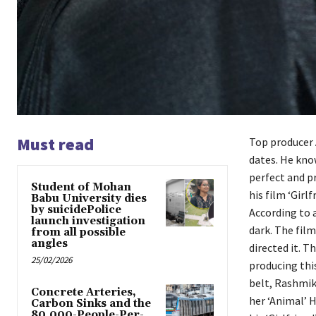
Must read
Top producer 
dates. He kno
perfect and p
Student of Mohan
his film ‘Gir
Babu University dies
by suicidePolice
According to a
launch investigation
dark. The fil
from all possible
angles
directed it. T
25/02/2026
producing this
belt, Rashmik
Concrete Arteries,
her ‘Animal’ H
Carbon Sinks and the
80,000-People-Per-