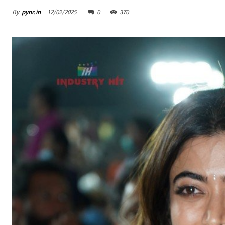
By
pynr.in
12/02/2025
0
370