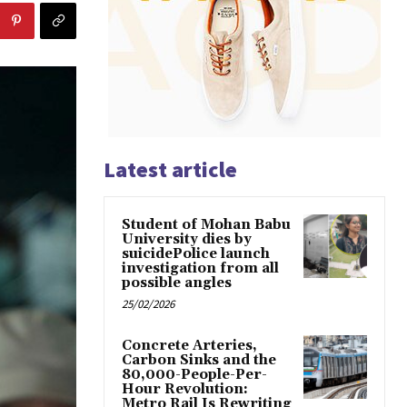
Latest article
Student of Mohan Babu
University dies by
suicidePolice launch
investigation from all
possible angles
25/02/2026
Concrete Arteries,
Carbon Sinks and the
80,000-People-Per-
Hour Revolution:
Metro Rail Is Rewriting