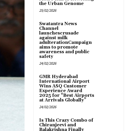
the Urban Genome
25/02/2026
Swatantra News
Channel
launchescrusade
against milk
adulterationCampaign
aims to promote
awareness and public
safety
24/02/2026
GMR Hyderabad
International Airport
Wins ASQ Customer
Experience Award
2025 for “Best Airports
at Arrivals Globally”
24/02/2026
Is This Crazy Combo of
Chiranjeevi and
Balakrishna Finally