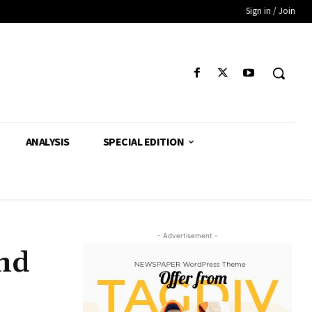
Sign in / Join
ANALYSIS
SPECIAL EDITION
- Advertisement -
end