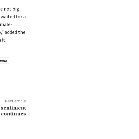
re not big
waited for a
emale-
,” added the
it.
anna
Next article
i sentiment
continues