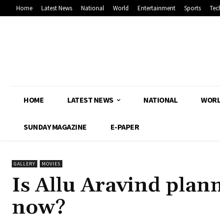
Home
Latest News
National
World
Entertainment
Sports
Tec
HOME
LATEST NEWS
NATIONAL
WOR
SUNDAY MAGAZINE
E-PAPER
GALLERY
MOVIES
Is Allu Aravind plann
now?