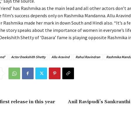
’,” says the source.
friend’ has Rashmika as the main lead and all other actors don’t a
e film’s success depends only on Rashmika Mandanna. Allu Aravind 
er Rashmika made her mark in down South and Hindi also. “It’s a f
 The story speaks about the importance of women in everyone’s life
Deekshith Shetty of ‘Dasara’ fame is playing opposite Rashmika in 
end'
Actor Deekshith Shetty
Allu Aravind
Rahul Ravindran
Rashmika Mand
rst release in this year
Anil Ravipudi’s Sankranth