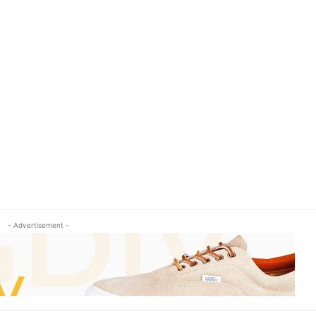
- Advertisement -