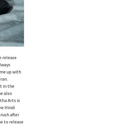
e release
always
ome up with
ran.
t in the
he also
tha Arts is
he Hindi
rush after
me to release