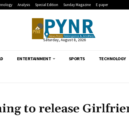
hnology
Analysis
Special Edition
Sunday Magazine
E-paper
Saturday, August 8, 2026
LD
ENTERTAINMENT
SPORTS
TECHNOLOGY
ing to release Girlfri