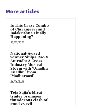
More articles
Is This Crazy Combo
of Chiranjeevi and
Balakrishna Finally
Happening?
23/02/2026
National-Award
winner Shilpa Rao X
Anirudh: A Cross-
Industry Musical
Storm with ‘Unadhu
Enadhu’ from
‘Madharaasi’
28/08/2025
Teja Sajja’s Mirai
trailer promises
thunderous clash of
good vs evil