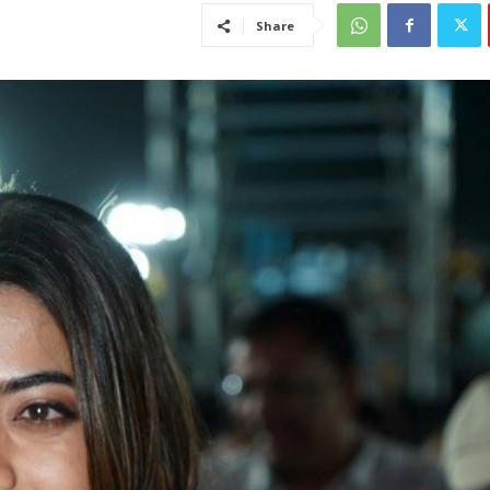
Share