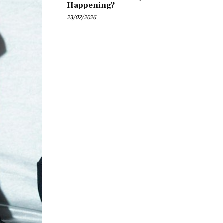
Happening?
23/02/2026