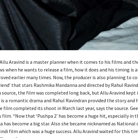
Allu Aravind is a master planner when it comes to his films and th
ws when he wants to release a film, how it does and his timing is 
roved earlier many times. Now, the producer is also planning to c
lfriend’ that stars Rashmika Mandanna and directed by Rahul Ravind
 source, the film was completed long back, but Allu Aravind kept i
m is a romantic drama and Rahul Ravindran provided the story and 
he film completed its shoot in March last year, says the source. Gee
 film. “Now that ‘Pushpa 2’ has become a huge hit, especially in t
a has become a big star. Also she became nicknamed as National c
indi film which was a huge success. Allu Aravind waited for this ti