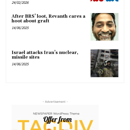
24/02/2026
After BRS’ loot, Revanth cares a
hoot about graft
14/06/2025
Israel attacks Iran’s nuclear,
missile sites
14/06/2025
- Advertisement -