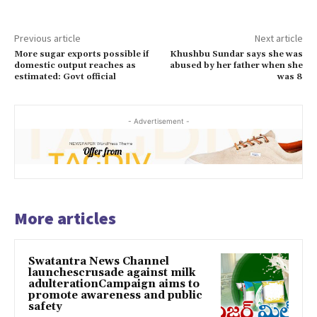
Previous article
Next article
More sugar exports possible if
Khushbu Sundar says she was
domestic output reaches as
abused by her father when she
estimated: Govt official
was 8
- Advertisement -
More articles
Swatantra News Channel
launchescrusade against milk
adulterationCampaign aims to
promote awareness and public
safety