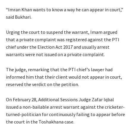
“Imran Khan wants to know a way he can appear in court,”
said Bukhari.
Urging the court to suspend the warrant, Imam argued
that a private complaint was registered against the PTI
chief under the Election Act 2017 and usually arrest
warrants were not issued on a private complaint.
The judge, remarking that the PTI chief’s lawyer had
informed him that their client would not appear in court,
reserved the verdict on the petition.
On February 28, Additional Sessions Judge Zafar Iqbal
issued a non-bailable arrest warrant against the cricketer-
turned-politician for continuously failing to appear before
the court in the Toshakhana case.