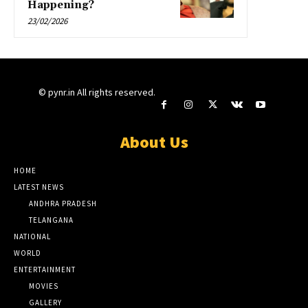
Happening?
23/02/2026
© pynr.in All rights reserved.
About Us
HOME
LATEST NEWS
ANDHRA PRADESH
TELANGANA
NATIONAL
WORLD
ENTERTAINMENT
MOVIES
GALLERY