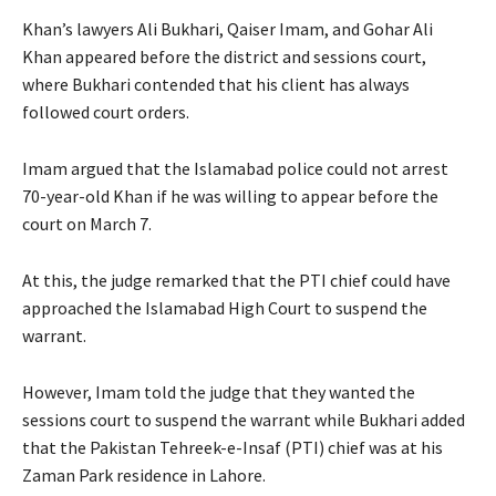
Khan’s lawyers Ali Bukhari, Qaiser Imam, and Gohar Ali
Khan appeared before the district and sessions court,
where Bukhari contended that his client has always
followed court orders.
Imam argued that the Islamabad police could not arrest
70-year-old Khan if he was willing to appear before the
court on March 7.
At this, the judge remarked that the PTI chief could have
approached the Islamabad High Court to suspend the
warrant.
However, Imam told the judge that they wanted the
sessions court to suspend the warrant while Bukhari added
that the Pakistan Tehreek-e-Insaf (PTI) chief was at his
Zaman Park residence in Lahore.