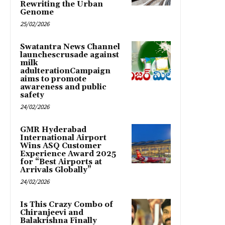
Rewriting the Urban
Genome
25/02/2026
Swatantra News Channel
launchescrusade against
milk
adulterationCampaign
aims to promote
awareness and public
safety
24/02/2026
GMR Hyderabad
International Airport
Wins ASQ Customer
Experience Award 2025
for “Best Airports at
Arrivals Globally”
24/02/2026
Is This Crazy Combo of
Chiranjeevi and
Balakrishna Finally