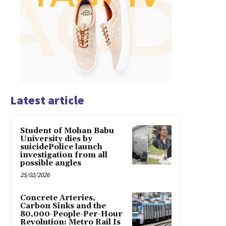
Latest article
Student of Mohan Babu
University dies by
suicidePolice launch
investigation from all
possible angles
25/02/2026
Concrete Arteries,
Carbon Sinks and the
80,000-People-Per-Hour
Revolution: Metro Rail Is