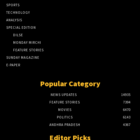
SPORTS
TECHNOLOGY
ANALYSIS
SPECIAL EDITION
DILSE
MONDAY MIRCHI
FEATURE STORIES
SUNDAY MAGAZINE
E-PAPER
Popular Category
NEWS UPDATES
14935
FEATURE STORIES
7394
MOVIES
6470
POLITICS
6143
ANDHRA PRADESH
4367
Editor Picks