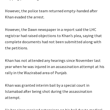
However, the police team returned empty-handed after
Khan evaded the arrest.
However, the Dawn newspaper in a report said the LHC
registrar had raised objections to Khan’s plea, saying that
complete documents had not been submitted along with
the petitions.
Khan has not attended any hearings since November last
year when he was injured in an assassination attempt at his
rally in the Wazirabad area of Punjab.
Khan was granted interim bail by a special court in
Islamabad after being shot during the assassination
attempt.
He has since received extensions on his bail due to medical