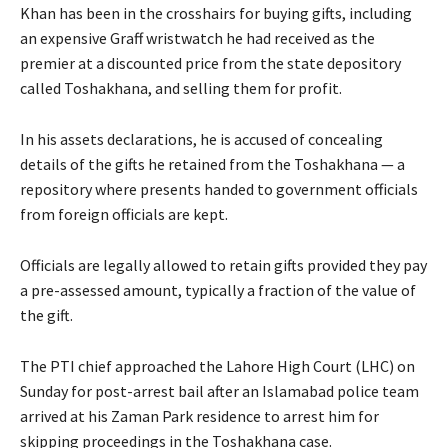
Khan has been in the crosshairs for buying gifts, including
an expensive Graff wristwatch he had received as the
premier at a discounted price from the state depository
called Toshakhana, and selling them for profit.
In his assets declarations, he is accused of concealing
details of the gifts he retained from the Toshakhana — a
repository where presents handed to government officials
from foreign officials are kept.
Officials are legally allowed to retain gifts provided they pay
a pre-assessed amount, typically a fraction of the value of
the gift.
The PTI chief approached the Lahore High Court (LHC) on
Sunday for post-arrest bail after an Islamabad police team
arrived at his Zaman Park residence to arrest him for
skipping proceedings in the Toshakhana case.