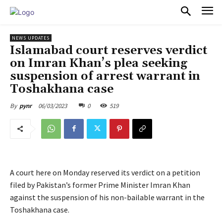
PULSES PRO
NEWS UPDATES
Islamabad court reserves verdict
on Imran Khan’s plea seeking
suspension of arrest warrant in
Toshakhana case
06/03/2023
0
519
By
pynr
A court here on Monday reserved its verdict on a petition
filed by Pakistan’s former Prime Minister Imran Khan
against the suspension of his non-bailable warrant in the
Toshakhana case.