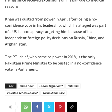
reasons.
Khan was ousted from power in April after losing a no-
confidence vote in his leadership, which he alleged was part
of a US-led conspiracy targeting him because of his
independent foreign policy decisions on Russia, China, and
Afghanistan.
The PTI chief, who came to power in 2018, is the only
Pakistani Prime Minister to be ousted in a no-confidence
vote in Parliament.
TAGS
Imran Khan
Lahore High Court
Pakistan
Pakistan Tehreek e Insaf
Toshakhana case