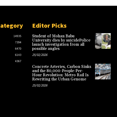
Category
Editor Picks
Student of Mohan Babu
14935
University dies by suicidePolice
7394
launch investigation from all
possible angles
6470
25/02/2026
6143
4367
Concrete Arteries, Carbon Sinks
and the 80,000-People-Per-
Hour Revolution: Metro Rail Is
Rewriting the Urban Genome
25/02/2026