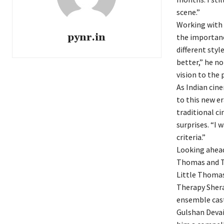
scene.”
Working with 
pynr.in
the importance
different styl
better,” he no
vision to the 
As Indian cin
to this new e
traditional c
surprises. “I 
criteria.”
Looking ahead,
Thomas and Th
Little Thomas
Therapy Shera
ensemble cas
Gulshan Devai