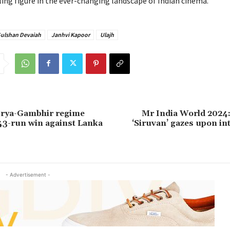
ing figure in the ever-changing landscape of Indian cinema.
Gulshan Devaiah
Janhvi Kapoor
Ulajh
urya-Gambhir regime
Mr India World 2024:
 43-run win against Lanka
‘Siruvan’ gazes upon in
- Advertisement -