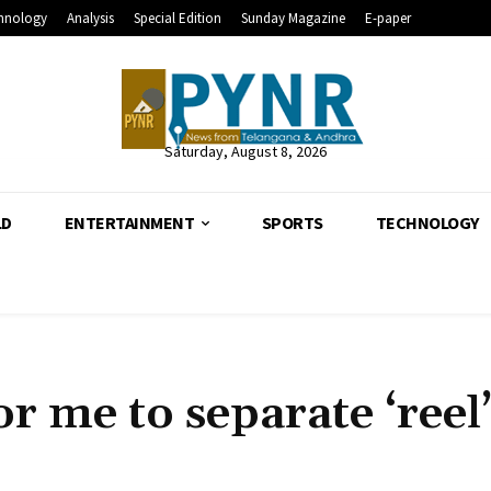
hnology
Analysis
Special Edition
Sunday Magazine
E-paper
Saturday, August 8, 2026
LD
ENTERTAINMENT
SPORTS
TECHNOLOGY
for me to separate ‘reel