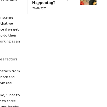
Happening?
23/02/2026
ir scenes
y that we
ice if we get
to do their
working as an
hose factors
 detach from
d-back and
rom real
ke, “I had to
o to three
l-ups for the