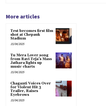
More articles
Test becomes first film
shot at Chepauk
Stadium
15/04/2025
Tu Mera Lover song
from Ravi Teja’s Mass
Jathara lights up
music charts
15/04/2025
Chaganti Voices Over
for Violent Hit 3
Trailer, Raises
Eyebrows
15/04/2025