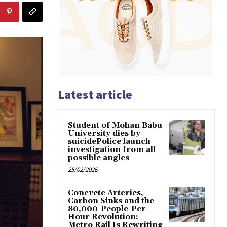
Latest article
Student of Mohan Babu
University dies by
suicidePolice launch
investigation from all
possible angles
25/02/2026
Concrete Arteries,
Carbon Sinks and the
80,000-People-Per-
Hour Revolution:
Metro Rail Is Rewriting