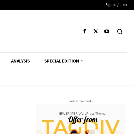
Sign in / Join
ANALYSIS
SPECIAL EDITION
- Advertisement -
’