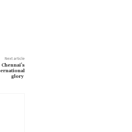
Next article
 Chennai’s
ternational
glory