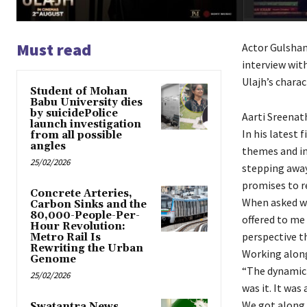
Must read
Actor Gulshan 
interview with
Ulajh’s charac
Student of Mohan
Babu University dies
by suicidePolice
Aarti Sreenat
launch investigation
In his latest 
from all possible
angles
themes and in
25/02/2026
stepping away
promises to re
Concrete Arteries,
When asked wha
Carbon Sinks and the
80,000-People-Per-
offered to me 
Hour Revolution:
perspective t
Metro Rail Is
Rewriting the Urban
Working along
Genome
“The dynamic 
25/02/2026
was it. It was
We got along f
Swatantra News