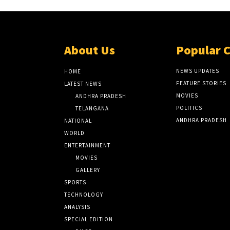
About Us
Popular 
NEWS UPDATES
HOME
FEATURE STORIES
LATEST NEWS
MOVIES
ANDHRA PRADESH
POLITICS
TELANGANA
ANDHRA PRADESH
NATIONAL
WORLD
ENTERTAINMENT
MOVIES
GALLERY
SPORTS
TECHNOLOGY
ANALYSIS
SPECIAL EDITION