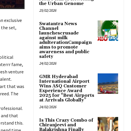
the Urban Genome
25/02/2026
an exclusive
Swatantra News
 the set,
Channel
launchescrusade
against milk
adulterationCampaign
aims to promote
awareness and public
safety
litical
24/02/2026
nterrr fame,
resh venture
GMR Hyderabad
talent.
International Airport
part that was
Wins ASQ Customer
Experience Award
greed. The
2025 for “Best Airports
at Arrivals Globally”
24/02/2026
rofessional.
 and that
Is This Crazy Combo of
rstand this.
Chiranjeevi and
Balakrishna Finally
 spend time