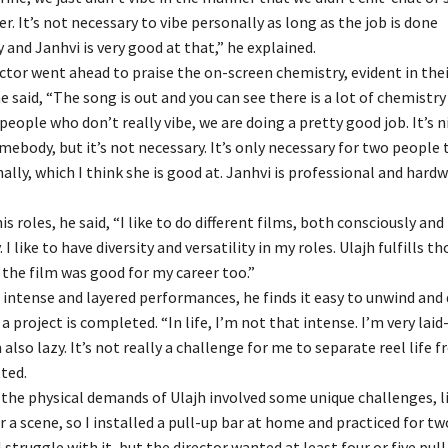
r. It’s not necessary to vibe personally as long as the job is done
 and Janhvi is very good at that,” he explained.
ctor went ahead to praise the on-screen chemistry, evident in the
e said, “The song is out and you can see there is a lot of chemistr
people who don’t really vibe, we are doing a pretty good job. It’s n
ebody, but it’s not necessary. It’s only necessary for two people 
ally, which I think she is good at. Janhvi is professional and hard
s roles, he said, “I like to do different films, both consciously and
I like to have diversity and versatility in my roles. Ulajh fulfills t
 the film was good for my career too.”
 intense and layered performances, he finds it easy to unwind and
 a project is completed. “In life, I’m not that intense. I’m very lai
 also lazy. It’s not really a challenge for me to separate reel life f
tted.
the physical demands of Ulajh involved some unique challenges, li
r a scene, so I installed a pull-up bar at home and practiced for tw
l struggle with it, but the director wanted at least four or five pul