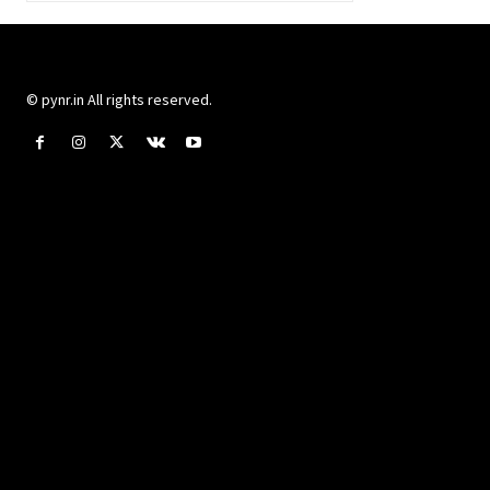
© pynr.in All rights reserved.