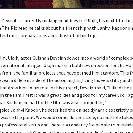
Devaiah is currently making headlines for Ulajh, his next film. In 
 The Pioneer, he talks about his friendship with Janhvi Kapoor on
ter traits, preparations and a host of other topics.
h
film, Ulajh, actor Gulshan Devaiah delves into a world of complex po
ternational intrigue. Ulajh marks a bold new direction for the Hu
 from the familiar projects that have earned him stardom. This f
veal a different side of the actor, highlighting his versatility and 
t drew him to his role in this project, Devaiah said, “I liked the 
in the film. I felt it was a great idea and good for my career, so I a
hat Sudhanshu had for the film was also compelling.”
side Janhvi Kapoor, he described the on-set dynamic as strictly p
was to the point. We would come, do the scene, do multiple takes
 a professional setup and there is a tendency for people to misunde
ine; we just didn’t vibe in the manner that we didn’t chit-chat or