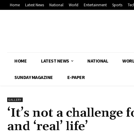
Home
Latest News
National
World
Entertainment
Sports
Tec
HOME
LATEST NEWS
NATIONAL
WOR
SUNDAY MAGAZINE
E-PAPER
GALLERY
‘It’s not a challenge 
and ‘real’ life’