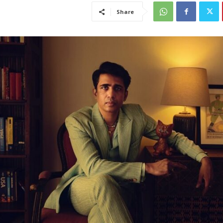
Share