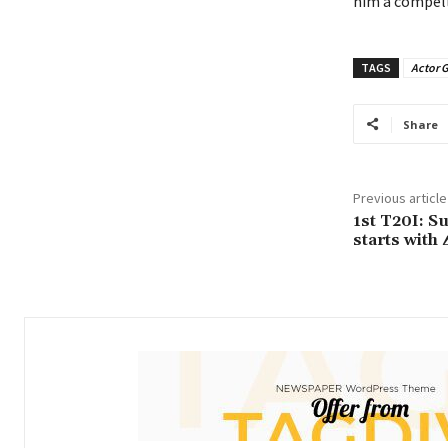
him a compell
TAGS
Actor 
Share
Previous article
1st T20I: S
starts with