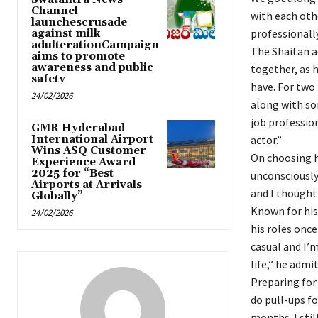
Channel
with each othe
launchescrusade
professionally
against milk
adulterationCampaign
The Shaitan a
aims to promote
awareness and public
together, as h
safety
have. For two 
24/02/2026
along with som
job profession
GMR Hyderabad
International Airport
actor.”
Wins ASQ Customer
On choosing hi
Experience Award
2025 for “Best
unconsciously. 
Airports at Arrivals
and I thought
Globally”
Known for his
24/02/2026
his roles once
casual and I’m
life,” he admi
Preparing for 
do pull-ups fo
months. I stil