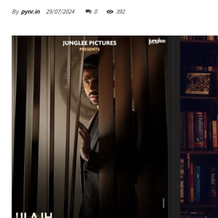
By
pynr.in
29/07/2024
0
392