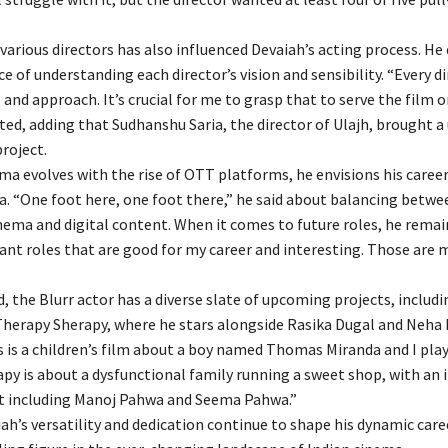
various directors has also influenced Devaiah’s acting process. H
 of understanding each director’s vision and sensibility. “Every di
e and approach. It’s crucial for me to grasp that to serve the film o
ted, adding that Sudhanshu Saria, the director of Ulajh, brought a
project.
ema evolves with the rise of OTT platforms, he envisions his caree
ra. “One foot here, one foot there,” he said about balancing betwe
inema and digital content. When it comes to future roles, he rema
want roles that are good for my career and interesting. Those are
 the Blurr actor has a diverse slate of upcoming projects, includi
erapy Sherapy, where he stars alongside Rasika Dugal and Neha 
 is a children’s film about a boy named Thomas Miranda and I play 
py is about a dysfunctional family running a sweet shop, with an 
t including Manoj Pahwa and Seema Pahwa.”
ah’s versatility and dedication continue to shape his dynamic car