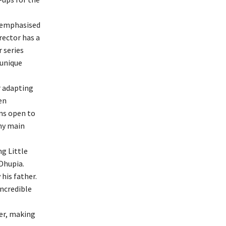
e emphasised
rector has a
r series
 unique
r adapting
en
ins open to
 my main
ng Little
Dhupia.
his father.
incredible
eer, making