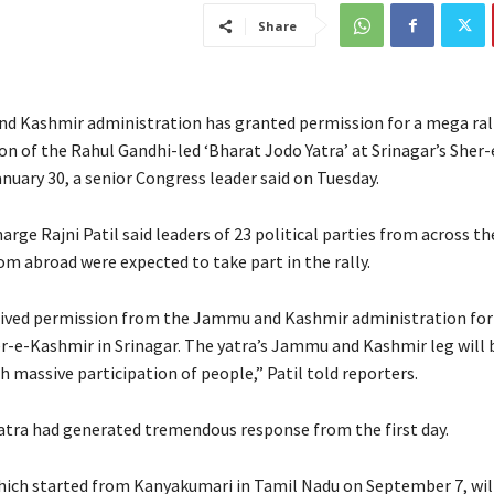
Share
 Kashmir administration has granted permission for a mega ral
on of the Rahul Gandhi-led ‘Bharat Jodo Yatra’ at Srinagar’s Sher
nuary 30, a senior Congress leader said on Tuesday.
arge Rajni Patil said leaders of 23 political parties from across t
om abroad were expected to take part in the rally.
ived permission from the Jammu and Kashmir administration for
her-e-Kashmir in Srinagar. The yatra’s Jammu and Kashmir leg will
h massive participation of people,” Patil told reporters.
yatra had generated tremendous response from the first day.
ich started from Kanyakumari in Tamil Nadu on September 7, wil