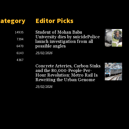
Category
Editor Picks
Student of Mohan Babu
14935
University dies by suicidePolice
7394
launch investigation from all
possible angles
6470
25/02/2026
6143
4367
Concrete Arteries, Carbon Sinks
and the 80,000-People-Per-
Hour Revolution: Metro Rail Is
Rewriting the Urban Genome
25/02/2026