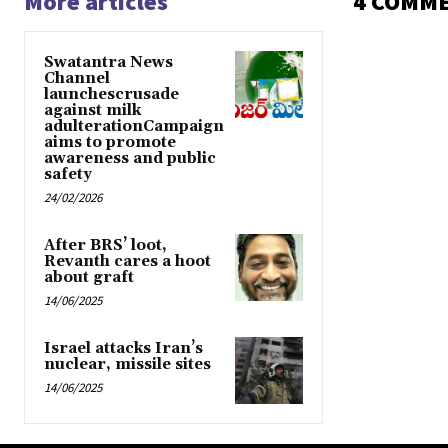
More articles
4 COMM
Swatantra News
Channel
launchescrusade
against milk
adulterationCampaign
aims to promote
awareness and public
safety
24/02/2026
After BRS’ loot,
Revanth cares a hoot
about graft
14/06/2025
Israel attacks Iran’s
nuclear, missile sites
14/06/2025