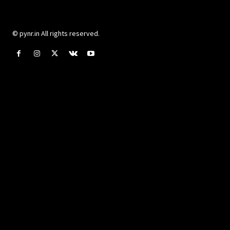
© pynr.in All rights reserved.