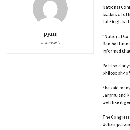
National Conf
leaders of oth
Lal Singh had 
pynr
“National Conf
https://pynr.in
Banihal tunne
informed that
Patil said any
philosophy of
She said many
Jammu and Kas
well like it 
The Congress 
Udhampur an