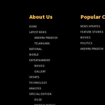
About Us
Popular 
NEWS UPDATES
HOME
FEATURE STORIES
LATEST NEWS
MOVIES
ANDHRA PRADESH
POLITICS
TELANGANA
ANDHRA PRADESH
NATIONAL
WORLD
ENTERTAINMENT
MOVIES
GALLERY
SPORTS
TECHNOLOGY
ANALYSIS
SPECIAL EDITION
DILSE