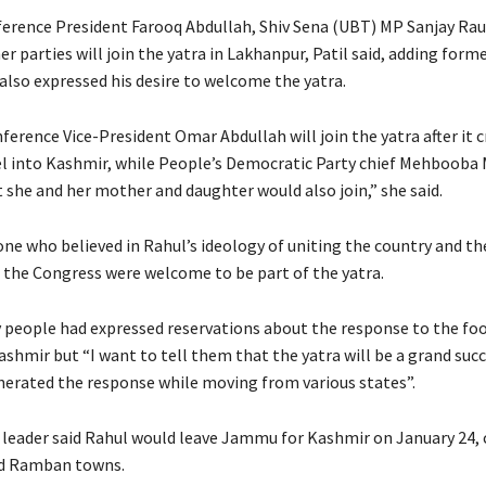
erence President Farooq Abdullah, Shiv Sena (UBT) MP Sanjay Rau
er parties will join the yatra in Lakhanpur, Patil said, adding form
also expressed his desire to welcome the yatra.
erence Vice-President Omar Abdullah will join the yatra after it 
l into Kashmir, while People’s Democratic Party chief Mehbooba 
 she and her mother and daughter would also join,” she said.
one who believed in Rahul’s ideology of uniting the country and th
 the Congress were welcome to be part of the yatra.
 people had expressed reservations about the response to the fo
hmir but “I want to tell them that the yatra will be a grand succ
generated the response while moving from various states”.
leader said Rahul would leave Jammu for Kashmir on January 24, 
d Ramban towns.