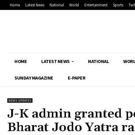
Home
Latest News
National
World
Entertainment
Sports
Tec
HOME
LATEST NEWS
NATIONAL
WOR
SUNDAY MAGAZINE
E-PAPER
NEWS UPDATES
J-K admin granted p
Bharat Jodo Yatra ra