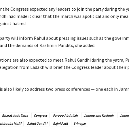
 the Congress expected any leaders to join the party during the y
ndhi had made it clear that the march was apolitical and only mea
gainst hatred.
party will inform Rahul about pressing issues such as the governm
e and the demands of Kashmiri Pandits, she added.
tions are also expected to meet Rahul Gandhi during the yatra, Pat
egation from Ladakh will brief the Congress leader about their
is also likely to address two press conferences — one each in Ja
Bharat Jodo Yatra
Congress
Farooq Abdullah
Jammu and Kashmir
Jamm
ehbooba Mufti
Rahul Gandhi
Rajni Patil
Srinagar