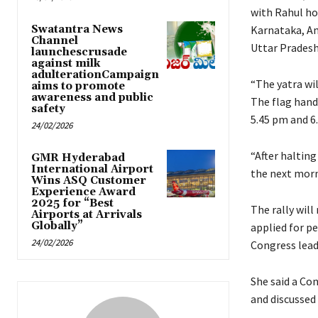
with Rahul hoi
Swatantra News
Karnataka, An
Channel
Uttar Pradesh
launchescrusade
against milk
adulterationCampaign
“The yatra wi
aims to promote
awareness and public
The flag hand
safety
5.45 pm and 6
24/02/2026
“After halting
GMR Hyderabad
International Airport
the next morni
Wins ASQ Customer
Experience Award
2025 for “Best
The rally will
Airports at Arrivals
Globally”
applied for pe
24/02/2026
Congress leade
She said a Co
and discussed 