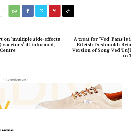
 on ‘multiple side-effects
A treat for ‘Ved’ Fans is
 vaccines’ ill-informed,
Riteish Deshmukh Brin
 Centre
Version of Song Ved Tujh
to 
- Advertisement -