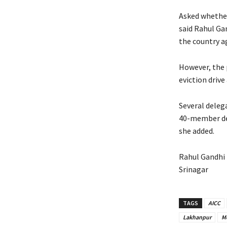
Asked whether
said Rahul Ga
the country a
However, the 
eviction driv
Several delega
40-member del
she added.
Rahul Gandhi 
Srinagar
TAGS
AICC
Lakhanpur
M