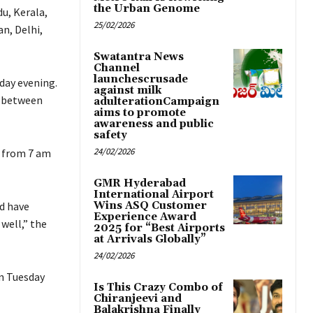
the Urban Genome
du, Kerala,
25/02/2026
n, Delhi,
Swatantra News
Channel
launchescrusade
day evening.
against milk
e between
adulterationCampaign
aims to promote
awareness and public
safety
24/02/2026
a from 7 am
GMR Hyderabad
International Airport
nd have
Wins ASQ Customer
Experience Award
well,” the
2025 for “Best Airports
at Arrivals Globally”
24/02/2026
on Tuesday
Is This Crazy Combo of
Chiranjeevi and
Balakrishna Finally