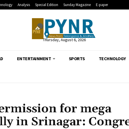
hnology
Analysis
Special Edition
Sunday Magazine
E-paper
Thursday, August 6, 2026
LD
ENTERTAINMENT
SPORTS
TECHNOLOGY
ermission for mega
lly in Srinagar: Congr