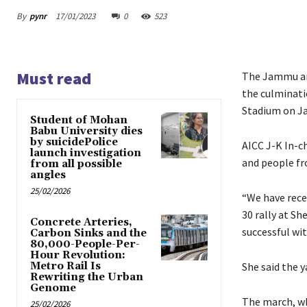
By
pynr
17/01/2023
0
523
Must read
The Jammu and
the culminati
Stadium on Ja
Student of Mohan
Babu University dies
by suicidePolice
AICC J-K In-ch
launch investigation
and people fr
from all possible
angles
25/02/2026
“We have rece
30 rally at S
Concrete Arteries,
successful wit
Carbon Sinks and the
80,000-People-Per-
Hour Revolution:
Metro Rail Is
She said the 
Rewriting the Urban
Genome
The march, wh
25/02/2026