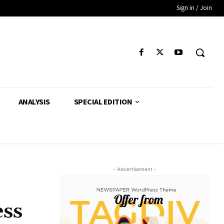
Sign in / Join
ANALYSIS
SPECIAL EDITION
- Advertisement -
ess