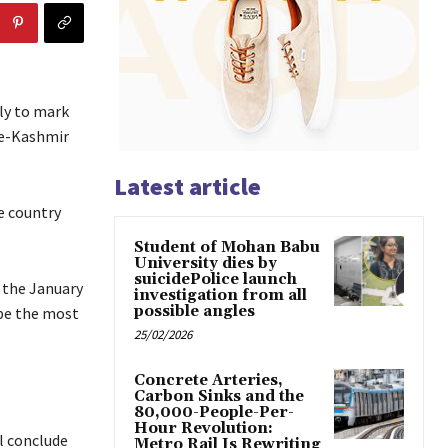
ly to mark
-e-Kashmir
Latest article
he country
Student of Mohan Babu
University dies by
suicidePolice launch
 the January
investigation from all
possible angles
 be the most
25/02/2026
Concrete Arteries,
Carbon Sinks and the
80,000-People-Per-
Hour Revolution:
l conclude
Metro Rail Is Rewriting