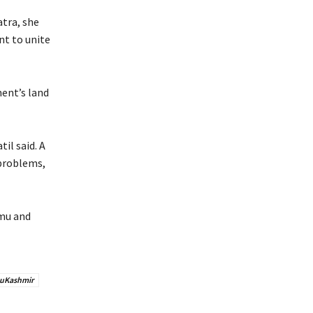
atra, she
nt to unite
ent’s land
il said. A
 problems,
mmu and
uKashmir