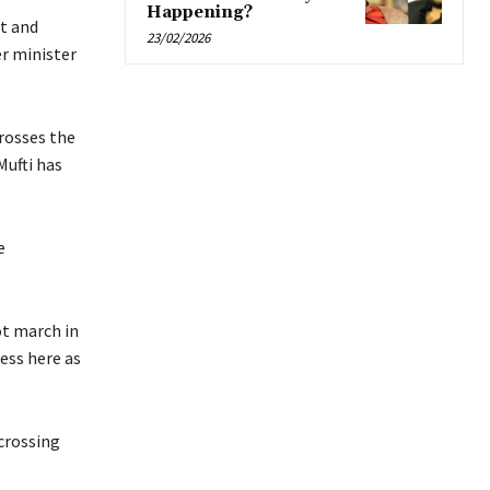
Happening?
t and
23/02/2026
er minister
crosses the
Mufti has
e
ot march in
ess here as
crossing