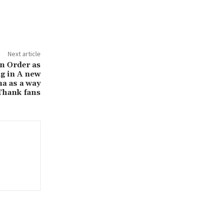
Next article
 in Order as
g in A new
a as a way
Thank fans