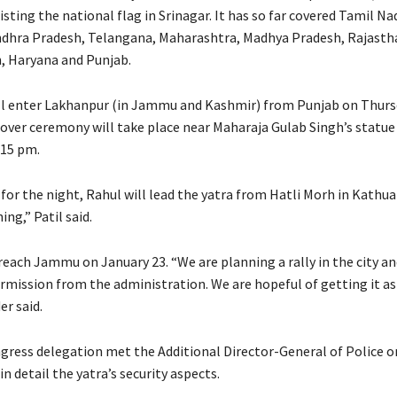
sting the national flag in Srinagar. It has so far covered Tamil Na
dhra Pradesh, Telangana, Maharashtra, Madhya Pradesh, Rajastha
, Haryana and Punjab.
ll enter Lakhanpur (in Jammu and Kashmir) from Punjab on Thurs
over ceremony will take place near Maharaja Gulab Singh’s statu
.15 pm.
 for the night, Rahul will lead the yatra from Hatli Morh in Kathu
ng,” Patil said.
 reach Jammu on January 23. “We are planning a rally in the city a
rmission from the administration. We are hopeful of getting it as 
r said.
ngress delegation met the Additional Director-General of Police 
in detail the yatra’s security aspects.