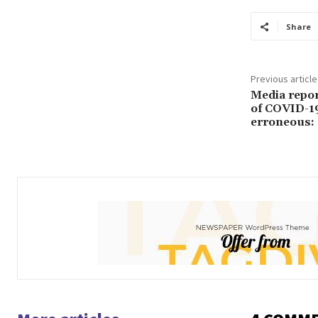
Share
Previous article
Media report
of COVID-19
erroneous: