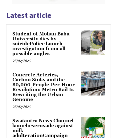
Latest article
Student of Mohan Babu
University dies by
suicidePolice launch
investigation from all
possible angles
25/02/2026
Concrete Arteries,
Carbon Sinks and the
80,000-People-Per-Hour
Revolution: Metro Rail Is
Rewriting the Urban
Genome
25/02/2026
Swatantra News Channel
launchescrusade against
milk
adulterationCampaign