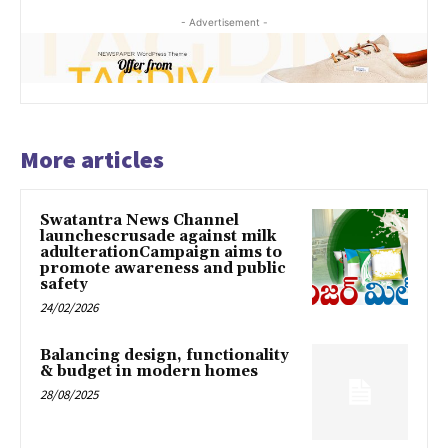
- Advertisement -
More articles
Swatantra News Channel
launchescrusade against milk
adulterationCampaign aims to
promote awareness and public
safety
24/02/2026
Balancing design, functionality
& budget in modern homes
28/08/2025