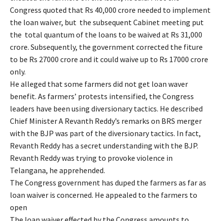
Congress quoted that Rs 40,000 crore needed to implement
the loan waiver, but the subsequent Cabinet meeting put
the total quantum of the loans to be waived at Rs 31,000
crore. Subsequently, the government corrected the fiture
to be Rs 27000 crore and it could waive up to Rs 17000 crore
only.
He alleged that some farmers did not get loan waver
benefit. As farmers’ protests intensified, the Congress
leaders have been using diversionary tactics. He described
Chief Minister A Revanth Reddy’s remarks on BRS merger
with the BJP was part of the diversionary tactics. In fact,
Revanth Reddy has a secret understanding with the BJP.
Revanth Reddy was trying to provoke violence in
Telangana, he apprehended.
The Congress government has duped the farmers as far as
loan waiver is concerned. He appealed to the farmers to
open
The loan waiver effected by the Congress amounts to