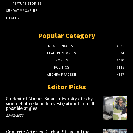
FEATURE STORIES
SUNDAY MAGAZINE
E-PAPER
Popular Category
NEWS UPDATES
14935
FEATURE STORIES
7394
MOVIES
6470
POLITICS
6143
ANDHRA PRADESH
4367
Editor Picks
Student of Mohan Babu University dies by
suicidePolice launch investigation from all
possible angles
25/02/2026
Concrete Arteries, Carbon Sinks and the