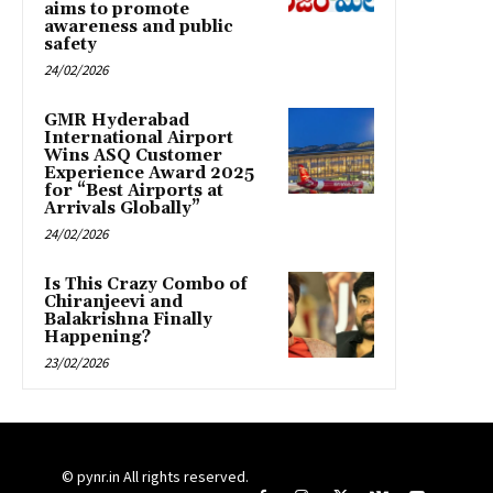
aims to promote
awareness and public
safety
24/02/2026
GMR Hyderabad
International Airport
Wins ASQ Customer
Experience Award 2025
for “Best Airports at
Arrivals Globally”
24/02/2026
Is This Crazy Combo of
Chiranjeevi and
Balakrishna Finally
Happening?
23/02/2026
© pynr.in All rights reserved.