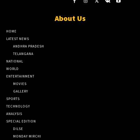
About Us
HOME
LATEST NEWS
ANDHRA PRADESH
TELANGANA
NATIONAL
WORLD
ENTERTAINMENT
MOVIES
GALLERY
SPORTS
TECHNOLOGY
ANALYSIS
SPECIAL EDITION
DILSE
MONDAY MIRCHI