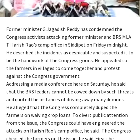
Former minister G Jagadish Reddy has condemned the
Congress activists attacking former minister and BRS MLA
T Harish Rao’s camp office in Siddipet on Friday midnight.
He described the incidents as despicable and suspected it to
be the handiwork of the Congress goons. He appealed to
the farmers in villages to come together and protest
against the Congress government.
Addressing a media conference here on Saturday, he said
that the BRS leaders cannot be cowed down by such threats
and quoted the instances of driving away many demons.
He alleged that the Congress completely duped the
farmers on waiving crop loans. To divert public attention
from the issue, the Congress could have engineered the
attacks on Harish Rao’s camp office, he said. The Congress
cheated the farmers on the issue, he said. First the