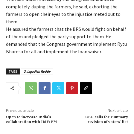
completely duping the farmers, he said, exhorting the
farmers to open their eyes to the injustice meted out to
them.
He assured the farmers that the BRS would fight on behalf
of them and pledged the party support to them. He
demanded that the Congress government implement Rytu
Bharosa for all and implement the loan waiver.
TAGS
G Jagadish Reddy
Previous article
Next article
Open to increase India’s
CEO calls for summary
collaboration with IMF: FM
revision of voters’ list