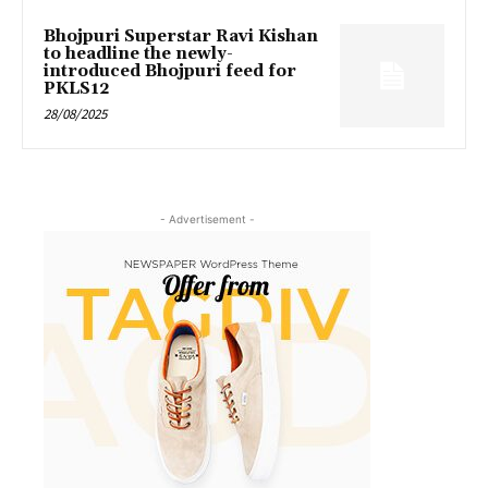
Bhojpuri Superstar Ravi Kishan
to headline the newly-
introduced Bhojpuri feed for
PKLS12
28/08/2025
- Advertisement -