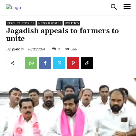
PULSES PRO
FEATURE STORIES
NEWS UPDATES
POLITICS
Jagadish appeals to farmers to
unite
18/08/2024
0
386
By
pynr.in