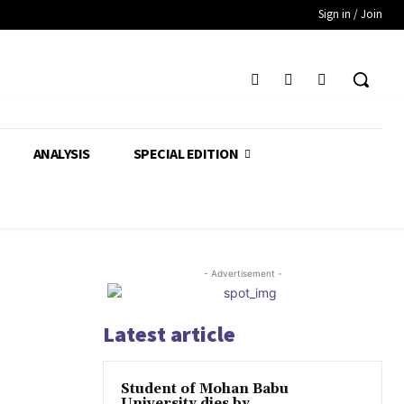
Sign in / Join
ANALYSIS
SPECIAL EDITION
- Advertisement -
Latest article
Student of Mohan Babu
University dies by