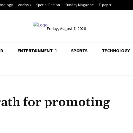
hnology
Analysis
Special Edition
Sunday Magazine
E-paper
Friday, August 7, 2026
LD
ENTERTAINMENT
SPORTS
TECHNOLOGY
ath for promoting
Share