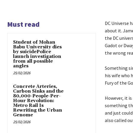
Must read
DC Universe h
about it. Jame
the DC univers
Student of Mohan
Gadot or Dway
Babu University dies
by suicidePolice
the wrong rea
launch investigation
from all possible
angles
Something simi
25/02/2026
his wife who h
Fury of the Go
Concrete Arteries,
Carbon Sinks and the
80,000-People-Per-
However, it is
Hour Revolution:
something that
Metro Rail Is
Rewriting the Urban
and just could
Genome
also called o
25/02/2026