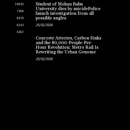
Student of Mohan Babu
14935
University dies by suicidePolice
7394
launch investigation from all
possible angles
6470
25/02/2026
6143
4367
Concrete Arteries, Carbon Sinks
and the 80,000-People-Per-
Hour Revolution: Metro Rail Is
Rewriting the Urban Genome
25/02/2026