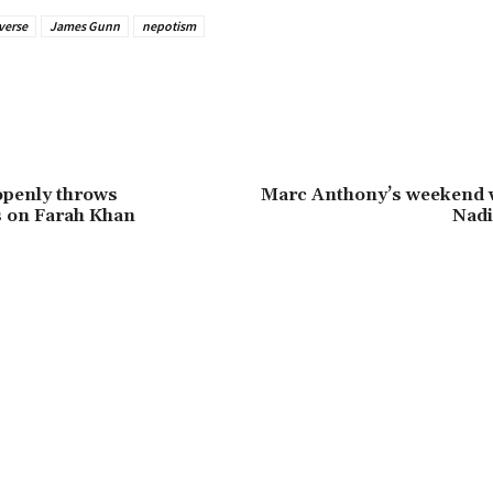
verse
James Gunn
nepotism
openly throws
Marc Anthony’s weekend 
s on Farah Khan
Nadi