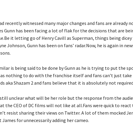
ad recently witnessed many major changes and fans are already n
s Gunn has been facing a lot of flak for the decisions that are bei
e.Be it letting go of Henry Cavill as Superman, things being dicey
ne Johnson, Gunn has been on fans’ radar.Now, he is again in news
sons.
lar is being said to be done by Gunn as he is trying to put the sp
as nothing to do with the franchise itself and fans can’t just take i
ds aka Shazam 2 and fans believe that it is absolutely not required
 still unclear what will be her role but the response from the audie
 the CEO of DC films will not like at all.Fans were quick to react
n’t resist sharing their views on Twitter. A lot of them mocked Je
ut James for unnecessarily adding her cameo.