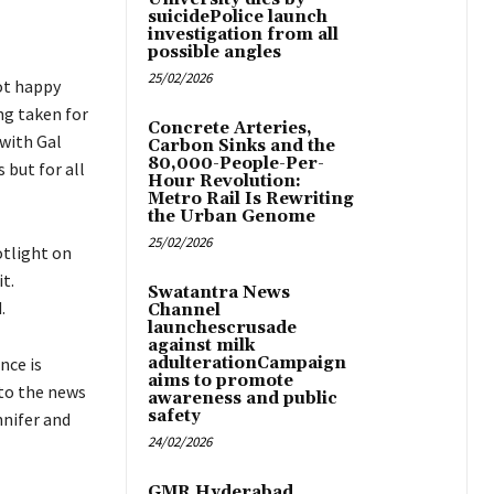
suicidePolice launch
investigation from all
possible angles
25/02/2026
ot happy
ng taken for
Concrete Arteries,
 with Gal
Carbon Sinks and the
80,000-People-Per-
 but for all
Hour Revolution:
Metro Rail Is Rewriting
the Urban Genome
25/02/2026
otlight on
t.
Swatantra News
.
Channel
launchescrusade
against milk
nce is
adulterationCampaign
aims to promote
 to the news
awareness and public
safety
nnifer and
24/02/2026
GMR Hyderabad