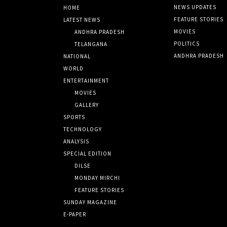
NEWS UPDATES
HOME
FEATURE STORIES
LATEST NEWS
MOVIES
ANDHRA PRADESH
POLITICS
TELANGANA
ANDHRA PRADESH
NATIONAL
WORLD
ENTERTAINMENT
MOVIES
GALLERY
SPORTS
TECHNOLOGY
ANALYSIS
SPECIAL EDITION
DILSE
MONDAY MIRCHI
FEATURE STORIES
SUNDAY MAGAZINE
E-PAPER