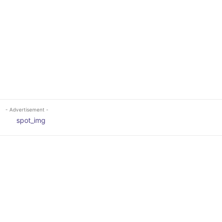
- Advertisement -