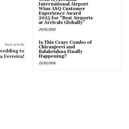
International Airport
Wins ASQ Customer
Experience Award
2025 for “Best Airports
at Arrivals Globally”
24/02/2026
Is This Crazy Combo of
Next article
Chiranjeevi and
wedding to
Balakrishna Finally
a Ferreira!
Happening?
23/02/2026