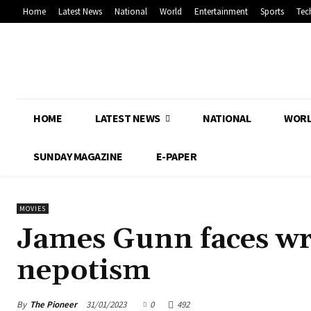
Home
Latest News
National
World
Entertainment
Sports
Tec
HOME
LATEST NEWS
NATIONAL
WOR
SUNDAY MAGAZINE
E-PAPER
MOVIES
James Gunn faces wr
nepotism
By
The Pioneer
31/01/2023
0
492