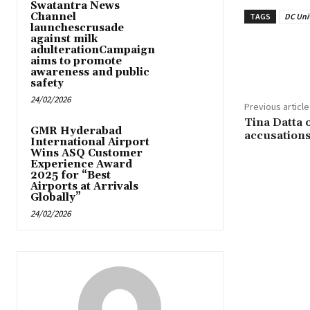
Swatantra News
Channel
TAGS
DC Uni
launchescrusade
against milk
adulterationCampaign
Share
aims to promote
awareness and public
safety
24/02/2026
Previous article
Tina Datta 
GMR Hyderabad
accusation
International Airport
Wins ASQ Customer
Experience Award
2025 for “Best
Airports at Arrivals
Globally”
24/02/2026