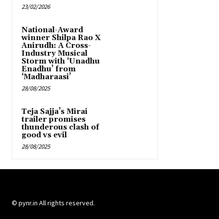
23/02/2026
National-Award
winner Shilpa Rao X
Anirudh: A Cross-
Industry Musical
Storm with ‘Unadhu
Enadhu’ from
‘Madharaasi’
28/08/2025
Teja Sajja’s Mirai
trailer promises
thunderous clash of
good vs evil
28/08/2025
© pynr.in All rights reserved.