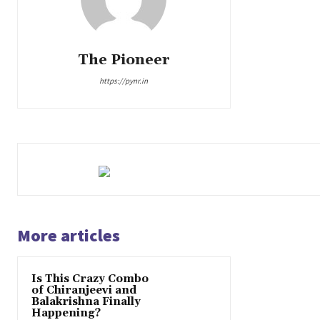
The Pioneer
https://pynr.in
More articles
Is This Crazy Combo
of Chiranjeevi and
Balakrishna Finally
Happening?