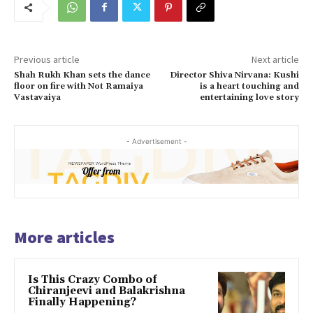
Previous article
Next article
Shah Rukh Khan sets the dance
Director Shiva Nirvana: Kushi
floor on fire with Not Ramaiya
is a heart touching and
Vastavaiya
entertaining love story
- Advertisement -
More articles
Is This Crazy Combo of
Chiranjeevi and Balakrishna
Finally Happening?