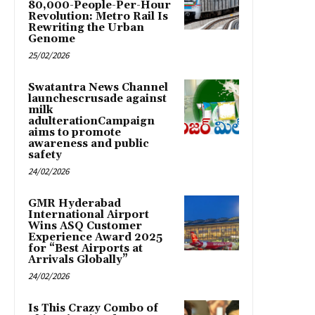
80,000-People-Per-Hour
Revolution: Metro Rail Is
Rewriting the Urban
Genome
25/02/2026
Swatantra News Channel
launchescrusade against
milk
adulterationCampaign
aims to promote
awareness and public
safety
24/02/2026
GMR Hyderabad
International Airport
Wins ASQ Customer
Experience Award 2025
for “Best Airports at
Arrivals Globally”
24/02/2026
Is This Crazy Combo of