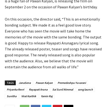
is a huge fan of Pawan Kalyan, is releasing the film on
September 2 on the occasion of Pawan Kalyan’s birthday.
On this occasion, the director said, “This is an emotionally
bonding subject. We made it as a feel good love story.
Everyone who has seen the movie will take home the
memories of the movie with the same bonding. The output
is good. Happy to release Rayapati Arunagaru lyrical song.
The already released poster, teaser and songs have received
good response. The newly released song is also popular
with the audience. Also, we believe that the movie will
entertain the audience from all walks of life.”
TAGS
JanaSena
Pawan Kalyan
Premedeshpu Yuvarani
Priyanka Revri
Rayapati Aruna
Sai Sunil Nimmal
song launch
Sunitha
Virat Karthik
Yamin Raj