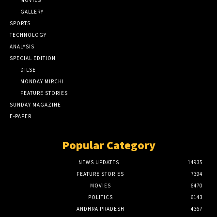
GALLERY
SPORTS
TECHNOLOGY
ANALYSIS
SPECIAL EDITION
DILSE
MONDAY MIRCHI
FEATURE STORIES
SUNDAY MAGAZINE
E-PAPER
Popular Category
NEWS UPDATES
14935
FEATURE STORIES
7394
MOVIES
6470
POLITICS
6143
ANDHRA PRADESH
4367