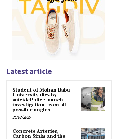
Latest article
Student of Mohan Babu
University dies by
suicidePolice launch
investigation from all
possible angles
25/02/2026
Concrete Arteries,
Carbon Sinks and the