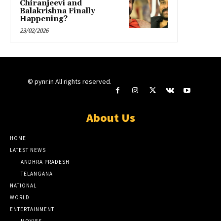
Chiranjeevi and
Balakrishna Finally
Happening?
23/02/2026
© pynr.in All rights reserved.
About Us
HOME
LATEST NEWS
ANDHRA PRADESH
TELANGANA
NATIONAL
WORLD
ENTERTAINMENT
MOVIES