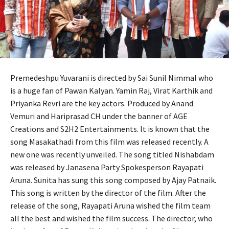
Premedeshpu Yuvarani is directed by Sai Sunil Nimmal who
is a huge fan of Pawan Kalyan. Yamin Raj, Virat Karthik and
Priyanka Revri are the key actors. Produced by Anand
Vemuri and Hariprasad CH under the banner of AGE
Creations and S2H2 Entertainments. It is known that the
song Masakathadi from this film was released recently. A
new one was recently unveiled. The song titled Nishabdam
was released by Janasena Party Spokesperson Rayapati
Aruna. Sunita has sung this song composed by Ajay Patnaik.
This song is written by the director of the film. After the
release of the song, Rayapati Aruna wished the film team
all the best and wished the film success. The director, who