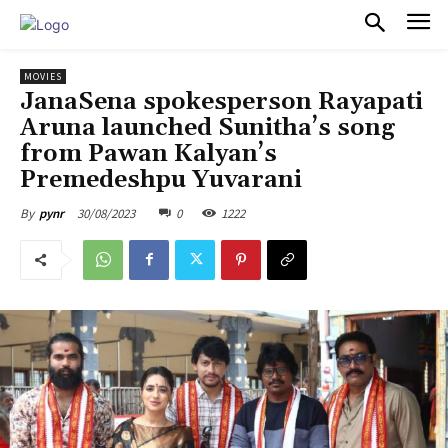
PULSES PRO
MOVIES
JanaSena spokesperson Rayapati
Aruna launched Sunitha’s song
from Pawan Kalyan’s
Premedeshpu Yuvarani
30/08/2023
0
1222
By
pynr