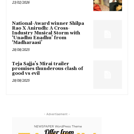
23/02/2026
National-Award winner Shilpa
Rao X Anirudh: A Cross-
Industry Musical Storm with
‘Unadhu Enadhu’ from
‘Madharaasi’
28/08/2025
Teja Sajja’s Mirai trailer
promises thunderous clash of
good vs evil
28/08/2025
- Advertisement -