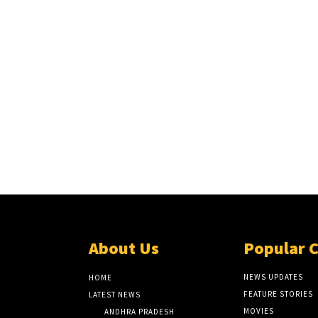
About Us
Popular 
NEWS UPDATES
HOME
FEATURE STORIES
LATEST NEWS
MOVIES
ANDHRA PRADESH