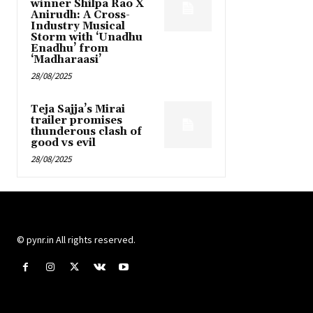
winner Shilpa Rao X
Anirudh: A Cross-
Industry Musical
Storm with ‘Unadhu
Enadhu’ from
‘Madharaasi’
28/08/2025
Teja Sajja’s Mirai
trailer promises
thunderous clash of
good vs evil
28/08/2025
© pynr.in All rights reserved.