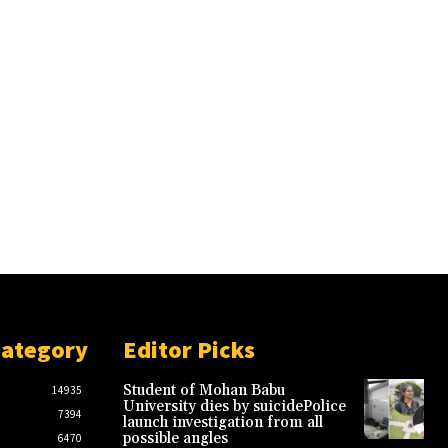
Category
Editor Picks
Student of Mohan Babu
14935
University dies by suicidePolice
7394
launch investigation from all
possible angles
6470