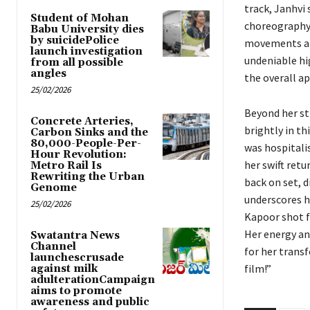
track, Janhvi
Student of Mohan
choreography 
Babu University dies
by suicidePolice
movements are
launch investigation
undeniable hi
from all possible
angles
the overall a
25/02/2026
Beyond her str
Concrete Arteries,
brightly in t
Carbon Sinks and the
80,000-People-Per-
was hospitali
Hour Revolution:
her swift retu
Metro Rail Is
Rewriting the Urban
back on set, 
Genome
underscores he
25/02/2026
Kapoor shot f
Her energy an
Swatantra News
Channel
for her trans
launchescrusade
film!”
against milk
adulterationCampaign
aims to promote
awareness and public