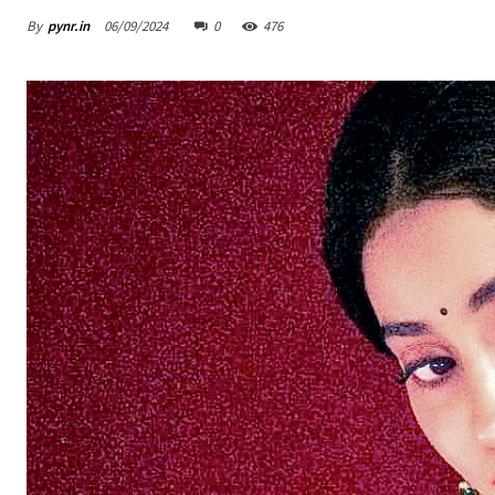
By
pynr.in
06/09/2024
0
476