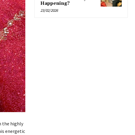
Happening?
23/02/2026
m the highly
his energetic