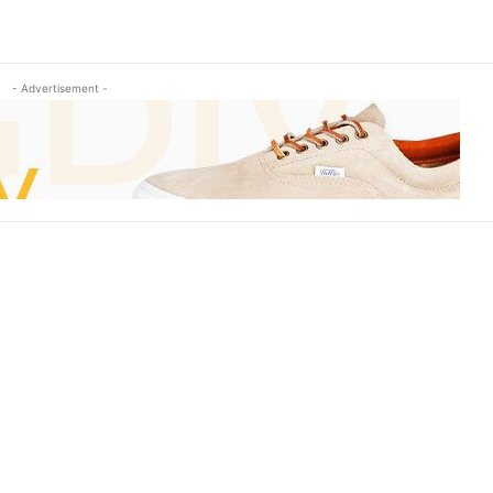
- Advertisement -