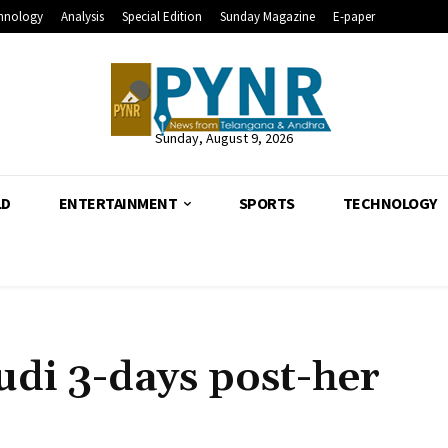
hnology
Analysis
Special Edition
Sunday Magazine
E-paper
Sunday, August 9, 2026
LD
ENTERTAINMENT
SPORTS
TECHNOLOGY
udi 3-days post-her