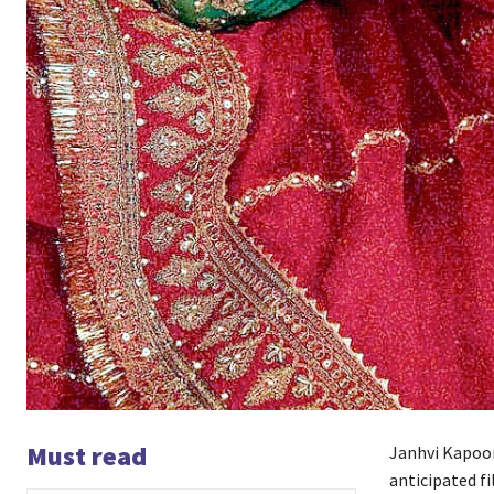
Must read
Janhvi Kapoor
anticipated fi