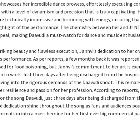
 showcases her incredible dance prowess, effortlessly executing c
with a level of dynamism and precision that is truly captivating. 
 technically impressive and brimming with energy, ensuring that
ghlight of the performance. The chemistry between her and Jr N
ppeal, making Daavudi a must-watch for dance and music enthusiast
iking beauty and flawless execution, Janhvi’s dedication to her cr
his performance. As per reports, a few months back it was reported
sed for food poisoning, but Janhvi’s commitment to her art is exe
rn to work. Just three days after being discharged from the hospit
diving into the rigorous demands of the Daavudi shoot. This remar
r resilience and passion for her profession. According to reports,
or the song Daavudi, just three days after being discharged from t
d dedication shine throughout the song as fans and audiences pour
formation into a mass heroine for her first ever big commercial pa