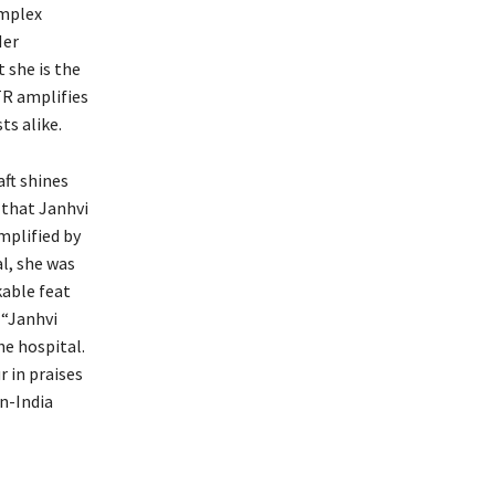
omplex
Her
 she is the
TR amplifies
s alike.
aft shines
 that Janhvi
mplified by
al, she was
kable feat
 “Janhvi
he hospital.
 in praises
n-India