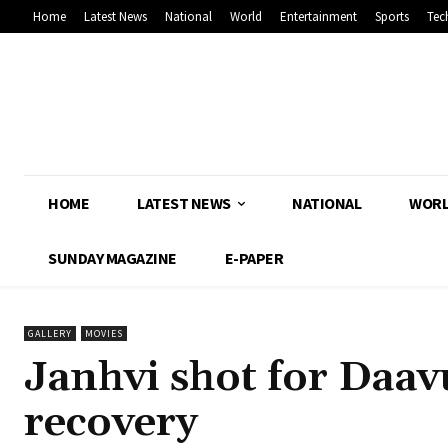
Home
Latest News
National
World
Entertainment
Sports
Tec
HOME
LATEST NEWS
NATIONAL
WOR
SUNDAY MAGAZINE
E-PAPER
GALLERY
MOVIES
Janhvi shot for Daav
recovery