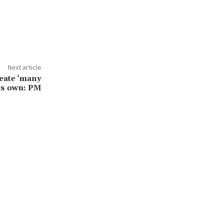
Next article
reate ‘many
its own: PM