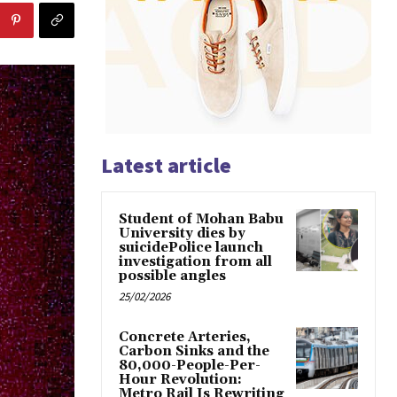
Latest article
Student of Mohan Babu
University dies by
suicidePolice launch
investigation from all
possible angles
25/02/2026
Concrete Arteries,
Carbon Sinks and the
80,000-People-Per-
Hour Revolution:
Metro Rail Is Rewriting