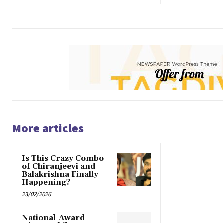
More articles
Is This Crazy Combo
of Chiranjeevi and
Balakrishna Finally
Happening?
23/02/2026
National-Award