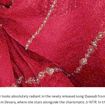
 looks absolutely radiant in the newly released song Daavudi fro
lm Devara, where she stars alongside the charismatic Jr NTR. In t