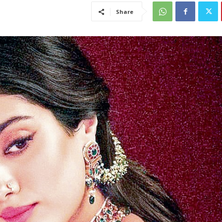
Share