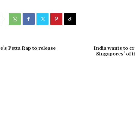
’s Petta Rap to release
India wants to c
Singapores’ of 