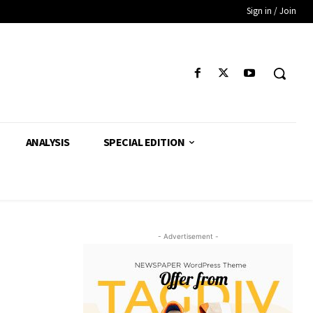
Sign in / Join
ANALYSIS
SPECIAL EDITION
- Advertisement -