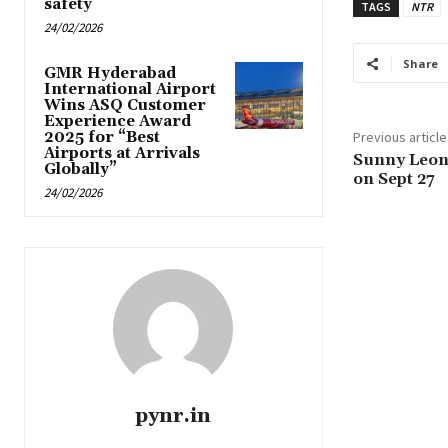
safety
TAGS
NTR
24/02/2026
Share
GMR Hyderabad
International Airport
Wins ASQ Customer
Experience Award
2025 for “Best
Previous article
Airports at Arrivals
Sunny Leone
Globally”
on Sept 27
24/02/2026
pynr.in