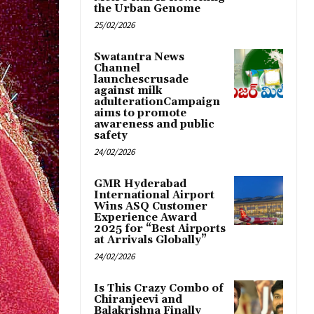
the Urban Genome
25/02/2026
Swatantra News
Channel
launchescrusade
against milk
adulterationCampaign
aims to promote
awareness and public
safety
24/02/2026
GMR Hyderabad
International Airport
Wins ASQ Customer
Experience Award
2025 for “Best Airports
at Arrivals Globally”
24/02/2026
Is This Crazy Combo of
Chiranjeevi and
Balakrishna Finally